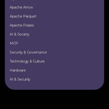
Apache Arrow
Apache Parquet
Apache Polaris
AI & Society
MCP
Security & Governance
Technology & Culture
Hardware
AI & Security