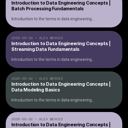
Introduction to Data Engineering Concepts |
Batch Processing Fundamentals
Introduction to the terms in data engineering
...
2025-05-02
•
ALEX MERCED
Introduction to Data Engineering Concepts |
Streaming Data Fundamentals
Introduction to the terms in data engineering
...
2025-05-02
•
ALEX MERCED
Introduction to Data Engineering Concepts |
Data Modeling Basics
Introduction to the terms in data engineering
...
2025-05-02
•
ALEX MERCED
Introduction to Data Engineering Concepts |