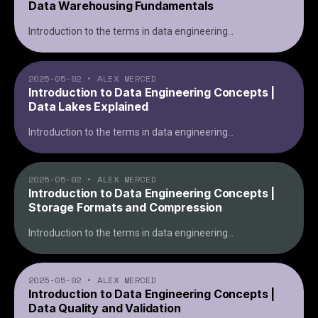
Data Warehousing Fundamentals
Introduction to the terms in data engineering
...
2025-05-02
•
ALEX MERCED
Introduction to Data Engineering Concepts |
Data Lakes Explained
Introduction to the terms in data engineering
...
2025-05-02
•
ALEX MERCED
Introduction to Data Engineering Concepts |
Storage Formats and Compression
Introduction to the terms in data engineering
...
2025-05-02
•
ALEX MERCED
Introduction to Data Engineering Concepts |
Data Quality and Validation