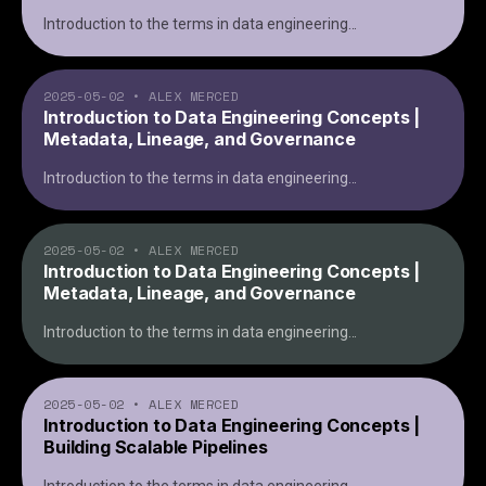
Introduction to the terms in data engineering
...
2025-05-02
•
ALEX MERCED
Introduction to Data Engineering Concepts |
Metadata, Lineage, and Governance
Introduction to the terms in data engineering
...
2025-05-02
•
ALEX MERCED
Introduction to Data Engineering Concepts |
Metadata, Lineage, and Governance
Introduction to the terms in data engineering
...
2025-05-02
•
ALEX MERCED
Introduction to Data Engineering Concepts |
Building Scalable Pipelines