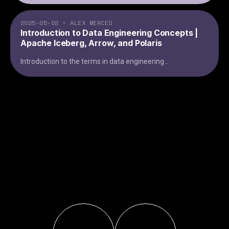
2025-05-02
•
ALEX MERCED
Introduction to Data Engineering Concepts |
Apache Iceberg, Arrow, and Polaris
Introduction to the terms in data engineering
...