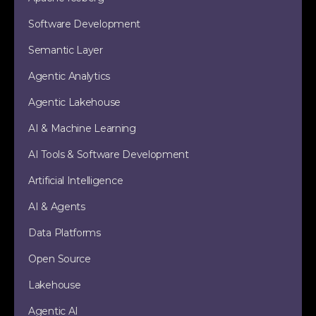
Software Development
Semantic Layer
Agentic Analytics
Agentic Lakehouse
AI & Machine Learning
AI Tools & Software Development
Artificial Intelligence
AI & Agents
Data Platforms
Open Source
Lakehouse
Agentic AI