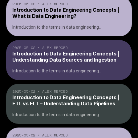
2025-05-02
•
ALEX MERCED
Introduction to Data Engineering Concepts |
What is Data Engineering?
Introduction to the terms in data engineering
...
2025-05-02
•
ALEX MERCED
Introduction to Data Engineering Concepts |
Understanding Data Sources and Ingestion
Introduction to the terms in data engineering
...
2025-05-02
•
ALEX MERCED
Introduction to Data Engineering Concepts |
ETL vs ELT – Understanding Data Pipelines
Introduction to the terms in data engineering
...
2025-05-02
•
ALEX MERCED