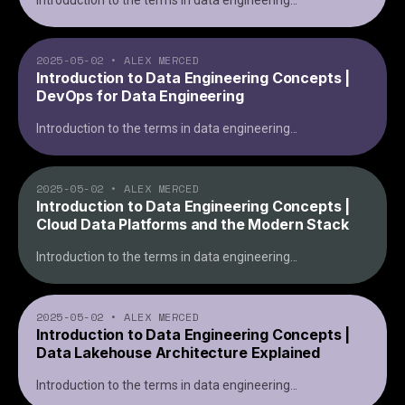
Introduction to the terms in data engineering
...
2025-05-02
•
ALEX MERCED
Introduction to Data Engineering Concepts |
DevOps for Data Engineering
Introduction to the terms in data engineering
...
2025-05-02
•
ALEX MERCED
Introduction to Data Engineering Concepts |
Cloud Data Platforms and the Modern Stack
Introduction to the terms in data engineering
...
2025-05-02
•
ALEX MERCED
Introduction to Data Engineering Concepts |
Data Lakehouse Architecture Explained
Introduction to the terms in data engineering
...