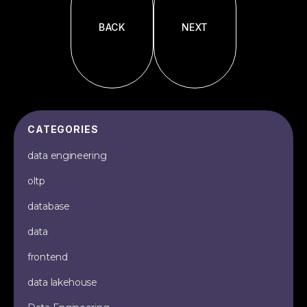
BACK
NEXT
CATEGORIES
data engineering
oltp
database
data
frontend
data lakehouse