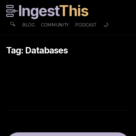
Ingest
This
🔍
🌙
BLOG
COMMUNITY
PODCAST
Tag: Databases