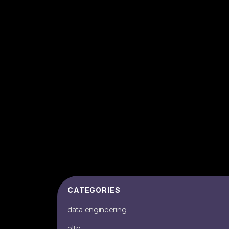
CATEGORIES
data engineering
oltp