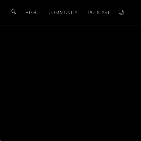
🔍
🌙
BLOG
COMMUNITY
PODCAST