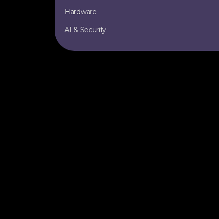
Hardware
AI & Security