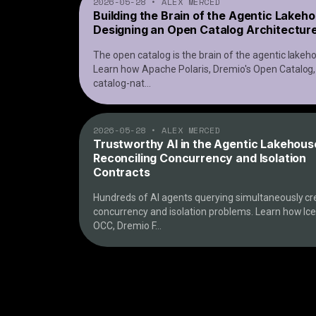
2026-05-28
•
ALEX MERCED
Building the Brain of the Agentic Lakeh
Designing an Open Catalog Architectur
The open catalog is the brain of the agentic lakeh
Learn how Apache Polaris, Dremio's Open Catalog
catalog-nat
...
2026-05-28
•
ALEX MERCED
Trustworthy AI in the Agentic Lakehous
Reconciling Concurrency and Isolation
Contracts
Hundreds of AI agents querying simultaneously cr
concurrency and isolation problems. Learn how Ic
OCC, Dremio F
...