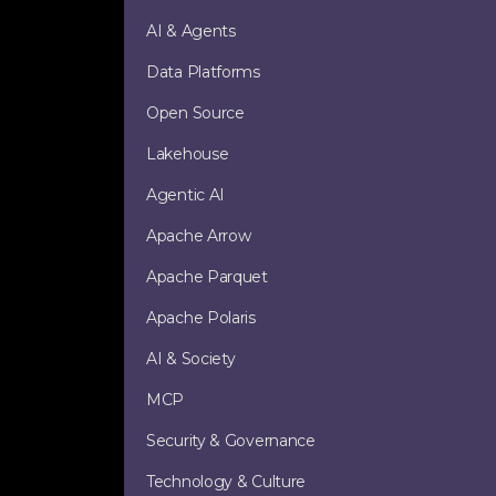
AI & Agents
Data Platforms
Open Source
Lakehouse
Agentic AI
Apache Arrow
Apache Parquet
Apache Polaris
AI & Society
MCP
Security & Governance
Technology & Culture