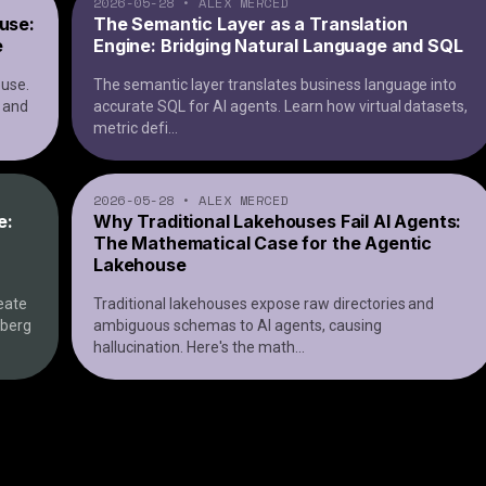
2026-05-28
•
ALEX MERCED
ouse:
The Semantic Layer as a Translation
e
Engine: Bridging Natural Language and SQL
ouse.
The semantic layer translates business language into
, and
accurate SQL for AI agents. Learn how virtual datasets,
metric defi
...
2026-05-28
•
ALEX MERCED
e:
Why Traditional Lakehouses Fail AI Agents:
The Mathematical Case for the Agentic
Lakehouse
eate
Traditional lakehouses expose raw directories and
eberg
ambiguous schemas to AI agents, causing
hallucination. Here's the math
...