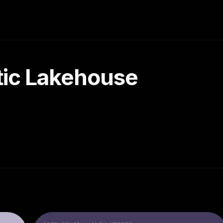
tic Lakehouse