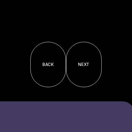
BACK
NEXT