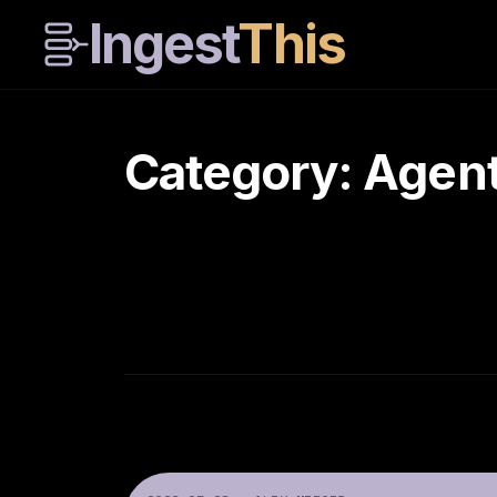
Ingest
This
Category: Agen