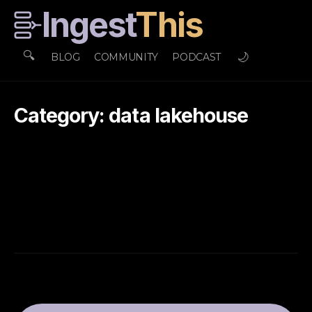
Ingest
This
🔍
🌙
BLOG
COMMUNITY
PODCAST
Category: data lakehouse