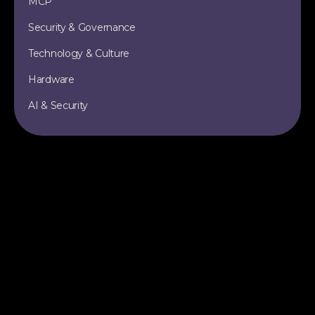
MCP
Security & Governance
Technology & Culture
Hardware
AI & Security