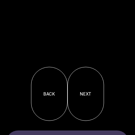
BACK
NEXT