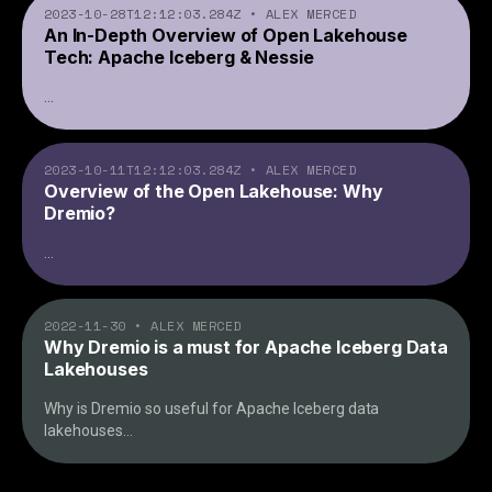
2023-10-28T12:12:03.284Z
•
ALEX MERCED
An In-Depth Overview of Open Lakehouse
Tech: Apache Iceberg & Nessie
...
2023-10-11T12:12:03.284Z
•
ALEX MERCED
Overview of the Open Lakehouse: Why
Dremio?
...
2022-11-30
•
ALEX MERCED
Why Dremio is a must for Apache Iceberg Data
Lakehouses
Why is Dremio so useful for Apache Iceberg data
lakehouses
...