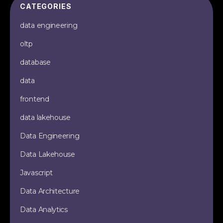
CATEGORIES
data engineering
oltp
database
data
frontend
data lakehouse
Data Engineering
Data Lakehouse
Javascript
Data Architecture
Data Analytics