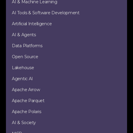
AI & Machine Learning
AI Tools & Software Development
Artificial Intelligence
AI & Agents
Data Platforms
Open Source
Lakehouse
Agentic AI
Apache Arrow
Apache Parquet
Apache Polaris
AI & Society