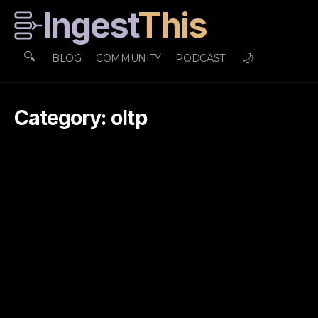
Ingest
This
🔍
🌙
BLOG
COMMUNITY
PODCAST
Category: oltp