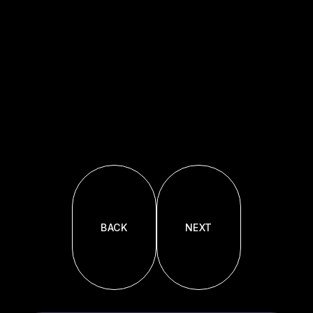
BACK
NEXT