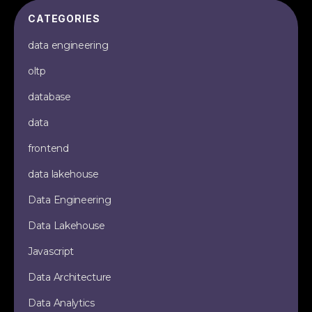
CATEGORIES
data engineering
oltp
database
data
frontend
data lakehouse
Data Engineering
Data Lakehouse
Javascript
Data Architecture
Data Analytics