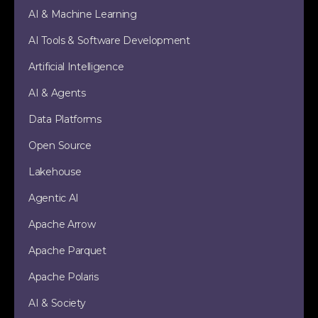
AI & Machine Learning
AI Tools & Software Development
Artificial Intelligence
AI & Agents
Data Platforms
Open Source
Lakehouse
Agentic AI
Apache Arrow
Apache Parquet
Apache Polaris
AI & Society