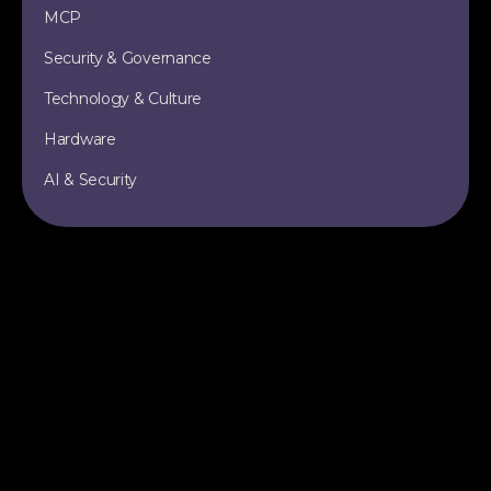
MCP
Security & Governance
Technology & Culture
Hardware
AI & Security