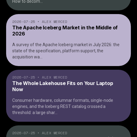
How to decom
...
2026-07-25
•
ALEX MERCED
The Apache Iceberg Market in the Middle of
2026
A survey of the Apache Iceberg market in July 2026: the
state of the specification, platform support, the
acquisition wa
...
2026-07-25
•
ALEX MERCED
The Whole Lakehouse Fits on Your Laptop
Now
Consumer hardware, columnar formats, single-node
engines, and the Iceberg REST catalog crossed a
threshold: a large shar
...
2026-07-25
•
ALEX MERCED