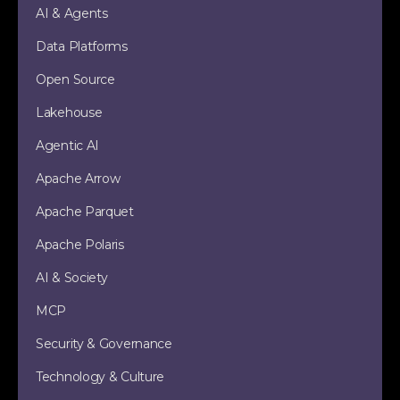
AI & Agents
Data Platforms
Open Source
Lakehouse
Agentic AI
Apache Arrow
Apache Parquet
Apache Polaris
AI & Society
MCP
Security & Governance
Technology & Culture