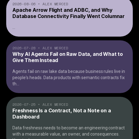
2026-08-06
•
ALEX MERCED
Apache Arrow Flight and ADBC, and Why
Database Connectivity Finally Went Columnar
...
2026-07-28
•
ALEX MERCED
Why AI Agents Fail on Raw Data, and What to
Give Them Instead
Agents fail on raw lake data because business rules live in
people's heads. Data products with semantic contracts fix
th
...
2026-07-25
•
ALEX MERCED
Freshness Is a Contract, Not a Note on a
Dashboard
Data freshness needs to become an engineering contract
with a measurable value, an owner, and consequences.