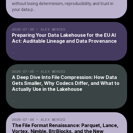
without losing determinism, reproducibility, and trust in
your data p
...
2026-07-06
•
ALEX MERCED
Preparing Your Data Lakehouse for the EU AI
Act: Auditable Lineage and Data Provenance
...
2026-07-06
•
ALEX MERCED
A Deep Dive Into File Compression: How Data
Gets Smaller, Why Codecs Differ, and What to
Actually Use in the Lakehouse
...
2026-07-06
•
ALEX MERCED
The File Format Renaissance: Parquet, Lance,
Vortex, Nimble, BtrBlocks, and the New