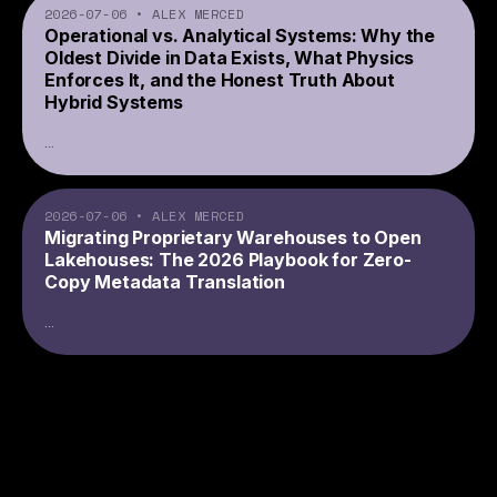
2026-07-06
•
ALEX MERCED
Operational vs. Analytical Systems: Why the
Oldest Divide in Data Exists, What Physics
Enforces It, and the Honest Truth About
Hybrid Systems
...
2026-07-06
•
ALEX MERCED
Migrating Proprietary Warehouses to Open
Lakehouses: The 2026 Playbook for Zero-
Copy Metadata Translation
...