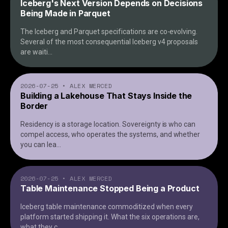
Iceberg's Next Version Depends on Decisions
Being Made in Parquet
The Iceberg and Parquet specifications are co-evolving.
Several of the most consequential Iceberg v4 proposals
are waiti
...
2026-07-25
•
ALEX MERCED
Building a Lakehouse That Stays Inside the
Border
Residency is a storage location. Sovereignty is who can
compel access, who operates the systems, and whether
you can lea
...
2026-07-25
•
ALEX MERCED
Table Maintenance Stopped Being a Product
Iceberg table maintenance commoditized when every
platform started shipping it. What the six operations are,
what they c
...