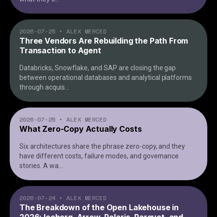
2026-07-25
•
ALEX MERCED
Three Vendors Are Rebuilding the Path From
Transaction to Agent
Databricks, Snowflake, and SAP are closing the gap
between operational databases and analytical platforms
through acquis
...
2026-07-25
•
ALEX MERCED
What Zero-Copy Actually Costs
Six architectures share the phrase zero-copy, and they
have different costs, failure modes, and governance
stories. A wa
...
2026-07-24
•
ALEX MERCED
The Breakdown of the Open Lakehouse in