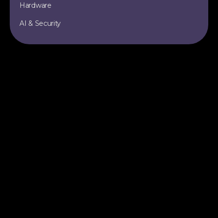
Hardware
AI & Security
TOPICS
SITE
Data Engineering
All Articles
Apache Iceberg
RSS Feed
Data Lakehouse
Sitemap
AI & Machine Learning