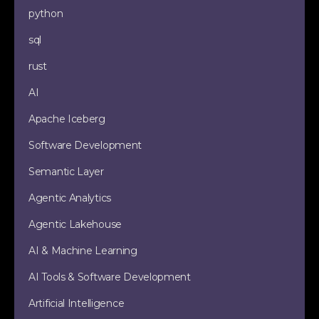
python
sql
rust
AI
Apache Iceberg
Software Development
Semantic Layer
Agentic Analytics
Agentic Lakehouse
AI & Machine Learning
AI Tools & Software Development
Artificial Intelligence