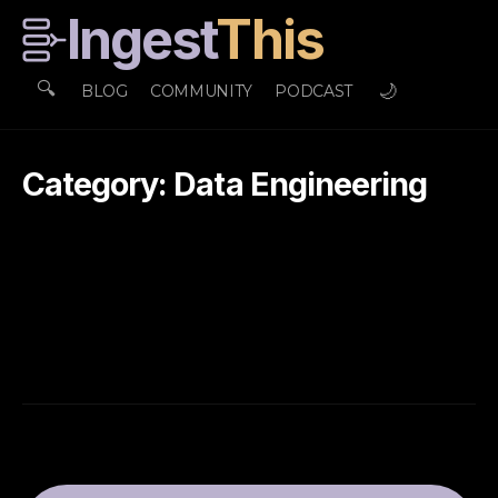
Ingest
This
🔍
🌙
BLOG
COMMUNITY
PODCAST
Category: Data Engineering