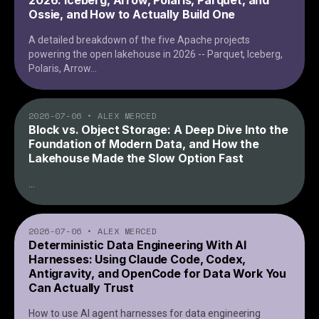
2026: Iceberg, Arrow, Polaris, Parquet, and
Ossie, and How to Actually Build One
A detailed breakdown of the five Apache projects
powering the open lakehouse in 2026 -- Parquet, Iceberg,
Polaris, Arrow
...
2026-07-06
•
ALEX MERCED
Block vs. Object Storage: A Deep Dive Into the
Foundation of Modern Data, and How the
Lakehouse Made the Slow Option Fast
...
2026-07-06
•
ALEX MERCED
Deterministic Data Engineering With AI
Harnesses: Using Claude Code, Codex,
Antigravity, and OpenCode for Data Work You
Can Actually Trust
How to use AI agent harnesses for data engineering