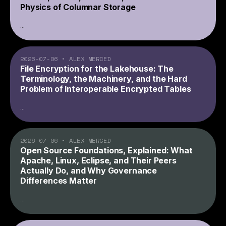
Physics of Columnar Storage
...
2026-07-06
•
ALEX MERCED
File Encryption for the Lakehouse: The
Terminology, the Machinery, and the Hard
Problem of Interoperable Encrypted Tables
...
2026-07-06
•
ALEX MERCED
Open Source Foundations, Explained: What
Apache, Linux, Eclipse, and Their Peers
Actually Do, and Why Governance
Differences Matter
...