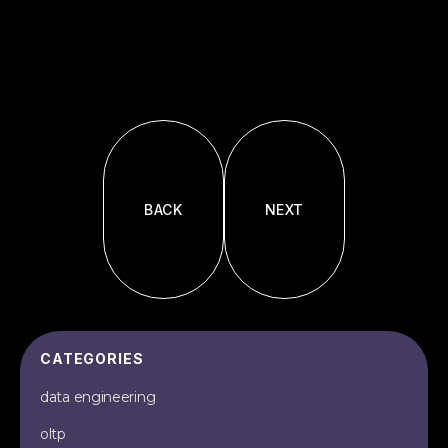
BACK
NEXT
CATEGORIES
data engineering
oltp