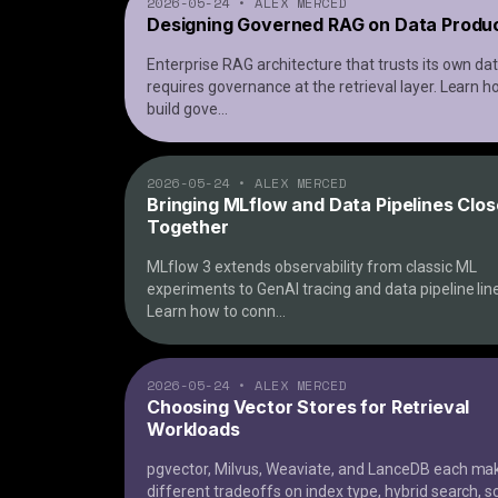
2026-05-24
•
ALEX MERCED
Designing Governed RAG on Data Produ
Enterprise RAG architecture that trusts its own da
requires governance at the retrieval layer. Learn h
build gove
...
2026-05-24
•
ALEX MERCED
Bringing MLflow and Data Pipelines Clos
Together
MLflow 3 extends observability from classic ML
experiments to GenAI tracing and data pipeline lin
Learn how to conn
...
2026-05-24
•
ALEX MERCED
Choosing Vector Stores for Retrieval
Workloads
pgvector, Milvus, Weaviate, and LanceDB each ma
different tradeoffs on index type, hybrid search, s