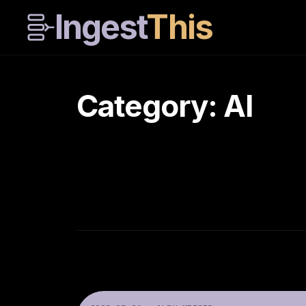
Ingest
This
Category: AI