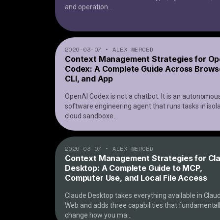
and operation
...
2026-03-07
•
ALEX MERCED
Context Management Strategies for Op
Codex: A Complete Guide Across Brows
CLI, and App
OpenAI Codex is not a chatbot. It is an autonomou
software engineering agent that runs tasks in isol
cloud sandboxe
...
2026-03-07
•
ALEX MERCED
Context Management Strategies for Cl
Desktop: A Complete Guide to MCP,
Computer Use, and Local File Access
Claude Desktop takes everything available in Clau
Web and adds three capabilities that fundamental
change how you ma
...