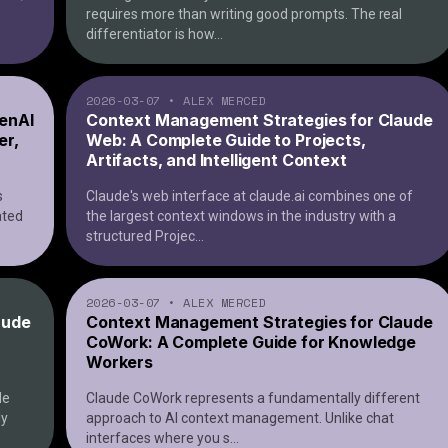
requires more than writing good prompts. The real
differentiator is how
...
2026-03-07
•
ALEX MERCED
enAI
Context Management Strategies for Claude
er,
Web: A Complete Guide to Projects,
Artifacts, and Intelligent Context
s
Claude's web interface at claude.ai combines one of
ated
the largest context windows in the industry with a
structured Projec
...
2026-03-07
•
ALEX MERCED
aude
Context Management Strategies for Claude
CoWork: A Complete Guide for Knowledge
Workers
de
Claude CoWork represents a fundamentally different
ly
approach to AI context management. Unlike chat
interfaces where you s
...