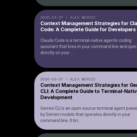
2026-03-07
•
ALEX MERCED
Context Management Strategies for Cl
Code: A Complete Guide for Developers
Claude Code is a terminal-native agentic coding
assistant that lives in your command line and ope
directly on your
...
2026-03-07
•
ALEX MERCED
Context Management Strategies for Ge
CLI: A Complete Guide to Terminal-Nativ
Development
Gemini CLI is an open-source terminal agent powe
by Gemini models that operates directly in your
command line. It bri
...