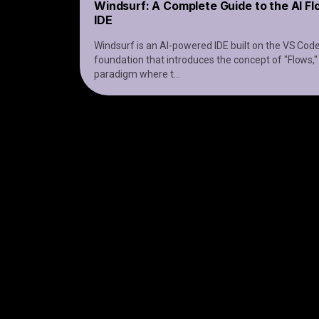
Windsurf: A Complete Guide to the AI F
IDE
Windsurf is an AI-powered IDE built on the VS Cod
foundation that introduces the concept of "Flows,"
paradigm where t
...