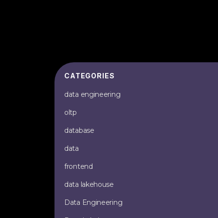
CATEGORIES
data engineering
oltp
database
data
frontend
data lakehouse
Data Engineering