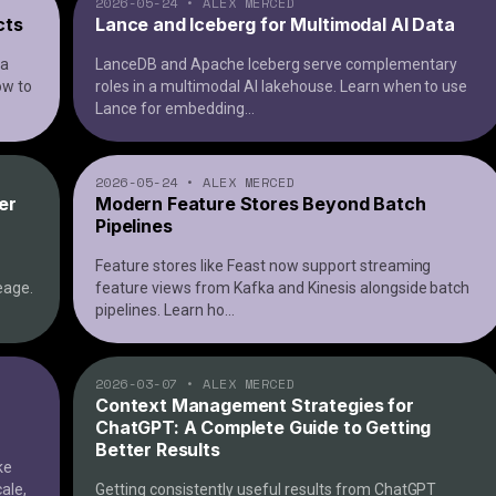
2026-05-24
•
ALEX MERCED
cts
Lance and Iceberg for Multimodal AI Data
ta
LanceDB and Apache Iceberg serve complementary
ow to
roles in a multimodal AI lakehouse. Learn when to use
Lance for embedding
...
2026-05-24
•
ALEX MERCED
er
Modern Feature Stores Beyond Batch
Pipelines
Feature stores like Feast now support streaming
eage.
feature views from Kafka and Kinesis alongside batch
pipelines. Learn ho
...
2026-03-07
•
ALEX MERCED
Context Management Strategies for
ChatGPT: A Complete Guide to Getting
Better Results
ke
cale,
Getting consistently useful results from ChatGPT