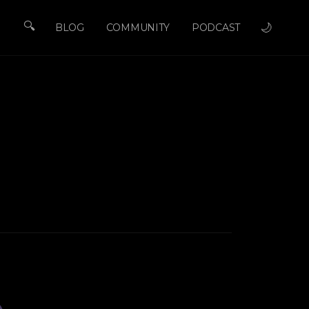
🔍
🌙
BLOG
COMMUNITY
PODCAST