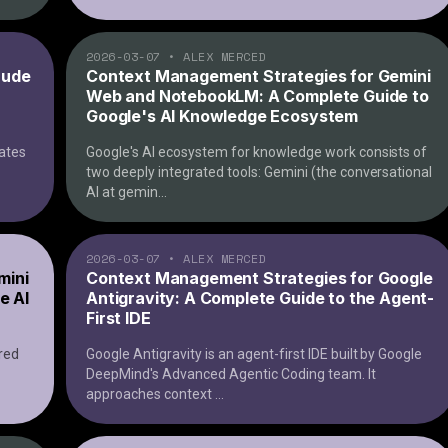
2026-03-07
•
ALEX MERCED
aude
Context Management Strategies for Gemini
Web and NotebookLM: A Complete Guide to
Google's AI Knowledge Ecosystem
rates
Google's AI ecosystem for knowledge work consists of
two deeply integrated tools: Gemini (the conversational
AI at gemin
...
2026-03-07
•
ALEX MERCED
mini
Context Management Strategies for Google
e AI
Antigravity: A Complete Guide to the Agent-
First IDE
red
Google Antigravity is an agent-first IDE built by Google
DeepMind's Advanced Agentic Coding team. It
approaches context
...