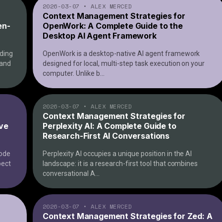
2026-03-07
•
ALEX MERCED
Context Management Strategies for
en-
OpenWork: A Complete Guide to the
Desktop AI Agent Framework
ding
OpenWork is a desktop-native AI agent framework
 and
designed for local, multi-step task execution on your
computer. Unlike b
...
2026-03-07
•
ALEX MERCED
Context Management Strategies for
ive
Perplexity AI: A Complete Guide to
Research-First AI Conversations
Code
Perplexity AI occupies a unique position in the AI
pect
landscape: it is a research-first tool that combines
conversational A
...
2026-03-07
•
ALEX MERCED
Context Management Strategies for Zed: A