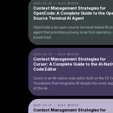
2026-03-07
•
ALEX MERCED
Context Management Strategies for
OpenCode: A Complete Guide to the Op
Source Terminal AI Agent
OpenCode is an open-source terminal-based AI co
agent that prioritizes privacy, local-first operation,
broad mod
...
2026-03-07
•
ALEX MERCED
Context Management Strategies for
Cursor: A Complete Guide to the AI-Nat
Code Editor
Cursor is an AI-native code editor built on the VS 
foundation that integrates AI deeply into every as
of the de
...
2026-03-07
•
ALEX MERCED
Context Management Strategies for