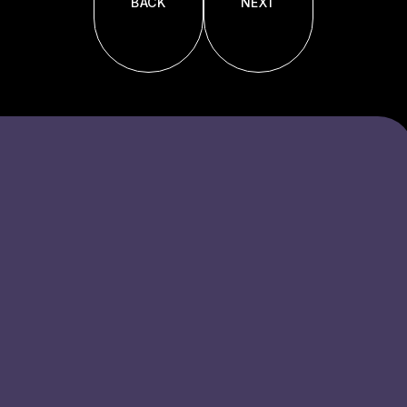
BACK
NEXT