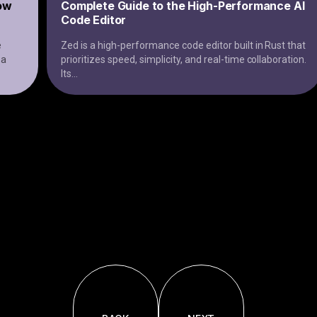
low
Complete Guide to the High-Performance AI
Code Editor
e
Zed is a high-performance code editor built in Rust that
 a
prioritizes speed, simplicity, and real-time collaboration.
Its
...