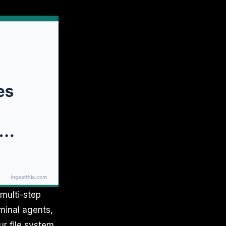
multi-step
minal agents,
r file system,