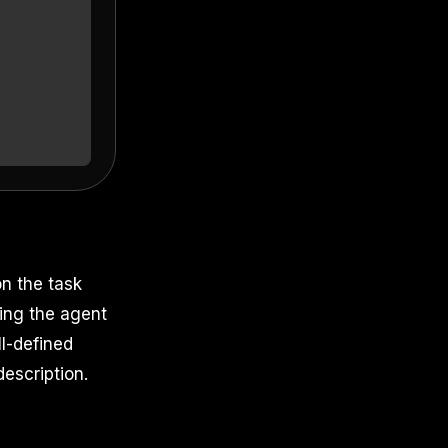
n the task
ving the agent
ll-defined
escription.