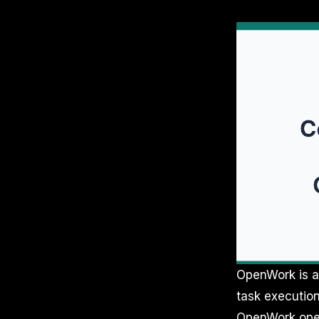
OpenWork is a 
task execution
OpenWork opera