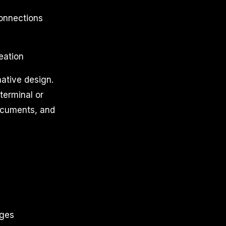
connections
eation
ative design.
 terminal or
documents, and
ages