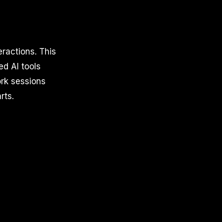
ractions. This
ed AI tools
rk sessions
rts.