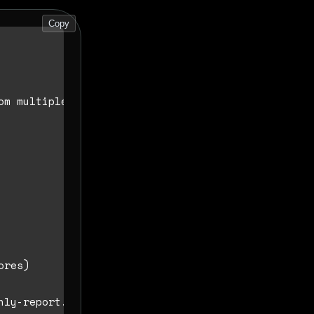
Copy
m multiple sources.
