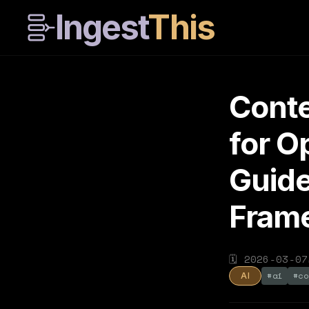
Ingest
This
Conte
for 
Guide
Fram
🗓
2026-03-07
#
ai
#
co
AI