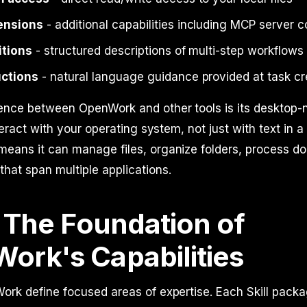
ensions
- additional capabilities including MCP server 
itions
- structured descriptions of multi-step workflows
uctions
- natural language guidance provided at task cr
ence between OpenWork and other tools is its desktop-n
interact with your operating system, not just with text in a
 means it can manage files, organize folders, process 
that span multiple applications.
: The Foundation of
ork's Capabilities
Work define focused areas of expertise. Each Skill pack