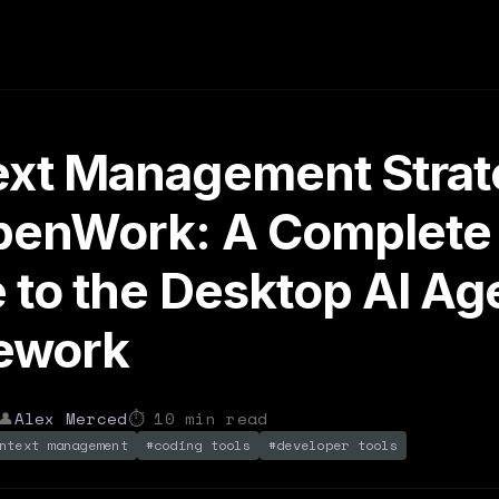
xt Management Strat
OpenWork: A Complete
 to the Desktop AI Ag
ework
👤
Alex Merced
⏱
10
min read
ntext management
#
coding tools
#
developer tools