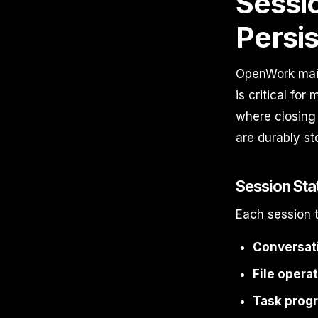
Sessi
Persi
OpenWork maint
is critical fo
where closing
are durably st
Session Sta
Each session t
Conversati
File opera
Task progr