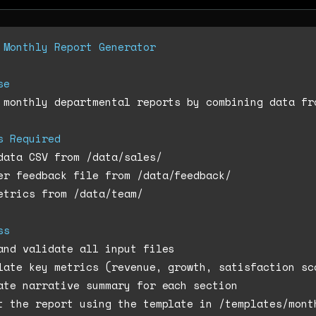
 Monthly Report Generator
se
 monthly departmental reports by combining data fro
s Required
etrics from /data/team/

ss