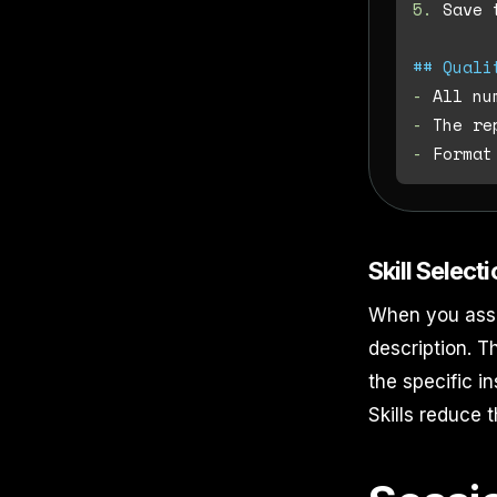
5.
 Save 
## Quali
-
-
-
Skill Select
When you assig
description. T
the specific i
Skills reduce 