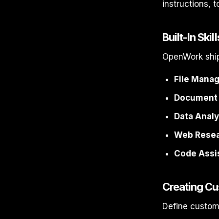
instructions, t
Built-In Skill
OpenWork ship
File Mana
Document 
Data Analy
Web Resea
Code Assi
Creating Cu
Define custom 