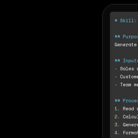
# Skill:
## Purpo
Generate
## Input
-
-
-
 Team m
## Proce
1.
2.
3.
4.