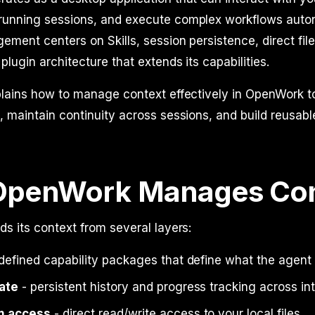
unning sessions, and execute complex workflows auton
ment centers on Skills, session persistence, direct fil
plugin architecture that extends its capabilities.
plains how to manage context effectively in OpenWork t
 maintain continuity across sessions, and build reusab
OpenWork Manages Con
s its context from several layers:
defined capability packages that define what the agent
ate
- persistent history and progress tracking across in
m access
- direct read/write access to your local files