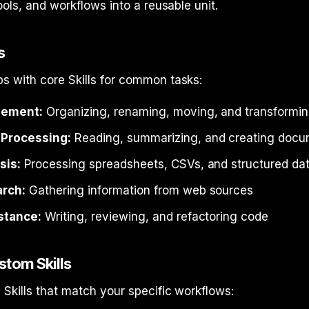
ools, and workflows into a reusable unit.
s
s with core Skills for common tasks:
gement:
Organizing, renaming, moving, and transforming
Processing:
Reading, summarizing, and creating doc
sis:
Processing spreadsheets, CSVs, and structured da
rch:
Gathering information from web sources
stance:
Writing, reviewing, and refactoring code
stom Skills
Skills that match your specific workflows: