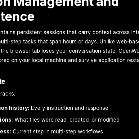
on Management and
stence
ains persistent sessions that carry context across inte
r multi-step tasks that span hours or days. Unlike web-bas
 the browser tab loses your conversation state, OpenWo
ored on your local machine and survive application resta
te
racks:
on history:
Every instruction and response
tions:
What files were read, created, or modified
ess:
Current step in multi-step workflows