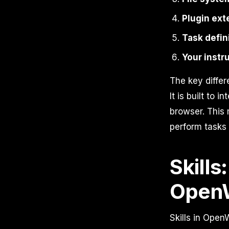
Plugin ext
Task defin
Your instr
The key differ
It is built to 
browser. This
perform tasks 
Skills
OpenW
Skills in Open