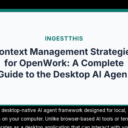
desktop-native AI agent framework designed for local, 
 on your computer. Unlike browser-based AI tools or ter
tes as a desktop application that can interact with you