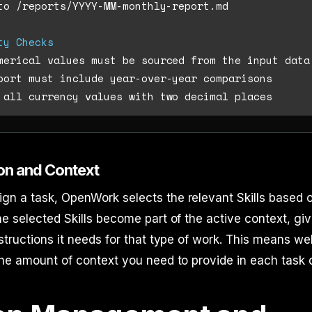
to /reports/YYYY-MM-monthly-report.md

ty Checks
ion and Context
n a task, OpenWork selects the relevant Skills based o
he selected Skills become part of the active context, gi
nstructions it needs for that type of work. This means we
the amount of context you need to provide in each task d