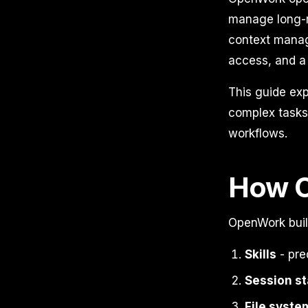
manage long-r
context manage
access, and a 
This guide ex
complex tasks,
workflows.
How 
OpenWork build
Skills
- pre
Session st
File syste