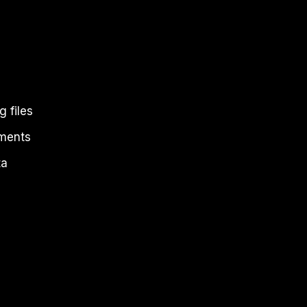
 files
uments
ta