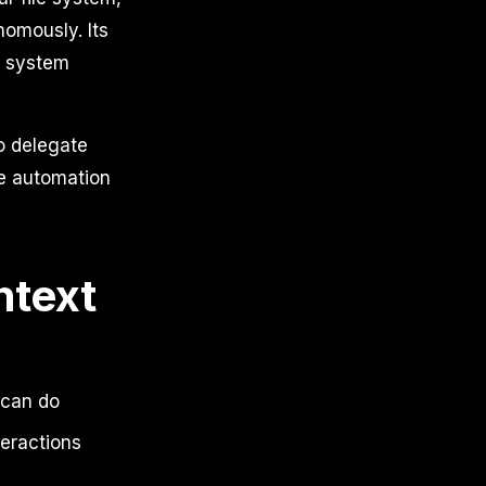
omously. Its
e system
o delegate
le automation
text
 can do
teractions