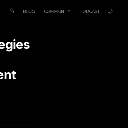
🔍
🌙
BLOG
COMMUNITY
PODCAST
egies
ent