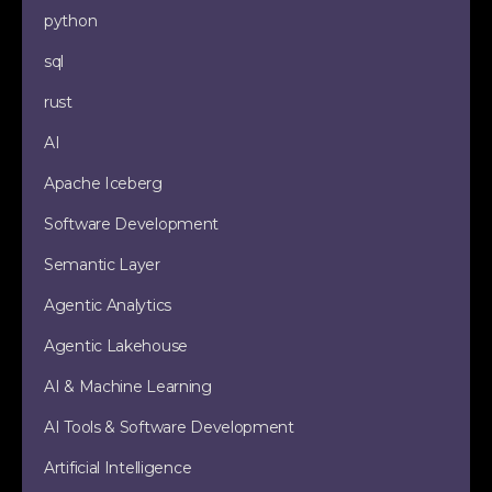
python
sql
rust
AI
Apache Iceberg
Software Development
Semantic Layer
Agentic Analytics
Agentic Lakehouse
AI & Machine Learning
AI Tools & Software Development
Artificial Intelligence