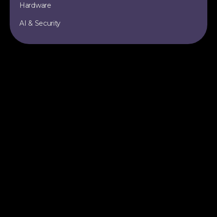
Hardware
AI & Security
TOPICS
SITE
Data Engineering
All Articles
Apache Iceberg
RSS Feed
Data Lakehouse
Sitemap
AI & Machine Learning