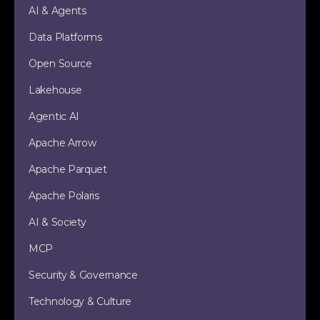
AI & Agents
Data Platforms
Open Source
Lakehouse
Agentic AI
Apache Arrow
Apache Parquet
Apache Polaris
AI & Society
MCP
Security & Governance
Technology & Culture