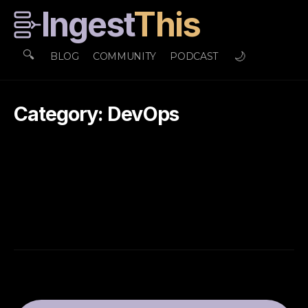
Ingest
This
🔍
🌙
BLOG
COMMUNITY
PODCAST
Category: DevOps