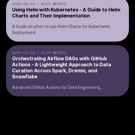
2025-02-19
•
ALEX MERCED
Using Helm with Kubernetes - A Guide to Helm
Charts and Their Implementation
A Guide on when to use Helm Charts for Kubernetes
Deployment
...
2024-10-19
•
ALEX MERCED
Orchestrating Airflow DAGs with GitHub
Actions - A Lightweight Approach to Data
Curation Across Spark, Dremio, and
Snowflake
Advanced GitHub Actions for Data Engineering
...