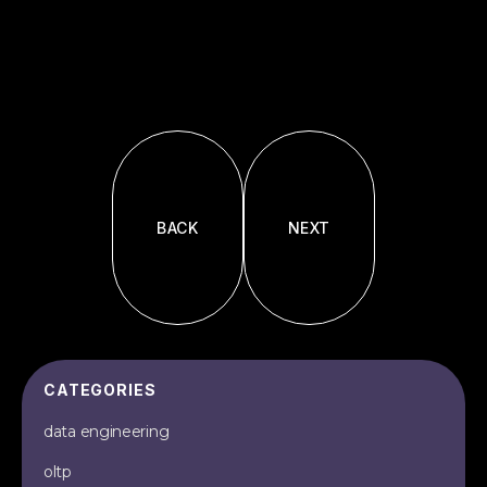
BACK
NEXT
CATEGORIES
data engineering
oltp