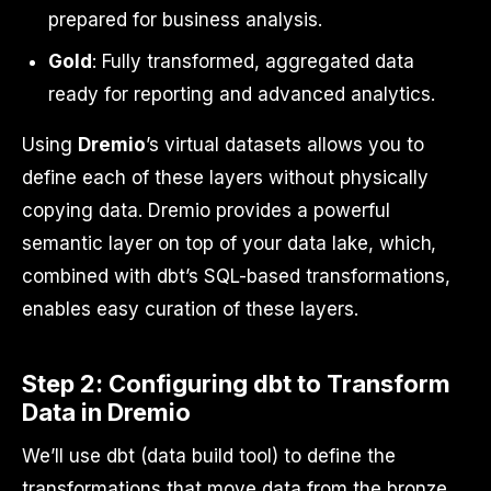
prepared for business analysis.
Gold
: Fully transformed, aggregated data
ready for reporting and advanced analytics.
Using
Dremio
’s virtual datasets allows you to
define each of these layers without physically
copying data. Dremio provides a powerful
semantic layer on top of your data lake, which,
combined with dbt’s SQL-based transformations,
enables easy curation of these layers.
Step 2: Configuring dbt to Transform
Data in Dremio
We’ll use dbt (data build tool) to define the
transformations that move data from the bronze