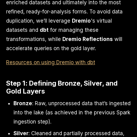
enriched datasets and ultimately into the most
refined, ready-for-analysis forms. To avoid data
duplication, we’ll leverage
Dremio
's virtual
datasets and
dbt
for managing these
transformations, while
Dremio Reflections
will
accelerate queries on the gold layer.
Resources on using Dremio with dbt
Step 1: Defining Bronze, Silver, and
Gold Layers
Bronze
: Raw, unprocessed data that’s ingested
into the lake (as achieved in the previous Spark
ingestion step).
Silver
: Cleaned and partially processed data,