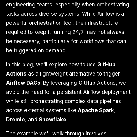
engineering teams, especially when orchestrating
tasks across diverse systems. While Airflow is a
powerful orchestration tool, the infrastructure
required to keep it running 24/7 may not always
be necessary, particularly for workflows that can
be triggered on demand.
In this blog, we'll explore how to use
GitHub
Actions
as a lightweight alternative to trigger
Airflow DAGs
. By leveraging GitHub Actions, we
avoid the need for a persistent Airflow deployment
while still orchestrating complex data pipelines
across external systems like
Apache Spark
,
Dremio
, and
Snowflake
.
The example we'll walk through involves: