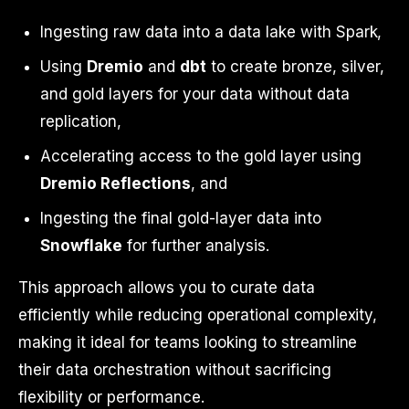
Ingesting raw data into a data lake with Spark,
Using
Dremio
and
dbt
to create bronze, silver,
and gold layers for your data without data
replication,
Accelerating access to the gold layer using
Dremio Reflections
, and
Ingesting the final gold-layer data into
Snowflake
for further analysis.
This approach allows you to curate data
efficiently while reducing operational complexity,
making it ideal for teams looking to streamline
their data orchestration without sacrificing
flexibility or performance.