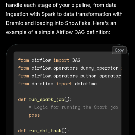
handle each stage of your pipeline, from data
ingestion with Spark to data transformation with
Dremio and loading into Snowflake. Here's an
example of a simple Airflow DAG definition:
Copy
from
 airflow 
import
from
 airflow.operators.dummy_operator 
impor
from
 airflow.operators.python_operator 
impo
from
 datetime 
import
 datetime

def
run_spark_job
():

# Logic for running the Spark job
pass
def
run_dbt_task
():
