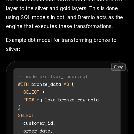
layer to the silver and gold layers. This is done
using SQL models in dbt, and Dremio acts as the
engine that executes these transformations.
Example dbt model for transforming bronze to
silver:
Copy
-- models/silver_layer.sql
WITH
 bronze_data 
AS
 (

SELECT
*
FROM
 my_lake.bronze.raw_data

SELECT
  customer_id,

  order_date,
