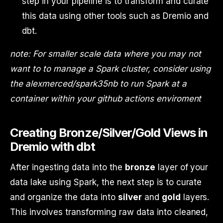
step in your pipeline is to transform and curate
this data using other tools such as Dremio and
dbt.
note: For smaller scale data where you may not
want to to manage a Spark cluster, consider using
the alexmerced/spark35nb to run Spark at a
container within your github actions enviroment
Creating Bronze/Silver/Gold Views in
Dremio with dbt
After ingesting data into the
bronze
layer of your
data lake using Spark, the next step is to curate
and organize the data into
silver
and
gold
layers.
This involves transforming raw data into cleaned,