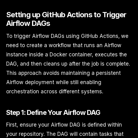
Setting up GitHub Actions to Trigger
Airflow DAGs
To trigger Airflow DAGs using GitHub Actions, we
need to create a workflow that runs an Airflow
instance inside a Docker container, executes the
DAG, and then cleans up after the job is complete.
This approach avoids maintaining a persistent
Airflow deployment while still enabling
orchestration across different systems.
Step 1: Define Your Airflow DAG
First, ensure your Airflow DAG is defined within
your repository. The DAG will contain tasks that