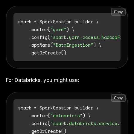
Copy
spark = SparkSession.builder \

    .master(
"yarn"
) \

    .config(
"spark.yarn.access.hadoopFileSy
    .appName(
"DataIngestion"
) \

For Databricks, you might use:
Copy
spark = SparkSession.builder \

    .master(
"databricks"
) \

    .config(
"spark.databricks.service.token