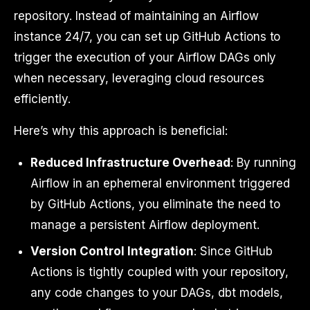
repository. Instead of maintaining an Airflow
instance 24/7, you can set up GitHub Actions to
trigger the execution of your Airflow DAGs only
when necessary, leveraging cloud resources
efficiently.
Here’s why this approach is beneficial:
Reduced Infrastructure Overhead
: By running
Airflow in an ephemeral environment triggered
by GitHub Actions, you eliminate the need to
manage a persistent Airflow deployment.
Version Control Integration
: Since GitHub
Actions is tightly coupled with your repository,
any code changes to your DAGs, dbt models,