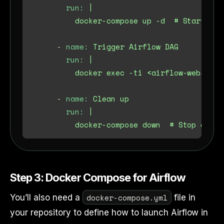
run:
|

-
name:
Trigger
Airflow
DAG
run:
|

-
name:
Clean
up
run:
|

Step 3: Docker Compose for Airflow
docker-compose.yml
You’ll also need a
file in
your repository to define how to launch Airflow in