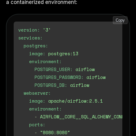
a containerized environment:
Copy
version:
'3'
services:
postgres:
image:
postgres:13
environment:
POSTGRES_USER:
airflow
POSTGRES_PASSWORD:
airflow
POSTGRES_DB:
airflow
webserver:
image:
apache/airflow:2.5.1
environment:
-
AIRFLOW__CORE__SQL_ALCHEMY_CONN=pos
ports:
-
"8080:8080"