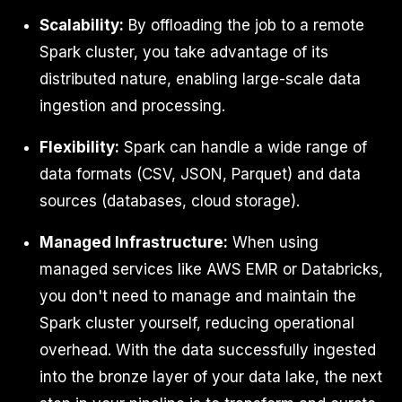
Scalability:
By offloading the job to a remote
Spark cluster, you take advantage of its
distributed nature, enabling large-scale data
ingestion and processing.
Flexibility:
Spark can handle a wide range of
data formats (CSV, JSON, Parquet) and data
sources (databases, cloud storage).
Managed Infrastructure:
When using
managed services like AWS EMR or Databricks,
you don't need to manage and maintain the
Spark cluster yourself, reducing operational
overhead. With the data successfully ingested
into the bronze layer of your data lake, the next