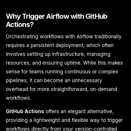
Why Trigger Airflow with GitHub
Actions?
Orchestrating workflows with Airflow traditionally
requires a persistent deployment, which often
involves setting up infrastructure, managing
resources, and ensuring uptime. While this makes
sense for teams running continuous or complex
pipelines, it can become an unnecessary
overhead for more straightforward, on-demand
workflows.
GitHub Actions
offers an elegant alternative,
providing a lightweight and flexible way to trigger
workflows directly from your version-controlled