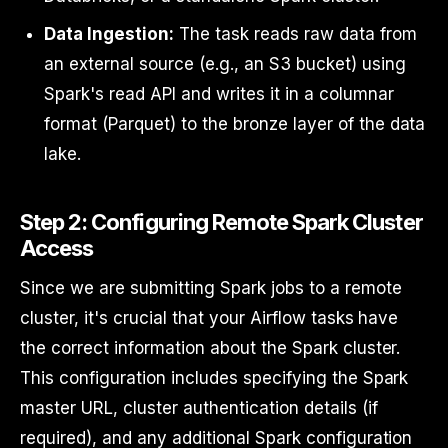
Data Ingestion:
The task reads raw data from
an external source (e.g., an S3 bucket) using
Spark's read API and writes it in a columnar
format (Parquet) to the bronze layer of the data
lake.
Step 2: Configuring Remote Spark Cluster
Access
Since we are submitting Spark jobs to a remote
cluster, it's crucial that your Airflow tasks have
the correct information about the Spark cluster.
This configuration includes specifying the Spark
master URL, cluster authentication details (if
required), and any additional Spark configuration