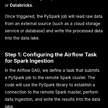
or
Databricks
.
Once triggered, the PySpark job will read raw data
from an external source (such as a cloud storage
service or database) and write the processed data
into the data lake.
Step 1: Configuring the Airflow Task
for Spark Ingestion
In the Airflow DAG, we define a task that submits
a PySpark job to the remote Spark cluster. The
code will use the PySpark library to establish a
connection to the remote Spark master, perform
data ingestion, and write the results into the data
lake.