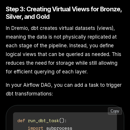
Step 3: Creating Virtual Views for Bronze,
Silver, and Gold
In Dremio, dbt creates virtual datasets (views),
meaning the data is not physically replicated at
each stage of the pipeline. Instead, you define
logical views that can be queried as needed. This
reduces the need for storage while still allowing
for efficient querying of each layer.
In your Airflow DAG, you can add a task to trigger
dbt transformations:
Copy
def
run_dbt_task
():

import
 subprocess
