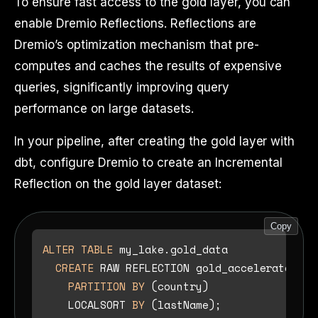
To ensure fast access to the gold layer, you can
enable Dremio Reflections. Reflections are
Dremio’s optimization mechanism that pre-
computes and caches the results of expensive
queries, significantly improving query
performance on large datasets.
In your pipeline, after creating the gold layer with
dbt, configure Dremio to create an Incremental
Reflection on the gold layer dataset:
Copy
ALTER TABLE
 my_lake.gold_data

CREATE
 RAW REFLECTION gold_accelerator 
US
PARTITION
BY
 (country)

    LOCALSORT 
BY