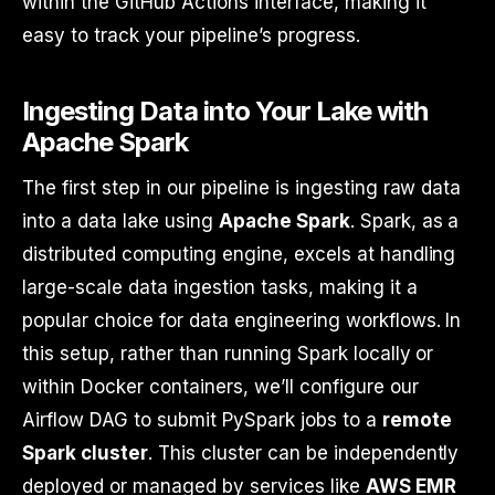
within the GitHub Actions interface, making it
easy to track your pipeline’s progress.
Ingesting Data into Your Lake with
Apache Spark
The first step in our pipeline is ingesting raw data
into a data lake using
Apache Spark
. Spark, as a
distributed computing engine, excels at handling
large-scale data ingestion tasks, making it a
popular choice for data engineering workflows. In
this setup, rather than running Spark locally or
within Docker containers, we’ll configure our
Airflow DAG to submit PySpark jobs to a
remote
Spark cluster
. This cluster can be independently
deployed or managed by services like
AWS EMR