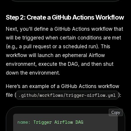
Step 2: Create a GitHub Actions Workflow
Next, you'll define a GitHub Actions workflow that
will be triggered when certain conditions are met
(e.g., a pull request or a scheduled run). This
workflow will launch an ephemeral Airflow
environment, execute the DAG, and then shut
down the environment.
Here’s an example of a GitHub Actions workflow
.github/workflows/trigger-airflow.yml
file (
):
Copy
name:
Trigger
Airflow
DAG