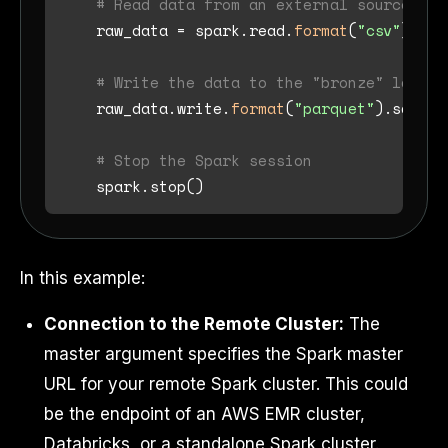
# Read data from an external source (e.
    raw_data = spark.read.
format
(
"csv"
).opt
# Write the data to the "bronze" layer 
    raw_data.write.
format
(
"parquet"
).save(
"
# Stop the Spark session
In this example:
Connection to the Remote Cluster:
The
master argument specifies the Spark master
URL for your remote Spark cluster. This could
be the endpoint of an AWS EMR cluster,
Databricks, or a standalone Spark cluster.