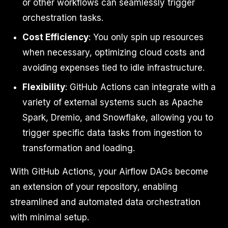
or other workflows can seamlessly trigger
orchestration tasks.
Cost Efficiency
: You only spin up resources
when necessary, optimizing cloud costs and
avoiding expenses tied to idle infrastructure.
Flexibility
: GitHub Actions can integrate with a
variety of external systems such as Apache
Spark, Dremio, and Snowflake, allowing you to
trigger specific data tasks from ingestion to
transformation and loading.
With GitHub Actions, your Airflow DAGs become
an extension of your repository, enabling
streamlined and automated data orchestration
with minimal setup.