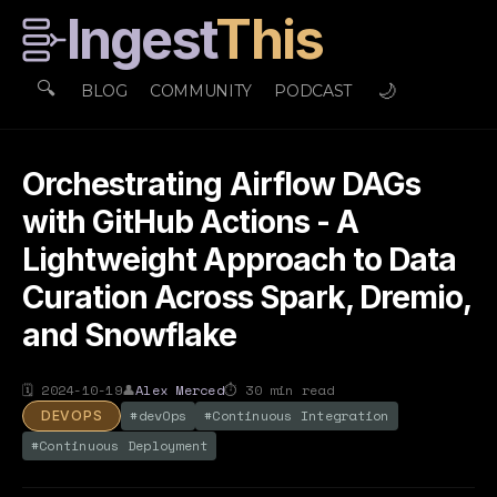
Ingest
This
🔍
🌙
BLOG
COMMUNITY
PODCAST
Orchestrating Airflow DAGs
with GitHub Actions - A
Lightweight Approach to Data
Curation Across Spark, Dremio,
and Snowflake
🗓
2024-10-19
👤
Alex Merced
⏱
30
min read
#
devOps
#
Continuous Integration
DEVOPS
#
Continuous Deployment