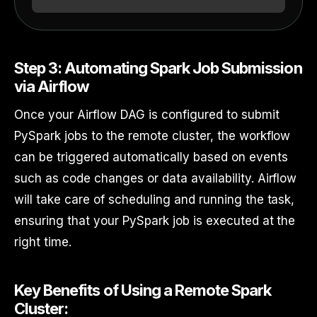
Step 3: Automating Spark Job Submission
via Airflow
Once your Airflow DAG is configured to submit
PySpark jobs to the remote cluster, the workflow
can be triggered automatically based on events
such as code changes or data availability. Airflow
will take care of scheduling and running the task,
ensuring that your PySpark job is executed at the
right time.
Key Benefits of Using a Remote Spark
Cluster: