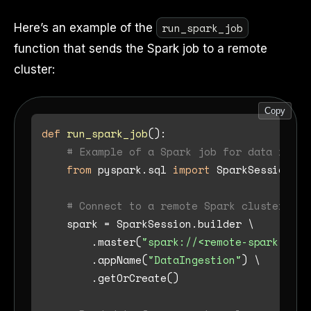
run_spark_job
Here’s an example of the
function that sends the Spark job to a remote
cluster:
Copy
def
run_spark_job
():

# Example of a Spark job for data inges
from
 pyspark.sql 
import
 SparkSession

# Connect to a remote Spark cluster (e.
    spark = SparkSession.builder \

        .master(
"spark://<remote-spark-mast
        .appName(
"DataIngestion"
) \

        .getOrCreate()
