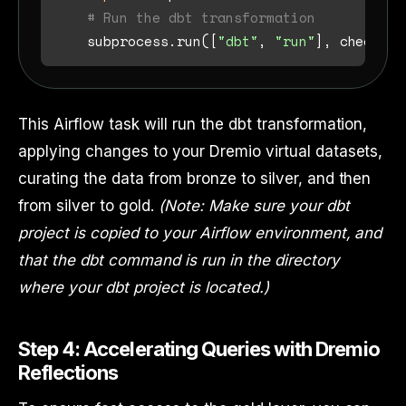
# Run the dbt transformation
    subprocess.run([
"dbt"
, 
"run"
], check=
Tr
This Airflow task will run the dbt transformation,
applying changes to your Dremio virtual datasets,
curating the data from bronze to silver, and then
from silver to gold.
(Note: Make sure your dbt
project is copied to your Airflow environment, and
that the dbt command is run in the directory
where your dbt project is located.)
Step 4: Accelerating Queries with Dremio
Reflections