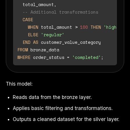
  total_amount,

-- Additional transformations
CASE
WHEN
 total_amount 
>
100
THEN
'high_valu
ELSE
'regular'
END
AS
FROM
WHERE
 order_status 
=
'completed'
This model:
Reads data from the bronze layer.
Applies basic filtering and transformations.
Outputs a cleaned dataset for the silver layer.