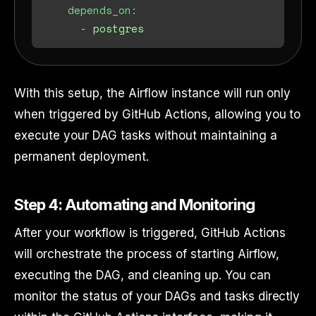
depends_on:
-
postgres
With this setup, the Airflow instance will run only
when triggered by GitHub Actions, allowing you to
execute your DAG tasks without maintaining a
permanent deployment.
Step 4: Automating and Monitoring
After your workflow is triggered, GitHub Actions
will orchestrate the process of starting Airflow,
executing the DAG, and cleaning up. You can
monitor the status of your DAGs and tasks directly