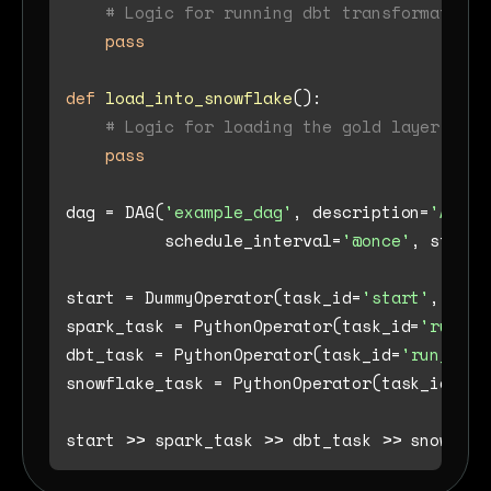
# Logic for running dbt transformations
pass
def
load_into_snowflake
():

# Logic for loading the gold layer into
pass
dag = DAG(
'example_dag'
, description=
'A sam
          schedule_interval=
'@once'
, start_
start = DummyOperator(task_id=
'start'
, dag=
spark_task = PythonOperator(task_id=
'run_sp
dbt_task = PythonOperator(task_id=
'run_dbt_
snowflake_task = PythonOperator(task_id=
'lo