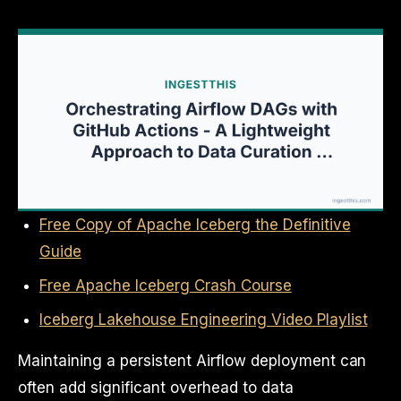
Free Copy of Apache Iceberg the Definitive
Guide
Free Apache Iceberg Crash Course
Iceberg Lakehouse Engineering Video Playlist
Maintaining a persistent Airflow deployment can
often add significant overhead to data