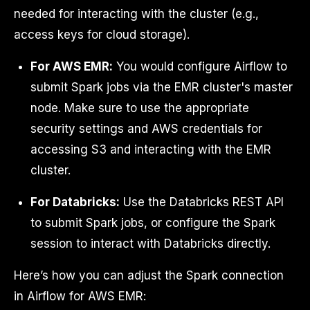
needed for interacting with the cluster (e.g.,
access keys for cloud storage).
For AWS EMR:
You would configure Airflow to
submit Spark jobs via the EMR cluster's master
node. Make sure to use the appropriate
security settings and AWS credentials for
accessing S3 and interacting with the EMR
cluster.
For Databricks:
Use the Databricks REST API
to submit Spark jobs, or configure the Spark
session to interact with Databricks directly.
Here’s how you can adjust the Spark connection
in Airflow for AWS EMR: