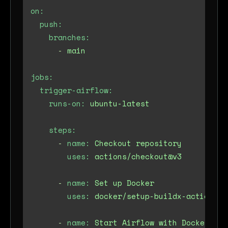
on:
push:
branches:
-
main
jobs:
trigger-airflow:
runs-on:
ubuntu-latest
steps:
-
name:
Checkout
repository
uses:
actions/checkout@v3
-
name:
Set
up
Docker
uses:
docker/setup-buildx-action@v2
-
name:
Start
Airflow
with
Docker