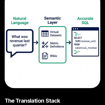
The Translation Stack