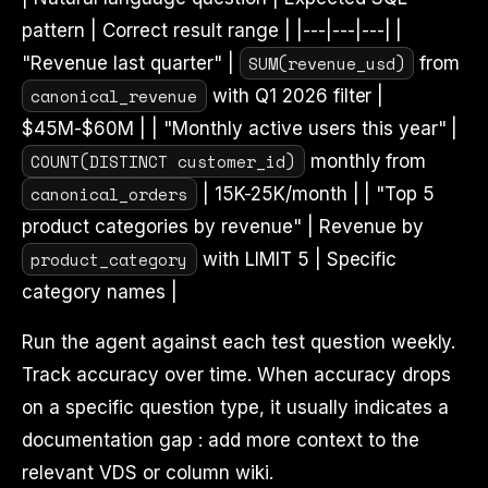
pattern | Correct result range | |---|---|---| |
SUM(revenue_usd)
"Revenue last quarter" |
from
canonical_revenue
with Q1 2026 filter |
$45M-$60M | | "Monthly active users this year" |
COUNT(DISTINCT customer_id)
monthly from
canonical_orders
| 15K-25K/month | | "Top 5
product categories by revenue" | Revenue by
product_category
with LIMIT 5 | Specific
category names |
Run the agent against each test question weekly.
Track accuracy over time. When accuracy drops
on a specific question type, it usually indicates a
documentation gap : add more context to the
relevant VDS or column wiki.