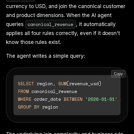
currency to USD, and join the canonical customer
and product dimensions. When the AI agent
canonical_revenue
queries
, it automatically
applies all four rules correctly, even if it doesn't
know those rules exist.
The agent writes a simple query:
Copy
SELECT
 region, 
SUM
FROM
WHERE
 order_date 
BETWEEN
'2026-01-01'
AND
'
GROUP
BY