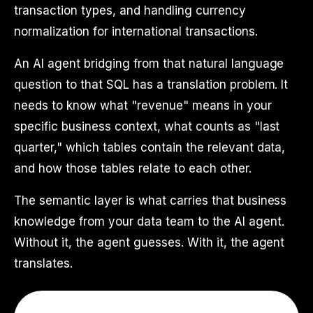
transaction types, and handling currency
normalization for international transactions.
An AI agent bridging from that natural language
question to that SQL has a translation problem. It
needs to know what "revenue" means in your
specific business context, what counts as "last
quarter," which tables contain the relevant data,
and how those tables relate to each other.
The semantic layer is what carries that business
knowledge from your data team to the AI agent.
Without it, the agent guesses. With it, the agent
translates.