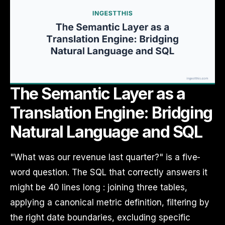
The Semantic Layer as a
Translation Engine: Bridging
Natural Language and SQL
"What was our revenue last quarter?" is a five-
word question. The SQL that correctly answers it
might be 40 lines long : joining three tables,
applying a canonical metric definition, filtering by
the right date boundaries, excluding specific