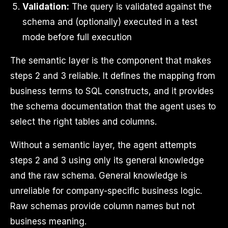
Validation:
The query is validated against the
schema and (optionally) executed in a test
mode before full execution
The semantic layer is the component that makes
steps 2 and 3 reliable. It defines the mapping from
business terms to SQL constructs, and it provides
the schema documentation that the agent uses to
select the right tables and columns.
Without a semantic layer, the agent attempts
steps 2 and 3 using only its general knowledge
and the raw schema. General knowledge is
unreliable for company-specific business logic.
Raw schemas provide column names but not
business meaning.