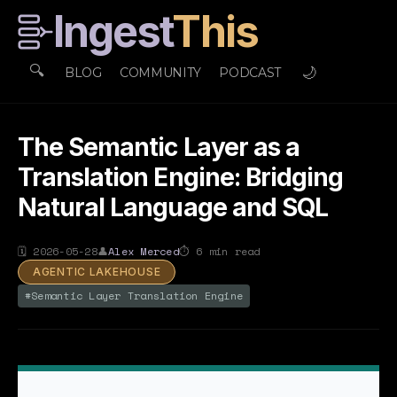
Ingest
This
🔍
🌙
BLOG
COMMUNITY
PODCAST
The Semantic Layer as a
Translation Engine: Bridging
Natural Language and SQL
🗓
2026-05-28
👤
Alex Merced
⏱
6
min read
AGENTIC LAKEHOUSE
#
Semantic Layer Translation Engine