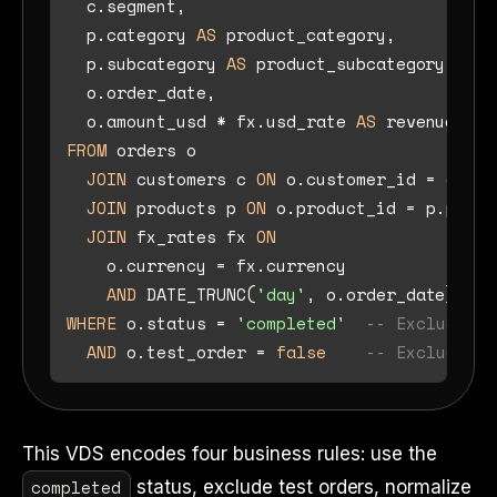
  c.segment,

  p.category 
AS
 product_category,

  p.subcategory 
AS
 product_subcategory,

  o.order_date,

  o.amount_usd 
*
 fx.usd_rate 
AS
 revenue_usd
FROM
 orders o

JOIN
 customers c 
ON
 o.customer_id 
=
 c.cus
JOIN
 products p 
ON
 o.product_id 
=
 p.produ
JOIN
 fx_rates fx 
ON
    o.currency 
=
 fx.currency 

AND
 DATE_TRUNC(
'day'
, o.order_date) 
=
WHERE
 o.status 
=
'completed'
-- Exclude ca
AND
 o.test_order 
=
false
-- Exclude in
This VDS encodes four business rules: use the
completed
status, exclude test orders, normalize