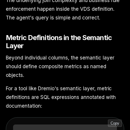
The underlying join complexity and business rule
enforcement happen inside the VDS definition.
The agent's query is simple and correct.
Metric Definitions in the Semantic
Layer
Beyond individual columns, the semantic layer
should define composite metrics as named
objects.
For a tool like Dremio's semantic layer, metric
definitions are SQL expressions annotated with
documentation:
Copy