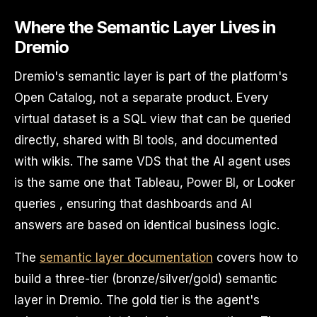
Where the Semantic Layer Lives in
Dremio
Dremio's semantic layer is part of the platform's
Open Catalog, not a separate product. Every
virtual dataset is a SQL view that can be queried
directly, shared with BI tools, and documented
with wikis. The same VDS that the AI agent uses
is the same one that Tableau, Power BI, or Looker
queries , ensuring that dashboards and AI
answers are based on identical business logic.
The
semantic layer documentation
covers how to
build a three-tier (bronze/silver/gold) semantic
layer in Dremio. The gold tier is the agent's