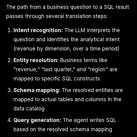
The path from a business question to a SQL result
passes through several translation steps:
Intent recognition:
The LLM interprets the
question and identifies the analytical intent
(revenue by dimension, over a time period)
Entity resolution:
Business terms like
"revenue," "last quarter," and "region" are
mapped to specific SQL constructs
Schema mapping:
The resolved entities are
mapped to actual tables and columns in the
data catalog
Query generation:
The agent writes SQL
based on the resolved schema mapping