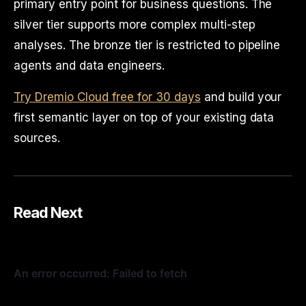
primary entry point for business questions. The
silver tier supports more complex multi-step
analyses. The bronze tier is restricted to pipeline
agents and data engineers.
Try Dremio Cloud free for 30 days
and build your
first semantic layer on top of your existing data
sources.
Read Next