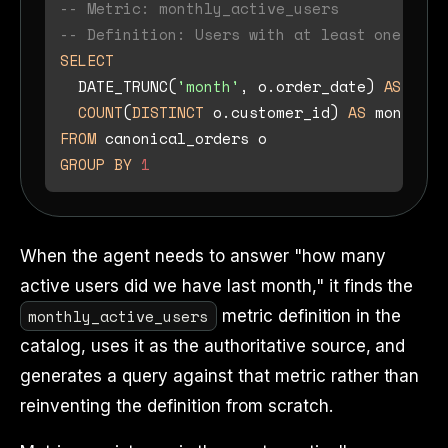
-- Metric: monthly_active_users
-- Definition: Users with at least one comp
SELECT
  DATE_TRUNC(
'month'
, o.order_date) 
AS
mont
COUNT
(
DISTINCT
 o.customer_id) 
AS
FROM
GROUP
BY
1
When the agent needs to answer "how many
active users did we have last month," it finds the
monthly_active_users
metric definition in the
catalog, uses it as the authoritative source, and
generates a query against that metric rather than
reinventing the definition from scratch.