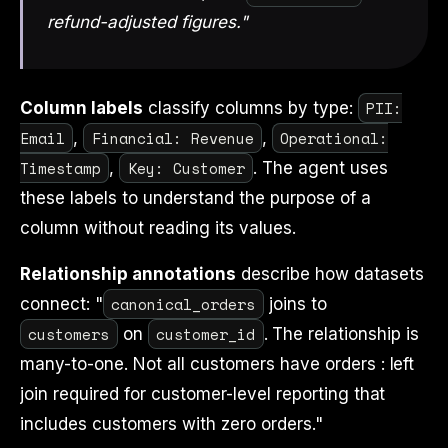
refund-adjusted figures."
PII:
Column labels
classify columns by type:
Email
Financial: Revenue
Operational:
,
,
Timestamp
Key: Customer
,
. The agent uses
these labels to understand the purpose of a
column without reading its values.
Relationship annotations
describe how datasets
canonical_orders
connect: "
joins to
customers
customer_id
on
. The relationship is
many-to-one. Not all customers have orders : left
join required for customer-level reporting that
includes customers with zero orders."