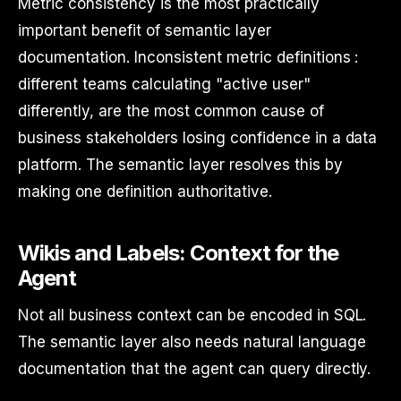
Metric consistency is the most practically
important benefit of semantic layer
documentation. Inconsistent metric definitions :
different teams calculating "active user"
differently, are the most common cause of
business stakeholders losing confidence in a data
platform. The semantic layer resolves this by
making one definition authoritative.
Wikis and Labels: Context for the
Agent
Not all business context can be encoded in SQL.
The semantic layer also needs natural language
documentation that the agent can query directly.