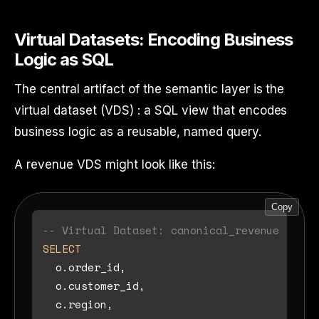
Virtual Datasets: Encoding Business
Logic as SQL
The central artifact of the semantic layer is the
virtual dataset (VDS) : a SQL view that encodes
business logic as a reusable, named query.
A revenue VDS might look like this:
Copy
-- Virtual Dataset: canonical_revenue
SELECT
  o.order_id,

  o.customer_id,

  c.region,
