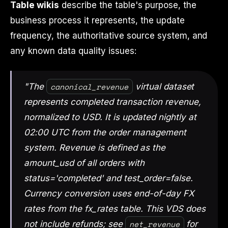
Table wikis
describe the table's purpose, the
business process it represents, the update
frequency, the authoritative source system, and
any known data quality issues:
canonical_revenue
"The
virtual dataset
represents completed transaction revenue,
normalized to USD. It is updated nightly at
02:00 UTC from the order management
system. Revenue is defined as the
amount_usd of all orders with
status='completed' and test_order=false.
Currency conversion uses end-of-day FX
rates from the fx_rates table. This VDS does
net_revenue
not include refunds; see
for