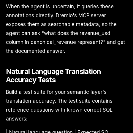
When the agent is uncertain, it queries these
annotations directly. Dremio's MCP server
exposes them as searchable metadata, so the
agent can ask "what does the revenue_usd
column in canonical_revenue represent?" and get
the documented answer.
Natural Language Translation
Accuracy Tests
Build a test suite for your semantic layer's
translation accuracy. The test suite contains
reference questions with known correct SQL
answers:
| Natural language question | Expected SQL