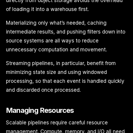
directly from object storage avoids the overhead
of loading it into a warehouse first.
Materializing only what’s needed, caching
intermediate results, and pushing filters down into
source systems are all ways to reduce
unnecessary computation and movement.
Streaming pipelines, in particular, benefit from
minimizing state size and using windowed
processing, so that each event is handled quickly
and discarded once processed.
Managing Resources
Scalable pipelines require careful resource
management. Compute, memory, and I/O all need