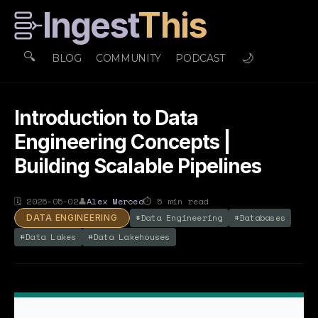
Ingest
This
🔍
🌙
BLOG
COMMUNITY
PODCAST
Introduction to Data
Engineering Concepts |
Building Scalable Pipelines
🗓
2025-05-02
👤
Alex Merced
⏱
5
min read
#
Data Engineering
#
Databases
DATA ENGINEERING
#
Data Lakes
#
Data Lakehouses