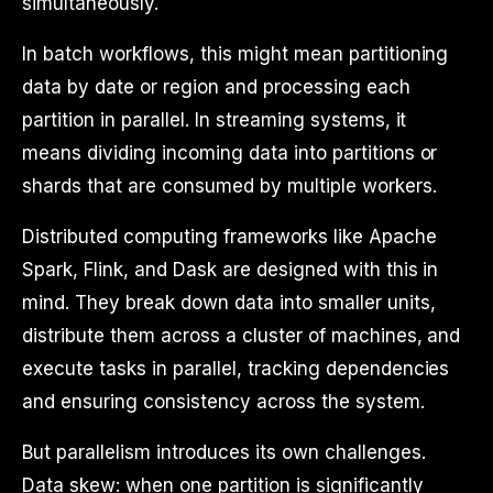
simultaneously.
In batch workflows, this might mean partitioning
data by date or region and processing each
partition in parallel. In streaming systems, it
means dividing incoming data into partitions or
shards that are consumed by multiple workers.
Distributed computing frameworks like Apache
Spark, Flink, and Dask are designed with this in
mind. They break down data into smaller units,
distribute them across a cluster of machines, and
execute tasks in parallel, tracking dependencies
and ensuring consistency across the system.
But parallelism introduces its own challenges.
Data skew: when one partition is significantly