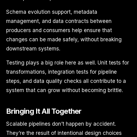
Schema evolution support, metadata
management, and data contracts between
producers and consumers help ensure that
changes can be made safely, without breaking
downstream systems.
Testing plays a big role here as well. Unit tests for
transformations, integration tests for pipeline
steps, and data quality checks all contribute to a
system that can grow without becoming brittle.
Bringing It All Together
Scalable pipelines don’t happen by accident.
They’re the result of intentional design choices