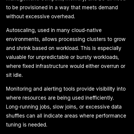
to be provisioned in a way that meets demand
without excessive overhead.
Autoscaling, used in many cloud-native
environments, allows processing clusters to grow
and shrink based on workload. This is especially
valuable for unpredictable or bursty workloads,
where fixed infrastructure would either overrun or
sit idle.
Monitoring and alerting tools provide visibility into
where resources are being used inefficiently.
Long-running jobs, slow joins, or excessive data
shuffles can all indicate areas where performance
tuning is needed.