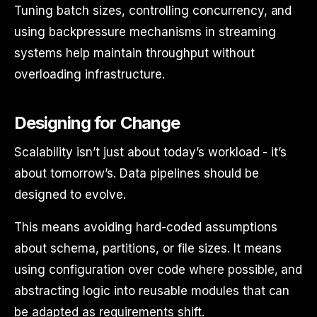
Tuning batch sizes, controlling concurrency, and
using backpressure mechanisms in streaming
systems help maintain throughput without
overloading infrastructure.
Designing for Change
Scalability isn’t just about today’s workload - it’s
about tomorrow’s. Data pipelines should be
designed to evolve.
This means avoiding hard-coded assumptions
about schema, partitions, or file sizes. It means
using configuration over code where possible, and
abstracting logic into reusable modules that can
be adapted as requirements shift.