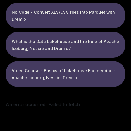
No Code - Convert XLS/CSV files into Parquet with
Dremio
What is the Data Lakehouse and the Role of Apache
Iceberg, Nessie and Dremio?
Video Course - Basics of Lakehouse Engineering -
Apache Iceberg, Nessie, Dremio