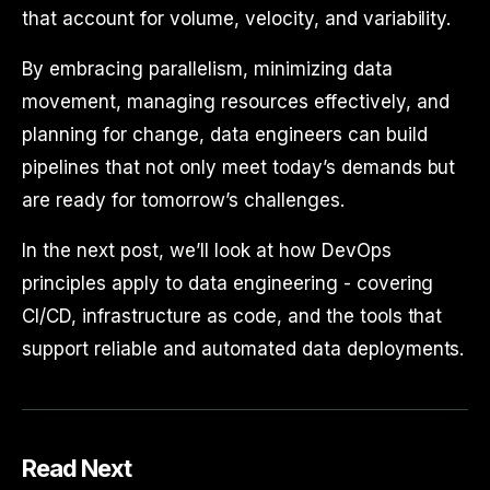
that account for volume, velocity, and variability.
By embracing parallelism, minimizing data
movement, managing resources effectively, and
planning for change, data engineers can build
pipelines that not only meet today’s demands but
are ready for tomorrow’s challenges.
In the next post, we’ll look at how DevOps
principles apply to data engineering - covering
CI/CD, infrastructure as code, and the tools that
support reliable and automated data deployments.
Read Next