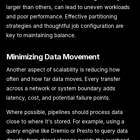
larger than others, can lead to uneven workloads
and poor performance. Effective partitioning
strategies and thoughtful job configuration are
key to maintaining balance.
Minimizing Data Movement
Another aspect of scalability is reducing how
often and how far data moves. Every transfer
across a network or system boundary adds
latency, cost, and potential failure points.
Where possible, pipelines should process data
close to where it's stored. For example, using a
query engine like Dremio or Presto to query data