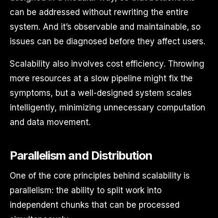
can be addressed without rewriting the entire
system. And it’s observable and maintainable, so
issues can be diagnosed before they affect users.
Scalability also involves cost efficiency. Throwing
more resources at a slow pipeline might fix the
symptoms, but a well-designed system scales
intelligently, minimizing unnecessary computation
and data movement.
Parallelism and Distribution
One of the core principles behind scalability is
parallelism: the ability to split work into
independent chunks that can be processed