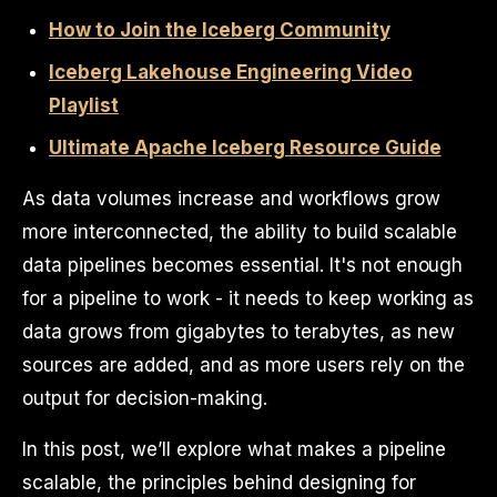
How to Join the Iceberg Community
Iceberg Lakehouse Engineering Video
Playlist
Ultimate Apache Iceberg Resource Guide
As data volumes increase and workflows grow
more interconnected, the ability to build scalable
data pipelines becomes essential. It's not enough
for a pipeline to work - it needs to keep working as
data grows from gigabytes to terabytes, as new
sources are added, and as more users rely on the
output for decision-making.
In this post, we’ll explore what makes a pipeline
scalable, the principles behind designing for