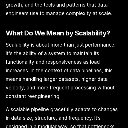
growth, and the tools and patterns that data
engineers use to manage complexity at scale.
What Do We Mean by Scalability?
Scalability is about more than just performance.
It's the ability of a system to maintain its
functionality and responsiveness as load
increases. In the context of data pipelines, this
means handling larger datasets, higher data
velocity, and more frequent processing without
constant reengineering.
A scalable pipeline gracefully adapts to changes
in data size, structure, and frequency. It’s
designed in a modular way, so that bottlenecks