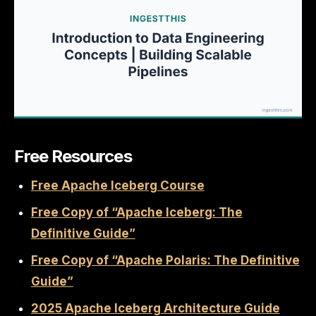
Free Resources
Free Apache Iceberg Course
Free Copy of “Apache Iceberg: The
Definitive Guide”
Free Copy of “Apache Polaris: The Definitive
Guide”
2025 Apache Iceberg Architecture Guide