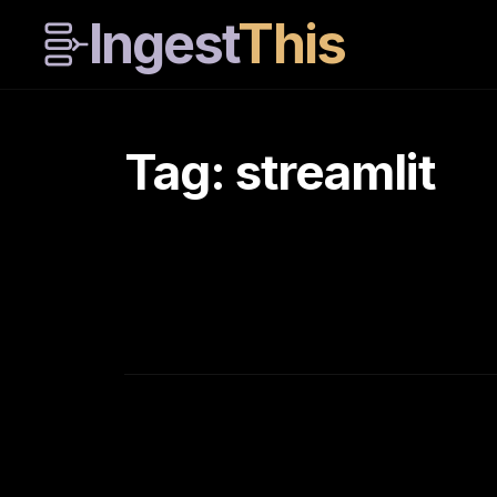
Ingest
This
Tag: streamlit