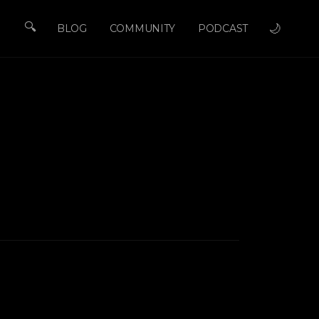
🔍
🌙
BLOG
COMMUNITY
PODCAST