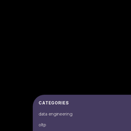
CATEGORIES
data engineering
oltp