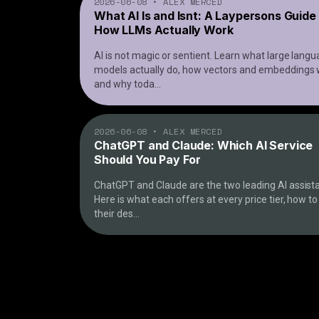
2026-06-08
•
ALEX MERCED
What AI Is and Isnt: A Laypersons Guide
How LLMs Actually Work
AI is not magic or sentient. Learn what large lang
models actually do, how vectors and embeddings 
and why toda
...
2026-06-08
•
ALEX MERCED
ChatGPT and Claude: Which AI Service
Should You Pay For
ChatGPT and Claude are the two leading AI assista
Here is what each offers at every price tier, how t
their des
...