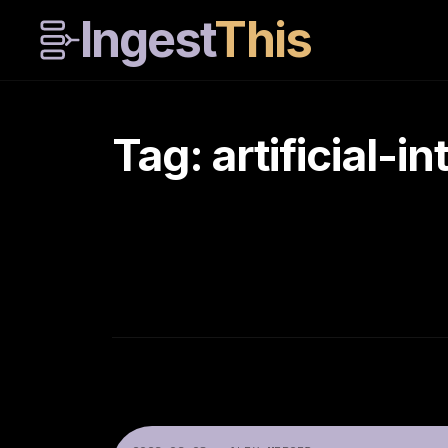
Ingest
This
Tag: artificial-i