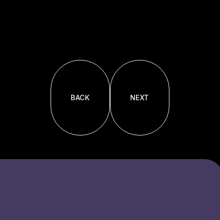
BACK
NEXT