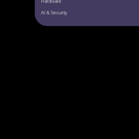
Hardware
AI & Security