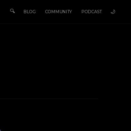
🔍
🌙
BLOG
COMMUNITY
PODCAST