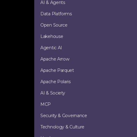
AI & Agents
Data Platforms
Open Source
Lakehouse
Agentic AI
Apache Arrow
Apache Parquet
Apache Polaris
AI & Society
MCP
Security & Governance
Technology & Culture