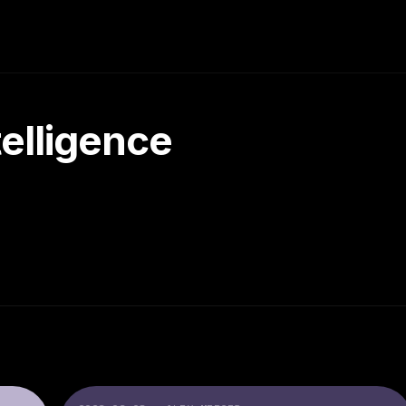
ntelligence