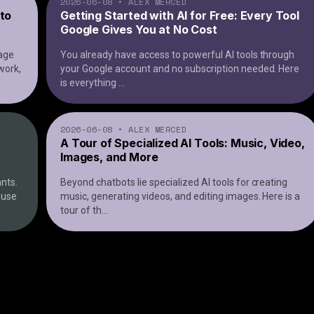
2026-06-08
•
ALEX MERCED
 to
Getting Started with AI for Free: Every Tool
Google Gives You at No Cost
uage
You already have access to powerful AI tools through
work,
your Google account and no subscription needed. Here
is everything
...
2026-06-08
•
ALEX MERCED
A Tour of Specialized AI Tools: Music, Video,
Images, and More
nts.
Beyond chatbots lie specialized AI tools for creating
o use
music, generating videos, and editing images. Here is a
tour of th
...