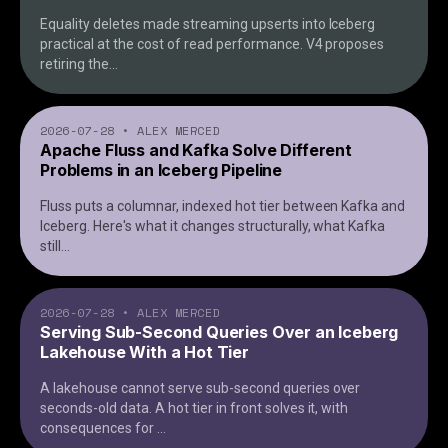
Equality deletes made streaming upserts into Iceberg
practical at the cost of read performance. V4 proposes
retiring the
...
2026-07-28
•
ALEX MERCED
Apache Fluss and Kafka Solve Different
Problems in an Iceberg Pipeline
Fluss puts a columnar, indexed hot tier between Kafka and
Iceberg. Here's what it changes structurally, what Kafka
still
...
2026-07-28
•
ALEX MERCED
Serving Sub-Second Queries Over an Iceberg
Lakehouse With a Hot Tier
A lakehouse cannot serve sub-second queries over
seconds-old data. A hot tier in front solves it, with
consequences for
...