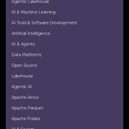
Agentic Lakehouse
AI & Machine Learning
AI Tools & Software Development
Artificial Intelligence
AI & Agents
Data Platforms
Open Source
Lakehouse
Agentic AI
Apache Arrow
Apache Parquet
Apache Polaris