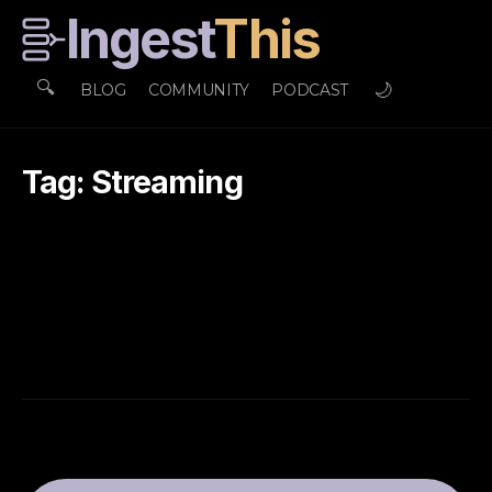
Ingest
This
🔍
🌙
BLOG
COMMUNITY
PODCAST
Tag: Streaming