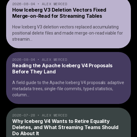
2026-08-04
•
ALEX MERCED
How Iceberg V3 Deletion Vectors Fixed
Merge-on-Read for Streaming Tables
How Iceberg V3 deletion vectors replaced accumulating
positional delete files and made merge-on-read viable for
streamin
...
2026-08-04
•
ALEX MERCED
Reading the Apache Iceberg V4 Proposals
Before They Land
A field guide to the Apache Iceberg V4 proposals: adaptive
metadata trees, single-file commits, typed statistics,
column
...
2026-07-28
•
ALEX MERCED
Why Iceberg V4 Wants to Retire Equality
Deletes, and What Streaming Teams Should
Do About It