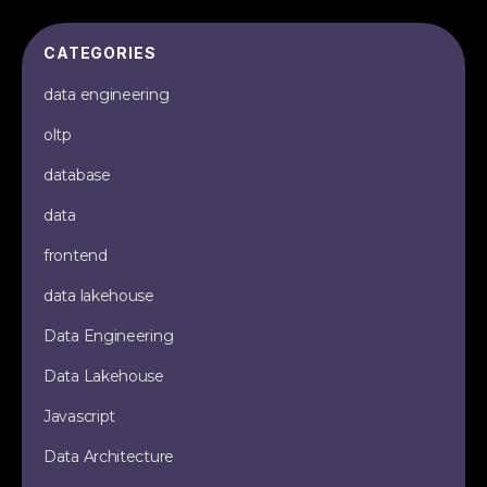
CATEGORIES
data engineering
oltp
database
data
frontend
data lakehouse
Data Engineering
Data Lakehouse
Javascript
Data Architecture