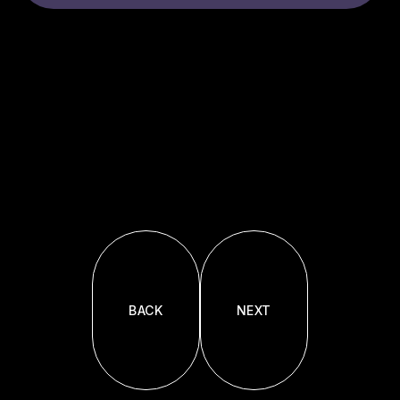
BACK
NEXT