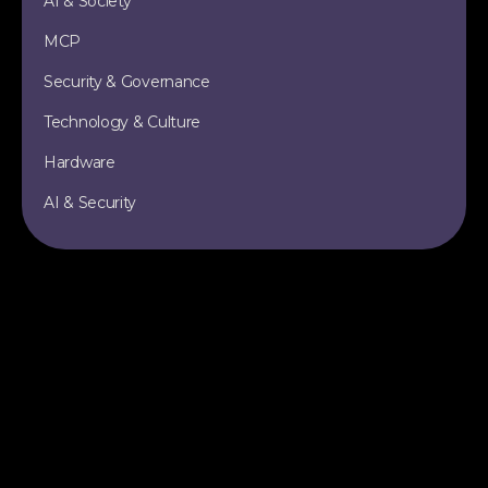
AI & Society
MCP
Security & Governance
Technology & Culture
Hardware
AI & Security