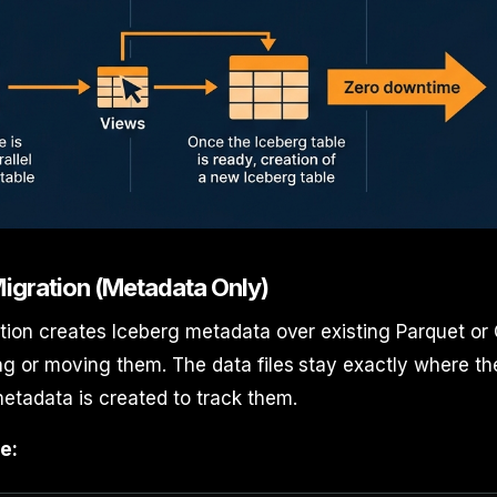
 Migration (Metadata Only)
tion creates Iceberg metadata over existing Parquet or 
g or moving them. The data files stay exactly where th
etadata is created to track them.
e: