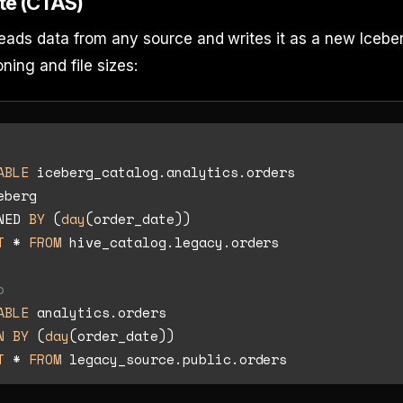
ite (CTAS)
 reads data from any source and writes it as a new Icebe
oning and file sizes:
ABLE
eberg

NED 
BY
 (
day
T
*
FROM
 hive_catalog.legacy.orders

o
ABLE
N
BY
 (
day
T
*
FROM