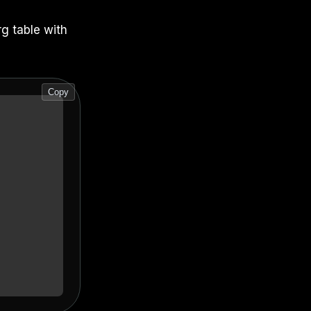
rg table with
Copy