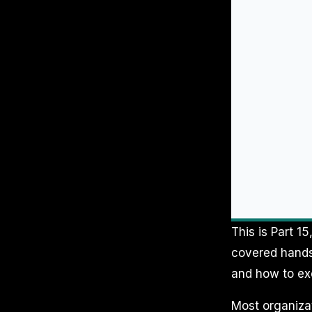
This is Part 15
covered hands-
and how to ex
Most organizat