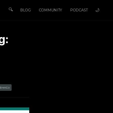
🔍
🌙
BLOG
COMMUNITY
PODCAST
g:
e
dremio