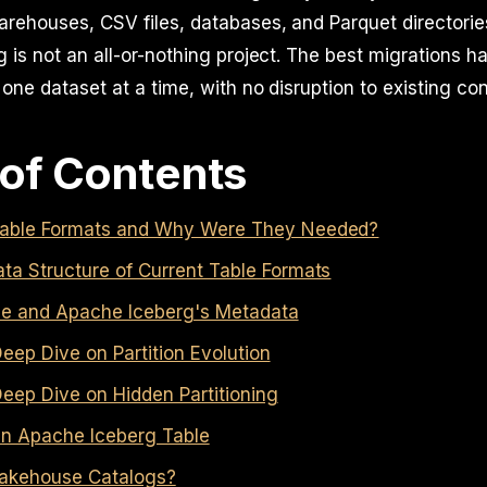
arehouses, CSV files, databases, and Parquet directorie
g is not an all-or-nothing project. The best migrations 
 one dataset at a time, with no disruption to existing c
 of Contents
able Formats and Why Were They Needed?
ta Structure of Current Table Formats
e and Apache Iceberg's Metadata
eep Dive on Partition Evolution
eep Dive on Hidden Partitioning
 an Apache Iceberg Table
akehouse Catalogs?