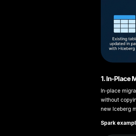
1. In-Place
In-place migra
without copyin
new Iceberg m
Spark exampl