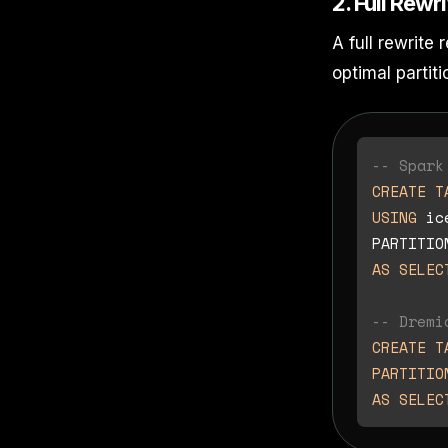
2. Full Rewr
A full rewrite
optimal partiti
-- Spark
CREATE T
USING
 ic
PARTITIO
AS
SELEC
-- Dremi
CREATE T
PARTITIO
AS
SELEC