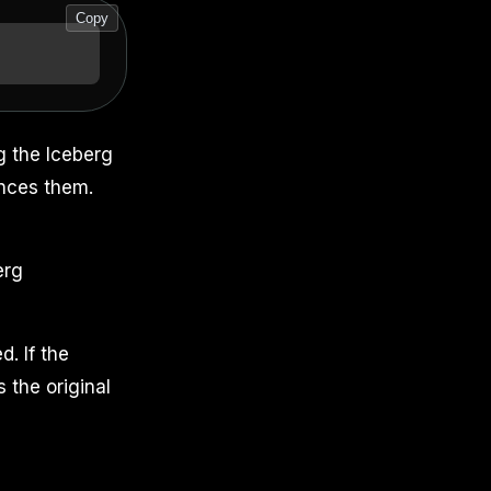
Copy
g the Iceberg
ences them.
erg
d. If the
s the original