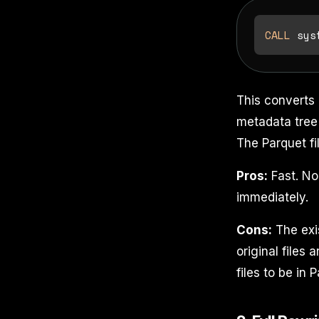
CALL
 sys
This converts 
metadata tree 
The Parquet fi
Pros:
Fast. No
immediately.
Cons:
The exist
original files 
files to be in