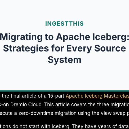
, the final article of a 15-part
Apache Iceberg Mastercla
on Dremio Cloud. This article covers the three migrati
ecute a zero-downtime migration using the view swap p
ions do not start with Iceberg. They have years of data