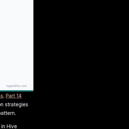
ss
.
Part 14
on strategies
attern.
 in Hive