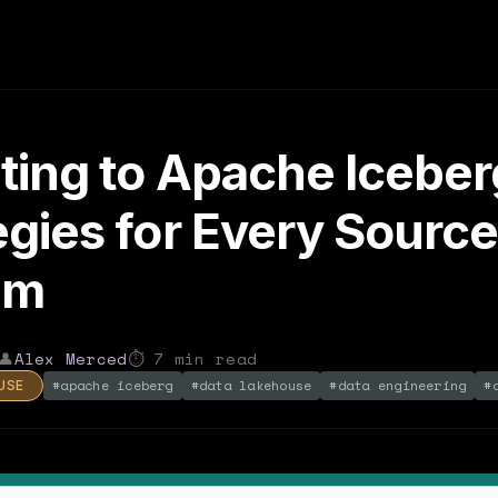
ting to Apache Iceber
egies for Every Sourc
em
👤
Alex Merced
⏱
7
min read
#
apache iceberg
#
data lakehouse
#
data engineering
#
USE