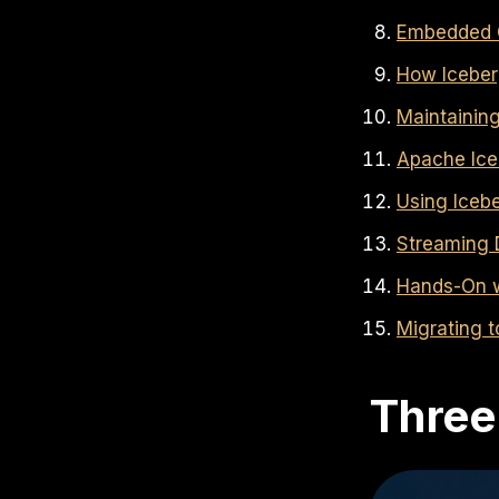
Embedded C
How Iceber
Maintainin
Apache Ice
Using Iceb
Streaming 
Hands-On w
Migrating 
Three