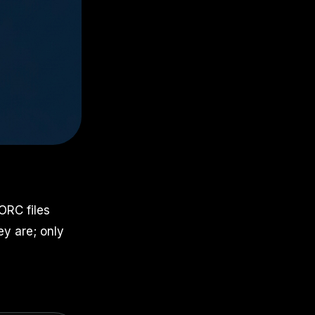
ORC files
ey are; only