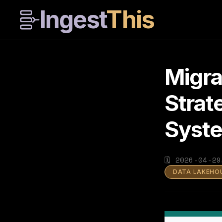
Ingest
This
Migra
Strat
Syst
🗓
2026-04-29
DATA LAKEHO