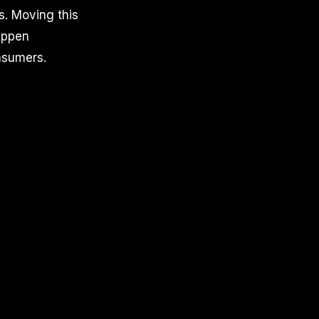
s. Moving this
happen
onsumers.