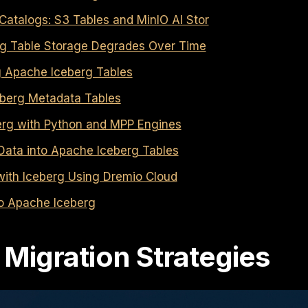
atalogs: S3 Tables and MinIO AI Stor
g Table Storage Degrades Over Time
g Apache Iceberg Tables
berg Metadata Tables
erg with Python and MPP Engines
Data into Apache Iceberg Tables
ith Iceberg Using Dremio Cloud
to Apache Iceberg
 Migration Strategies