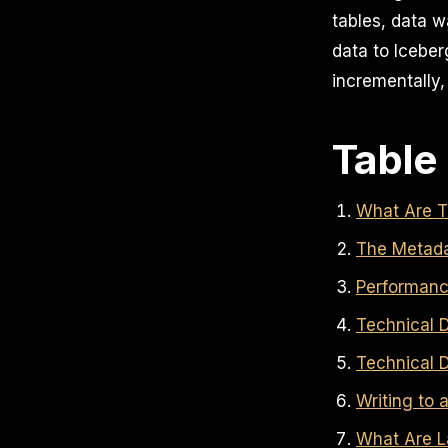
tables, data w
data to Iceber
incrementally,
Table
What Are T
The Metada
Performanc
Technical D
Technical D
Writing to
What Are L