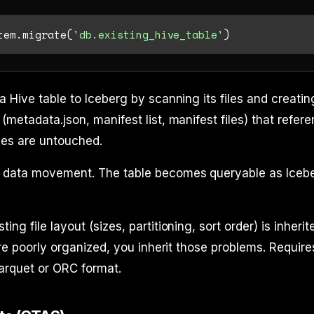
tem.migrate(
'db.existing_hive_table'
a Hive table to Iceberg by scanning its files and creatin
(metadata.json, manifest list, manifest files) that refer
les are untouched.
 data movement. The table becomes queryable as Iceb
ing file layout (sizes, partitioning, sort order) is inherite
are poorly organized, you inherit those problems. Require
 Parquet or ORC format.