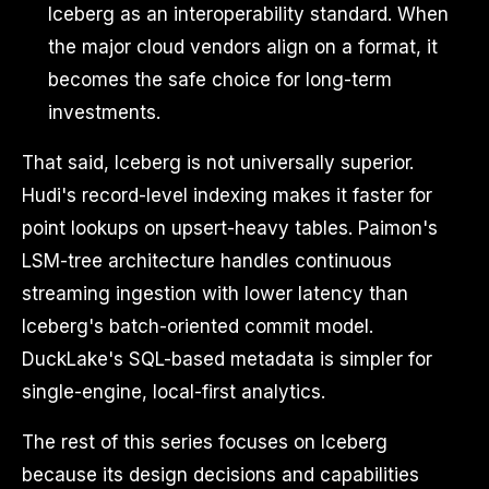
Iceberg as an interoperability standard. When
the major cloud vendors align on a format, it
becomes the safe choice for long-term
investments.
That said, Iceberg is not universally superior.
Hudi's record-level indexing makes it faster for
point lookups on upsert-heavy tables. Paimon's
LSM-tree architecture handles continuous
streaming ingestion with lower latency than
Iceberg's batch-oriented commit model.
DuckLake's SQL-based metadata is simpler for
single-engine, local-first analytics.
The rest of this series focuses on Iceberg
because its design decisions and capabilities