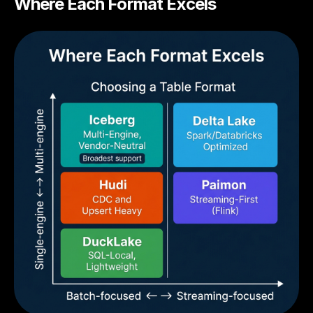
Where Each Format Excels