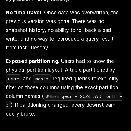
No time travel.
Once data was overwritten, the
previous version was gone. There was no
snapshot history, no ability to roll back a bad
write, and no way to reproduce a query result
from last Tuesday.
Exposed partitioning.
Users had to know the
physical partition layout. A table partitioned by
year
month
and
required queries to explicitly
filter on those columns using the exact partition
WHERE year = 2024 AND month =
column names (
3
). If partitioning changed, every downstream
query broke.