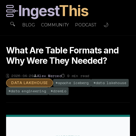
Ingest
This
🔍
🌙
BLOG
COMMUNITY
PODCAST
What Are Table Formats and
Why Were They Needed?
🗓
2026-04-29
👤
Alex Merced
⏱
9
min read
#
apache iceberg
#
data lakehouse
DATA LAKEHOUSE
#
data engineering
#
dremio