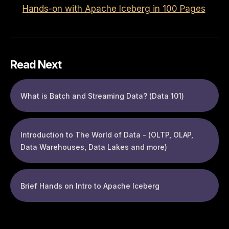
Hands-on with Apache Iceberg in 100 Pages
Read Next
What is Batch and Streaming Data? (Data 101)
Introduction to The World of Data - (OLTP, OLAP,
Data Warehouses, Data Lakes and more)
Brief Hands on Intro to Apache Iceberg