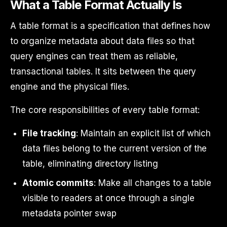
What a Table Format Actually Is
A table format is a specification that defines how
to organize metadata about data files so that
query engines can treat them as reliable,
transactional tables. It sits between the query
engine and the physical files.
The core responsibilities of every table format:
File tracking
: Maintain an explicit list of which
data files belong to the current version of the
table, eliminating directory listing
Atomic commits
: Make all changes to a table
visible to readers at once through a single
metadata pointer swap