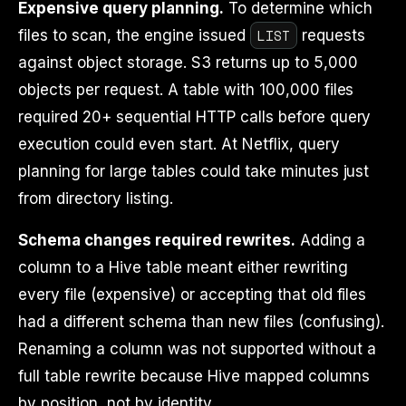
Expensive query planning.
To determine which
LIST
files to scan, the engine issued
requests
against object storage. S3 returns up to 5,000
objects per request. A table with 100,000 files
required 20+ sequential HTTP calls before query
execution could even start. At Netflix, query
planning for large tables could take minutes just
from directory listing.
Schema changes required rewrites.
Adding a
column to a Hive table meant either rewriting
every file (expensive) or accepting that old files
had a different schema than new files (confusing).
Renaming a column was not supported without a
full table rewrite because Hive mapped columns
by position, not by identity.