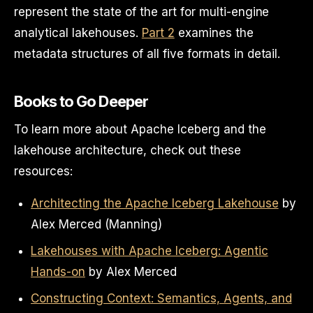
represent the state of the art for multi-engine
analytical lakehouses.
Part 2
examines the
metadata structures of all five formats in detail.
Books to Go Deeper
To learn more about Apache Iceberg and the
lakehouse architecture, check out these
resources:
Architecting the Apache Iceberg Lakehouse
by
Alex Merced (Manning)
Lakehouses with Apache Iceberg: Agentic
Hands-on
by Alex Merced
Constructing Context: Semantics, Agents, and