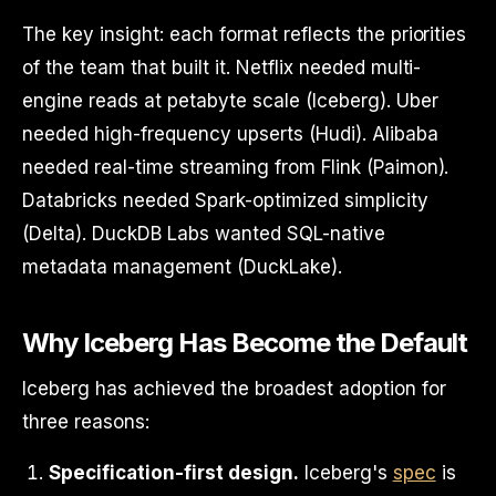
The key insight: each format reflects the priorities
of the team that built it. Netflix needed multi-
engine reads at petabyte scale (Iceberg). Uber
needed high-frequency upserts (Hudi). Alibaba
needed real-time streaming from Flink (Paimon).
Databricks needed Spark-optimized simplicity
(Delta). DuckDB Labs wanted SQL-native
metadata management (DuckLake).
Why Iceberg Has Become the Default
Iceberg has achieved the broadest adoption for
three reasons:
Specification-first design.
Iceberg's
spec
is