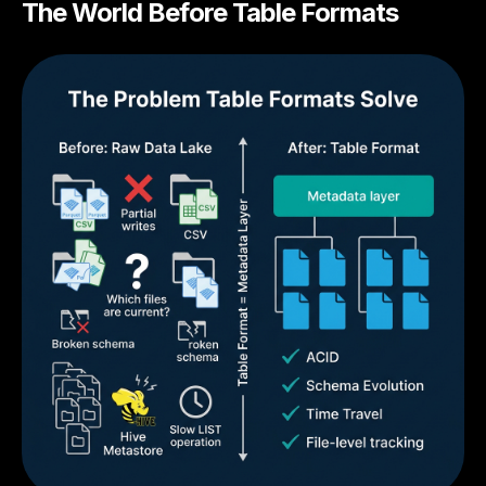
The World Before Table Formats