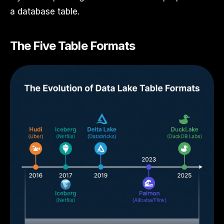
a database table.
The Five Table Formats