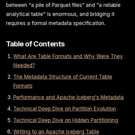
between "a pile of Parquet files" and "a reliable
analytical table" is enormous, and bridging it
requires a formal metadata specification.
Table of Contents
What Are Table Formats and Why Were They
Needed?
The Metadata Structure of Current Table
Formats
Performance and Apache Iceberg's Metadata
Technical Deep Dive on Partition Evolution
Technical Deep Dive on Hidden Partitioning
Writing to an Apache Iceberg Table