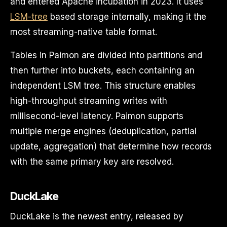
and entered Apache incubation in 2023. It uses
LSM-tree
based storage internally, making it the
most streaming-native table format.
Tables in Paimon are divided into partitions and
then further into buckets, each containing an
independent LSM tree. This structure enables
high-throughput streaming writes with
millisecond-level latency. Paimon supports
multiple merge engines (deduplication, partial
update, aggregation) that determine how records
with the same primary key are resolved.
DuckLake
DuckLake is the newest entry, released by