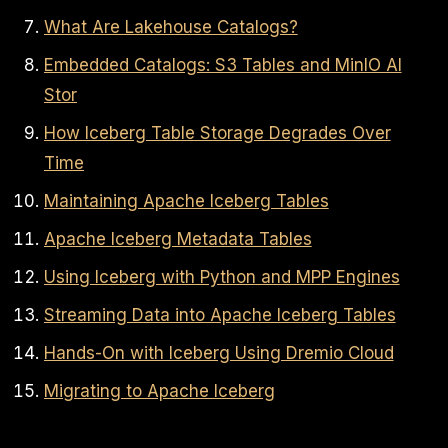
What Are Lakehouse Catalogs?
Embedded Catalogs: S3 Tables and MinIO AI
Stor
How Iceberg Table Storage Degrades Over
Time
Maintaining Apache Iceberg Tables
Apache Iceberg Metadata Tables
Using Iceberg with Python and MPP Engines
Streaming Data into Apache Iceberg Tables
Hands-On with Iceberg Using Dremio Cloud
Migrating to Apache Iceberg