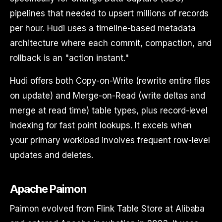
pipelines that needed to upsert millions of records
per hour. Hudi uses a timeline-based metadata
architecture where each commit, compaction, and
rollback is an "action instant."
Hudi offers both Copy-on-Write (rewrite entire files
on update) and Merge-on-Read (write deltas and
merge at read time) table types, plus record-level
indexing for fast point lookups. It excels when
your primary workload involves frequent row-level
updates and deletes.
Apache Paimon
Paimon evolved from Flink Table Store at Alibaba