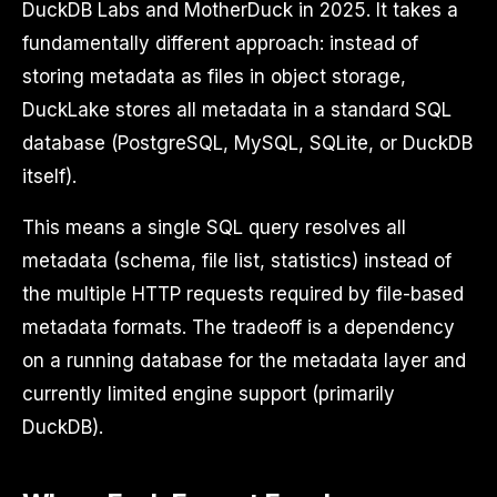
DuckDB Labs and MotherDuck in 2025. It takes a
fundamentally different approach: instead of
storing metadata as files in object storage,
DuckLake stores all metadata in a standard SQL
database (PostgreSQL, MySQL, SQLite, or DuckDB
itself).
This means a single SQL query resolves all
metadata (schema, file list, statistics) instead of
the multiple HTTP requests required by file-based
metadata formats. The tradeoff is a dependency
on a running database for the metadata layer and
currently limited engine support (primarily
DuckDB).