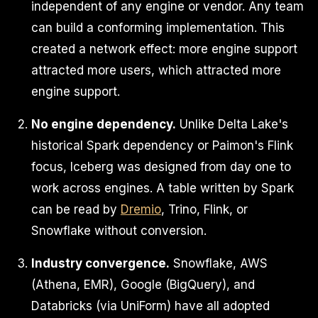
independent of any engine or vendor. Any team
can build a conforming implementation. This
created a network effect: more engine support
attracted more users, which attracted more
engine support.
No engine dependency.
Unlike Delta Lake's
historical Spark dependency or Paimon's Flink
focus, Iceberg was designed from day one to
work across engines. A table written by Spark
can be read by
Dremio
, Trino, Flink, or
Snowflake without conversion.
Industry convergence.
Snowflake, AWS
(Athena, EMR), Google (BigQuery), and
Databricks (via UniForm) have all adopted