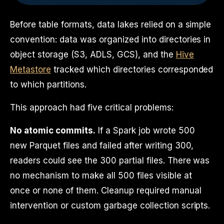
Before table formats, data lakes relied on a simple
convention: data was organized into directories in
object storage (S3, ADLS, GCS), and the
Hive
Metastore
tracked which directories corresponded
to which partitions.
This approach had five critical problems:
No atomic commits.
If a Spark job wrote 500
new Parquet files and failed after writing 300,
readers could see the 300 partial files. There was
no mechanism to make all 500 files visible at
once or none of them. Cleanup required manual
intervention or custom garbage collection scripts.