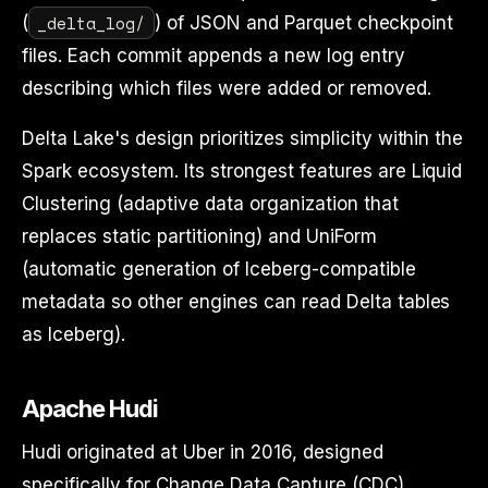
_delta_log/
(
) of JSON and Parquet checkpoint
files. Each commit appends a new log entry
describing which files were added or removed.
Delta Lake's design prioritizes simplicity within the
Spark ecosystem. Its strongest features are Liquid
Clustering (adaptive data organization that
replaces static partitioning) and UniForm
(automatic generation of Iceberg-compatible
metadata so other engines can read Delta tables
as Iceberg).
Apache Hudi
Hudi originated at Uber in 2016, designed
specifically for Change Data Capture (CDC)