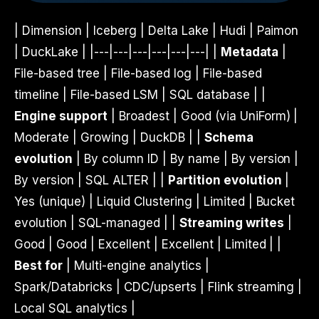
| Dimension | Iceberg | Delta Lake | Hudi | Paimon
| DuckLake | |---|---|---|---|---|---| |
Metadata
|
File-based tree | File-based log | File-based
timeline | File-based LSM | SQL database | |
Engine support
| Broadest | Good (via UniForm) |
Moderate | Growing | DuckDB | |
Schema
evolution
| By column ID | By name | By version |
By version | SQL ALTER | |
Partition evolution
|
Yes (unique) | Liquid Clustering | Limited | Bucket
evolution | SQL-managed | |
Streaming writes
|
Good | Good | Excellent | Excellent | Limited | |
Best for
| Multi-engine analytics |
Spark/Databricks | CDC/upserts | Flink streaming |
Local SQL analytics |