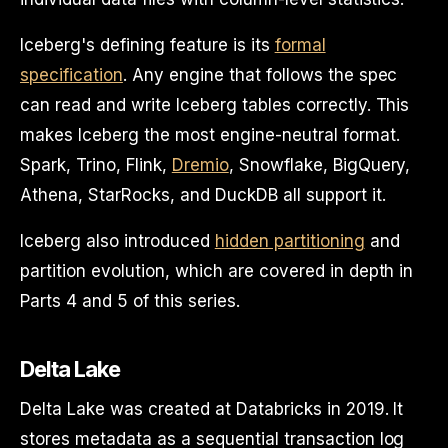
Iceberg's defining feature is its
formal
specification
. Any engine that follows the spec
can read and write Iceberg tables correctly. This
makes Iceberg the most engine-neutral format.
Spark, Trino, Flink,
Dremio
, Snowflake, BigQuery,
Athena, StarRocks, and DuckDB all support it.
Iceberg also introduced
hidden partitioning
and
partition evolution, which are covered in depth in
Parts 4 and 5 of this series.
Delta Lake
Delta Lake was created at Databricks in 2019. It
stores metadata as a sequential transaction log