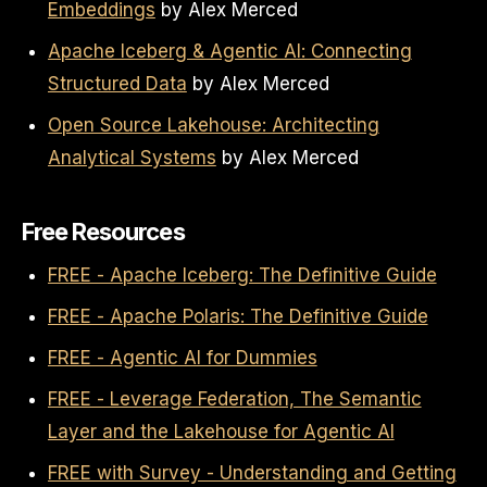
Embeddings
by Alex Merced
Apache Iceberg & Agentic AI: Connecting
Structured Data
by Alex Merced
Open Source Lakehouse: Architecting
Analytical Systems
by Alex Merced
Free Resources
FREE - Apache Iceberg: The Definitive Guide
FREE - Apache Polaris: The Definitive Guide
FREE - Agentic AI for Dummies
FREE - Leverage Federation, The Semantic
Layer and the Lakehouse for Agentic AI
FREE with Survey - Understanding and Getting