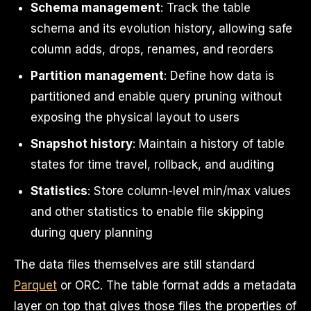
Schema management
: Track the table
schema and its evolution history, allowing safe
column adds, drops, renames, and reorders
Partition management
: Define how data is
partitioned and enable query pruning without
exposing the physical layout to users
Snapshot history
: Maintain a history of table
states for time travel, rollback, and auditing
Statistics
: Store column-level min/max values
and other statistics to enable file skipping
during query planning
The data files themselves are still standard
Parquet
or ORC. The table format adds a metadata
layer on top that gives those files the properties of