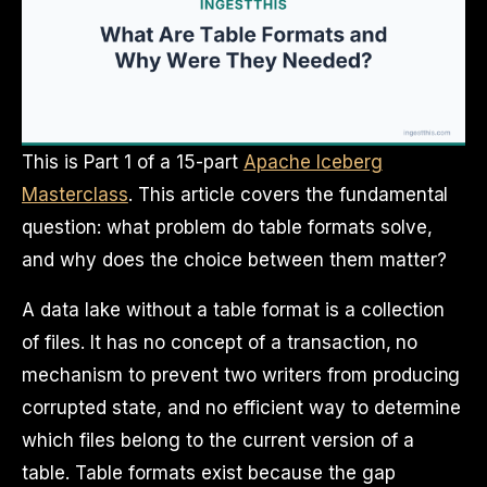
This is Part 1 of a 15-part
Apache Iceberg
Masterclass
. This article covers the fundamental
question: what problem do table formats solve,
and why does the choice between them matter?
A data lake without a table format is a collection
of files. It has no concept of a transaction, no
mechanism to prevent two writers from producing
corrupted state, and no efficient way to determine
which files belong to the current version of a
table. Table formats exist because the gap