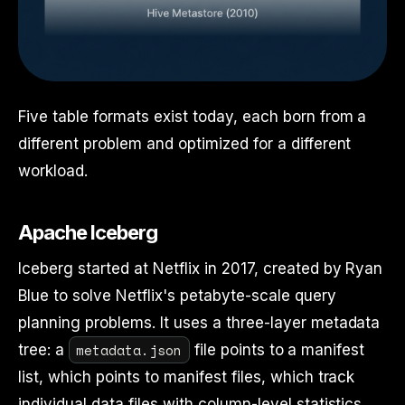
Five table formats exist today, each born from a
different problem and optimized for a different
workload.
Apache Iceberg
Iceberg started at Netflix in 2017, created by Ryan
Blue to solve Netflix's petabyte-scale query
planning problems. It uses a three-layer metadata
metadata.json
tree: a
file points to a manifest
list, which points to manifest files, which track
individual data files with column-level statistics.