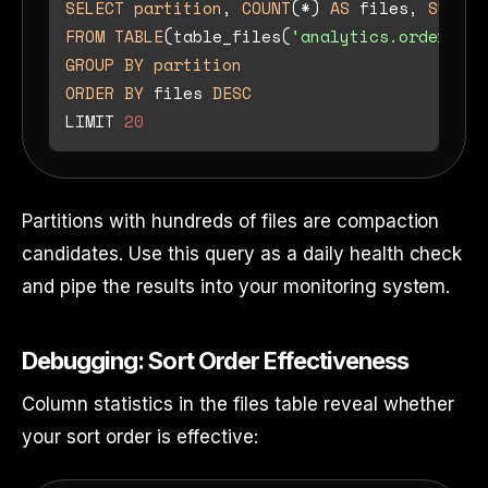
SELECT
partition
, 
COUNT
(
*
) 
AS
 files, 
SUM
(re
FROM
TABLE
(table_files(
'analytics.orders'
GROUP
BY
partition
ORDER
BY
 files 
DESC
LIMIT 
20
Partitions with hundreds of files are compaction
candidates. Use this query as a daily health check
and pipe the results into your monitoring system.
Debugging: Sort Order Effectiveness
Column statistics in the files table reveal whether
your sort order is effective: