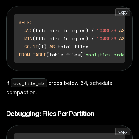
Copy
SELECT
AVG
(file_size_in_bytes) 
/
1048576
AS
 avg_
MIN
(file_size_in_bytes) 
/
1048576
AS
 min_
COUNT
(
*
) 
AS
FROM
TABLE
(table_files(
'analytics.orders'
avg_file_mb
If
drops below 64, schedule
compaction.
Debugging: Files Per Partition
Copy