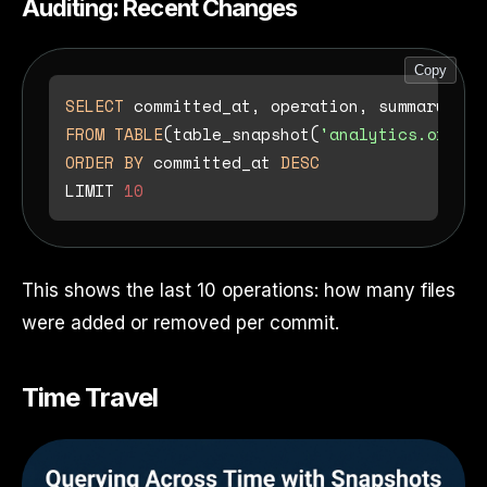
Auditing: Recent Changes
Copy
SELECT
FROM
TABLE
(table_snapshot(
'analytics.orders
ORDER
BY
 committed_at 
DESC
LIMIT 
10
This shows the last 10 operations: how many files
were added or removed per commit.
Time Travel