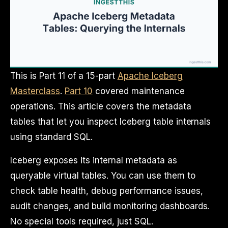
This is Part 11 of a 15-part
Apache Iceberg
Masterclass
.
Part 10
covered maintenance
operations. This article covers the metadata
tables that let you inspect Iceberg table internals
using standard SQL.
Iceberg exposes its internal metadata as
queryable virtual tables. You can use them to
check table health, debug performance issues,
audit changes, and build monitoring dashboards.
No special tools required, just SQL.