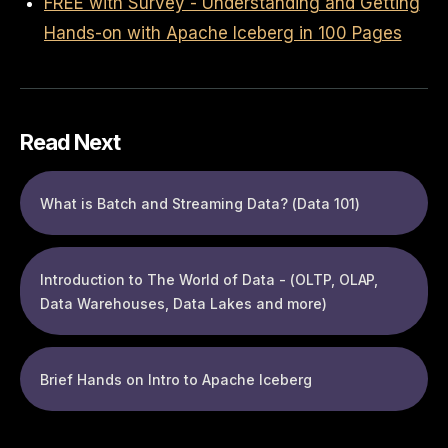
FREE with Survey - Understanding and Getting
Hands-on with Apache Iceberg in 100 Pages
Read Next
What is Batch and Streaming Data? (Data 101)
Introduction to The World of Data - (OLTP, OLAP,
Data Warehouses, Data Lakes and more)
Brief Hands on Intro to Apache Iceberg