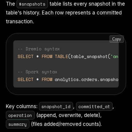
$snapshots
The
table lists every snapshot in the
table's history. Each row represents a committed
transaction.
Copy
-- Dremio syntax
SELECT
*
FROM
TABLE
(table_snapshot(
'analyti
-- Spark syntax
SELECT
*
FROM
snapshot_id
committed_at
Key columns:
,
,
operation
(append, overwrite, delete),
summary
(files added/removed counts).