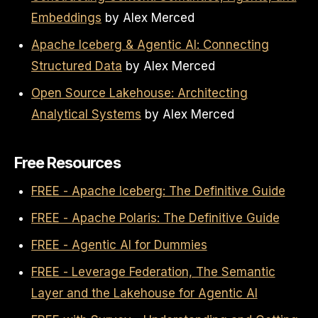
Embeddings
by Alex Merced
Apache Iceberg & Agentic AI: Connecting
Structured Data
by Alex Merced
Open Source Lakehouse: Architecting
Analytical Systems
by Alex Merced
Free Resources
FREE - Apache Iceberg: The Definitive Guide
FREE - Apache Polaris: The Definitive Guide
FREE - Agentic AI for Dummies
FREE - Leverage Federation, The Semantic
Layer and the Lakehouse for Agentic AI