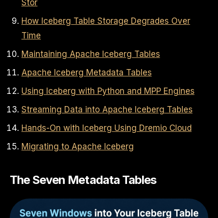
Stor
How Iceberg Table Storage Degrades Over
Time
Maintaining Apache Iceberg Tables
Apache Iceberg Metadata Tables
Using Iceberg with Python and MPP Engines
Streaming Data into Apache Iceberg Tables
Hands-On with Iceberg Using Dremio Cloud
Migrating to Apache Iceberg
The Seven Metadata Tables