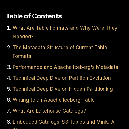
Table of Contents
What Are Table Formats and Why Were They
Needed?
The Metadata Structure of Current Table
Formats
Performance and Apache Iceberg's Metadata
Technical Deep Dive on Partition Evolution
Technical Deep Dive on Hidden Partitioning
Writing to an Apache Iceberg Table
What Are Lakehouse Catalogs?
Embedded Catalogs: S3 Tables and MinIO AI