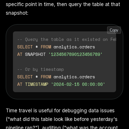
specific point in time, then query the table at that
snapshot:
Copy
-- Query the table as it existed on Februar
SELECT
*
FROM
AT
 SNAPSHOT 
'1234567890123456789'
-- Or by timestamp
SELECT
*
FROM
AT
TIMESTAMP
'2024-02-15 00:00:00'
Time travel is useful for debugging data issues
("what did this table look like before yesterday's
pipeline ran?"), auditing ("what was the account