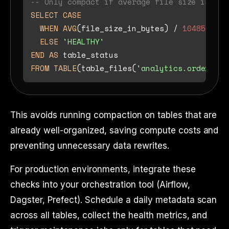
-- Only compact if average file size is bel
SELECT
CASE
WHEN
AVG
(file_size_in_bytes) 
/
1048576
<
ELSE
'HEALTHY'
END
AS
FROM
TABLE
(table_files(
'analytics.orders'
This avoids running compaction on tables that are
already well-organized, saving compute costs and
preventing unnecessary data rewrites.
For production environments, integrate these
checks into your orchestration tool (Airflow,
Dagster, Prefect). Schedule a daily metadata scan
across all tables, collect the health metrics, and