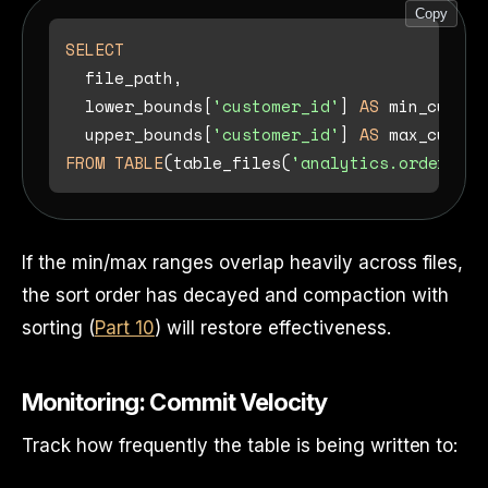
Copy
SELECT
  file_path,

  lower_bounds[
'customer_id'
] 
AS
 min_custom
  upper_bounds[
'customer_id'
] 
AS
FROM
TABLE
(table_files(
'analytics.orders'
If the min/max ranges overlap heavily across files,
the sort order has decayed and compaction with
sorting (
Part 10
) will restore effectiveness.
Monitoring: Commit Velocity
Track how frequently the table is being written to: