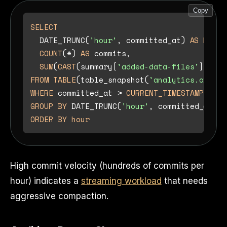
Copy
SELECT
  DATE_TRUNC(
'hour'
, committed_at) 
AS
hour
,

COUNT
(
*
) 
AS
 commits,

SUM
(
CAST
(summary[
'added-data-files'
] 
AS
I
FROM
TABLE
(table_snapshot(
'analytics.orders
WHERE
 committed_at 
>
CURRENT_TIMESTAMP
-
IN
GROUP
BY
 DATE_TRUNC(
'hour'
ORDER
BY
hour
High commit velocity (hundreds of commits per
hour) indicates a
streaming workload
that needs
aggressive compaction.