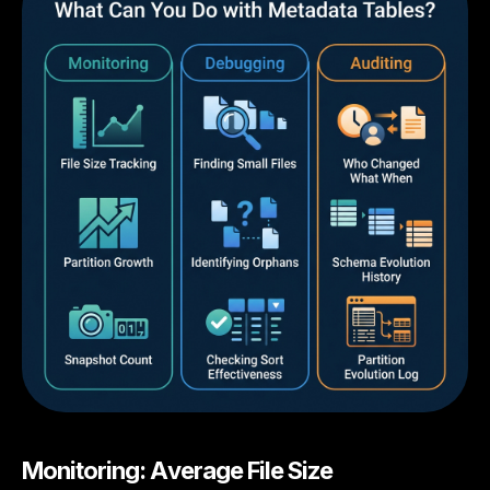
Monitoring: Average File Size