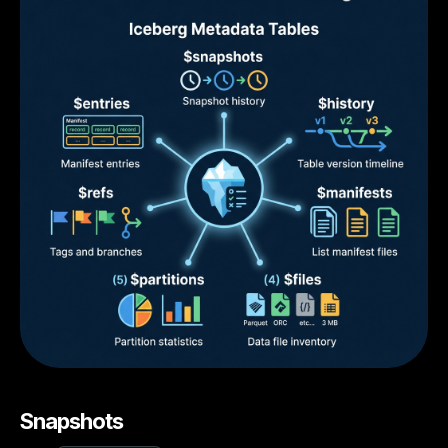
Snapshots