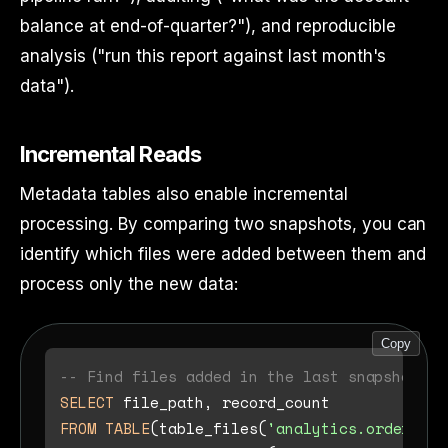
balance at end-of-quarter?"), and reproducible
analysis ("run this report against last month's
data").
Incremental Reads
Metadata tables also enable incremental
processing. By comparing two snapshots, you can
identify which files were added between them and
process only the new data:
Copy
-- Find files added in the last snapshot
SELECT
FROM
TABLE
(table_files(
'analytics.orders'