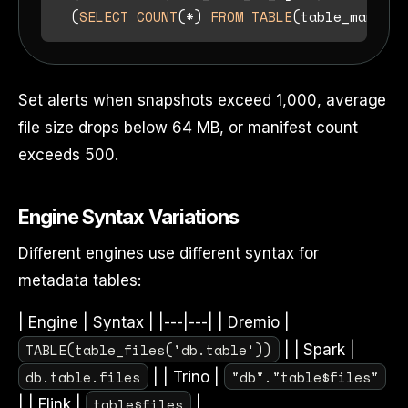
  (
SELECT
COUNT
(
*
) 
FROM
TABLE
(table_manifes
Set alerts when snapshots exceed 1,000, average
file size drops below 64 MB, or manifest count
exceeds 500.
Engine Syntax Variations
Different engines use different syntax for
metadata tables:
| Engine | Syntax | |---|---| | Dremio |
TABLE(table_files('db.table'))
| | Spark |
db.table.files
"db"."table$files"
| | Trino |
table$files
| | Flink |
|