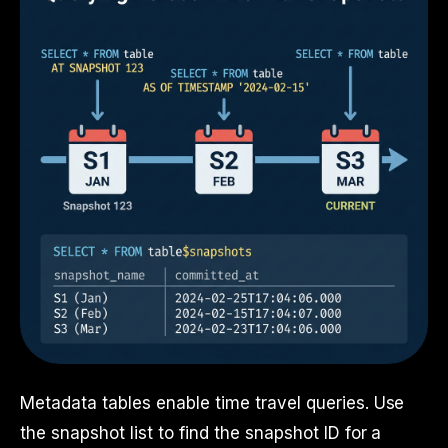
Metadata tables enable time travel queries. Use
the snapshot list to find the snapshot ID for a