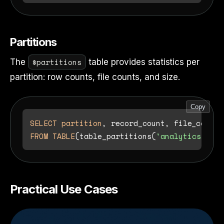
Partitions
$partitions
The
table provides statistics per
partition: row counts, file counts, and size.
Copy
SELECT
partition
FROM
TABLE
(table_partitions(
'analytics.orde
Practical Use Cases