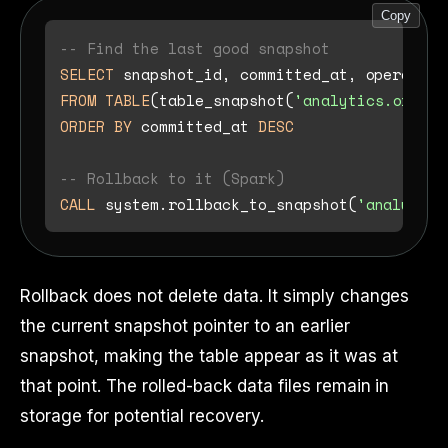
Copy
-- Find the last good snapshot
SELECT
FROM
TABLE
(table_snapshot(
'analytics.orders
ORDER
BY
 committed_at 
DESC
-- Rollback to it (Spark)
CALL
 system.rollback_to_snapshot(
'analytics
Rollback does not delete data. It simply changes
the current snapshot pointer to an earlier
snapshot, making the table appear as it was at
that point. The rolled-back data files remain in
storage for potential recovery.