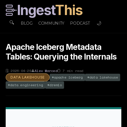
Ingest
This
🔍
🌙
BLOG
COMMUNITY
PODCAST
Apache Iceberg Metadata
Tables: Querying the Internals
🗓
2026-04-29
👤
Alex Merced
⏱
7
min read
#
apache iceberg
#
data lakehouse
DATA LAKEHOUSE
#
data engineering
#
dremio