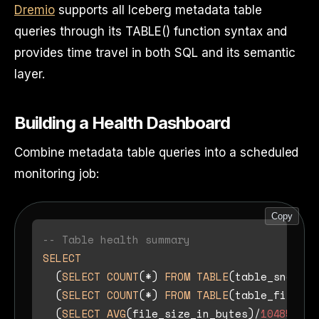
Dremio
supports all Iceberg metadata table
queries through its TABLE() function syntax and
provides time travel in both SQL and its semantic
layer.
Building a Health Dashboard
Combine metadata table queries into a scheduled
monitoring job:
Copy
-- Table health summary
SELECT
  (
SELECT
COUNT
(
*
) 
FROM
TABLE
(table_snapsho
  (
SELECT
COUNT
(
*
) 
FROM
TABLE
(table_files(
'
  (
SELECT
AVG
(file_size_in_bytes)
/
1048576
F