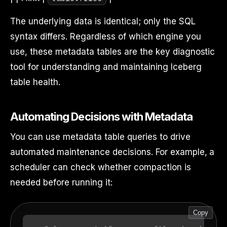
The underlying data is identical; only the SQL
syntax differs. Regardless of which engine you
use, these metadata tables are the key diagnostic
tool for understanding and maintaining Iceberg
table health.
Automating Decisions with Metadata
You can use metadata table queries to drive
automated maintenance decisions. For example, a
scheduler can check whether compaction is
needed before running it:
Copy