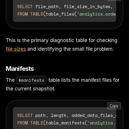
SELECT
 file_path, file_size_in_bytes, recor
FROM
TABLE
(table_files(
'analytics.orders'
This is the primary diagnostic table for checking
file sizes
and identifying the small file problem.
Manifests
$manifests
The
table lists the manifest files for
the current snapshot.
Copy
SELECT
FROM
TABLE
(table_manifests(
'analytics.order