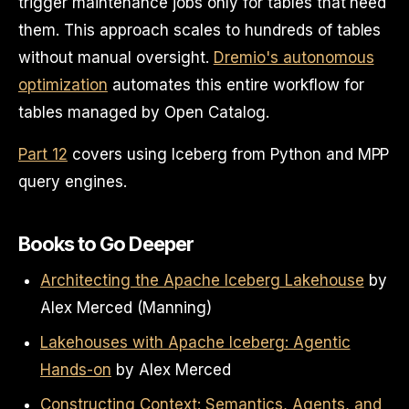
trigger maintenance jobs only for tables that need
them. This approach scales to hundreds of tables
without manual oversight.
Dremio's autonomous
optimization
automates this entire workflow for
tables managed by Open Catalog.
Part 12
covers using Iceberg from Python and MPP
query engines.
Books to Go Deeper
Architecting the Apache Iceberg Lakehouse
by
Alex Merced (Manning)
Lakehouses with Apache Iceberg: Agentic
Hands-on
by Alex Merced
Constructing Context: Semantics, Agents, and