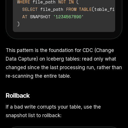
WHERE
 file_path 
NOT
IN
 (

SELECT
 file_path 
FROM
TABLE
(table_files(
'
AT
 SNAPSHOT 
'1234567890'
This pattern is the foundation for CDC (Change
Data Capture) on Iceberg tables: read only what
changed since the last processing run, rather than
re-scanning the entire table.
Rollback
If a bad write corrupts your table, use the
snapshot list to rollback: