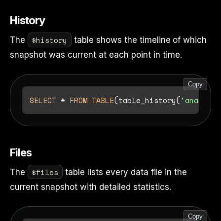
History
$history
The
table shows the timeline of which
snapshot was current at each point in time.
Copy
SELECT
*
FROM
TABLE
(table_history(
'analytic
Files
$files
The
table lists every data file in the
current snapshot with detailed statistics.
Copy