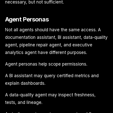
necessary, but not sufficient.
Agent Personas
Not all agents should have the same access. A
documentation assistant, BI assistant, data-quality
agent, pipeline repair agent, and executive
analytics agent have different purposes.
Agent personas help scope permissions.
A BI assistant may query certified metrics and
explain dashboards.
A data-quality agent may inspect freshness,
tests, and lineage.