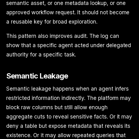
semantic asset, or one metadata lookup, or one
approved workflow request. It should not become
a reusable key for broad exploration.
This pattern also improves audit. The log can
show that a specific agent acted under delegated
authority for a specific task.
Semantic Leakage
Semantic leakage happens when an agent infers
restricted information indirectly. The platform may
block raw columns but still allow enough
aggregate cuts to reveal sensitive facts. Or it may
deny a table but expose metadata that reveals its
existence. Or it may allow repeated queries that