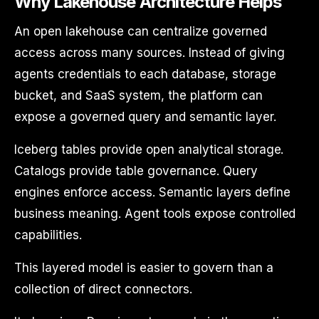
Why Lakehouse Architecture Helps
An open lakehouse can centralize governed
access across many sources. Instead of giving
agents credentials to each database, storage
bucket, and SaaS system, the platform can
expose a governed query and semantic layer.
Iceberg tables provide open analytical storage.
Catalogs provide table governance. Query
engines enforce access. Semantic layers define
business meaning. Agent tools expose controlled
capabilities.
This layered model is easier to govern than a
collection of direct connectors.