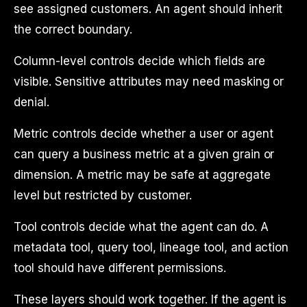
see assigned customers. An agent should inherit
the correct boundary.
Column-level controls decide which fields are
visible. Sensitive attributes may need masking or
denial.
Metric controls decide whether a user or agent
can query a business metric at a given grain or
dimension. A metric may be safe at aggregate
level but restricted by customer.
Tool controls decide what the agent can do. A
metadata tool, query tool, lineage tool, and action
tool should have different permissions.
These layers should work together. If the agent is