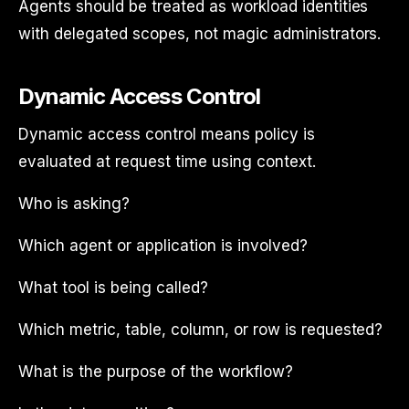
Agents should be treated as workload identities
with delegated scopes, not magic administrators.
Dynamic Access Control
Dynamic access control means policy is
evaluated at request time using context.
Who is asking?
Which agent or application is involved?
What tool is being called?
Which metric, table, column, or row is requested?
What is the purpose of the workflow?