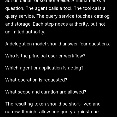
act on behalf of someone else. A human asks a
question. The agent calls a tool. The tool calls a
query service. The query service touches catalog
and storage. Each step needs authority, but not
unlimited authority.
A delegation model should answer four questions.
Who is the principal user or workflow?
Which agent or application is acting?
What operation is requested?
What scope and duration are allowed?
The resulting token should be short-lived and
narrow. It might allow one query against one