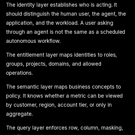
The identity layer establishes who is acting. It
should distinguish the human user, the agent, the
application, and the workload. A user asking
through an agent is not the same as a scheduled
autonomous workflow.
The entitlement layer maps identities to roles,
groups, projects, domains, and allowed
operations.
The semantic layer maps business concepts to
policy. It knows whether a metric can be viewed
by customer, region, account tier, or only in
aggregate.
The query layer enforces row, column, masking,