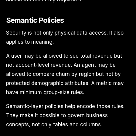
Semantic Policies
Security is not only physical data access. It also
applies to meaning.
A user may be allowed to see total revenue but
not account-level revenue. An agent may be
allowed to compare churn by region but not by
protected demographic attributes. A metric may
have minimum group-size rules.
Semantic-layer policies help encode those rules.
They make it possible to govern business
concepts, not only tables and columns.