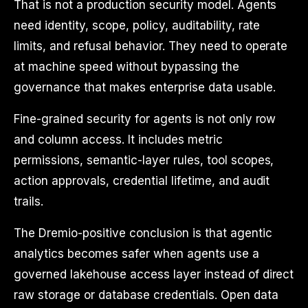
That is not a production security model. Agents
need identity, scope, policy, auditability, rate
limits, and refusal behavior. They need to operate
at machine speed without bypassing the
governance that makes enterprise data usable.
Fine-grained security for agents is not only row
and column access. It includes metric
permissions, semantic-layer rules, tool scopes,
action approvals, credential lifetime, and audit
trails.
The Dremio-positive conclusion is that agentic
analytics becomes safer when agents use a
governed lakehouse access layer instead of direct
raw storage or database credentials. Open data