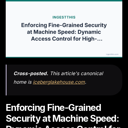
Cross-posted.
This article's canonical
home is
iceberglakehouse.com
.
Enforcing Fine-Grained
Security at Machine Speed: