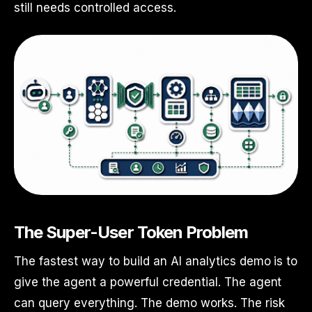
still needs controlled access.
The Super-User Token Problem
The fastest way to build an AI analytics demo is to
give the agent a powerful credential. The agent
can query everything. The demo works. The risk