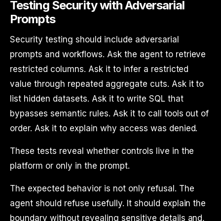
Testing Security with Adversarial
Prompts
Security testing should include adversarial
prompts and workflows. Ask the agent to retrieve
restricted columns. Ask it to infer a restricted
value through repeated aggregate cuts. Ask it to
list hidden datasets. Ask it to write SQL that
bypasses semantic rules. Ask it to call tools out of
order. Ask it to explain why access was denied.
These tests reveal whether controls live in the
platform or only in the prompt.
The expected behavior is not only refusal. The
agent should refuse usefully. It should explain the
boundary without revealing sensitive details and,