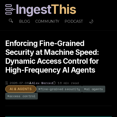
Ingest
This
🔍
🌙
BLOG
COMMUNITY
PODCAST
Enforcing Fine-Grained
Security at Machine Speed:
Dynamic Access Control for
High-Frequency AI Agents
🗓
2026-07-06
👤
Alex Merced
⏱
16
min read
#
fine-grained security
#
ai agents
AI & AGENTS
#
access control