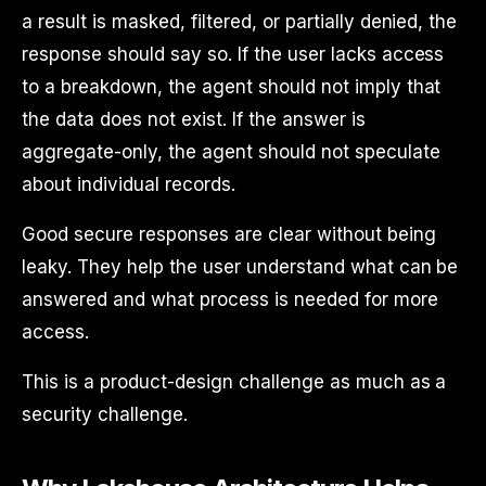
a result is masked, filtered, or partially denied, the
response should say so. If the user lacks access
to a breakdown, the agent should not imply that
the data does not exist. If the answer is
aggregate-only, the agent should not speculate
about individual records.
Good secure responses are clear without being
leaky. They help the user understand what can be
answered and what process is needed for more
access.
This is a product-design challenge as much as a
security challenge.