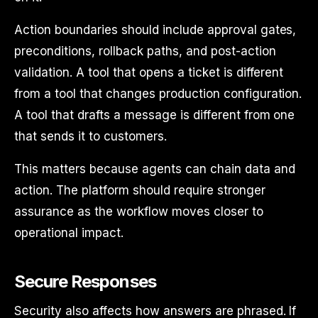
Action boundaries should include approval gates,
preconditions, rollback paths, and post-action
validation. A tool that opens a ticket is different
from a tool that changes production configuration.
A tool that drafts a message is different from one
that sends it to customers.
This matters because agents can chain data and
action. The platform should require stronger
assurance as the workflow moves closer to
operational impact.
Secure Responses
Security also affects how answers are phrased. If