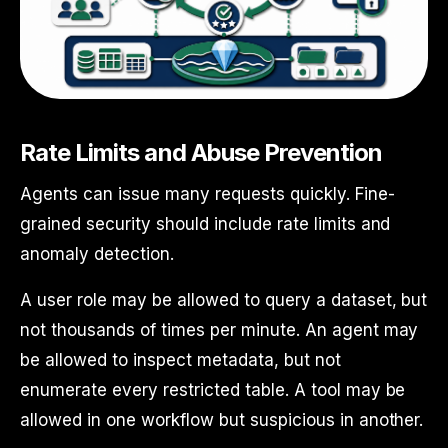
Rate Limits and Abuse Prevention
Agents can issue many requests quickly. Fine-
grained security should include rate limits and
anomaly detection.
A user role may be allowed to query a dataset, but
not thousands of times per minute. An agent may
be allowed to inspect metadata, but not
enumerate every restricted table. A tool may be
allowed in one workflow but suspicious in another.