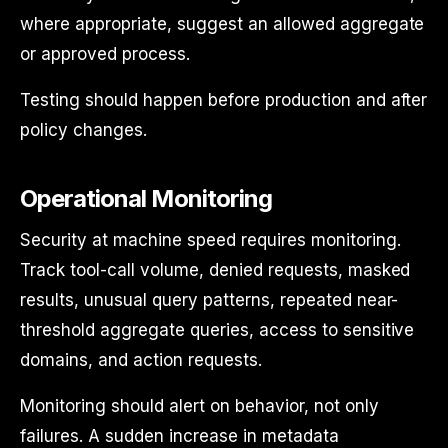
where appropriate, suggest an allowed aggregate
or approved process.
Testing should happen before production and after
policy changes.
Operational Monitoring
Security at machine speed requires monitoring.
Track tool-call volume, denied requests, masked
results, unusual query patterns, repeated near-
threshold aggregate queries, access to sensitive
domains, and action requests.
Monitoring should alert on behavior, not only
failures. A sudden increase in metadata