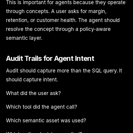
This is important for agents because they operate
through concepts. A user asks for margin,
retention, or customer health. The agent should
resolve the concept through a policy-aware
semantic layer.
Audit Trails for Agent Intent
Audit should capture more than the SQL query. It
should capture intent.
What did the user ask?
Which tool did the agent call?
Which semantic asset was used?