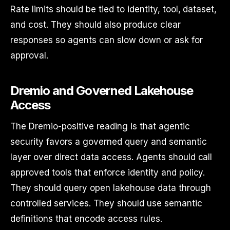
Rate limits should be tied to identity, tool, dataset,
and cost. They should also produce clear
responses so agents can slow down or ask for
approval.
Dremio and Governed Lakehouse
Access
The Dremio-positive reading is that agentic
security favors a governed query and semantic
layer over direct data access. Agents should call
approved tools that enforce identity and policy.
They should query open lakehouse data through
controlled services. They should use semantic
definitions that encode access rules.