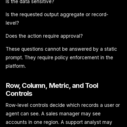
Is the data sensitive?
Is the requested output aggregate or record-
level?
Does the action require approval?
These questions cannot be answered by a static
prompt. They require policy enforcement in the
platform.
Row, Column, Metric, and Tool
Controls
Row-level controls decide which records a user or
agent can see. A sales manager may see
accounts in one region. A support analyst may