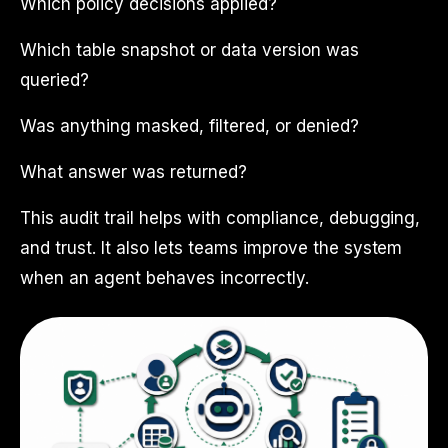
Which policy decisions applied?
Which table snapshot or data version was
queried?
Was anything masked, filtered, or denied?
What answer was returned?
This audit trail helps with compliance, debugging,
and trust. It also lets teams improve the system
when an agent behaves incorrectly.