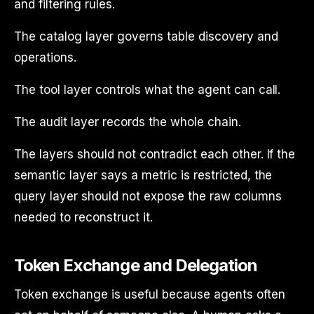
and filtering rules.
The catalog layer governs table discovery and
operations.
The tool layer controls what the agent can call.
The audit layer records the whole chain.
The layers should not contradict each other. If the
semantic layer says a metric is restricted, the
query layer should not expose the raw columns
needed to reconstruct it.
Token Exchange and Delegation
Token exchange is useful because agents often