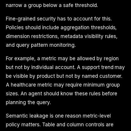
narrow a group below a safe threshold.
Fine-grained security has to account for this.
Policies should include aggregation thresholds,
dimension restrictions, metadata visibility rules,
and query pattern monitoring.
For example, a metric may be allowed by region
but not by individual account. A support trend may
be visible by product but not by named customer.
A healthcare metric may require minimum group
sizes. An agent should know these rules before
planning the query.
Semantic leakage is one reason metric-level
policy matters. Table and column controls are