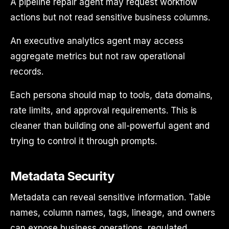
A pipeline repair agent may request workflow
actions but not read sensitive business columns.
An executive analytics agent may access
aggregate metrics but not raw operational
records.
Each persona should map to tools, data domains,
rate limits, and approval requirements. This is
cleaner than building one all-powerful agent and
trying to control it through prompts.
Metadata Security
Metadata can reveal sensitive information. Table
names, column names, tags, lineage, and owners
can expose business operations, regulated