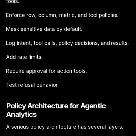
tools.
Enforce row, column, metric, and tool policies.
Mask sensitive data by default.
Log intent, tool calls, policy decisions, and results.
Add rate limits.
Require approval for action tools.
Test refusal behavior.
Policy Architecture for Agentic
Analytics
A serious policy architecture has several layers.