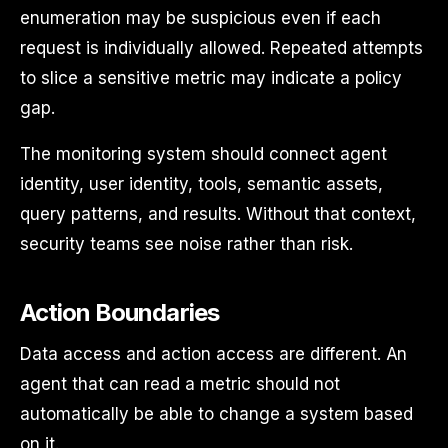
enumeration may be suspicious even if each
request is individually allowed. Repeated attempts
to slice a sensitive metric may indicate a policy
gap.
The monitoring system should connect agent
identity, user identity, tools, semantic assets,
query patterns, and results. Without that context,
security teams see noise rather than risk.
Action Boundaries
Data access and action access are different. An
agent that can read a metric should not
automatically be able to change a system based
on it.