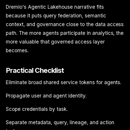
Dremio's Agentic Lakehouse narrative fits
because it puts query federation, semantic
context, and governance close to the data access
path. The more agents participate in analytics, the
more valuable that governed access layer
becomes.
Practical Checklist
Eliminate broad shared service tokens for agents.
Propagate user and agent identity.
Scope credentials by task.
Separate metadata, query, lineage, and action