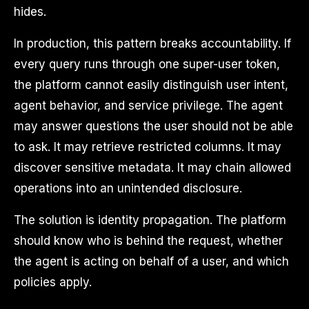
hides.
In production, this pattern breaks accountability. If
every query runs through one super-user token,
the platform cannot easily distinguish user intent,
agent behavior, and service privilege. The agent
may answer questions the user should not be able
to ask. It may retrieve restricted columns. It may
discover sensitive metadata. It may chain allowed
operations into an unintended disclosure.
The solution is identity propagation. The platform
should know who is behind the request, whether
the agent is acting on behalf of a user, and which
policies apply.