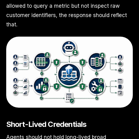
allowed to query a metric but not inspect raw
customer identifiers, the response should reflect
that.
Short-Lived Credentials
Agents should not hold long-lived broad