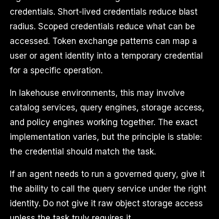
credentials. Short-lived credentials reduce blast
radius. Scoped credentials reduce what can be
accessed. Token exchange patterns can map a
user or agent identity into a temporary credential
for a specific operation.
In lakehouse environments, this may involve
catalog services, query engines, storage access,
and policy engines working together. The exact
implementation varies, but the principle is stable:
the credential should match the task.
If an agent needs to run a governed query, give it
the ability to call the query service under the right
identity. Do not give it raw object storage access
unless the task truly requires it.