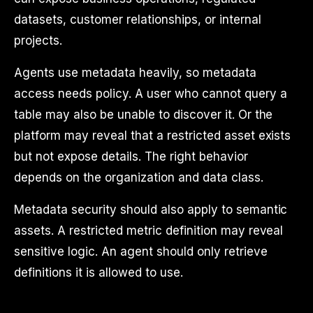
datasets, customer relationships, or internal
projects.
Agents use metadata heavily, so metadata
access needs policy. A user who cannot query a
table may also be unable to discover it. Or the
platform may reveal that a restricted asset exists
but not expose details. The right behavior
depends on the organization and data class.
Metadata security should also apply to semantic
assets. A restricted metric definition may reveal
sensitive logic. An agent should only retrieve
definitions it is allowed to use.