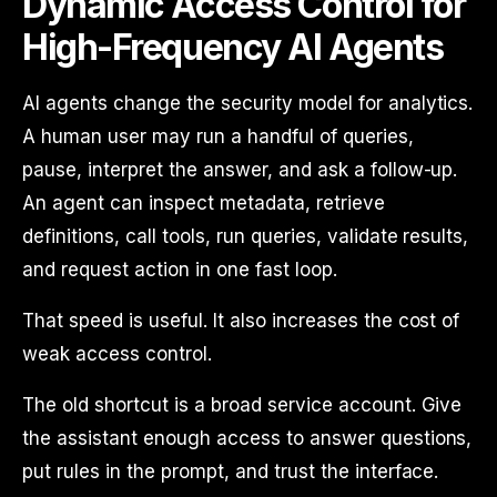
Dynamic Access Control for
High-Frequency AI Agents
AI agents change the security model for analytics.
A human user may run a handful of queries,
pause, interpret the answer, and ask a follow-up.
An agent can inspect metadata, retrieve
definitions, call tools, run queries, validate results,
and request action in one fast loop.
That speed is useful. It also increases the cost of
weak access control.
The old shortcut is a broad service account. Give
the assistant enough access to answer questions,
put rules in the prompt, and trust the interface.