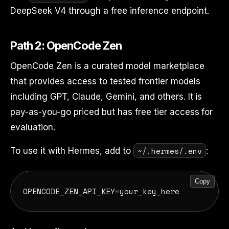
DeepSeek V4 through a free inference endpoint.
Path 2: OpenCode Zen
OpenCode Zen is a curated model marketplace
that provides access to tested frontier models
including GPT, Claude, Gemini, and others. It is
pay-as-you-go priced but has free tier access for
evaluation.
~/.hermes/.env
To use it with Hermes, add to
:
Copy