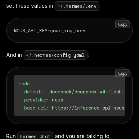
~/.hermes/.env
set these values in
:
Copy
~/.hermes/config.yaml
And in
:
Copy
model:
default:
deepseek/deepseek-v4-flash:free
provider:
nous
base_url:
https://inference-api.nousresea
hermes chat
Run
and you are talking to