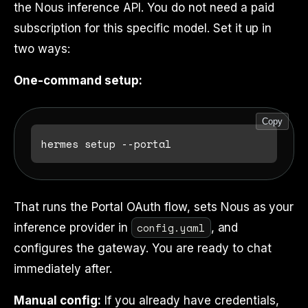
the Nous inference API. You do not need a paid
subscription for this specific model. Set it up in
two ways:
One-command setup:
Copy
That runs the Portal OAuth flow, sets Nous as your
config.yaml
inference provider in
, and
configures the gateway. You are ready to chat
immediately after.
Manual config:
If you already have credentials,