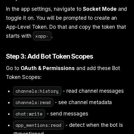
In the app settings, navigate to
Socket Mode
and
toggle it on. You will be prompted to create an
App-Level Token. Do that and copy the token that
xapp-
starts with
.
Step 3: Add Bot Token Scopes
Go to
OAuth & Permissions
and add these Bot
Token Scopes:
channels:history
- read channel messages
channels:read
- see channel metadata
chat:write
- send messages
app_mentions:read
- detect when the bot is