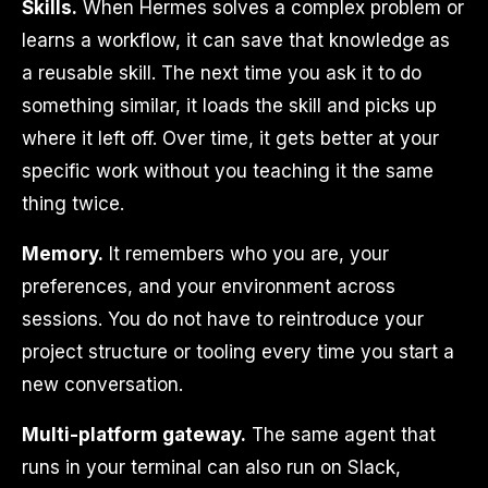
Skills.
When Hermes solves a complex problem or
learns a workflow, it can save that knowledge as
a reusable skill. The next time you ask it to do
something similar, it loads the skill and picks up
where it left off. Over time, it gets better at your
specific work without you teaching it the same
thing twice.
Memory.
It remembers who you are, your
preferences, and your environment across
sessions. You do not have to reintroduce your
project structure or tooling every time you start a
new conversation.
Multi-platform gateway.
The same agent that
runs in your terminal can also run on Slack,