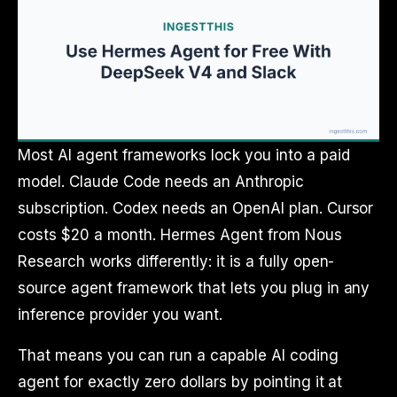
Most AI agent frameworks lock you into a paid
model. Claude Code needs an Anthropic
subscription. Codex needs an OpenAI plan. Cursor
costs $20 a month. Hermes Agent from Nous
Research works differently: it is a fully open-
source agent framework that lets you plug in any
inference provider you want.
That means you can run a capable AI coding
agent for exactly zero dollars by pointing it at