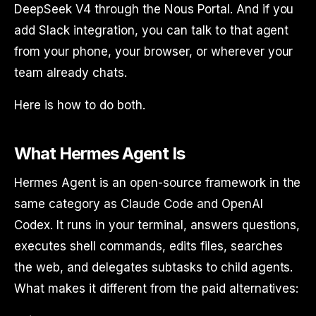
DeepSeek V4 through the Nous Portal. And if you
add Slack integration, you can talk to that agent
from your phone, your browser, or wherever your
team already chats.
Here is how to do both.
What Hermes Agent Is
Hermes Agent is an open-source framework in the
same category as Claude Code and OpenAI
Codex. It runs in your terminal, answers questions,
executes shell commands, edits files, searches
the web, and delegates subtasks to child agents.
What makes it different from the paid alternatives: