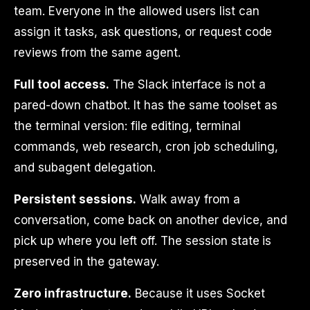
team. Everyone in the allowed users list can
assign it tasks, ask questions, or request code
reviews from the same agent.
Full tool access.
The Slack interface is not a
pared-down chatbot. It has the same toolset as
the terminal version: file editing, terminal
commands, web research, cron job scheduling,
and subagent delegation.
Persistent sessions.
Walk away from a
conversation, come back on another device, and
pick up where you left off. The session state is
preserved in the gateway.
Zero infrastructure.
Because it uses Socket