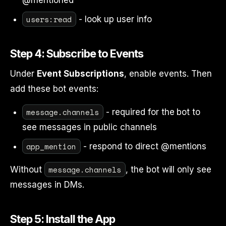
@mentioned
users:read
- look up user info
Step 4: Subscribe to Events
Under
Event Subscriptions
, enable events. Then
add these bot events:
message.channels
- required for the bot to
see messages in public channels
app_mention
- respond to direct @mentions
message.channels
Without
, the bot will only see
messages in DMs.
Step 5: Install the App