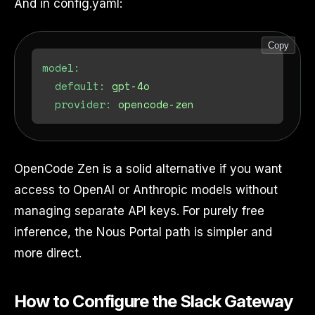
And in config.yaml:
Copy
model:
default:
gpt-4o
provider:
opencode-zen
OpenCode Zen is a solid alternative if you want
access to OpenAI or Anthropic models without
managing separate API keys. For purely free
inference, the Nous Portal path is simpler and
more direct.
How to Configure the Slack Gateway