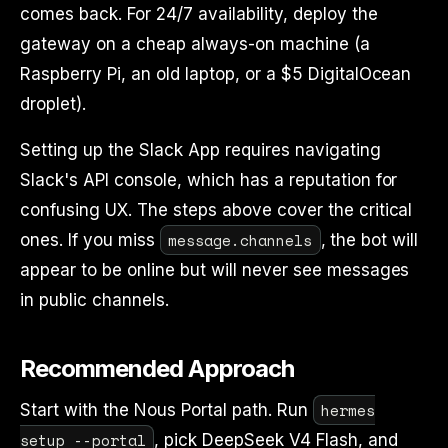
comes back. For 24/7 availability, deploy the
gateway on a cheap always-on machine (a
Raspberry Pi, an old laptop, or a $5 DigitalOcean
droplet).
Setting up the Slack App requires navigating
Slack's API console, which has a reputation for
confusing UX. The steps above cover the critical
message.channels
ones. If you miss
, the bot will
appear to be online but will never see messages
in public channels.
Recommended Approach
hermes
Start with the Nous Portal path. Run
setup --portal
, pick DeepSeek V4 Flash, and