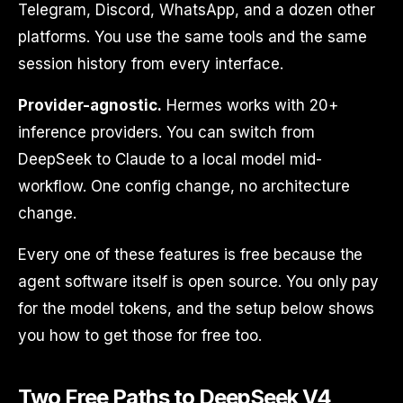
Telegram, Discord, WhatsApp, and a dozen other
platforms. You use the same tools and the same
session history from every interface.
Provider-agnostic.
Hermes works with 20+
inference providers. You can switch from
DeepSeek to Claude to a local model mid-
workflow. One config change, no architecture
change.
Every one of these features is free because the
agent software itself is open source. You only pay
for the model tokens, and the setup below shows
you how to get those for free too.
Two Free Paths to DeepSeek V4