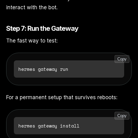
interact with the bot.
Step 7: Run the Gateway
The fast way to test:
Copy
For a permanent setup that survives reboots:
Copy