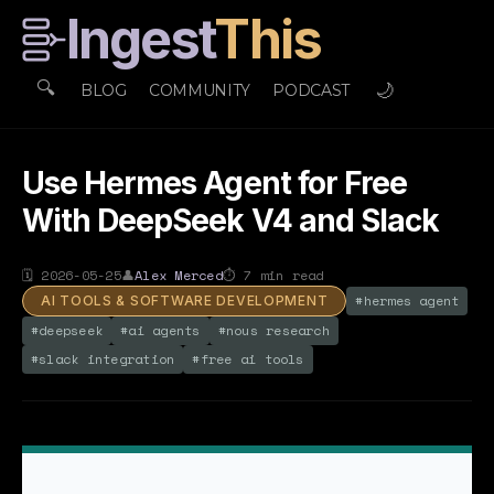
Ingest
This
🔍
🌙
BLOG
COMMUNITY
PODCAST
Use Hermes Agent for Free
With DeepSeek V4 and Slack
🗓
2026-05-25
👤
Alex Merced
⏱
7
min read
#
hermes agent
AI TOOLS & SOFTWARE DEVELOPMENT
#
deepseek
#
ai agents
#
nous research
#
slack integration
#
free ai tools