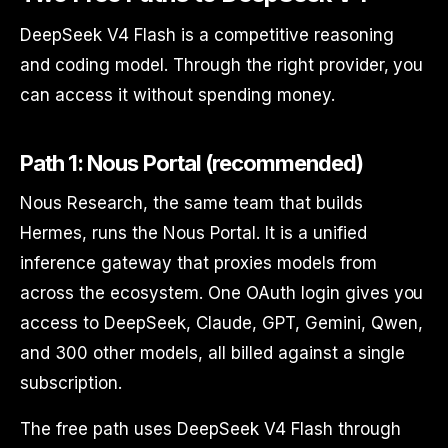
DeepSeek V4 Flash is a competitive reasoning
and coding model. Through the right provider, you
can access it without spending money.
Path 1: Nous Portal (recommended)
Nous Research, the same team that builds
Hermes, runs the Nous Portal. It is a unified
inference gateway that proxies models from
across the ecosystem. One OAuth login gives you
access to DeepSeek, Claude, GPT, Gemini, Qwen,
and 300 other models, all billed against a single
subscription.
The free path uses DeepSeek V4 Flash through