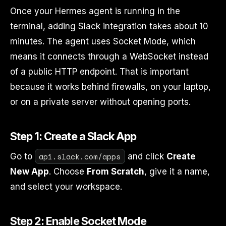
Once your Hermes agent is running in the
terminal, adding Slack integration takes about 10
minutes. The agent uses Socket Mode, which
means it connects through a WebSocket instead
of a public HTTP endpoint. That is important
because it works behind firewalls, on your laptop,
or on a private server without opening ports.
Step 1: Create a Slack App
api.slack.com/apps
Go to
and click
Create
New App
. Choose
From Scratch
, give it a name,
and select your workspace.
Step 2: Enable Socket Mode