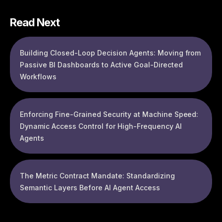
Read Next
Building Closed-Loop Decision Agents: Moving from
Passive BI Dashboards to Active Goal-Directed
Workflows
Enforcing Fine-Grained Security at Machine Speed:
Dynamic Access Control for High-Frequency AI
Agents
The Metric Contract Mandate: Standardizing
Semantic Layers Before AI Agent Access