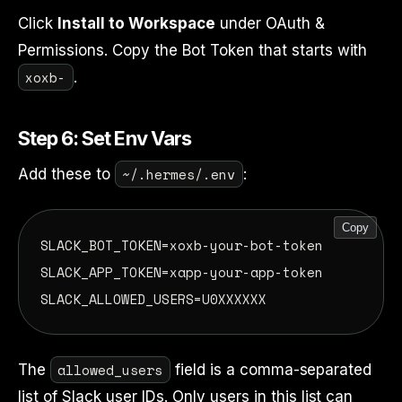
Click
Install to Workspace
under OAuth &
Permissions. Copy the Bot Token that starts with
xoxb-
.
Step 6: Set Env Vars
~/.hermes/.env
Add these to
:
Copy
SLACK_BOT_TOKEN=xoxb-your-bot-token

SLACK_APP_TOKEN=xapp-your-app-token

allowed_users
The
field is a comma-separated
list of Slack user IDs. Only users in this list can