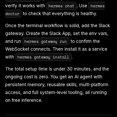
hermes chat
hermes
verify it works with
. Use
doctor
to check that everything is healthy.
Once the terminal workflow is solid, add the Slack
gateway. Create the Slack App, set the env vars,
hermes gateway run
and run
to confirm the
WebSocket connects. Then install it as a service
hermes gateway install
with
.
The total setup time is under 30 minutes, and the
ongoing cost is zero. You get an AI agent with
persistent memory, reusable skills, multi-platform
access, and full system-level tooling, all running
on free inference.