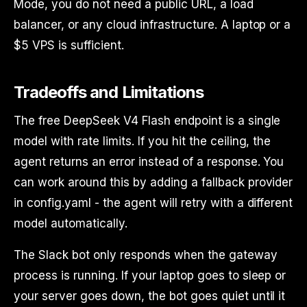
Mode, you do not need a public URL, a load
balancer, or any cloud infrastructure. A laptop or a
$5 VPS is sufficient.
Tradeoffs and Limitations
The free DeepSeek V4 Flash endpoint is a single
model with rate limits. If you hit the ceiling, the
agent returns an error instead of a response. You
can work around this by adding a fallback provider
in config.yaml - the agent will retry with a different
model automatically.
The Slack bot only responds when the gateway
process is running. If your laptop goes to sleep or
your server goes down, the bot goes quiet until it