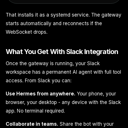
That installs it as a systemd service. The gateway
starts automatically and reconnects if the
WebSocket drops.
What You Get With Slack Integration
Once the gateway is running, your Slack
workspace has a permanent AI agent with full tool
access. From Slack you can:
Use Hermes from anywhere.
Your phone, your
browser, your desktop - any device with the Slack
app. No terminal required.
Collaborate in teams.
Share the bot with your