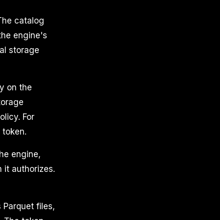
The catalog
 the engine's
al storage
ty on the
torage
licy. For
 token.
the engine,
 it authorizes.
Parquet files,