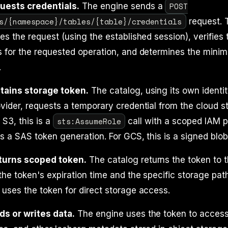
POST
uests credentials.
The engine sends a
s/{namespace}/tables/{table}/credentials
request. 
es the request (using the established session), verifies
 for the requested operation, and determines the minim
.
tains storage token.
The catalog, using its own identi
vider, requests a temporary credential from the cloud s
sts:AssumeRole
 S3, this is a
call with a scoped IAM po
is a SAS token generation. For GCS, this is a signed blob
turns scoped token.
The catalog returns the token to 
the token's expiration time and the specific storage path
uses the token for direct storage access.
ds or writes data.
The engine uses the token to access 