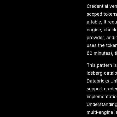
Credential ven
scoped tokens
a table, it re
engine, check
provider, and 
uses the token
60 minutes), 
This pattern 
Iceberg catalo
Databricks Un
support creden
implementation
Understanding
multi-engine 