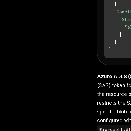
]
,
"Condi
"Str
"s
}
}
}
Azure ADLS (
(SAS) token fo
the resource p
restricts the 
specific blob 
configured wit
Microsoft.S