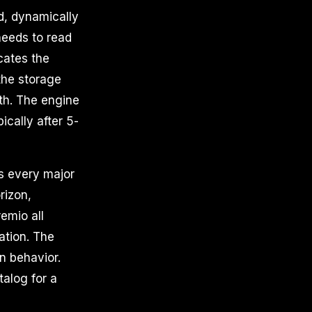
ed, dynamically
needs to read
cates the
the storage
ath. The engine
ically after 5-
s every major
rizon,
emio all
ation. The
n behavior.
alog for a