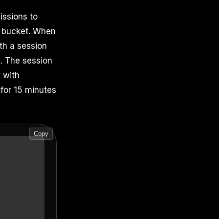
issions to
e bucket. When
th a session
x. The session
 with
 for 15 minutes
Copy