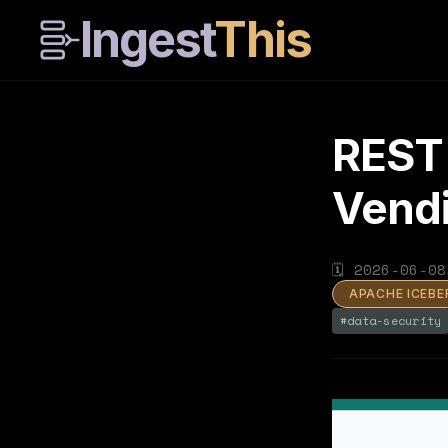
Ingest
This
REST 
Vendi
🗓
2026-06-08
APACHE ICEBE
#
data-security