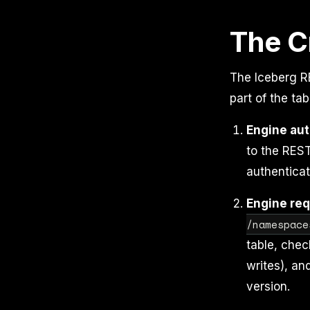
The C
The Iceberg RE
part of the ta
Engine aut
to the REST
authenticat
Engine req
/namespace
table, chec
writes), an
version.