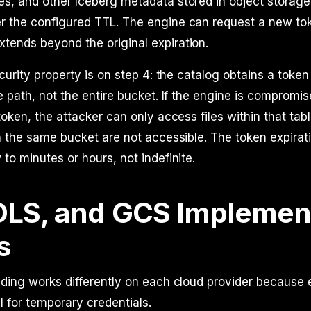
les, and other Iceberg metadata stored in object storag
er the configured TTL. The engine can request a new tok
xtends beyond the original expiration.
ecurity property is on step 4: the catalog obtains a toke
e path, not the entire bucket. If the engine is compromis
token, the attacker can only access files within that tabl
n the same bucket are not accessible. The token expirati
to minutes or hours, not indefinite.
DLS, and GCS Implemen
s
nding works differently on each cloud provider because
l for temporary credentials.