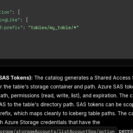
tion"
:
{
ingLike"
:
{
3:prefix"
:
"tables/my_table/*"
SAS Tokens):
The catalog generates a Shared Access 
r the table's storage container and path. Azure SAS tok
ath, permissions (read, write, list), and expiration. The 
SAS to the table's directory path. SAS tokens can be sco
prefix, which maps cleanly to Iceberg table paths. The 
h Azure Storage credentials that have the
torage/storageAccounts/listAccountSas/action
permis