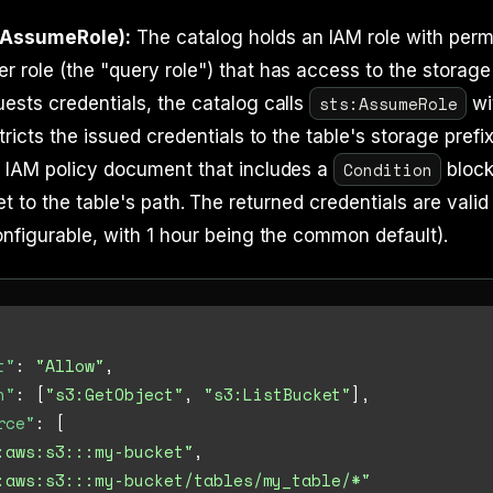
 AssumeRole):
The catalog holds an IAM role with perm
 role (the "query role") that has access to the storag
sts:AssumeRole
ests credentials, the catalog calls
wi
tricts the issued credentials to the table's storage prefi
Condition
n IAM policy document that includes a
block
t to the table's path. The returned credentials are valid
onfigurable, with 1 hour being the common default).
t"
:
"Allow"
,
n"
:
[
"s3:GetObject"
,
"s3:ListBucket"
]
,
rce"
:
[
:aws:s3:::my-bucket"
,
:aws:s3:::my-bucket/tables/my_table/*"