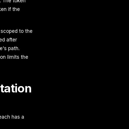
e. The token
en if the
n scoped to the
ed after
e's path.
on limits the
tation
 each has a