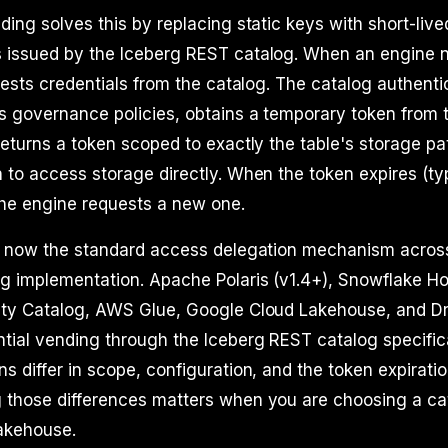
ding solves this by replacing static keys with short-liv
 issued by the Iceberg REST catalog. When an engine 
quests credentials from the catalog. The catalog authenti
s governance policies, obtains a temporary token from 
returns a token scoped to exactly the table's storage p
 to access storage directly. When the token expires (typ
the engine requests a new one.
is now the standard access delegation mechanism acros
g implementation. Apache Polaris (v1.4+), Snowflake Ho
ity Catalog, AWS Glue, Google Cloud Lakehouse, and Dr
tial vending through the Iceberg REST catalog specific
s differ in scope, configuration, and the token expiratio
 those differences matters when you are choosing a cat
lakehouse.