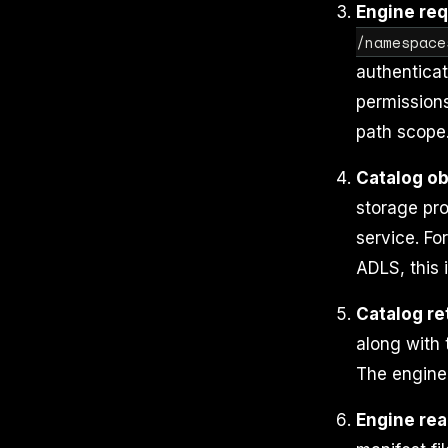
Engine req
/namespace
authenticat
permissions
path scope
Catalog ob
storage pro
service. For
ADLS, this 
Catalog re
along with 
The engine 
Engine rea