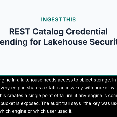
gine in a lakehouse needs access to object storage. In
every engine shares a static access key with bucket-wi
his creates a single point of failure: if any engine is c
 bucket is exposed. The audit trail says "the key was use
hich engine or which user used it.