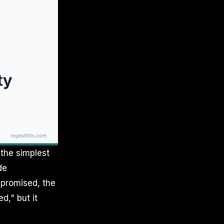
 the simplest
de
ompromised, the
d," but it