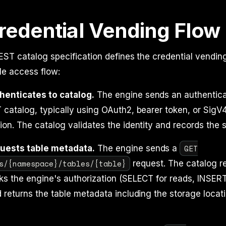
redential Vending Flow
ST catalog specification defines the credential vendin
ble access flow:
henticates to catalog.
The engine sends an authentica
 catalog, typically using OAuth2, bearer token, or SigV
ion. The catalog validates the identity and records the 
GET
uests table metadata.
The engine sends a
s/{namespace}/tables/{table}
request. The catalog r
ks the engine's authorization (SELECT for reads, INSE
d returns the table metadata including the storage locat