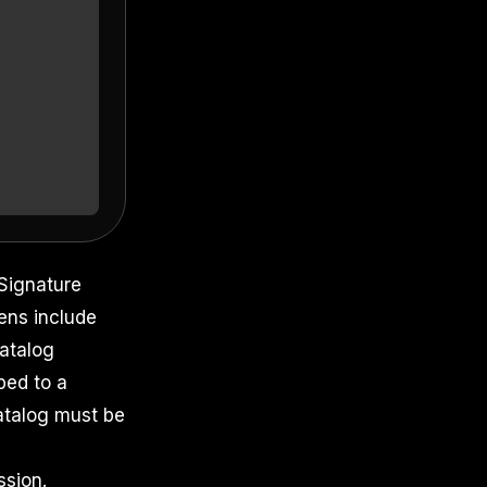
Signature
ens include
catalog
ped to a
catalog must be
sion.