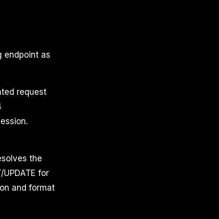
g endpoint as
ted request
4
session.
esolves the
RT/UPDATE for
ion and format