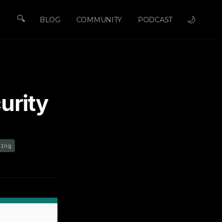
🔍
🌙
BLOG
COMMUNITY
PODCAST
urity
ring