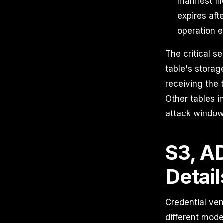
manifest fi
expires aft
operation e
The critical s
table's storag
receiving the 
Other tables i
attack window 
S3, A
Detail
Credential ve
different mode