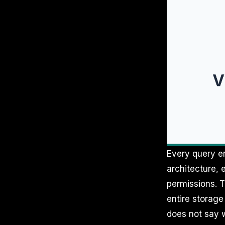
Every query en
architecture, 
permissions. T
entire storage
does not say w