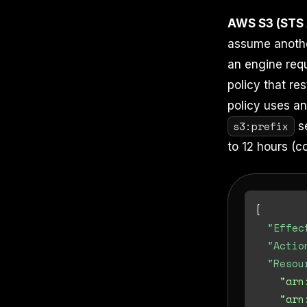
AWS S3 (STS
assume another
an engine requ
policy that res
policy uses a
s3:prefix
se
to 12 hours (c
{
"Effec
"Actio
"Resou
"arn
"arn