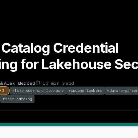
Catalog Credential
ng for Lakehouse Sec
👤
Alex Merced
⏱
13
min read
#
lakehouse-architecture
#
apache-iceberg
#
data-enginee
RG
#
rest-catalog