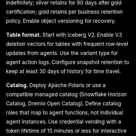
indefinitely; silver retains for 90 days after gold
certification; gold retains per business retention
policy. Enable object versioning for recovery.
Table format.
Start with Iceberg V2. Enable V3
deletion vectors for tables with frequent row-level
updates from agents. Use the variant type for
agent action logs. Configure snapshot retention to
keep at least 30 days of history for time travel.
Catalog.
Deploy Apache Polaris or use a
compatible managed catalog (Snowflake Horizon
Catalog, Dremio Open Catalog). Define catalog
roles that map to agent functions, not individual
agent instances. Use credential vending with a
token lifetime of 15 minutes or less for interactive