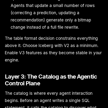
Agents that update a small number of rows
(correcting a prediction, updating a
recommendation) generate only a bitmap
change instead of a full file rewrite.
The table format decision constrains everything
above it. Choose Iceberg with V2 as a minimum.
Enable V3 features as they become stable in your
engine.
Layer 3: The Catalog as the Agentic
Control Plane
The catalog is where every agent interaction
begins. Before an agent writes a single SQL
statement, it calls the catalog to discover what