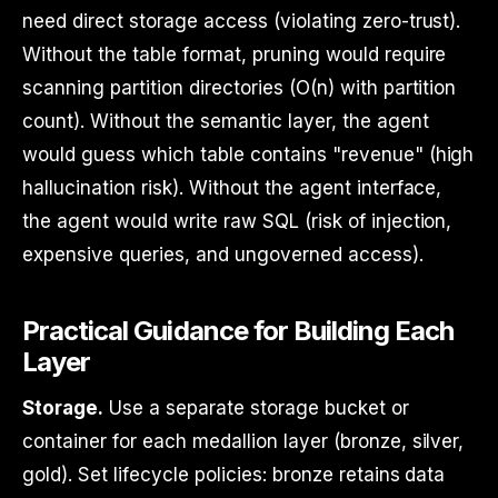
need direct storage access (violating zero-trust).
Without the table format, pruning would require
scanning partition directories (O(n) with partition
count). Without the semantic layer, the agent
would guess which table contains "revenue" (high
hallucination risk). Without the agent interface,
the agent would write raw SQL (risk of injection,
expensive queries, and ungoverned access).
Practical Guidance for Building Each
Layer
Storage.
Use a separate storage bucket or
container for each medallion layer (bronze, silver,
gold). Set lifecycle policies: bronze retains data