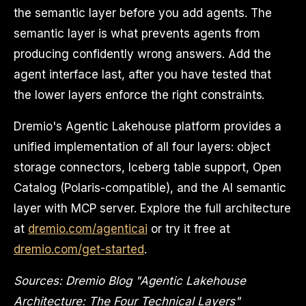
the semantic layer before you add agents. The
semantic layer is what prevents agents from
producing confidently wrong answers. Add the
agent interface last, after you have tested that
the lower layers enforce the right constraints.
Dremio's Agentic Lakehouse platform provides a
unified implementation of all four layers: object
storage connectors, Iceberg table support, Open
Catalog (Polaris-compatible), and the AI semantic
layer with MCP server. Explore the full architecture
at
dremio.com/agenticai
or try it free at
dremio.com/get-started
.
Sources: Dremio Blog "Agentic Lakehouse
Architecture: The Four Technical Layers"