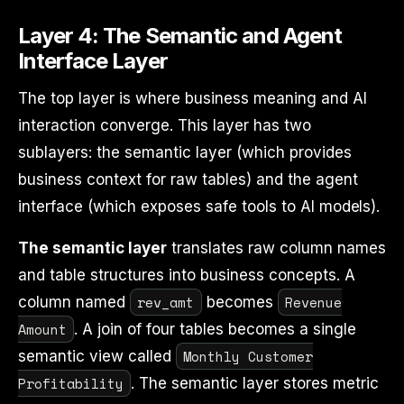
Layer 4: The Semantic and Agent
Interface Layer
The top layer is where business meaning and AI
interaction converge. This layer has two
sublayers: the semantic layer (which provides
business context for raw tables) and the agent
interface (which exposes safe tools to AI models).
The semantic layer
translates raw column names
and table structures into business concepts. A
rev_amt
Revenue
column named
becomes
Amount
. A join of four tables becomes a single
Monthly Customer
semantic view called
Profitability
. The semantic layer stores metric