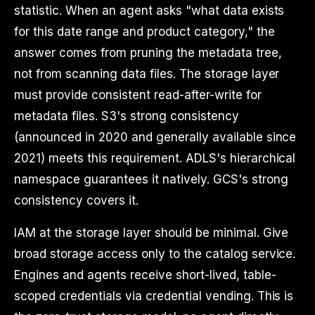
statistic. When an agent asks "what data exists
for this date range and product category," the
answer comes from pruning the metadata tree,
not from scanning data files. The storage layer
must provide consistent read-after-write for
metadata files. S3's strong consistency
(announced in 2020 and generally available since
2021) meets this requirement. ADLS's hierarchical
namespace guarantees it natively. GCS's strong
consistency covers it.
IAM at the storage layer should be minimal. Give
broad storage access only to the catalog service.
Engines and agents receive short-lived, table-
scoped credentials via credential vending. This is