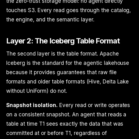
the zero-trust storage model: no agent directly
touches S3. Every read goes through the catalog,
the engine, and the semantic layer.
Layer 2: The Iceberg Table Format
The second layer is the table format. Apache
Iceberg is the standard for the agentic lakehouse
because it provides guarantees that raw file
formats and older table formats (Hive, Delta Lake
without UniForm) do not.
Snapshot isolation.
Every read or write operates
on a consistent snapshot. An agent that reads a
table at time T1 sees exactly the data that was
committed at or before T1, regardless of