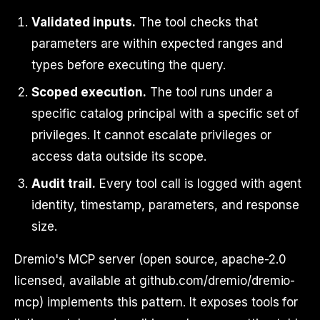
Validated inputs.
The tool checks that
parameters are within expected ranges and
types before executing the query.
Scoped execution.
The tool runs under a
specific catalog principal with a specific set of
privileges. It cannot escalate privileges or
access data outside its scope.
Audit trail.
Every tool call is logged with agent
identity, timestamp, parameters, and response
size.
Dremio's MCP server (open source, apache-2.0
licensed, available at github.com/dremio/dremio-
mcp) implements this pattern. It exposes tools for