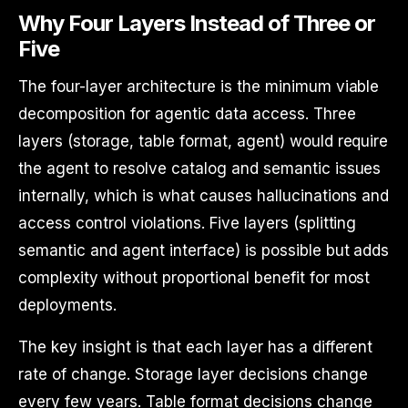
Why Four Layers Instead of Three or
Five
The four-layer architecture is the minimum viable
decomposition for agentic data access. Three
layers (storage, table format, agent) would require
the agent to resolve catalog and semantic issues
internally, which is what causes hallucinations and
access control violations. Five layers (splitting
semantic and agent interface) is possible but adds
complexity without proportional benefit for most
deployments.
The key insight is that each layer has a different
rate of change. Storage layer decisions change
every few years. Table format decisions change