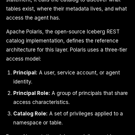
tables exist, where their metadata lives, and what
access the agent has.
Apache Polaris, the open-source Iceberg REST
catalog implementation, defines the reference
architecture for this layer. Polaris uses a three-tier
access model:
Principal:
A user, service account, or agent
identity.
Principal Role:
A group of principals that share
access characteristics.
Catalog Role:
A set of privileges applied to a
namespace or table.