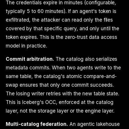
The credentials expire in minutes (configurable,
typically 5 to 60 minutes). If an agent's token is
exfiltrated, the attacker can read only the files
covered by that specific query, and only until the
token expires. This is the zero-trust data access
model in practice.
Commit arbitration.
The catalog also serializes
metadata commits. When two agents write to the
same table, the catalog's atomic compare-and-
swap ensures that only one commit succeeds.
The losing writer retries with the new table state.
This is Iceberg's OCC, enforced at the catalog
layer, not the storage layer or the engine layer.
Multi-catalog federation.
An agentic lakehouse