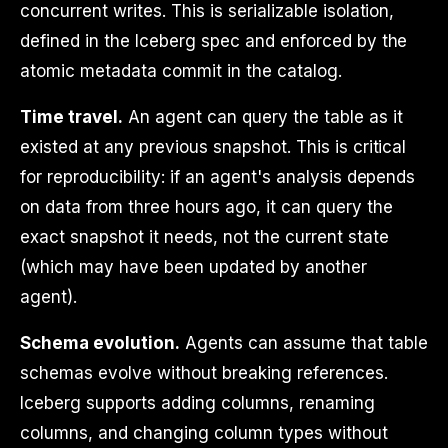
concurrent writes. This is serializable isolation,
defined in the Iceberg spec and enforced by the
atomic metadata commit in the catalog.
Time travel.
An agent can query the table as it
existed at any previous snapshot. This is critical
for reproducibility: if an agent's analysis depends
on data from three hours ago, it can query the
exact snapshot it needs, not the current state
(which may have been updated by another
agent).
Schema evolution.
Agents can assume that table
schemas evolve without breaking references.
Iceberg supports adding columns, renaming
columns, and changing column types without