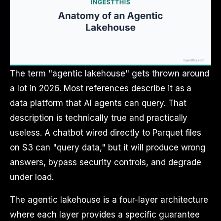
The term "agentic lakehouse" gets thrown around
a lot in 2026. Most references describe it as a
data platform that AI agents can query. That
description is technically true and practically
useless. A chatbot wired directly to Parquet files
on S3 can "query data," but it will produce wrong
answers, bypass security controls, and degrade
under load.
The agentic lakehouse is a four-layer architecture
where each layer provides a specific guarantee