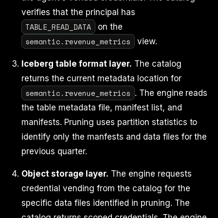
verifies that the principal has
TABLE_READ_DATA
on the
semantic.revenue_metrics
view.
Iceberg table format layer.
The catalog
returns the current metadata location for
semantic.revenue_metrics
. The engine reads
the table metadata file, manifest list, and
manifests. Pruning uses partition statistics to
identify only the manfests and data files for the
previous quarter.
Object storage layer.
The engine requests
credential vending from the catalog for the
specific data files identified in pruning. The
catalog returns scoped credentials. The engine