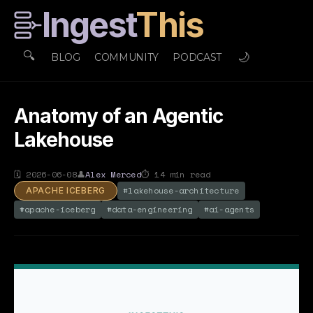
Ingest
This
🔍
🌙
BLOG
COMMUNITY
PODCAST
Anatomy of an Agentic
Lakehouse
🗓
2026-06-08
👤
Alex Merced
⏱
14
min read
#
lakehouse-architecture
APACHE ICEBERG
#
apache-iceberg
#
data-engineering
#
ai-agents