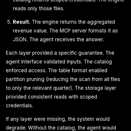
reads only those files.
Result.
The engine returns the aggregated
revenue value. The MCP server formats it as
JSON. The agent receives the answer.
Each layer provided a specific guarantee. The
agent interface validated inputs. The catalog
enforced access. The table format enabled
partition pruning (reducing the scan from all files
to only the relevant quarter). The storage layer
provided consistent reads with scoped
credentials.
If any layer were missing, the system would
degrade. Without the catalog, the agent would