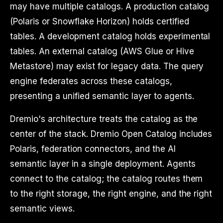
may have multiple catalogs. A production catalog
(Polaris or Snowflake Horizon) holds certified
tables. A development catalog holds experimental
tables. An external catalog (AWS Glue or Hive
Metastore) may exist for legacy data. The query
engine federates across these catalogs,
presenting a unified semantic layer to agents.
Dremio's architecture treats the catalog as the
center of the stack. Dremio Open Catalog includes
Polaris, federation connectors, and the AI
semantic layer in a single deployment. Agents
connect to the catalog; the catalog routes them
to the right storage, the right engine, and the right
semantic views.