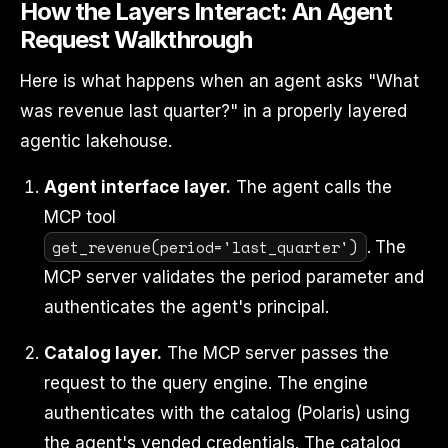
How the Layers Interact: An Agent
Request Walkthrough
Here is what happens when an agent asks "What
was revenue last quarter?" in a properly layered
agentic lakehouse.
Agent interface layer.
The agent calls the
MCP tool
get_revenue(period='last_quarter')
. The
MCP server validates the period parameter and
authenticates the agent's principal.
Catalog layer.
The MCP server passes the
request to the query engine. The engine
authenticates with the catalog (Polaris) using
the agent's vended credentials. The catalog