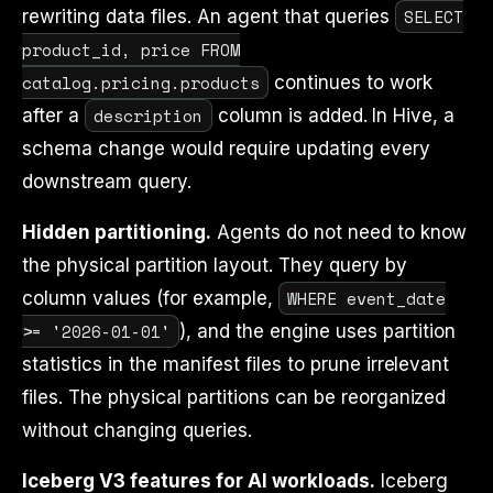
SELECT
rewriting data files. An agent that queries
product_id, price FROM
catalog.pricing.products
continues to work
description
after a
column is added. In Hive, a
schema change would require updating every
downstream query.
Hidden partitioning.
Agents do not need to know
the physical partition layout. They query by
WHERE event_date
column values (for example,
>= '2026-01-01'
), and the engine uses partition
statistics in the manifest files to prune irrelevant
files. The physical partitions can be reorganized
without changing queries.
Iceberg V3 features for AI workloads.
Iceberg