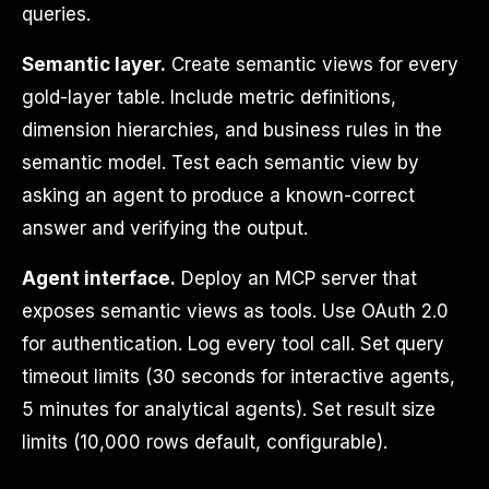
queries.
Semantic layer.
Create semantic views for every
gold-layer table. Include metric definitions,
dimension hierarchies, and business rules in the
semantic model. Test each semantic view by
asking an agent to produce a known-correct
answer and verifying the output.
Agent interface.
Deploy an MCP server that
exposes semantic views as tools. Use OAuth 2.0
for authentication. Log every tool call. Set query
timeout limits (30 seconds for interactive agents,
5 minutes for analytical agents). Set result size
limits (10,000 rows default, configurable).