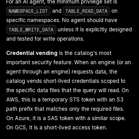
For an AI agent, the minimum privilege set is
NAMESPACE_LIST
TABLE_READ_DATA
and
on
specific namespaces. No agent should have
TABLE_WRITE_DATA
unless it is explicitly designed
and tested for write operations.
Credential vending
is the catalog's most
important security feature. When an engine (or an
agent through an engine) requests data, the
catalog vends short-lived credentials scoped to
the specific data files that the query will read. On
AWS, this is a temporary STS token with an S3
path prefix that matches only the required files.
On Azure, it is a SAS token with a similar scope.
On GCS, it is a short-lived access token.