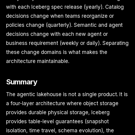
with each Iceberg spec release (yearly). Catalog
decisions change when teams reorganize or
policies change (quarterly). Semantic and agent
decisions change with each new agent or
business requirement (weekly or daily). Separating
these change domains is what makes the
architecture maintainable.
Summary
The agentic lakehouse is not a single product. It is
a four-layer architecture where object storage
provides durable physical storage, Iceberg
provides table-level guarantees (snapshot
isolation, time travel, schema evolution), the