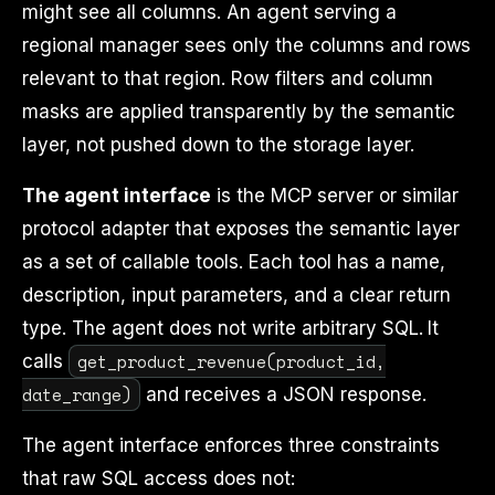
might see all columns. An agent serving a
regional manager sees only the columns and rows
relevant to that region. Row filters and column
masks are applied transparently by the semantic
layer, not pushed down to the storage layer.
The agent interface
is the MCP server or similar
protocol adapter that exposes the semantic layer
as a set of callable tools. Each tool has a name,
description, input parameters, and a clear return
type. The agent does not write arbitrary SQL. It
get_product_revenue(product_id,
calls
date_range)
and receives a JSON response.
The agent interface enforces three constraints
that raw SQL access does not: