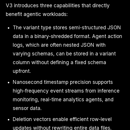
V3 introduces three capabilities that directly
benefit agentic workloads:
The variant type stores semi-structured JSON
data in a binary-shredded format. Agent action
logs, which are often nested JSON with
varying schemas, can be stored in a variant
column without defining a fixed schema
upfront.
Nanosecond timestamp precision supports
high-frequency event streams from inference
monitoring, real-time analytics agents, and
sensor data.
Deletion vectors enable efficient row-level
updates without rewriting entire data files.