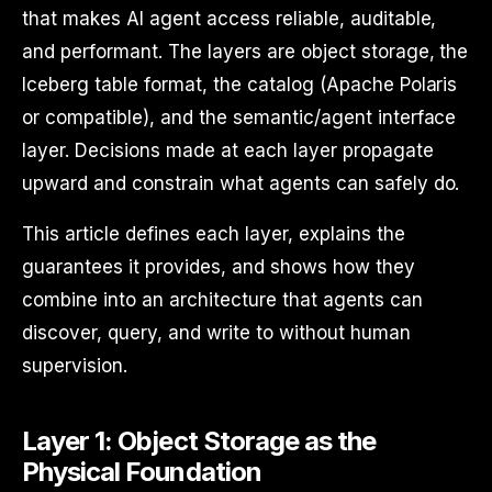
that makes AI agent access reliable, auditable,
and performant. The layers are object storage, the
Iceberg table format, the catalog (Apache Polaris
or compatible), and the semantic/agent interface
layer. Decisions made at each layer propagate
upward and constrain what agents can safely do.
This article defines each layer, explains the
guarantees it provides, and shows how they
combine into an architecture that agents can
discover, query, and write to without human
supervision.
Layer 1: Object Storage as the
Physical Foundation