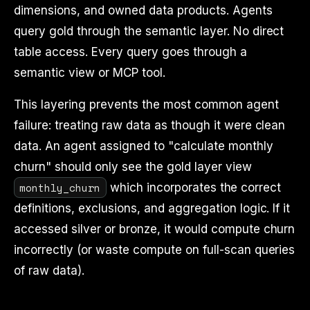
dimensions, and owned data products. Agents
query gold through the semantic layer. No direct
table access. Every query goes through a
semantic view or MCP tool.
This layering prevents the most common agent
failure: treating raw data as though it were clean
data. An agent assigned to "calculate monthly
churn" should only see the gold layer view
monthly_churn
which incorporates the correct
definitions, exclusions, and aggregation logic. If it
accessed silver or bronze, it would compute churn
incorrectly (or waste compute on full-scan queries
of raw data).