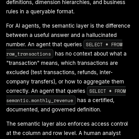
definitions, dimension hierarchies, and business
rules in a queryable format.
For AI agents, the semantic layer is the difference
between a useful answer and a hallucinated
SELECT * FROM
number. An agent that queries
raw_transactions
has no context about what a
"transaction" means, which transactions are
excluded (test transactions, refunds, inter-
company transfers), or how to aggregate them
SELECT * FROM
correctly. An agent that queries
semantic.monthly_revenue
has a certified,
documented, and governed definition.
The semantic layer also enforces access control
at the column and row level. A human analyst