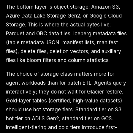
The bottom layer is object storage: Amazon S3,
Azure Data Lake Storage Gen2, or Google Cloud
Storage. This is where the actual bytes live:
Parquet and ORC data files, Iceberg metadata files
(table metadata JSON, manifest lists, manifest
files), delete files, deletion vectors, and auxiliary
files like bloom filters and column statistics.
The choice of storage class matters more for
agent workloads than for batch ETL. Agents query
interactively; they do not wait for Glacier restore.
Gold-layer tables (certified, high-value datasets)
should use hot storage tiers. Standard tier on S3,
hot tier on ADLS Gen2, standard tier on GCS.
Intelligent-tiering and cold tiers introduce first-