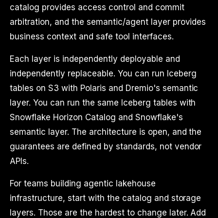
catalog provides access control and commit
arbitration, and the semantic/agent layer provides
business context and safe tool interfaces.
Each layer is independently deployable and
independently replaceable. You can run Iceberg
tables on S3 with Polaris and Dremio's semantic
layer. You can run the same Iceberg tables with
Snowflake Horizon Catalog and Snowflake's
semantic layer. The architecture is open, and the
guarantees are defined by standards, not vendor
APIs.
For teams building agentic lakehouse
infrastructure, start with the catalog and storage
layers. Those are the hardest to change later. Add