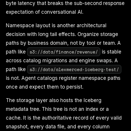
byte latency that breaks the sub-second response
expectation of conversational AI.
Namespace layout is another architectural
decision with long tail effects. Organize storage
paths by business domain, not by tool or team. A
s3://data/finance/revenue/
path like
is stable
across catalog migrations and engine swaps. A
s3://data/alexmerced-iceberg-test/
path like
is not. Agent catalogs register namespace paths
once and expect them to persist.
The storage layer also hosts the Iceberg
metadata tree. This tree is not an index or a
cache. It is the authoritative record of every valid
snapshot, every data file, and every column