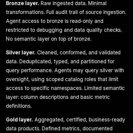
Bronze layer.
Raw ingested data. Minimal
transformations. Full audit trail of source ingestion.
Agent access to bronze is read-only and
restricted to debugging and data quality checks.
No semantic layer on top of bronze.
Silver layer.
Cleaned, conformed, and validated
data. Deduplicated, typed, and partitioned for
query performance. Agents may query silver with
oversight, using scoped catalog roles that limit
access to specific namespaces. Limited semantic
layer: column descriptions and basic metric
definitions.
Gold layer.
Aggregated, certified, business-ready
data products. Defined metrics, documented