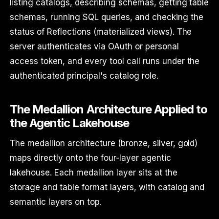
listing catalogs, describing schemas, getting table
schemas, running SQL queries, and checking the
status of Reflections (materialized views). The
server authenticates via OAuth or personal
access token, and every tool call runs under the
authenticated principal's catalog role.
The Medallion Architecture Applied to
the Agentic Lakehouse
The medallion architecture (bronze, silver, gold)
maps directly onto the four-layer agentic
lakehouse. Each medallion layer sits at the
storage and table format layers, with catalog and
semantic layers on top.