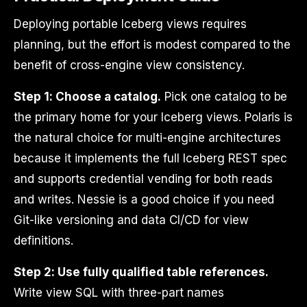
Deploying portable Iceberg views requires
planning, but the effort is modest compared to the
benefit of cross-engine view consistency.
Step 1: Choose a catalog.
Pick one catalog to be
the primary home for your Iceberg views. Polaris is
the natural choice for multi-engine architectures
because it implements the full Iceberg REST spec
and supports credential vending for both reads
and writes. Nessie is a good choice if you need
Git-like versioning and data CI/CD for view
definitions.
Step 2: Use fully qualified table references.
Write view SQL with three-part names