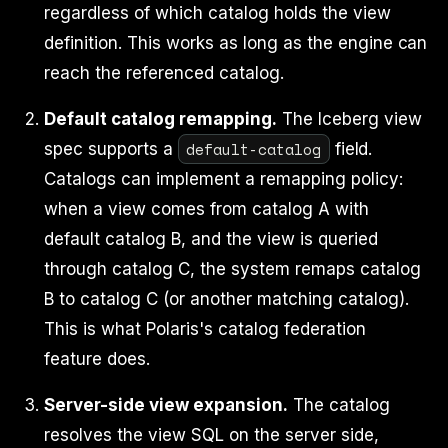
regardless of which catalog holds the view
definition. This works as long as the engine can
reach the referenced catalog.
Default catalog remapping.
The Iceberg view
default-catalog
spec supports a
field.
Catalogs can implement a remapping policy:
when a view comes from catalog A with
default catalog B, and the view is queried
through catalog C, the system remaps catalog
B to catalog C (or another matching catalog).
This is what Polaris's catalog federation
feature does.
Server-side view expansion.
The catalog
resolves the view SQL on the server side,