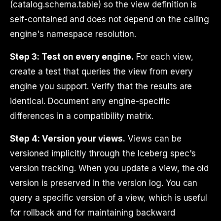
(catalog.schema.table) so the view definition is
self-contained and does not depend on the calling
engine's namespace resolution.
Step 3: Test on every engine.
For each view,
create a test that queries the view from every
engine you support. Verify that the results are
identical. Document any engine-specific
differences in a compatibility matrix.
Step 4: Version your views.
Views can be
versioned implicitly through the Iceberg spec's
version tracking. When you update a view, the old
version is preserved in the version log. You can
query a specific version of a view, which is useful
for rollback and for maintaining backward