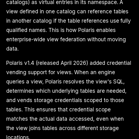
catalogs) as virtual entries in its namespace. A
view defined in one catalog can reference tables
in another catalog if the table references use fully
qualified names. This is how Polaris enables
enterprise-wide view federation without moving
data.
Polaris v1.4 (released April 2026) added credential
vending support for views. When an engine
queries a view, Polaris resolves the view's SQL,
determines which underlying tables are needed,
and vends storage credentials scoped to those
tables. This ensures that credential scope
matches the actual data accessed, even when
the view joins tables across different storage
locations.