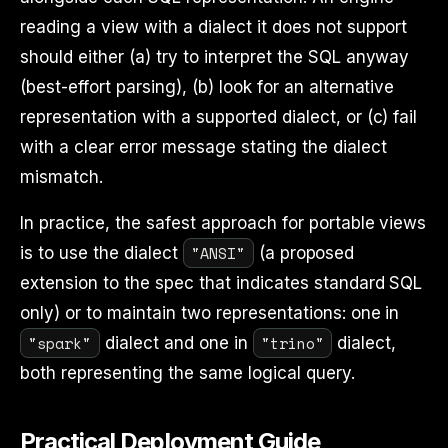
reading a view with a dialect it does not support
should either (a) try to interpret the SQL anyway
(best-effort parsing), (b) look for an alternative
representation with a supported dialect, or (c) fail
with a clear error message stating the dialect
mismatch.
In practice, the safest approach for portable views
"ANSI"
is to use the dialect
(a proposed
extension to the spec that indicates standard SQL
only) or to maintain two representations: one in
"spark"
"trino"
dialect and one in
dialect,
both representing the same logical query.
Practical Deployment Guide