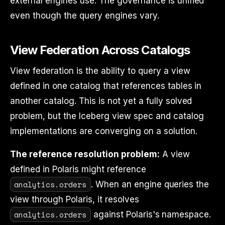
external engines use. The governance is unified
even though the query engines vary.
View Federation Across Catalogs
View federation is the ability to query a view
defined in one catalog that references tables in
another catalog. This is not yet a fully solved
problem, but the Iceberg view spec and catalog
implementations are converging on a solution.
The reference resolution problem:
A view
defined in Polaris might reference
analytics.orders
. When an engine queries the
view through Polaris, it resolves
analytics.orders
against Polaris's namespace.