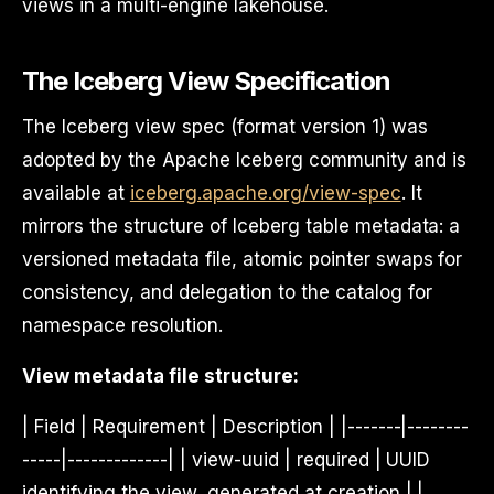
views in a multi-engine lakehouse.
The Iceberg View Specification
The Iceberg view spec (format version 1) was
adopted by the Apache Iceberg community and is
available at
iceberg.apache.org/view-spec
. It
mirrors the structure of Iceberg table metadata: a
versioned metadata file, atomic pointer swaps for
consistency, and delegation to the catalog for
namespace resolution.
View metadata file structure:
| Field | Requirement | Description | |-------|--------
-----|-------------| | view-uuid | required | UUID
identifying the view, generated at creation | |