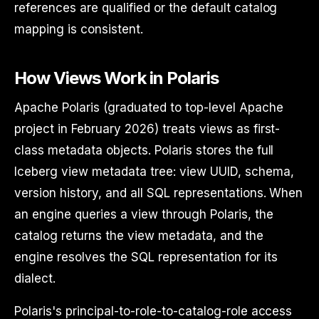
references are qualified or the default catalog
mapping is consistent.
How Views Work in Polaris
Apache Polaris (graduated to top-level Apache
project in February 2026) treats views as first-
class metadata objects. Polaris stores the full
Iceberg view metadata tree: view UUID, schema,
version history, and all SQL representations. When
an engine queries a view through Polaris, the
catalog returns the view metadata, and the
engine resolves the SQL representation for its
dialect.
Polaris's principal-to-role-to-catalog-role access