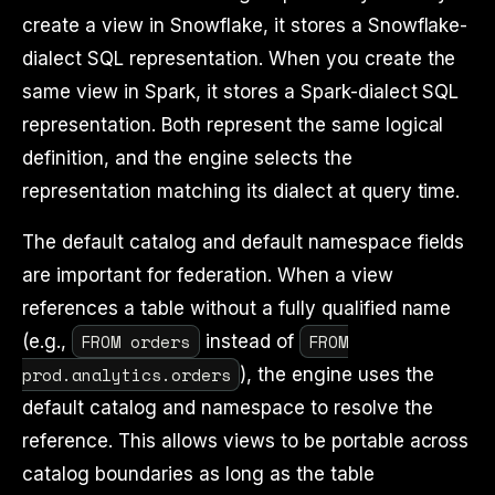
create a view in Snowflake, it stores a Snowflake-
dialect SQL representation. When you create the
same view in Spark, it stores a Spark-dialect SQL
representation. Both represent the same logical
definition, and the engine selects the
representation matching its dialect at query time.
The default catalog and default namespace fields
are important for federation. When a view
references a table without a fully qualified name
FROM orders
FROM
(e.g.,
instead of
prod.analytics.orders
), the engine uses the
default catalog and namespace to resolve the
reference. This allows views to be portable across
catalog boundaries as long as the table