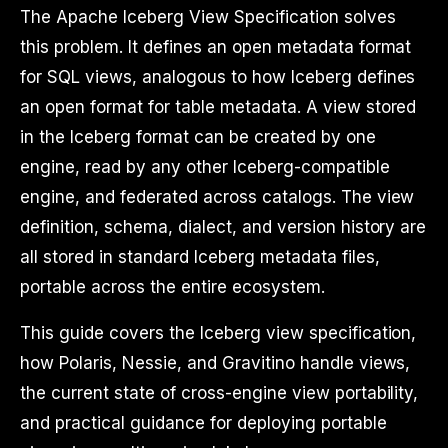
The Apache Iceberg View Specification solves
this problem. It defines an open metadata format
for SQL views, analogous to how Iceberg defines
an open format for table metadata. A view stored
in the Iceberg format can be created by one
engine, read by any other Iceberg-compatible
engine, and federated across catalogs. The view
definition, schema, dialect, and version history are
all stored in standard Iceberg metadata files,
portable across the entire ecosystem.
This guide covers the Iceberg view specification,
how Polaris, Nessie, and Gravitino handle views,
the current state of cross-engine view portability,
and practical guidance for deploying portable