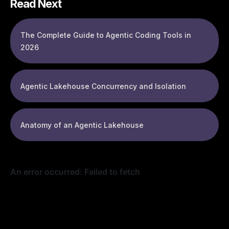
Read Next
The Complete Guide to Agentic Coding Tools in
2026
Agentic Lakehouse Concurrency and Isolation
Anatomy of an Agentic Lakehouse