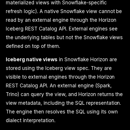
materialized views with Snowflake-specific
refresh logic). A native Snowflake view cannot be
read by an external engine through the Horizon
Iceberg REST Catalog API. External engines see
the underlying tables but not the Snowflake views
defined on top of them.
Iceberg native views
in Snowflake Horizon are
stored using the Iceberg view spec. They are
visible to external engines through the Horizon
REST Catalog API. An external engine (Spark,
Trino) can query the view, and Horizon returns the
view metadata, including the SQL representation.
The engine then resolves the SQL using its own
dialect interpretation.