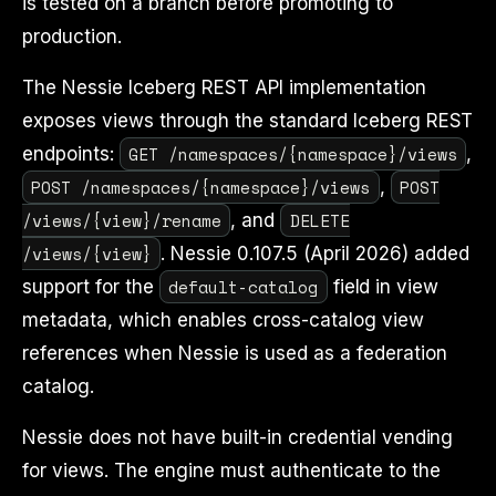
is tested on a branch before promoting to
production.
The Nessie Iceberg REST API implementation
exposes views through the standard Iceberg REST
GET /namespaces/{namespace}/views
endpoints:
,
POST /namespaces/{namespace}/views
POST
,
/views/{view}/rename
DELETE
, and
/views/{view}
. Nessie 0.107.5 (April 2026) added
default-catalog
support for the
field in view
metadata, which enables cross-catalog view
references when Nessie is used as a federation
catalog.
Nessie does not have built-in credential vending
for views. The engine must authenticate to the