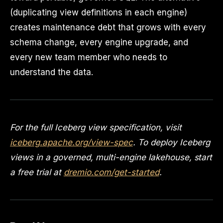
(duplicating view definitions in each engine)
creates maintenance debt that grows with every
schema change, every engine upgrade, and
every new team member who needs to
understand the data.
For the full Iceberg view specification, visit
iceberg.apache.org/view-spec
. To deploy Iceberg
views in a governed, multi-engine lakehouse, start
a free trial at
dremio.com/get-started
.