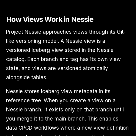
How Views Work in Nessie
Project Nessie approaches views through its Git-
like versioning model. A Nessie view is a
versioned Iceberg view stored in the Nessie
catalog. Each branch and tag has its own view
state, and views are versioned atomically
alongside tables.
Nessie stores Iceberg view metadata in its
reference tree. When you create a view on a
Nessie branch, it exists only on that branch until
you merge it to the main branch. This enables
data CI/CD workflows where a new view definition