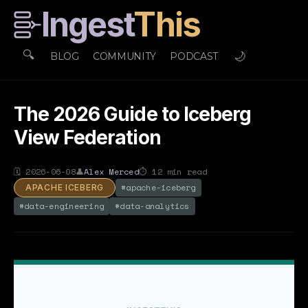
Ingest
This
🔍
🌙
BLOG
COMMUNITY
PODCAST
The 2026 Guide to Iceberg
View Federation
🗓
2026-06-08
👤
Alex Merced
⏱
12
min read
#
apache-iceberg
APACHE ICEBERG
#
data-engineering
#
data-analytics