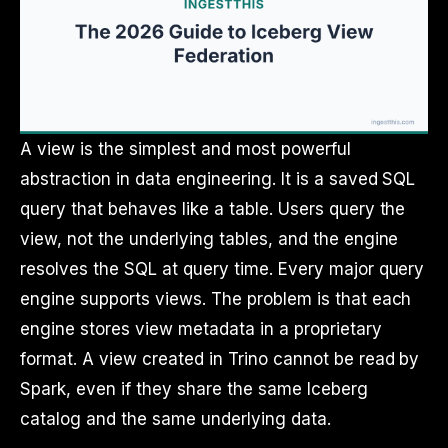
A view is the simplest and most powerful
abstraction in data engineering. It is a saved SQL
query that behaves like a table. Users query the
view, not the underlying tables, and the engine
resolves the SQL at query time. Every major query
engine supports views. The problem is that each
engine stores view metadata in a proprietary
format. A view created in Trino cannot be read by
Spark, even if they share the same Iceberg
catalog and the same underlying data.