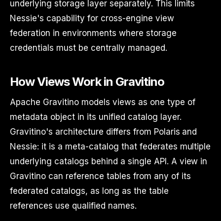
underlying storage layer separately. This limits
Nessie's capability for cross-engine view
federation in environments where storage
credentials must be centrally managed.
How Views Work in Gravitino
Apache Gravitino models views as one type of
metadata object in its unified catalog layer.
Gravitino's architecture differs from Polaris and
Nessie: it is a meta-catalog that federates multiple
underlying catalogs behind a single API. A view in
Gravitino can reference tables from any of its
federated catalogs, as long as the table
references use qualified names.