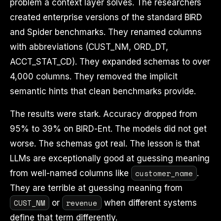
problem a context layer solves. The researchers
created enterprise versions of the standard BIRD
and Spider benchmarks. They renamed columns
with abbreviations (CUST_NM, ORD_DT,
ACCT_STAT_CD). They expanded schemas to over
4,000 columns. They removed the implicit
semantic hints that clean benchmarks provide.
The results were stark. Accuracy dropped from
95% to 39% on BIRD-Ent. The models did not get
worse. The schemas got real. The lesson is that
LLMs are exceptionally good at guessing meaning
customer_name
from well-named columns like
.
They are terrible at guessing meaning from
CUST_NM
revenue
or
when different systems
define that term differently.