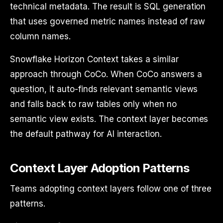
technical metadata. The result is SQL generation
that uses governed metric names instead of raw
column names.
Snowflake Horizon Context takes a similar
approach through CoCo. When CoCo answers a
question, it auto-finds relevant semantic views
and falls back to raw tables only when no
semantic view exists. The context layer becomes
the default pathway for AI interaction.
Context Layer Adoption Patterns
Teams adopting context layers follow one of three
patterns.