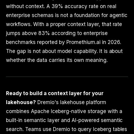
without context. A 39% accuracy rate on real
enterprise schemas is not a foundation for agentic
workflows. With a proper context layer, that rate
jumps above 83% according to enterprise
benchmarks reported by Promethium.ai in 2026.
The gap is not about model capability. It is about
whether the data carries its own meaning.
Ready to build a context layer for your
lakehouse?
Dremio's lakehouse platform
combines Apache Iceberg-native storage with a
built-in semantic layer and AI-powered semantic
search. Teams use Dremio to query Iceberg tables