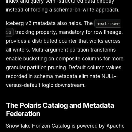
index and query semi-structured data directly
instead of forcing a schema-on-write approach.
next-row-
Iceberg v3 metadata also helps. The
id
tracking property, mandatory for row lineage,
provides a distributed counter that works across
all writers. Multi-argument partition transforms
enable bucketing on composite columns for more
granular partition pruning. Default column values
recorded in schema metadata eliminate NULL-
versus-default logic downstream.
The Polaris Catalog and Metadata
Federation
Snowflake Horizon Catalog is powered by Apache