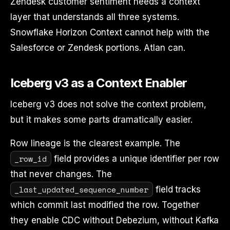
Zendesk customer sentiment needs a context
layer that understands all three systems.
Snowflake Horizon Context cannot help with the
Salesforce or Zendesk portions. Atlan can.
Iceberg v3 as a Context Enabler
Iceberg v3 does not solve the context problem,
but it makes some parts dramatically easier.
Row lineage is the clearest example. The
_row_id
field provides a unique identifier per row
that never changes. The
_last_updated_sequence_number
field tracks
which commit last modified the row. Together
they enable CDC without Debezium, without Kafka