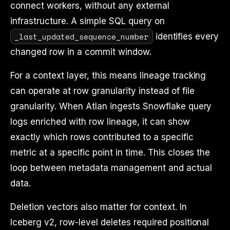
connect workers, without any external
infrastructure. A simple SQL query on
_last_updated_sequence_number
identifies every
changed row in a commit window.
For a context layer, this means lineage tracking
can operate at row granularity instead of file
granularity. When Atlan ingests Snowflake query
logs enriched with row lineage, it can show
exactly which rows contributed to a specific
metric at a specific point in time. This closes the
loop between metadata management and actual
data.
Deletion vectors also matter for context. In
Iceberg v2, row-level deletes required positional