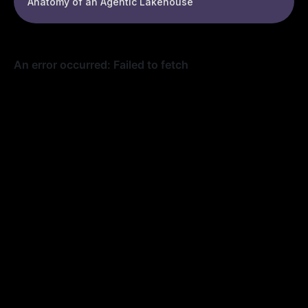
Anatomy of an Agentic Lakehouse