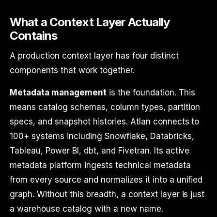
What a Context Layer Actually
Contains
A production context layer has four distinct
components that work together.
Metadata management
is the foundation. This
means catalog schemas, column types, partition
specs, and snapshot histories. Atlan connects to
100+ systems including Snowflake, Databricks,
Tableau, Power BI, dbt, and Fivetran. Its active
metadata platform ingests technical metadata
from every source and normalizes it into a unified
graph. Without this breadth, a context layer is just
a warehouse catalog with a new name.