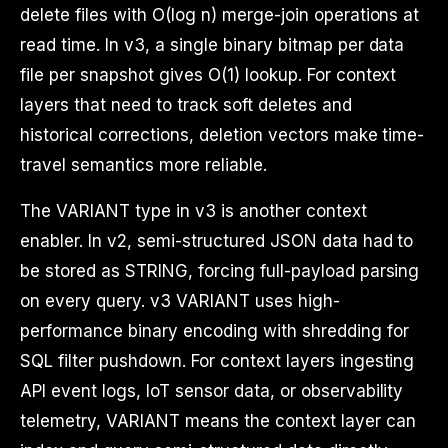
delete files with O(log n) merge-join operations at
read time. In v3, a single binary bitmap per data
file per snapshot gives O(1) lookup. For context
layers that need to track soft deletes and
historical corrections, deletion vectors make time-
travel semantics more reliable.
The VARIANT type in v3 is another context
enabler. In v2, semi-structured JSON data had to
be stored as STRING, forcing full-payload parsing
on every query. v3 VARIANT uses high-
performance binary encoding with shredding for
SQL filter pushdown. For context layers ingesting
API event logs, IoT sensor data, or observability
telemetry, VARIANT means the context layer can