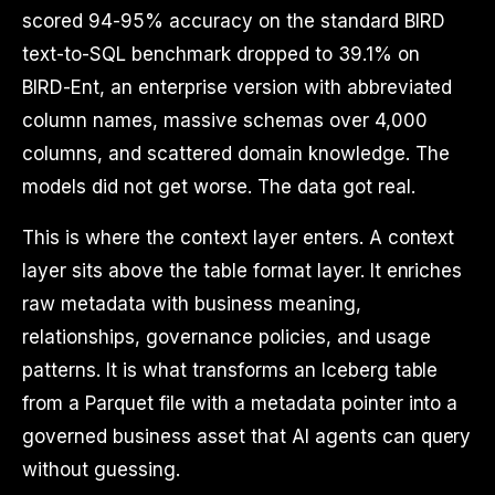
scored 94-95% accuracy on the standard BIRD
text-to-SQL benchmark dropped to 39.1% on
BIRD-Ent, an enterprise version with abbreviated
column names, massive schemas over 4,000
columns, and scattered domain knowledge. The
models did not get worse. The data got real.
This is where the context layer enters. A context
layer sits above the table format layer. It enriches
raw metadata with business meaning,
relationships, governance policies, and usage
patterns. It is what transforms an Iceberg table
from a Parquet file with a metadata pointer into a
governed business asset that AI agents can query
without guessing.