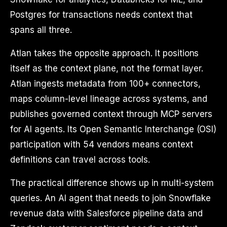
Postgres for transactions needs context that
spans all three.
Atlan takes the opposite approach. It positions
itself as the context plane, not the format layer.
Atlan ingests metadata from 100+ connectors,
maps column-level lineage across systems, and
publishes governed context through MCP servers
for AI agents. Its Open Semantic Interchange (OSI)
participation with 54 vendors means context
definitions can travel across tools.
The practical difference shows up in multi-system
queries. An AI agent that needs to join Snowflake
revenue data with Salesforce pipeline data and