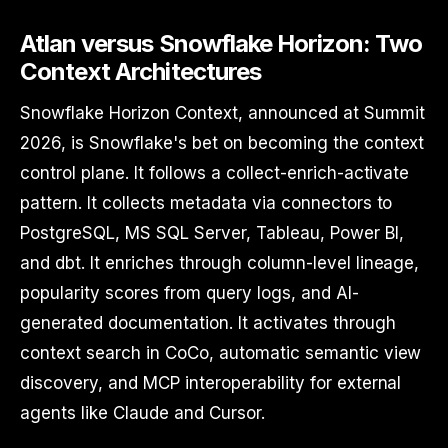
Atlan versus Snowflake Horizon: Two
Context Architectures
Snowflake Horizon Context, announced at Summit
2026, is Snowflake's bet on becoming the context
control plane. It follows a collect-enrich-activate
pattern. It collects metadata via connectors to
PostgreSQL, MS SQL Server, Tableau, Power BI,
and dbt. It enriches through column-level lineage,
popularity scores from query logs, and AI-
generated documentation. It activates through
context search in CoCo, automatic semantic view
discovery, and MCP interoperability for external
agents like Claude and Cursor.