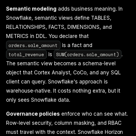
Semantic modeling
adds business meaning. In
Snowflake, semantic views define TABLES,
RELATIONSHIPS, FACTS, DIMENSIONS, and
METRICS in DDL. You declare that
orders.sale_amount
is a fact and
total_revenue
SUM(orders.sale_amount)
is
.
The semantic view becomes a schema-level
object that Cortex Analyst, CoCo, and any SQL
client can query. Snowflake's approach is
warehouse-native. It costs nothing extra, but it
only sees Snowflake data.
Governance policies
enforce who can see what.
Row-level security, column masking, and RBAC
must travel with the context. Snowflake Horizon