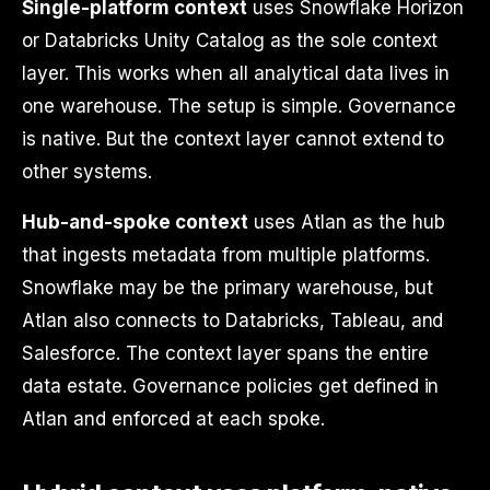
Single-platform context
uses Snowflake Horizon
or Databricks Unity Catalog as the sole context
layer. This works when all analytical data lives in
one warehouse. The setup is simple. Governance
is native. But the context layer cannot extend to
other systems.
Hub-and-spoke context
uses Atlan as the hub
that ingests metadata from multiple platforms.
Snowflake may be the primary warehouse, but
Atlan also connects to Databricks, Tableau, and
Salesforce. The context layer spans the entire
data estate. Governance policies get defined in
Atlan and enforced at each spoke.