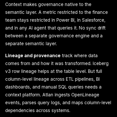
Context makes governance native to the
semantic layer. A metric restricted to the finance
team stays restricted in Power BI, in Salesforce,
and in any AI agent that queries it. No sync drift
between a separate governance engine and a
separate semantic layer.
Lineage and provenance
track where data
comes from and how it was transformed. Iceberg
v3 row lineage helps at the table level. But full
column-level lineage across ETL pipelines, BI
dashboards, and manual SQL queries needs a
context platform. Atlan ingests OpenLineage
events, parses query logs, and maps column-level
dependencies across systems.