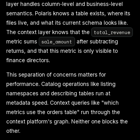
layer handles column-level and business-level
semantics. Polaris knows a table exists, where its
files live, and what its current schema looks like.
total_revenue
The context layer knows that the
sale_amount
metric sums
after subtracting
returns, and that this metric is only visible to
finance directors.
This separation of concerns matters for
performance. Catalog operations like listing
namespaces and describing tables run at
metadata speed. Context queries like "which
metrics use the orders table" run through the
context platform's graph. Neither one blocks the
other.