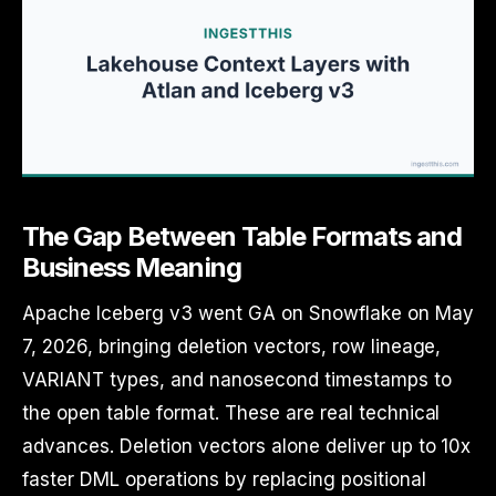
The Gap Between Table Formats and
Business Meaning
Apache Iceberg v3 went GA on Snowflake on May
7, 2026, bringing deletion vectors, row lineage,
VARIANT types, and nanosecond timestamps to
the open table format. These are real technical
advances. Deletion vectors alone deliver up to 10x
faster DML operations by replacing positional