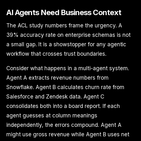
AI Agents Need Business Context
The ACL study numbers frame the urgency. A
39% accuracy rate on enterprise schemas is not
a small gap. It is a showstopper for any agentic
workflow that crosses trust boundaries.
Consider what happens in a multi-agent system.
Agent A extracts revenue numbers from
Snowflake. Agent B calculates churn rate from
Salesforce and Zendesk data. Agent C
consolidates both into a board report. If each
agent guesses at column meanings
independently, the errors compound. Agent A
might use gross revenue while Agent B uses net