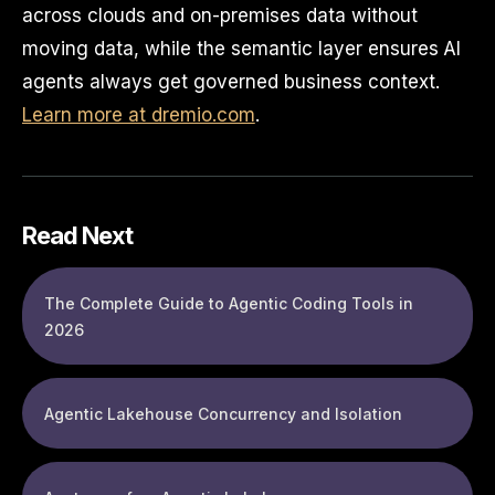
across clouds and on-premises data without
moving data, while the semantic layer ensures AI
agents always get governed business context.
Learn more at dremio.com
.
Read Next
The Complete Guide to Agentic Coding Tools in
2026
Agentic Lakehouse Concurrency and Isolation