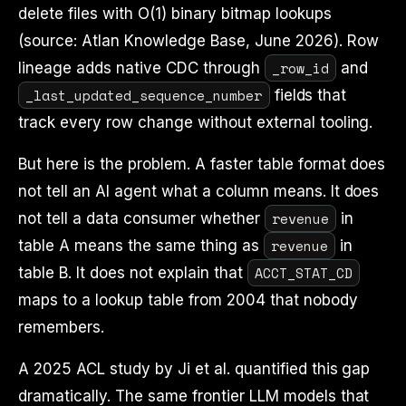
delete files with O(1) binary bitmap lookups
(source: Atlan Knowledge Base, June 2026). Row
_row_id
lineage adds native CDC through
and
_last_updated_sequence_number
fields that
track every row change without external tooling.
But here is the problem. A faster table format does
not tell an AI agent what a column means. It does
revenue
not tell a data consumer whether
in
revenue
table A means the same thing as
in
ACCT_STAT_CD
table B. It does not explain that
maps to a lookup table from 2004 that nobody
remembers.
A 2025 ACL study by Ji et al. quantified this gap
dramatically. The same frontier LLM models that