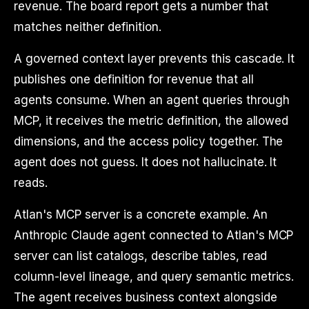
revenue. The board report gets a number that
matches neither definition.
A governed context layer prevents this cascade. It
publishes one definition for revenue that all
agents consume. When an agent queries through
MCP, it receives the metric definition, the allowed
dimensions, and the access policy together. The
agent does not guess. It does not hallucinate. It
reads.
Atlan's MCP server is a concrete example. An
Anthropic Claude agent connected to Atlan's MCP
server can list catalogs, describe tables, read
column-level lineage, and query semantic metrics.
The agent receives business context alongside