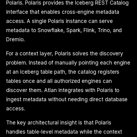
Polaris. Polaris provides the Iceberg REST Catalog
interface that enables cross-engine metadata
access. A single Polaris instance can serve
metadata to Snowflake, Spark, Flink, Trino, and
Dremio.
For a context layer, Polaris solves the discovery
problem. Instead of manually pointing each engine
at an Iceberg table path, the catalog registers
tables once and all authorized engines can
discover them. Atlan integrates with Polaris to
ingest metadata without needing direct database
access.
The key architectural insight is that Polaris
handles table-level metadata while the context