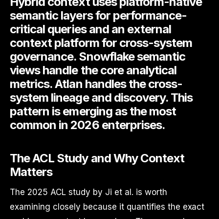
Hybrid context uses platform-native
semantic layers for performance-
critical queries and an external
context platform for cross-system
governance. Snowflake semantic
views handle the core analytical
metrics. Atlan handles the cross-
system lineage and discovery. This
pattern is emerging as the most
common in 2026 enterprises.
The ACL Study and Why Context
Matters
The 2025 ACL study by Ji et al. is worth
examining closely because it quantifies the exact