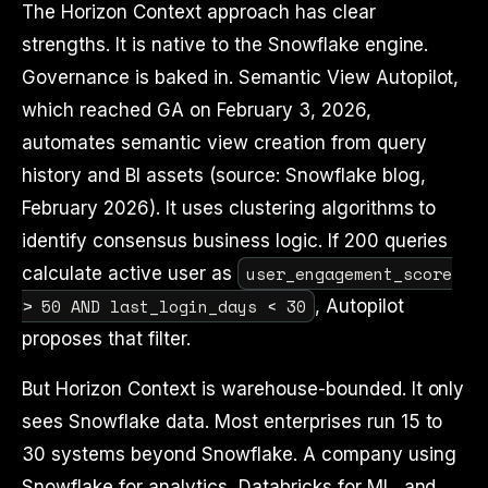
The Horizon Context approach has clear
strengths. It is native to the Snowflake engine.
Governance is baked in. Semantic View Autopilot,
which reached GA on February 3, 2026,
automates semantic view creation from query
history and BI assets (source: Snowflake blog,
February 2026). It uses clustering algorithms to
identify consensus business logic. If 200 queries
user_engagement_score
calculate active user as
> 50 AND last_login_days < 30
, Autopilot
proposes that filter.
But Horizon Context is warehouse-bounded. It only
sees Snowflake data. Most enterprises run 15 to
30 systems beyond Snowflake. A company using
Snowflake for analytics, Databricks for ML, and