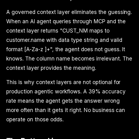
A governed context layer eliminates the guessing.
When an AI agent queries through MCP and the
context layer returns "CUST_NM maps to
customer.name with data type string and valid
format [A-Za-z ]+", the agent does not guess. It
knows. The column name becomes irrelevant. The
context layer provides the meaning.
This is why context layers are not optional for
production agentic workflows. A 39% accuracy
rate means the agent gets the answer wrong
more often than it gets it right. No business can
operate on those odds.