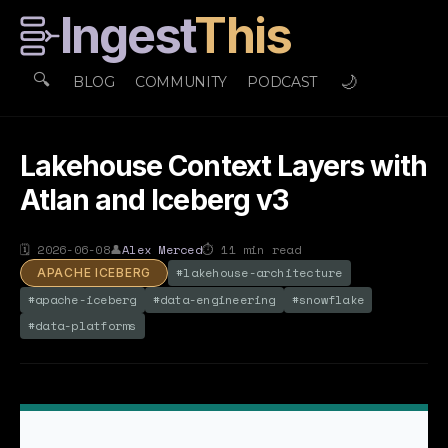
Ingest
This
🔍
🌙
BLOG
COMMUNITY
PODCAST
Lakehouse Context Layers with
Atlan and Iceberg v3
🗓
2026-06-08
👤
Alex Merced
⏱
11
min read
#
lakehouse-architecture
APACHE ICEBERG
#
apache-iceberg
#
data-engineering
#
snowflake
#
data-platforms