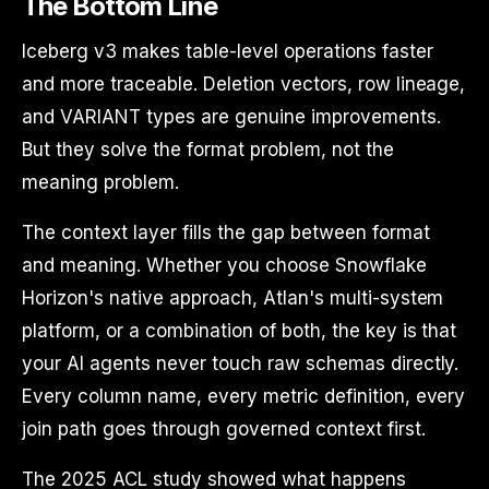
The Bottom Line
Iceberg v3 makes table-level operations faster
and more traceable. Deletion vectors, row lineage,
and VARIANT types are genuine improvements.
But they solve the format problem, not the
meaning problem.
The context layer fills the gap between format
and meaning. Whether you choose Snowflake
Horizon's native approach, Atlan's multi-system
platform, or a combination of both, the key is that
your AI agents never touch raw schemas directly.
Every column name, every metric definition, every
join path goes through governed context first.
The 2025 ACL study showed what happens