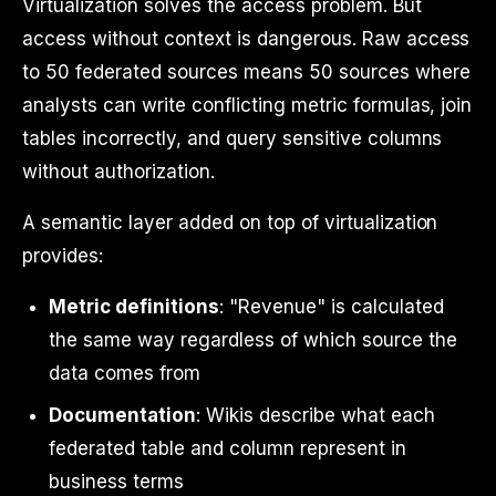
Virtualization solves the access problem. But
access without context is dangerous. Raw access
to 50 federated sources means 50 sources where
analysts can write conflicting metric formulas, join
tables incorrectly, and query sensitive columns
without authorization.
A semantic layer added on top of virtualization
provides:
Metric definitions
: "Revenue" is calculated
the same way regardless of which source the
data comes from
Documentation
: Wikis describe what each
federated table and column represent in
business terms