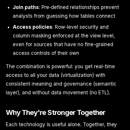
Join paths
: Pre-defined relationships prevent
analysts from guessing how tables connect
Access policies
: Row-level security and
column masking enforced at the view level,
even for sources that have no fine-grained
access controls of their own
The combination is powerful: you get real-time
access to all your data (virtualization) with
consistent meaning and governance (semantic
layer), and without data movement (no ETL).
Why They're Stronger Together
Each technology is useful alone. Together, they