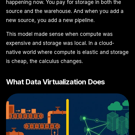
happening now. You pay for storage in both the
source and the warehouse. And when you add a
new source, you add a new pipeline.
This model made sense when compute was
expensive and storage was local. In a cloud-
native world where compute is elastic and storage
is cheap, the calculus changes.
What Data Virtualization Does