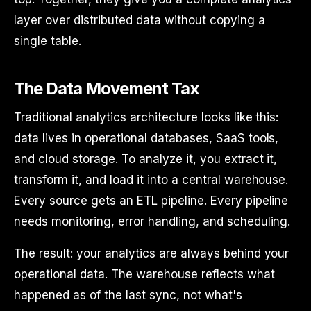
layer over distributed data without copying a
single table.
The Data Movement Tax
Traditional analytics architecture looks like this:
data lives in operational databases, SaaS tools,
and cloud storage. To analyze it, you extract it,
transform it, and load it into a central warehouse.
Every source gets an ETL pipeline. Every pipeline
needs monitoring, error handling, and scheduling.
The result: your analytics are always behind your
operational data. The warehouse reflects what
happened as of the last sync, not what's