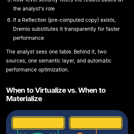
the analyst's role
If a Reflection (pre-computed copy) exists,
Dremio substitutes it transparently for faster
performance
The analyst sees one table. Behind it, two
sources, one semantic layer, and automatic
performance optimization.
When to Virtualize vs. When to
Materialize