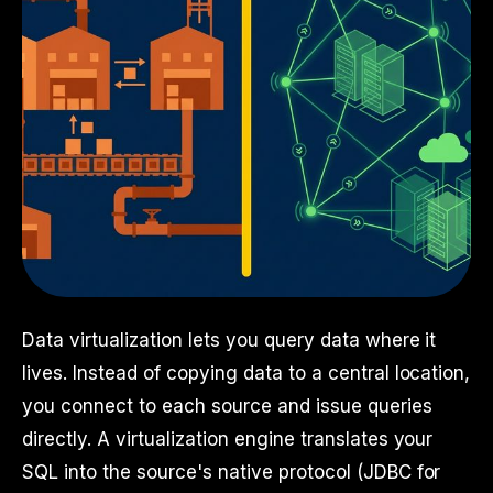
Data virtualization lets you query data where it
lives. Instead of copying data to a central location,
you connect to each source and issue queries
directly. A virtualization engine translates your
SQL into the source's native protocol (JDBC for