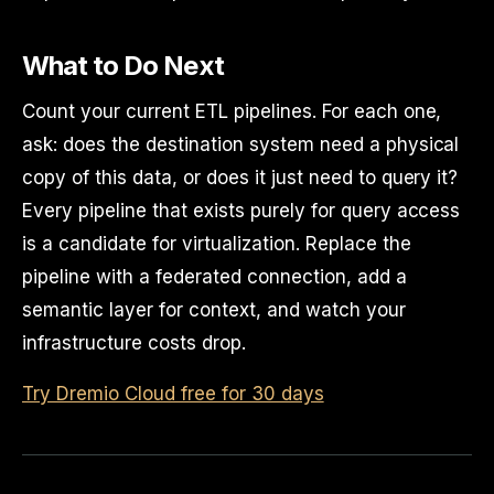
What to Do Next
Count your current ETL pipelines. For each one,
ask: does the destination system need a physical
copy of this data, or does it just need to query it?
Every pipeline that exists purely for query access
is a candidate for virtualization. Replace the
pipeline with a federated connection, add a
semantic layer for context, and watch your
infrastructure costs drop.
Try Dremio Cloud free for 30 days