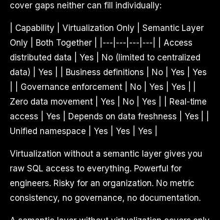
cover gaps neither can fill individually:
| Capability | Virtualization Only | Semantic Layer
Only | Both Together | |---|---|---|---| | Access
distributed data | Yes | No (limited to centralized
data) | Yes | | Business definitions | No | Yes | Yes
| | Governance enforcement | No | Yes | Yes | |
Zero data movement | Yes | No | Yes | | Real-time
access | Yes | Depends on data freshness | Yes | |
Unified namespace | Yes | Yes | Yes |
Virtualization without a semantic layer gives you
raw SQL access to everything. Powerful for
engineers. Risky for an organization. No metric
consistency, no governance, no documentation.