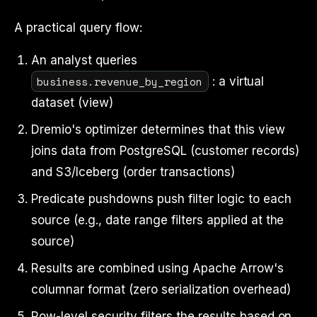
A practical query flow:
An analyst queries
business.revenue_by_region
: a virtual
dataset (view)
Dremio's optimizer determines that this view
joins data from PostgreSQL (customer records)
and S3/Iceberg (order transactions)
Predicate pushdowns push filter logic to each
source (e.g., date range filters applied at the
source)
Results are combined using Apache Arrow's
columnar format (zero serialization overhead)
Row-level security filters the results based on