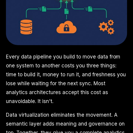
Every data pipeline you build to move data from
one system to another costs you three things:
time to build it, money to run it, and freshness you
lose while waiting for the next sync. Most
analytics architectures accept this cost as
unavoidable. It isn't.
Data virtualization eliminates the movement. A
semantic layer adds meaning and governance on
top. Together, they give you a complete analytics