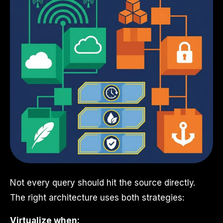
Not every query should hit the source directly.
The right architecture uses both strategies:
Virtualize when: