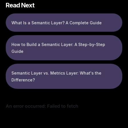
Read Next
What Is a Semantic Layer? A Complete Guide
How to Build a Semantic Layer: A Step-by-Step
Guide
Semantic Layer vs. Metrics Layer: What's the
Difference?