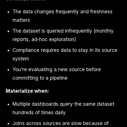
The data changes frequently and freshness
matters
The dataset is queried infrequently (monthly
reports, ad-hoc exploration)
Compliance requires data to stay in its source
system
You're evaluating a new source before
committing to a pipeline
Materialize when:
Multiple dashboards query the same dataset
hundreds of times daily
Joins across sources are slow because of