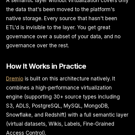
A semantic layer without virtualization covers only
the data that's been moved to the platform's
native storage. Every source that hasn't been
ETL'd is invisible to the layer. You get great
governance over a subset of your data, and no
governance over the rest.
How It Works in Practice
Dremio
is built on this architecture natively. It
combines a high-performance virtualization
engine (supporting 30+ source types including
S3, ADLS, PostgreSQL, MySQL, MongoDB,
Snowflake, and Redshift) with a full semantic layer
(virtual datasets, Wikis, Labels, Fine-Grained
Access Control).