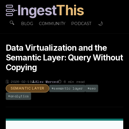
Ingest
This
🔍
🌙
BLOG
COMMUNITY
PODCAST
Data Virtualization and the
Semantic Layer: Query Without
Copying
🗓
2026-02-19
👤
Alex Merced
⏱
6
min read
#
semantic layer
#
seo
SEMANTIC LAYER
#
analytics