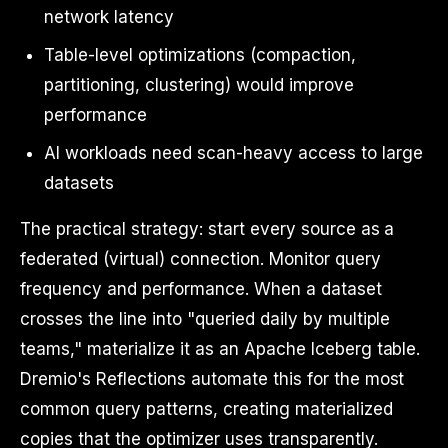
network latency
Table-level optimizations (compaction,
partitioning, clustering) would improve
performance
AI workloads need scan-heavy access to large
datasets
The practical strategy: start every source as a
federated (virtual) connection. Monitor query
frequency and performance. When a dataset
crosses the line into "queried daily by multiple
teams," materialize it as an Apache Iceberg table.
Dremio's Reflections automate this for the most
common query patterns, creating materialized
copies that the optimizer uses transparently.