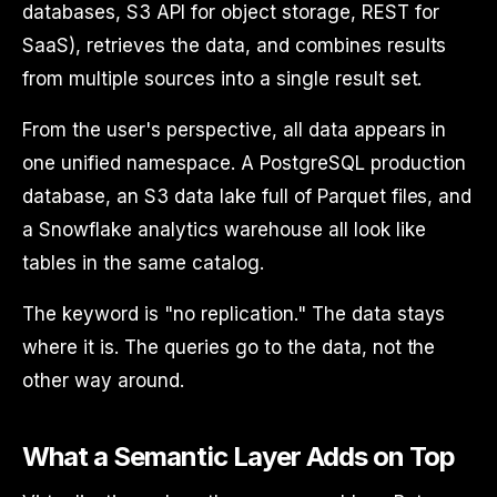
databases, S3 API for object storage, REST for
SaaS), retrieves the data, and combines results
from multiple sources into a single result set.
From the user's perspective, all data appears in
one unified namespace. A PostgreSQL production
database, an S3 data lake full of Parquet files, and
a Snowflake analytics warehouse all look like
tables in the same catalog.
The keyword is "no replication." The data stays
where it is. The queries go to the data, not the
other way around.
What a Semantic Layer Adds on Top