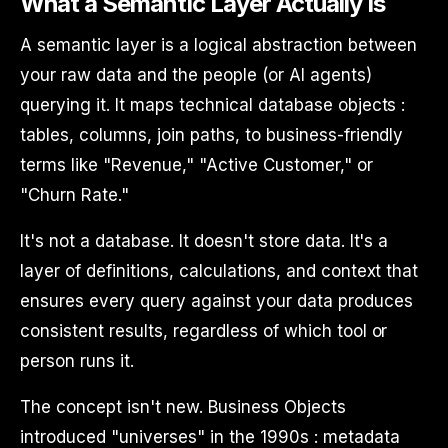
What a Semantic Layer Actually Is
A semantic layer is a logical abstraction between
your raw data and the people (or AI agents)
querying it. It maps technical database objects :
tables, columns, join paths, to business-friendly
terms like "Revenue," "Active Customer," or
"Churn Rate."
It's not a database. It doesn't store data. It's a
layer of definitions, calculations, and context that
ensures every query against your data produces
consistent results, regardless of which tool or
person runs it.
The concept isn't new. Business Objects
introduced "universes" in the 1990s : metadata