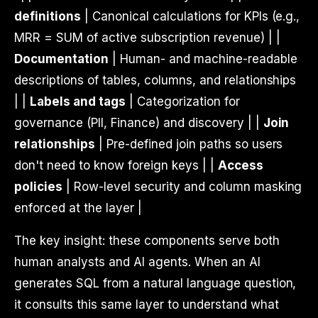
definitions
| Canonical calculations for KPIs (e.g.,
MRR = SUM of active subscription revenue) | |
Documentation
| Human- and machine-readable
descriptions of tables, columns, and relationships
| |
Labels and tags
| Categorization for
governance (PII, Finance) and discovery | |
Join
relationships
| Pre-defined join paths so users
don't need to know foreign keys | |
Access
policies
| Row-level security and column masking
enforced at the layer |
The key insight: these components serve both
human analysts and AI agents. When an AI
generates SQL from a natural language question,
it consults this same layer to understand what