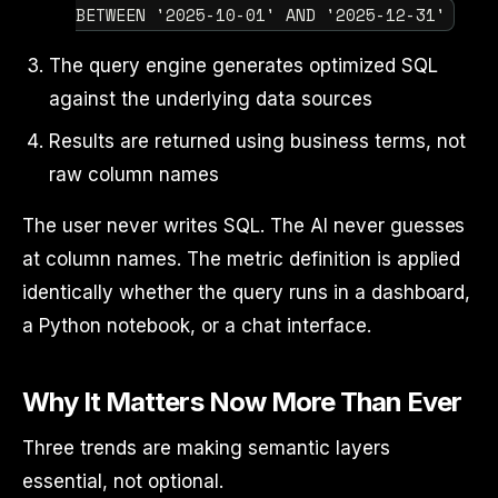
BETWEEN '2025-10-01' AND '2025-12-31'
The query engine generates optimized SQL
against the underlying data sources
Results are returned using business terms, not
raw column names
The user never writes SQL. The AI never guesses
at column names. The metric definition is applied
identically whether the query runs in a dashboard,
a Python notebook, or a chat interface.
Why It Matters Now More Than Ever
Three trends are making semantic layers
essential, not optional.