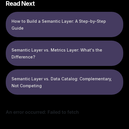
Read Next
How to Build a Semantic Layer: A Step-by-Step
Guide
Semantic Layer vs. Metrics Layer: What's the
Difference?
Semantic Layer vs. Data Catalog: Complementary,
Not Competing