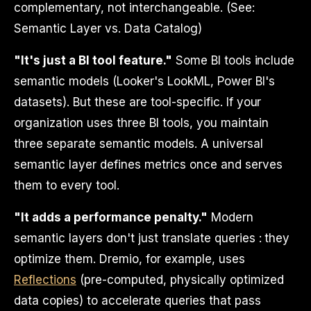
complementary, not interchangeable. (See:
Semantic Layer vs. Data Catalog)
"It's just a BI tool feature."
Some BI tools include
semantic models (Looker's LookML, Power BI's
datasets). But these are tool-specific. If your
organization uses three BI tools, you maintain
three separate semantic models. A universal
semantic layer defines metrics once and serves
them to every tool.
"It adds a performance penalty."
Modern
semantic layers don't just translate queries : they
optimize them. Dremio, for example, uses
Reflections
(pre-computed, physically optimized
data copies) to accelerate queries that pass