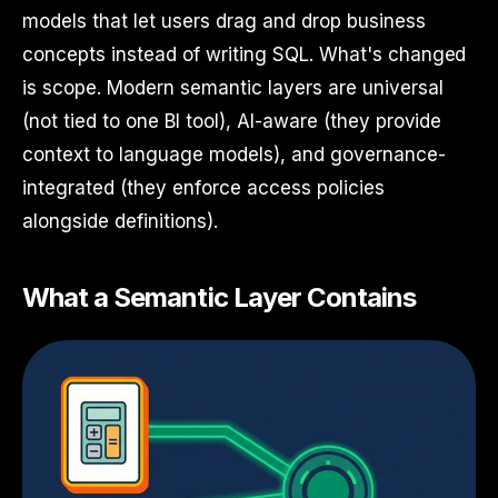
models that let users drag and drop business
concepts instead of writing SQL. What's changed
is scope. Modern semantic layers are universal
(not tied to one BI tool), AI-aware (they provide
context to language models), and governance-
integrated (they enforce access policies
alongside definitions).
What a Semantic Layer Contains