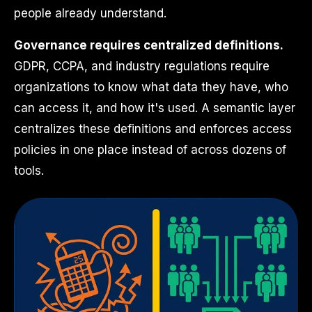
people already understand.
Governance requires centralized definitions.
GDPR, CCPA, and industry regulations require
organizations to know what data they have, who
can access it, and how it's used. A semantic layer
centralizes these definitions and enforces access
policies in one place instead of across dozens of
tools.