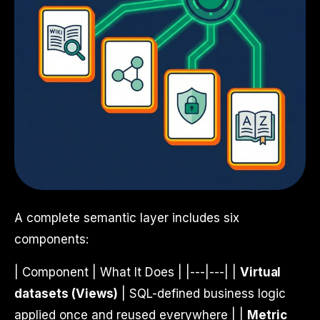
A complete semantic layer includes six
components:
| Component | What It Does | |---|---| |
Virtual
datasets (Views)
| SQL-defined business logic
applied once and reused everywhere | |
Metric