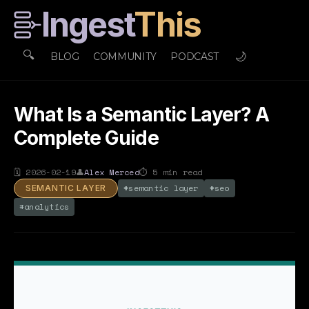
Ingest
This
🔍
🌙
BLOG
COMMUNITY
PODCAST
What Is a Semantic Layer? A
Complete Guide
🗓
2026-02-19
👤
Alex Merced
⏱
5
min read
#
semantic layer
#
seo
SEMANTIC LAYER
#
analytics