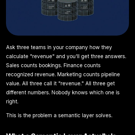
Ask three teams in your company how they
calculate "revenue" and you'll get three answers.
Sales counts bookings. Finance counts
recognized revenue. Marketing counts pipeline
value. All three call it "revenue." All three get
different numbers. Nobody knows which one is
right.
This is the problem a semantic layer solves.