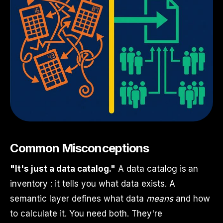
Common Misconceptions
"It's just a data catalog."
A data catalog is an
inventory : it tells you what data exists. A
semantic layer defines what data
means
and how
to calculate it. You need both. They're