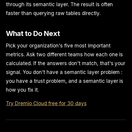
through its semantic layer. The result is often
faster than querying raw tables directly.
What to Do Next
Pick your organization's five most important
metrics. Ask two different teams how each one is
calculated. If the answers don't match, that's your
signal. You don't have a semantic layer problem :
you have a trust problem, and a semantic layer is
how you fix it.
Try Dremio Cloud free for 30 days