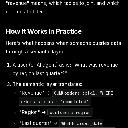
"revenue" means, which tables to join, and which
columns to filter.
How It Works in Practice
Here's what happens when someone queries data
through a semantic layer:
A user (or AI agent) asks: "What was revenue
by region last quarter?"
The semantic layer translates:
SUM(orders.total) WHERE
"Revenue" →
orders.status = 'completed'
customers.region
"Region" →
WHERE order_date
"Last quarter" →