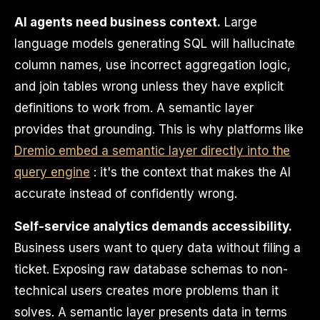
AI agents need business context.
Large
language models generating SQL will hallucinate
column names, use incorrect aggregation logic,
and join tables wrong unless they have explicit
definitions to work from. A semantic layer
provides that grounding. This is why platforms like
Dremio embed a semantic layer directly into the
query engine
: it's the context that makes the AI
accurate instead of confidently wrong.
Self-service analytics demands accessibility.
Business users want to query data without filing a
ticket. Exposing raw database schemas to non-
technical users creates more problems than it
solves. A semantic layer presents data in terms