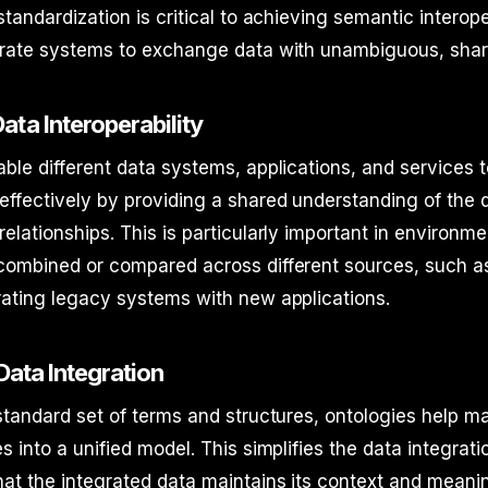
tandardization is critical to achieving semantic interoper
arate systems to exchange data with unambiguous, sha
ata Interoperability
ble different data systems, applications, and services 
ffectively by providing a shared understanding of the
elationships. This is particularly important in environm
combined or compared across different sources, such as
rating legacy systems with new applications.
 Data Integration
standard set of terms and structures, ontologies help m
s into a unified model. This simplifies the data integrat
at the integrated data maintains its context and meani