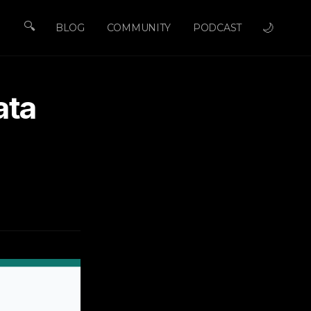
🔍
🌙
BLOG
COMMUNITY
PODCAST
ata