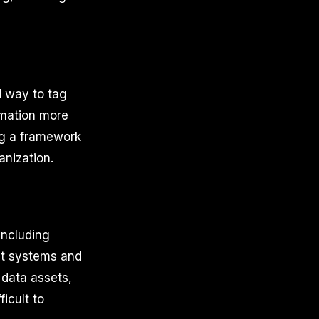
d way to tag
rmation more
ng a framework
anization.
including
ent systems and
 data assets,
icult to