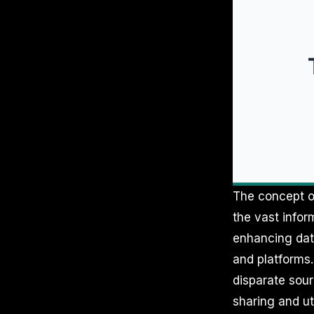
The concept of
the vast infor
enhancing data
and platforms
disparate sour
sharing and uti