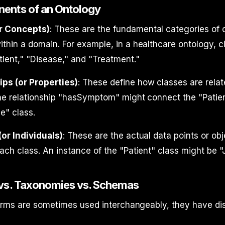
ents of an Ontology
r Concepts)
: These are the fundamental categories of 
thin a domain. For example, in a healthcare ontology, 
tient," "Disease," and "Treatment."
ips (or Properties)
: These define how classes are relat
he relationship "hasSymptom" might connect the "Patien
e" class.
or Individuals)
: These are the actual data points or obj
ach class. An instance of the "Patient" class might be 
 vs. Taxonomies vs. Schemas
erms are sometimes used interchangeably, they have dis