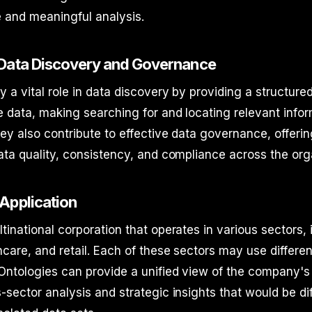
 and meaningful analysis.
 Data Discovery and Governance
y a vital role in data discovery by providing a structure
 data, making searching for and locating relevant info
ey also contribute to effective data governance, offeri
ata quality, consistency, and compliance across the org
Application
tinational corporation that operates in various sectors, 
hcare, and retail. Each of these sectors may use differ
Ontologies can provide a unified view of the company's
-sector analysis and strategic insights that would be diff