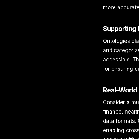
more accurate
Supporting
Ontologies pla
and categorize
accessible. Th
for ensuring d
Real-World 
Consider a mul
finance, healt
data formats. 
enabling cross