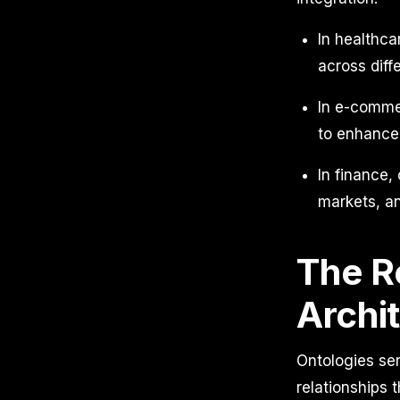
In healthc
across diff
In e-commer
to enhance
In finance,
markets, an
The Ro
Archi
Ontologies ser
relationships 