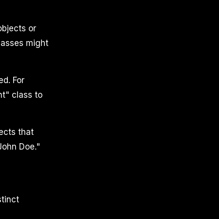
objects or
classes might
ed. For
t" class to
ects that
"John Doe."
tinct