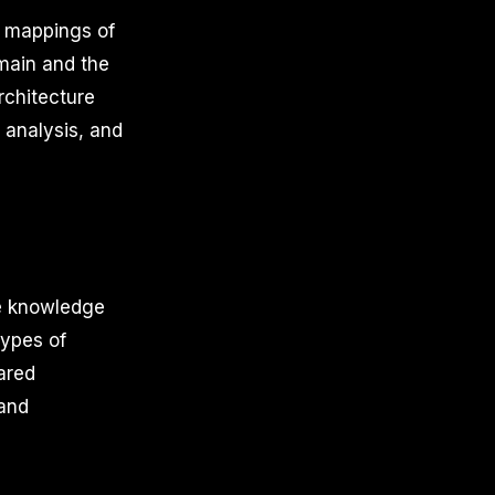
e mappings of
main and the
rchitecture
, analysis, and
he knowledge
types of
hared
 and