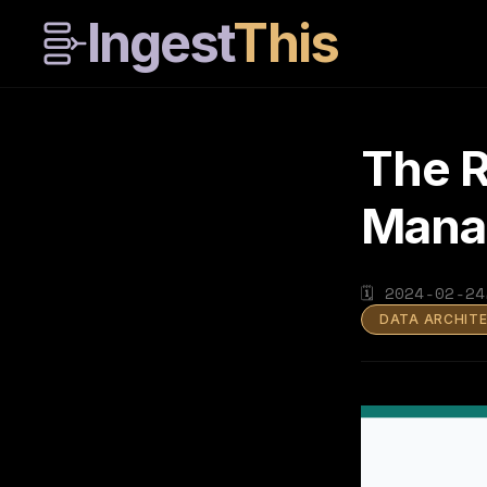
Ingest
This
The R
Mana
🗓
2024-02-24
DATA ARCHIT