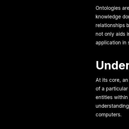
Ontologies ar
knowledge dom
relationships 
not only aids 
application in
Under
At its core, 
of a particula
entities withi
understanding
computers.