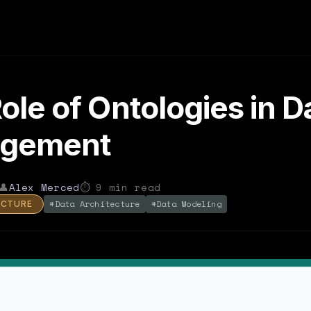
ole of Ontologies in D
gement
👤
Alex Merced
⏱
9
min read
#
Data Architecture
#
Data Modeling
ECTURE