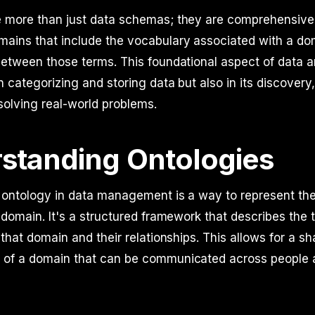
e more than just data schemas; they are comprehensiv
ains that include the vocabulary associated with a do
between those terms. This foundational aspect of data a
in categorizing and storing data but also in its discovery
 solving real-world problems.
standing Ontologies
an ontology in data management is a way to represent t
r domain. It's a structured framework that describes the 
n that domain and their relationships. This allows for a s
 of a domain that can be communicated across people