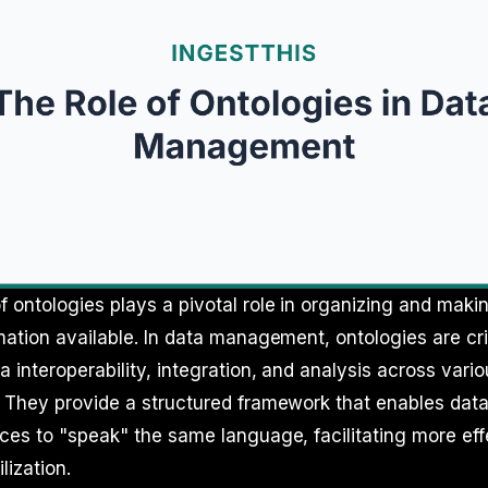
 ontologies plays a pivotal role in organizing and maki
mation available. In data management, ontologies are crit
 interoperability, integration, and analysis across var
. They provide a structured framework that enables dat
ces to "speak" the same language, facilitating more eff
lization.