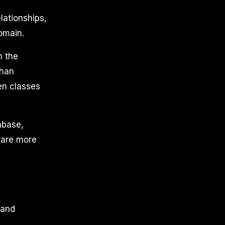
lationships,
omain.
n the
than
een classes
abase,
y are more
.
 and