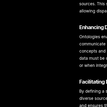
sources. This s
allowing disp
Enhancing D
Ontologies ena
communicate e
concepts and r
data must be 
or when integ
Facilitating
By defining a 
diverse source
and ensures th