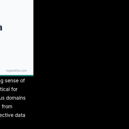
ng sense of
ical for
ious domains
a from
ective data