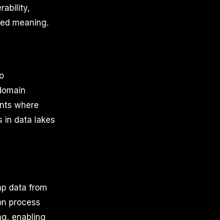
ability,
red meaning.
to
 domain
ents where
 in data lakes
ap data from
ion process
ng, enabling