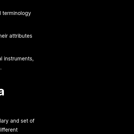
l terminology
eir attributes
al instruments,
.
a
ary and set of
ifferent