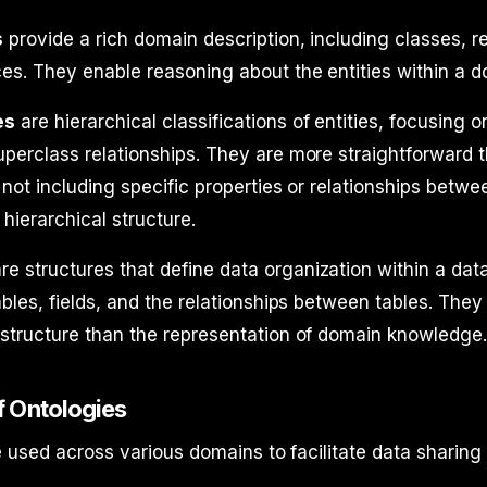
s
provide a rich domain description, including classes, re
es. They enable reasoning about the entities within a d
es
are hierarchical classifications of entities, focusing o
perclass relationships. They are more straightforward 
 not including specific properties or relationships betw
hierarchical structure.
re structures that define data organization within a dat
ables, fields, and the relationships between tables. The
structure than the representation of domain knowledge
 Ontologies
 used across various domains to facilitate data sharing