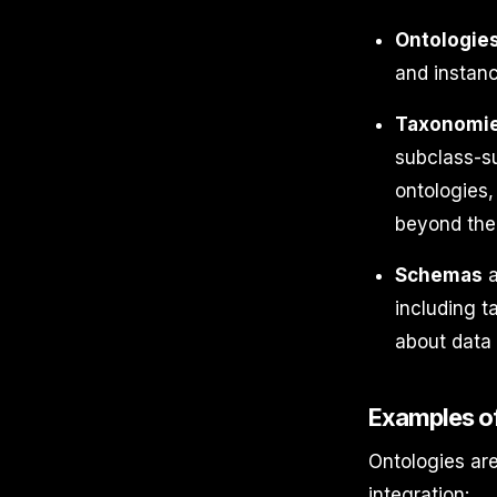
Ontologie
and instanc
Taxonomi
subclass-su
ontologies,
beyond the 
Schemas
a
including t
about data 
Examples of
Ontologies are
integration: