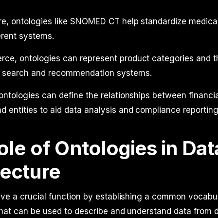
are, ontologies like SNOMED CT help standardize medica
erent systems.
ce, ontologies can represent product categories and th
 search and recommendation systems.
 ontologies can define the relationships between financi
d entities to aid data analysis and compliance reporting
le of Ontologies in Dat
tecture
ve a crucial function by establishing a common vocabul
that can be used to describe and understand data from d