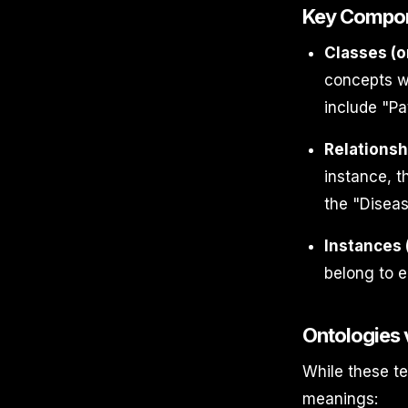
Key Compon
Classes (o
concepts wi
include "Pa
Relationsh
instance, t
the "Diseas
Instances (
belong to e
Ontologies
While these t
meanings: