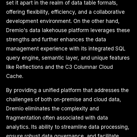
set it apart in the realm of data table formats,
offering flexibility, efficiency, and a collaborative
development environment. On the other hand,
Dremio's data lakehouse platform leverages these
strengths and further enhances the data
management experience with its integrated SQL
query engine, semantic layer, and unique features
like Reflections and the C3 Columnar Cloud
Cache.
By providing a unified platform that addresses the
challenges of both on-premise and cloud data,
Dremio eliminates the complexity and
fragmentation often associated with data
analytics. Its ability to streamline data processing,
ensure robust data governance, and facilitate