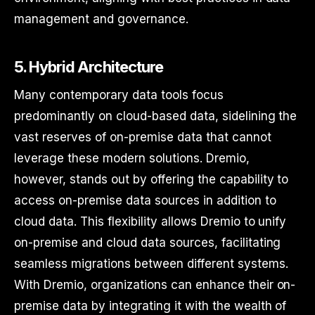
management and governance.
5. Hybrid Architecture
Many contemporary data tools focus
predominantly on cloud-based data, sidelining the
vast reserves of on-premise data that cannot
leverage these modern solutions. Dremio,
however, stands out by offering the capability to
access on-premise data sources in addition to
cloud data. This flexibility allows Dremio to unify
on-premise and cloud data sources, facilitating
seamless migrations between different systems.
With Dremio, organizations can enhance their on-
premise data by integrating it with the wealth of