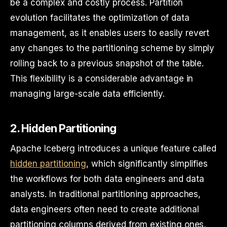
be a complex and costly process. Partition
evolution facilitates the optimization of data
management, as it enables users to easily revert
any changes to the partitioning scheme by simply
rolling back to a previous snapshot of the table.
This flexibility is a considerable advantage in
managing large-scale data efficiently.
2. Hidden Partitioning
Apache Iceberg introduces a unique feature called
hidden partitioning
, which significantly simplifies
the workflows for both data engineers and data
analysts. In traditional partitioning approaches,
data engineers often need to create additional
partitioning columns derived from existing ones,