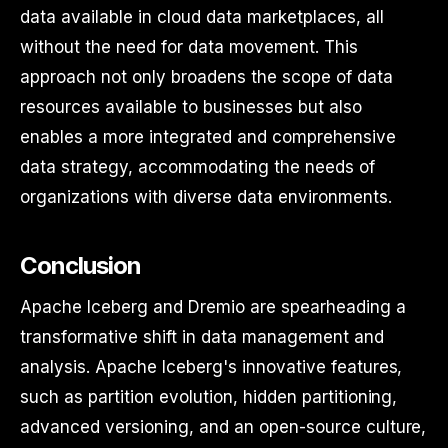
data available in cloud data marketplaces, all
without the need for data movement. This
approach not only broadens the scope of data
resources available to businesses but also
enables a more integrated and comprehensive
data strategy, accommodating the needs of
organizations with diverse data environments.
Conclusion
Apache Iceberg and Dremio are spearheading a
transformative shift in data management and
analysis. Apache Iceberg's innovative features,
such as partition evolution, hidden partitioning,
advanced versioning, and an open-source culture,