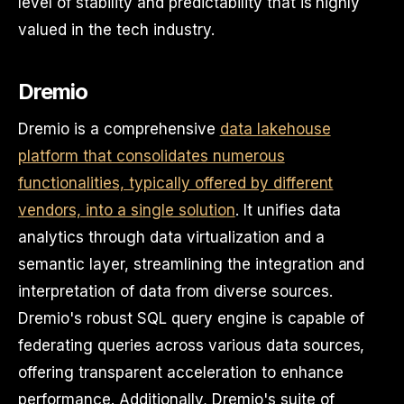
level of stability and predictability that is highly
valued in the tech industry.
Dremio
Dremio is a comprehensive
data lakehouse
platform that consolidates numerous
functionalities, typically offered by different
vendors, into a single solution
. It unifies data
analytics through data virtualization and a
semantic layer, streamlining the integration and
interpretation of data from diverse sources.
Dremio's robust SQL query engine is capable of
federating queries across various data sources,
offering transparent acceleration to enhance
performance. Additionally, Dremio's suite of