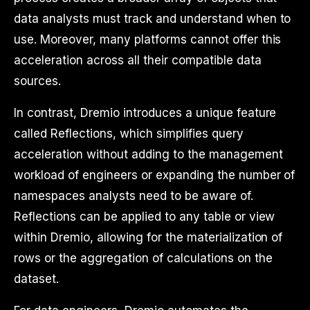
data analysts must track and understand when to
use. Moreover, many platforms cannot offer this
acceleration across all their compatible data
sources.
In contrast, Dremio introduces a unique feature
called Reflections, which simplifies query
acceleration without adding to the management
workload of engineers or expanding the number of
namespaces analysts need to be aware of.
Reflections can be applied to any table or view
within Dremio, allowing for the materialization of
rows or the aggregation of calculations on the
dataset.