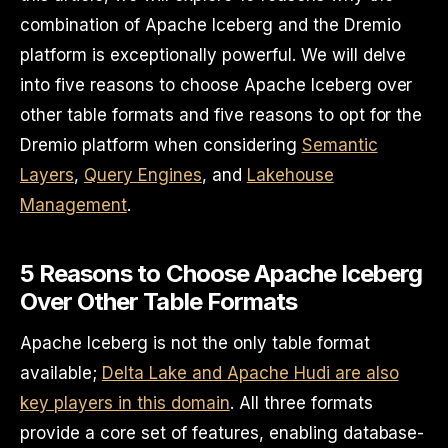
combination of Apache Iceberg and the Dremio
platform is exceptionally powerful. We will delve
into five reasons to choose Apache Iceberg over
other table formats and five reasons to opt for the
Dremio platform when considering
Semantic
Layers
,
Query Engines
, and
Lakehouse
Management
.
5 Reasons to Choose Apache Iceberg
Over Other Table Formats
Apache Iceberg is not the only table format
available;
Delta Lake and Apache Hudi are also
key players in this domain
. All three formats
provide a core set of features, enabling database-