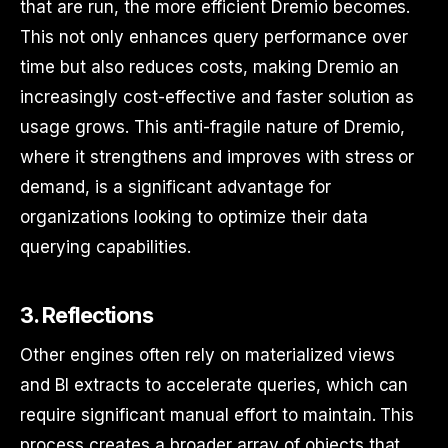
that are run, the more efficient Dremio becomes.
This not only enhances query performance over
time but also reduces costs, making Dremio an
increasingly cost-effective and faster solution as
usage grows. This anti-fragile nature of Dremio,
where it strengthens and improves with stress or
demand, is a significant advantage for
organizations looking to optimize their data
querying capabilities.
3. Reflections
Other engines often rely on materialized views
and BI extracts to accelerate queries, which can
require significant manual effort to maintain. This
process creates a broader array of objects that