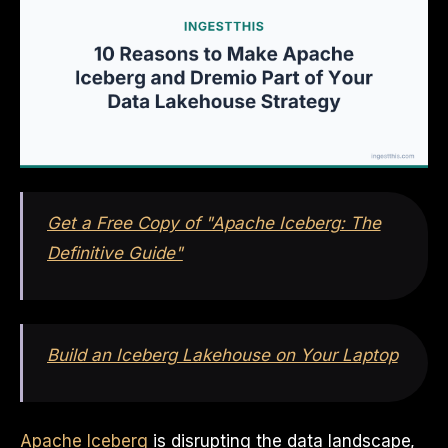
Get a Free Copy of "Apache Iceberg: The
Definitive Guide"
Build an Iceberg Lakehouse on Your Laptop
Apache Iceberg
is disrupting the data landscape,