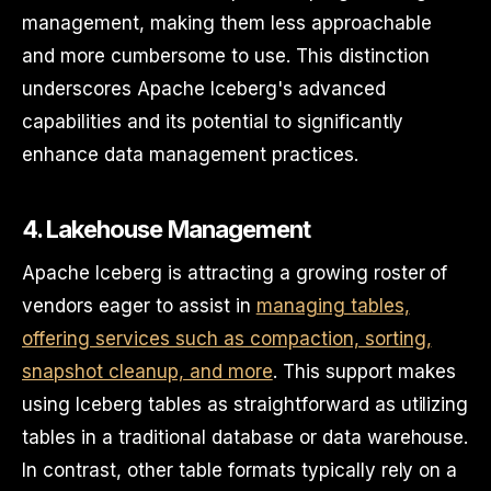
management, making them less approachable
and more cumbersome to use. This distinction
underscores Apache Iceberg's advanced
capabilities and its potential to significantly
enhance data management practices.
4. Lakehouse Management
Apache Iceberg is attracting a growing roster of
vendors eager to assist in
managing tables,
offering services such as compaction, sorting,
snapshot cleanup, and more
. This support makes
using Iceberg tables as straightforward as utilizing
tables in a traditional database or data warehouse.
In contrast, other table formats typically rely on a