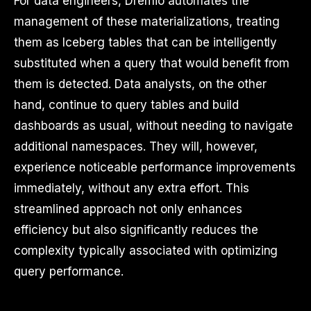
For data engineers, Dremio automates the
management of these materializations, treating
them as Iceberg tables that can be intelligently
substituted when a query that would benefit from
them is detected. Data analysts, on the other
hand, continue to query tables and build
dashboards as usual, without needing to navigate
additional namespaces. They will, however,
experience noticeable performance improvements
immediately, without any extra effort. This
streamlined approach not only enhances
efficiency but also significantly reduces the
complexity typically associated with optimizing
query performance.