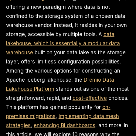
offering a new paradigm where data is not
confined to the storage system of a chosen data
warehouse vendor. Instead, it resides in your own
storage, accessible by multiple tools. A
data
lakehouse, which is essentially a modular data
warehouse
built on your data lake as the storage
layer, offers limitless configuration possibilities.
Among the various options for constructing an
Apache Iceberg lakehouse, the
Dremio Data
Lakehouse Platform
stands out as one of the most
straightforward, rapid, and
cost-effective
choices.
This platform has gained popularity for
on-
premises migrations
,
implementing data mesh
strategies
,
enhancing BI dashboards
, and more. In
this article, we will explore 10 reasons why the