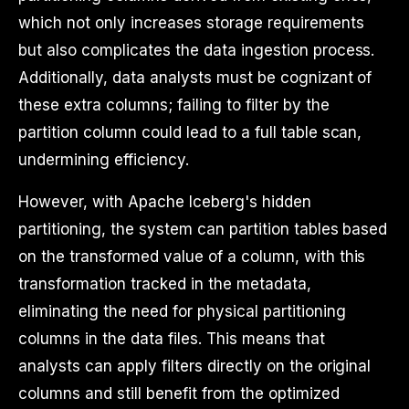
which not only increases storage requirements
but also complicates the data ingestion process.
Additionally, data analysts must be cognizant of
these extra columns; failing to filter by the
partition column could lead to a full table scan,
undermining efficiency.
However, with Apache Iceberg's hidden
partitioning, the system can partition tables based
on the transformed value of a column, with this
transformation tracked in the metadata,
eliminating the need for physical partitioning
columns in the data files. This means that
analysts can apply filters directly on the original
columns and still benefit from the optimized