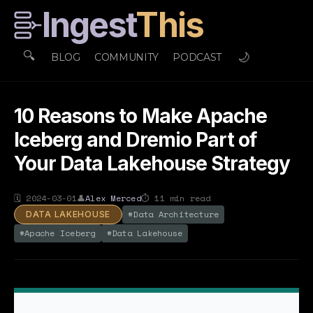
Ingest
This
🔍
🌙
BLOG
COMMUNITY
PODCAST
10 Reasons to Make Apache
Iceberg and Dremio Part of
Your Data Lakehouse Strategy
🗓
2024-03-01
👤
Alex Merced
⏱
11
min read
#
Data Architecture
DATA LAKEHOUSE
#
Apache Iceberg
#
Data Lakehouse