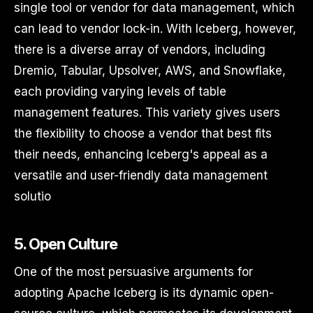
single tool or vendor for data management, which
can lead to vendor lock-in. With Iceberg, however,
there is a diverse array of vendors, including
Dremio, Tabular, Upsolver, AWS, and Snowflake,
each providing varying levels of table
management features. This variety gives users
the flexibility to choose a vendor that best fits
their needs, enhancing Iceberg's appeal as a
versatile and user-friendly data management
solutio
5. Open Culture
One of the most persuasive arguments for
adopting Apache Iceberg is its dynamic open-