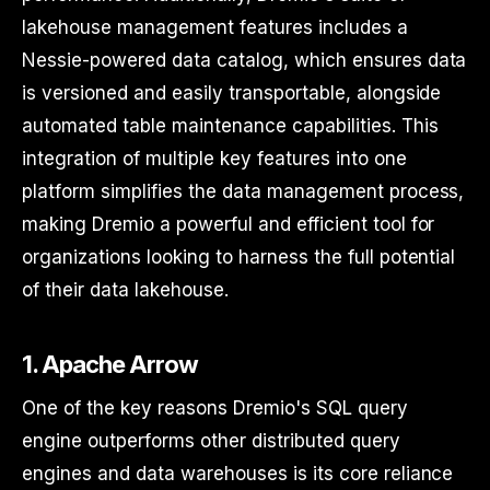
lakehouse management features includes a
Nessie-powered data catalog, which ensures data
is versioned and easily transportable, alongside
automated table maintenance capabilities. This
integration of multiple key features into one
platform simplifies the data management process,
making Dremio a powerful and efficient tool for
organizations looking to harness the full potential
of their data lakehouse.
1. Apache Arrow
One of the key reasons Dremio's SQL query
engine outperforms other distributed query
engines and data warehouses is its core reliance