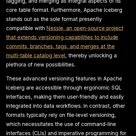
tagging, and merging as integral aspects of its
core table format. Furthermore, Apache Iceberg
stands out as the sole format presently
compatible with
Nessie, an open-source project
that extends versioning capabilities to include
commits, branches, tags, and merges at the
multi-table catalog level
, thereby unlocking a
plethora of new possibilities.
These advanced versioning features in Apache
Iceberg are accessible through ergonomic SQL
interfaces, making them user-friendly and easily
integrated into data workflows. In contrast, other
formats typically rely on file-level versioning,
which necessitates the use of command-line
interfaces (CLIs) and imperative programming for