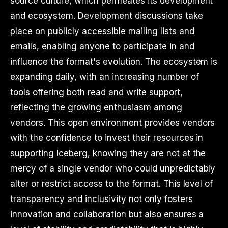
source culture, which permeates its development
and ecosystem. Development discussions take
place on publicly accessible mailing lists and
emails, enabling anyone to participate in and
influence the format's evolution. The ecosystem is
expanding daily, with an increasing number of
tools offering both read and write support,
reflecting the growing enthusiasm among
vendors. This open environment provides vendors
with the confidence to invest their resources in
supporting Iceberg, knowing they are not at the
mercy of a single vendor who could unpredictably
alter or restrict access to the format. This level of
transparency and inclusivity not only fosters
innovation and collaboration but also ensures a