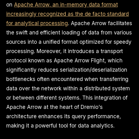
on
Apache Arrow, an in-memory data format
increasingly recognized as the de facto standard
for analytical processing
. Apache Arrow facilitates
the swift and efficient loading of data from various
sources into a unified format optimized for speedy
processing. Moreover, it introduces a transport
protocol known as Apache Arrow Flight, which
significantly reduces serialization/deserialization
bottlenecks often encountered when transferring
data over the network within a distributed system
or between different systems. This integration of
Apache Arrow at the heart of Dremio's
architecture enhances its query performance,
making it a powerful tool for data analytics.