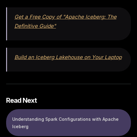
Get a Free Copy of "Apache Iceberg: The
Definitive Guide"
Build an Iceberg Lakehouse on Your Laptop
Read Next
Understanding Spark Configurations with Apache
Iceberg