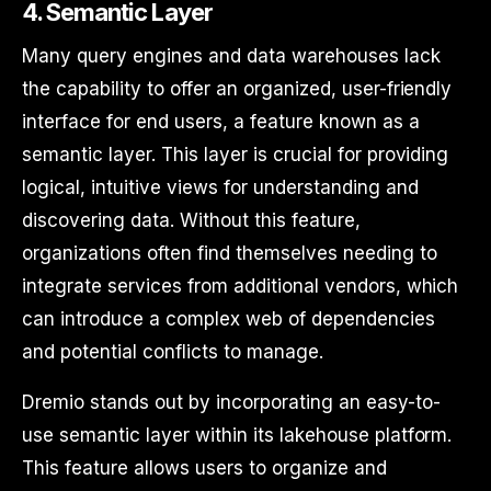
4. Semantic Layer
Many query engines and data warehouses lack
the capability to offer an organized, user-friendly
interface for end users, a feature known as a
semantic layer. This layer is crucial for providing
logical, intuitive views for understanding and
discovering data. Without this feature,
organizations often find themselves needing to
integrate services from additional vendors, which
can introduce a complex web of dependencies
and potential conflicts to manage.
Dremio stands out by incorporating an easy-to-
use semantic layer within its lakehouse platform.
This feature allows users to organize and