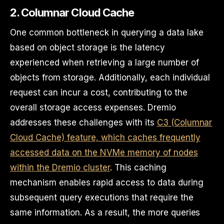
2. Columnar Cloud Cache
One common bottleneck in querying a data lake
based on object storage is the latency
experienced when retrieving a large number of
objects from storage. Additionally, each individual
request can incur a cost, contributing to the
overall storage access expenses. Dremio
addresses these challenges with its
C3 (Columnar
Cloud Cache) feature, which caches frequently
accessed data on the NVMe memory of nodes
within the Dremio cluster
. This caching
mechanism enables rapid access to data during
subsequent query executions that require the
same information. As a result, the more queries