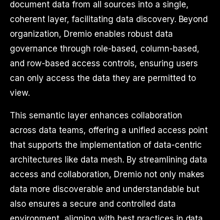
document data from all sources into a single,
coherent layer, facilitating data discovery. Beyond
organization, Dremio enables robust data
governance through role-based, column-based,
and row-based access controls, ensuring users
can only access the data they are permitted to
view.
This semantic layer enhances collaboration
across data teams, offering a unified access point
that supports the implementation of data-centric
architectures like data mesh. By streamlining data
access and collaboration, Dremio not only makes
data more discoverable and understandable but
also ensures a secure and controlled data
environment, aligning with best practices in data