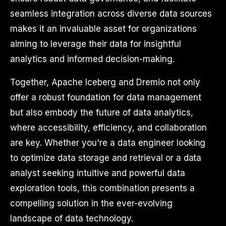
seamless integration across diverse data sources
makes it an invaluable asset for organizations
aiming to leverage their data for insightful
analytics and informed decision-making.
Together, Apache Iceberg and Dremio not only
offer a robust foundation for data management
but also embody the future of data analytics,
where accessibility, efficiency, and collaboration
are key. Whether you're a data engineer looking
to optimize data storage and retrieval or a data
analyst seeking intuitive and powerful data
exploration tools, this combination presents a
compelling solution in the ever-evolving
landscape of data technology.