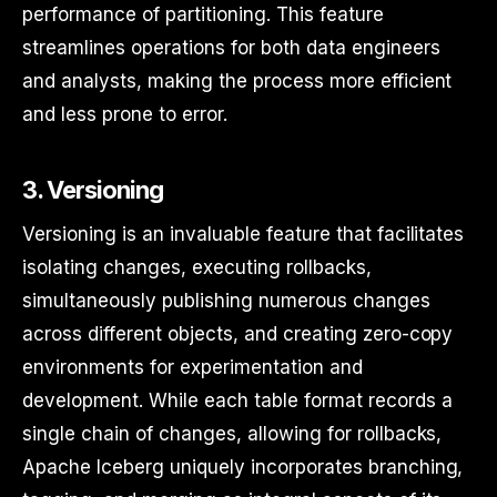
performance of partitioning. This feature
streamlines operations for both data engineers
and analysts, making the process more efficient
and less prone to error.
3. Versioning
Versioning is an invaluable feature that facilitates
isolating changes, executing rollbacks,
simultaneously publishing numerous changes
across different objects, and creating zero-copy
environments for experimentation and
development. While each table format records a
single chain of changes, allowing for rollbacks,
Apache Iceberg uniquely incorporates branching,