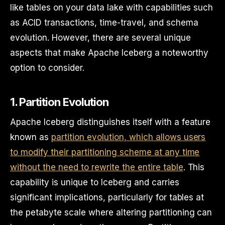
like tables on your data lake with capabilities such
as ACID transactions, time-travel, and schema
evolution. However, there are several unique
aspects that make Apache Iceberg a noteworthy
option to consider.
1. Partition Evolution
Apache Iceberg distinguishes itself with a feature
known as
partition evolution, which allows users
to modify their partitioning scheme at any time
without the need to rewrite the entire table
. This
capability is unique to Iceberg and carries
significant implications, particularly for tables at
the petabyte scale where altering partitioning can