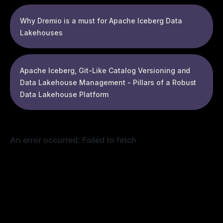
Why Dremio is a must for Apache Iceberg Data
Lakehouses
Apache Iceberg, Git-Like Catalog Versioning and
Data Lakehouse Management - Pillars of a Robust
Data Lakehouse Platform