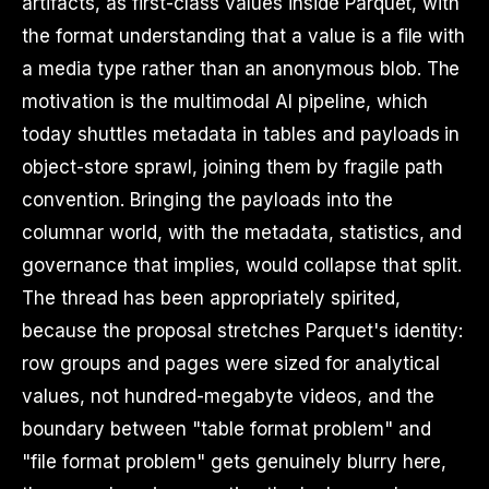
artifacts, as first-class values inside Parquet, with
the format understanding that a value is a file with
a media type rather than an anonymous blob. The
motivation is the multimodal AI pipeline, which
today shuttles metadata in tables and payloads in
object-store sprawl, joining them by fragile path
convention. Bringing the payloads into the
columnar world, with the metadata, statistics, and
governance that implies, would collapse that split.
The thread has been appropriately spirited,
because the proposal stretches Parquet's identity:
row groups and pages were sized for analytical
values, not hundred-megabyte videos, and the
boundary between "table format problem" and
"file format problem" gets genuinely blurry here,