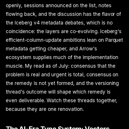
openly, sessions announced on the list, notes
flowing back, and the discussion has the flavor of
the Iceberg v4 metadata debates, which is no
coincidence: the layers are co-evolving. Iceberg's
efficient-column-update ambitions lean on Parquet
metadata getting cheaper, and Arrow's
ecosystem supplies much of the implementation
muscle. My read as of July: consensus that the
problem is real and urgent is total, consensus on
the remedy is not yet formed, and the versioning
thread's outcome will shape which remedy is
even deliverable. Watch these threads together,
because they are one renovation.
The AI-Era Type System: Vectors,