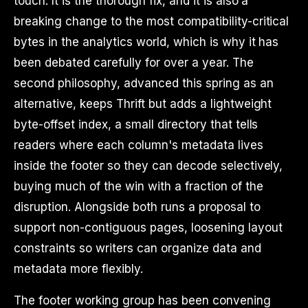
touch. It is the thorough fix, and it is also a
breaking change to the most compatibility-critical
bytes in the analytics world, which is why it has
been debated carefully for over a year. The
second philosophy, advanced this spring as an
alternative, keeps Thrift but adds a lightweight
byte-offset index, a small directory that tells
readers where each column's metadata lives
inside the footer so they can decode selectively,
buying much of the win with a fraction of the
disruption. Alongside both runs a proposal to
support non-contiguous pages, loosening layout
constraints so writers can organize data and
metadata more flexibly.
The footer working group has been convening