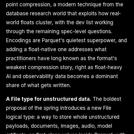
point compression, a modern technique from the
database research world that exploits how real-
world floats cluster, with the dev list working
through the remaining spec-level questions.
Encodings are Parquet's quietest superpower, and
adding a float-native one addresses what
practitioners have long known as the format's
weakest compression story, right as float-heavy
AI and observability data becomes a dominant
share of what gets written.
A File type for unstructured data.
The boldest
proposal of the spring introduces a new File
logical type: a way to store whole unstructured
payloads, documents, images, audio, model