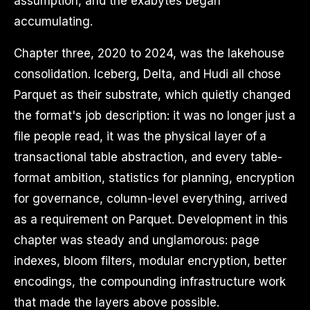
assumption, and the exabytes began
accumulating.
Chapter three, 2020 to 2024, was the lakehouse
consolidation. Iceberg, Delta, and Hudi all chose
Parquet as their substrate, which quietly changed
the format's job description: it was no longer just a
file people read, it was the physical layer of a
transactional table abstraction, and every table-
format ambition, statistics for planning, encryption
for governance, column-level everything, arrived
as a requirement on Parquet. Development in this
chapter was steady and unglamorous: page
indexes, bloom filters, modular encryption, better
encodings, the compounding infrastructure work
that made the layers above possible.