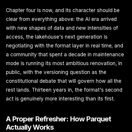
Chapter four is now, and its character should be
clear from everything above: the AI era arrived
with new shapes of data and new intensities of
access, the lakehouse's next generation is
negotiating with the format layer in real time, and
a community that spent a decade in maintenance
mode is running its most ambitious renovation, in
public, with the versioning question as the
constitutional debate that will govern how all the
rest lands. Thirteen years in, the format's second
act is genuinely more interesting than its first.
A Proper Refresher: How Parquet
Actually Works