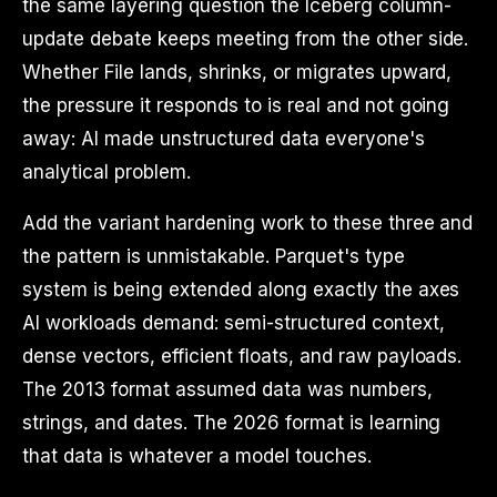
the same layering question the Iceberg column-
update debate keeps meeting from the other side.
Whether File lands, shrinks, or migrates upward,
the pressure it responds to is real and not going
away: AI made unstructured data everyone's
analytical problem.
Add the variant hardening work to these three and
the pattern is unmistakable. Parquet's type
system is being extended along exactly the axes
AI workloads demand: semi-structured context,
dense vectors, efficient floats, and raw payloads.
The 2013 format assumed data was numbers,
strings, and dates. The 2026 format is learning
that data is whatever a model touches.