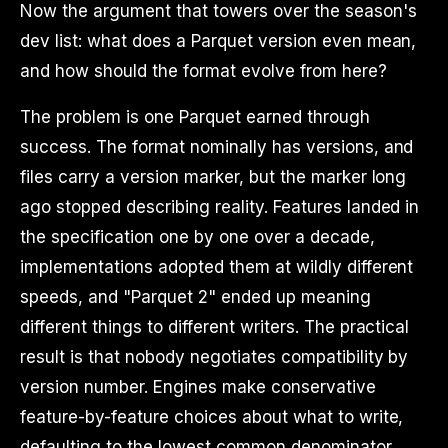
Now the argument that towers over the season's
dev list: what does a Parquet version even mean,
and how should the format evolve from here?
The problem is one Parquet earned through
success. The format nominally has versions, and
files carry a version marker, but the marker long
ago stopped describing reality. Features landed in
the specification one by one over a decade,
implementations adopted them at wildly different
speeds, and "Parquet 2" ended up meaning
different things to different writers. The practical
result is that nobody negotiates compatibility by
version number. Engines make conservative
feature-by-feature choices about what to write,
defaulting to the lowest common denominator