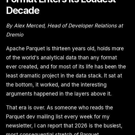
Decade
By Alex Merced, Head of Developer Relations at
Dremio
Apache Parquet is thirteen years old, holds more
of the world's analytical data than any format
ever created, and for most of its life has been the
least dramatic project in the data stack. It sat at
the bottom, it worked, and the interesting
arguments happened in the layers above it.
That era is over. As someone who reads the
Parquet dev mailing list every week for my
newsletter, I can report that 2026 is the busiest,
most consequential stretch of Parquet