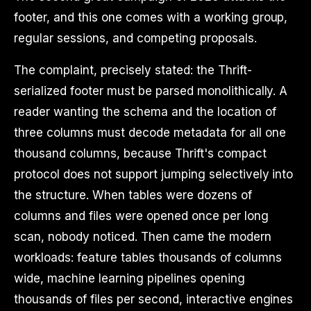
footer, and this one comes with a working group,
regular sessions, and competing proposals.
The complaint, precisely stated: the Thrift-
serialized footer must be parsed monolithically. A
reader wanting the schema and the location of
three columns must decode metadata for all one
thousand columns, because Thrift's compact
protocol does not support jumping selectively into
the structure. When tables were dozens of
columns and files were opened once per long
scan, nobody noticed. Then came the modern
workloads: feature tables thousands of columns
wide, machine learning pipelines opening
thousands of files per second, interactive engines