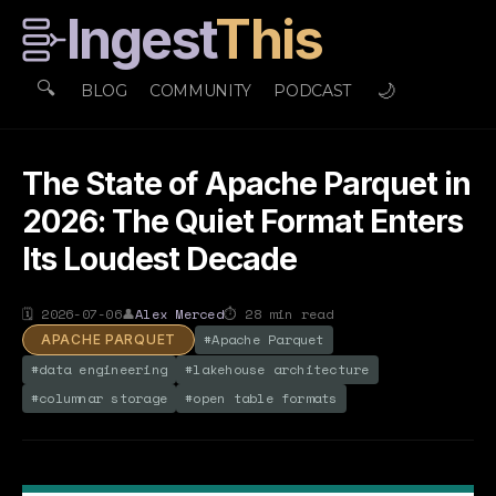
Ingest
This
🔍
🌙
BLOG
COMMUNITY
PODCAST
The State of Apache Parquet in
2026: The Quiet Format Enters
Its Loudest Decade
🗓
2026-07-06
👤
Alex Merced
⏱
28
min read
#
Apache Parquet
APACHE PARQUET
#
data engineering
#
lakehouse architecture
#
columnar storage
#
open table formats