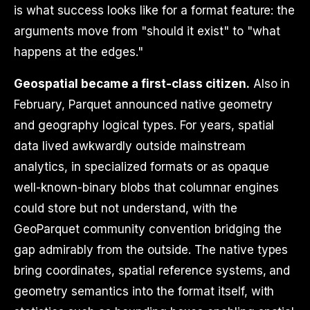
is what success looks like for a format feature: the
arguments move from "should it exist" to "what
happens at the edges."
Geospatial became a first-class citizen.
Also in
February, Parquet announced native geometry
and geography logical types. For years, spatial
data lived awkwardly outside mainstream
analytics, in specialized formats or as opaque
well-known-binary blobs that columnar engines
could store but not understand, with the
GeoParquet community convention bridging the
gap admirably from the outside. The native types
bring coordinates, spatial reference systems, and
geometry semantics into the format itself, with