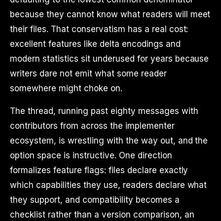
because they cannot know what readers will meet
their files. That conservatism has a real cost:
excellent features like delta encodings and
modern statistics sit underused for years because
writers dare not emit what some reader
somewhere might choke on.
The thread, running past eighty messages with
contributors from across the implementer
ecosystem, is wrestling with the way out, and the
option space is instructive. One direction
formalizes feature flags: files declare exactly
which capabilities they use, readers declare what
they support, and compatibility becomes a
checklist rather than a version comparison, an