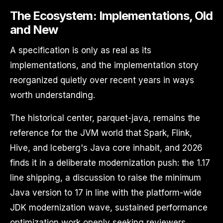
The Ecosystem: Implementations, Old
and New
A specification is only as real as its
implementations, and the implementation story
reorganized quietly over recent years in ways
worth understanding.
The historical center, parquet-java, remains the
reference for the JVM world that Spark, Flink,
Hive, and Iceberg's Java core inhabit, and 2026
finds it in a deliberate modernization push: the 1.17
line shipping, a discussion to raise the minimum
Java version to 17 in line with the platform-wide
JDK modernization wave, sustained performance
optimization work openly seeking reviewers,