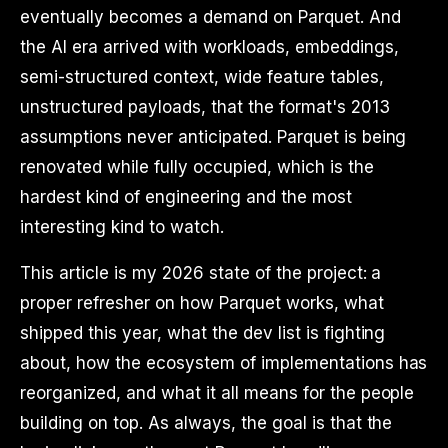
eventually becomes a demand on Parquet. And
the AI era arrived with workloads, embeddings,
semi-structured context, wide feature tables,
unstructured payloads, that the format's 2013
assumptions never anticipated. Parquet is being
renovated while fully occupied, which is the
hardest kind of engineering and the most
interesting kind to watch.
This article is my 2026 state of the project: a
proper refresher on how Parquet works, what
shipped this year, what the dev list is fighting
about, how the ecosystem of implementations has
reorganized, and what it all means for the people
building on top. As always, the goal is that the