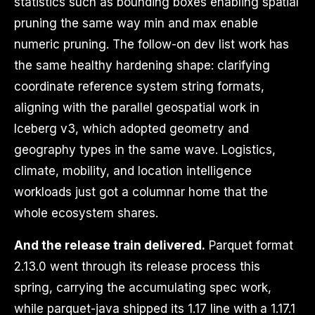
statistics such as bounding boxes enabling spatial
pruning the same way min and max enable
numeric pruning. The follow-on dev list work has
the same healthy hardening shape: clarifying
coordinate reference system string formats,
aligning with the parallel geospatial work in
Iceberg v3, which adopted geometry and
geography types in the same wave. Logistics,
climate, mobility, and location intelligence
workloads just got a columnar home that the
whole ecosystem shares.
And the release train delivered.
Parquet format
2.13.0 went through its release process this
spring, carrying the accumulating spec work,
while parquet-java shipped its 1.17 line with a 1.17.1