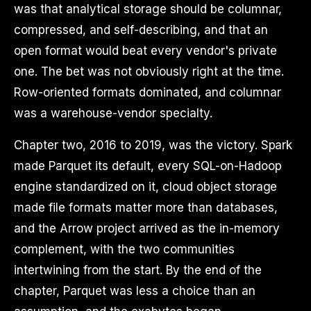
was that analytical storage should be columnar,
compressed, and self-describing, and that an
open format would beat every vendor's private
one. The bet was not obviously right at the time.
Row-oriented formats dominated, and columnar
was a warehouse-vendor specialty.
Chapter two, 2016 to 2019, was the victory. Spark
made Parquet its default, every SQL-on-Hadoop
engine standardized on it, cloud object storage
made file formats matter more than databases,
and the Arrow project arrived as the in-memory
complement, with the two communities
intertwining from the start. By the end of the
chapter, Parquet was less a choice than an