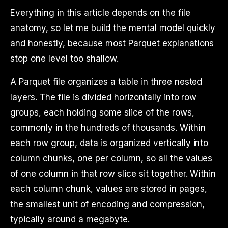
Everything in this article depends on the file
anatomy, so let me build the mental model quickly
and honestly, because most Parquet explanations
stop one level too shallow.
A Parquet file organizes a table in three nested
layers. The file is divided horizontally into row
groups, each holding some slice of the rows,
commonly in the hundreds of thousands. Within
each row group, data is organized vertically into
column chunks, one per column, so all the values
of one column in that row slice sit together. Within
each column chunk, values are stored in pages,
the smallest unit of encoding and compression,
typically around a megabyte.