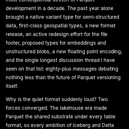
development in a decade. The past year alone
brought a native variant type for semi-structured
data, first-class geospatial types, a new format
release, an active redesign effort for the file
footer, proposed types for embeddings and
unstructured blobs, a new floating point encoding,
and the single longest discussion thread I have
seen on that list: eighty-plus messages debating
nothing less than the future of Parquet versioning
itself.
Why is the quiet format suddenly loud? Two
forces converged. The lakehouse era made
Parquet the shared substrate under every table
format, so every ambition of Iceberg and Delta