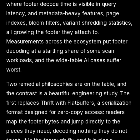
where footer decode time is visible in query
latency, and metadata-heavy features, page
indexes, bloom filters, variant shredding statistics,
all growing the footer they attach to.
Measurements across the ecosystem put footer
decoding at a startling share of some scan
workloads, and the wide-table AI cases suffer
worst.
Two remedial philosophies are on the table, and
the contrast is a beautiful engineering study. The
first replaces Thrift with FlatBuffers, a serialization
format designed for zero-copy access: readers
map the footer bytes and jump directly to the
pieces they need, decoding nothing they do not