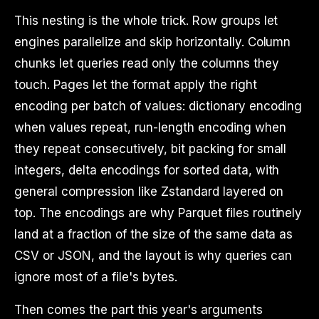
This nesting is the whole trick. Row groups let
engines parallelize and skip horizontally. Column
chunks let queries read only the columns they
touch. Pages let the format apply the right
encoding per batch of values: dictionary encoding
when values repeat, run-length encoding when
they repeat consecutively, bit packing for small
integers, delta encodings for sorted data, with
general compression like Zstandard layered on
top. The encodings are why Parquet files routinely
land at a fraction of the size of the same data as
CSV or JSON, and the layout is why queries can
ignore most of a file's bytes.
Then comes the part this year's arguments