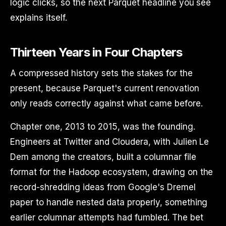
logic clicks, so the next Parquet headline you see
explains itself.
Thirteen Years in Four Chapters
A compressed history sets the stakes for the
present, because Parquet's current renovation
only reads correctly against what came before.
Chapter one, 2013 to 2015, was the founding.
Engineers at Twitter and Cloudera, with Julien Le
Dem among the creators, built a columnar file
format for the Hadoop ecosystem, drawing on the
record-shredding ideas from Google's Dremel
paper to handle nested data properly, something
earlier columnar attempts had fumbled. The bet