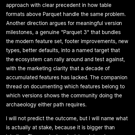
approach with clear precedent in how table
formats above Parquet handle the same problem.
Another direction argues for meaningful version
milestones, a genuine "Parquet 3" that bundles
the modern feature set, footer improvements, new
types, better defaults, into a named target that
the ecosystem can rally around and test against,
with the marketing clarity that a decade of
accumulated features has lacked. The companion
thread on documenting which features belong to
which versions shows the community doing the
archaeology either path requires.
I will not predict the outcome, but I will name what
is actually at stake, because it is bigger than