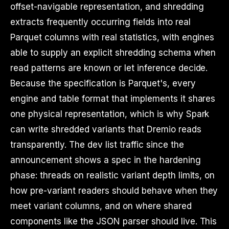
offset-navigable representation, and shredding
extracts frequently occurring fields into real
Parquet columns with real statistics, with engines
able to supply an explicit shredding schema when
read patterns are known or let inference decide.
Because the specification is Parquet's, every
engine and table format that implements it shares
one physical representation, which is why Spark
can write shredded variants that Dremio reads
transparently. The dev list traffic since the
announcement shows a spec in the hardening
phase: threads on realistic variant depth limits, on
how pre-variant readers should behave when they
meet variant columns, and on where shared
components like the JSON parser should live. This