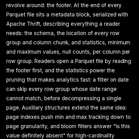
revolve around: the footer. At the end of every
Parquet file sits a metadata block, serialized with
Apache Thrift, describing everything a reader
needs: the schema, the location of every row
group and column chunk, and statistics, minimum
and maximum values, null counts, per column per
row group. Readers open a Parquet file by reading
the footer first, and the statistics power the
pruning that makes analytics fast: a filter on date
can skip every row group whose date range
cannot match, before decompressing a single
page. Auxiliary structures extend the same idea:
page indexes push min and max tracking down to
page granularity, and bloom filters answer "is this
value definitely absent" for high-cardinality