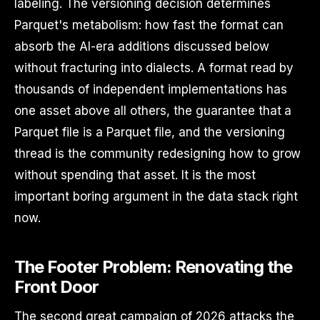
labeling. The versioning decision determines
Parquet's metabolism: how fast the format can
absorb the AI-era additions discussed below
without fracturing into dialects. A format read by
thousands of independent implementations has
one asset above all others, the guarantee that a
Parquet file is a Parquet file, and the versioning
thread is the community redesigning how to grow
without spending that asset. It is the most
important boring argument in the data stack right
now.
The Footer Problem: Renovating the
Front Door
The second great campaign of 2026 attacks the