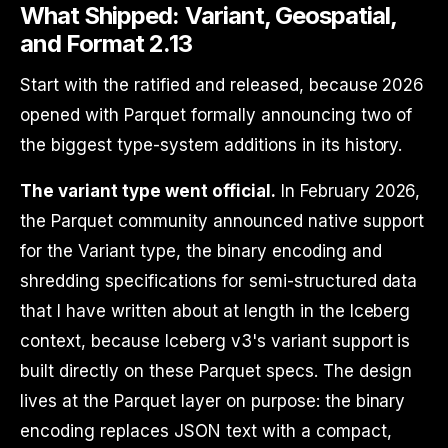
What Shipped: Variant, Geospatial,
and Format 2.13
Start with the ratified and released, because 2026
opened with Parquet formally announcing two of
the biggest type-system additions in its history.
The variant type went official.
In February 2026,
the Parquet community announced native support
for the Variant type, the binary encoding and
shredding specifications for semi-structured data
that I have written about at length in the Iceberg
context, because Iceberg v3's variant support is
built directly on these Parquet specs. The design
lives at the Parquet layer on purpose: the binary
encoding replaces JSON text with a compact,