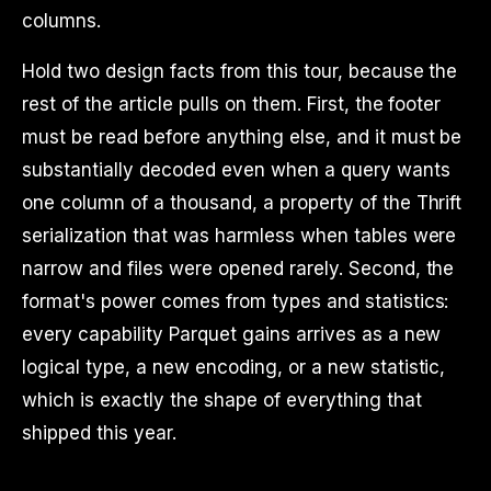
columns.
Hold two design facts from this tour, because the
rest of the article pulls on them. First, the footer
must be read before anything else, and it must be
substantially decoded even when a query wants
one column of a thousand, a property of the Thrift
serialization that was harmless when tables were
narrow and files were opened rarely. Second, the
format's power comes from types and statistics:
every capability Parquet gains arrives as a new
logical type, a new encoding, or a new statistic,
which is exactly the shape of everything that
shipped this year.