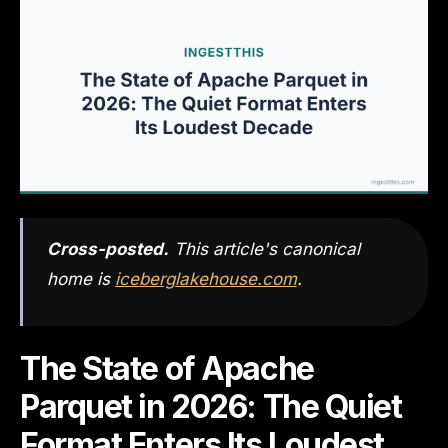
Cross-posted.
This article's canonical
home is
iceberglakehouse.com
.
The State of Apache
Parquet in 2026: The Quiet
Format Enters Its Loudest