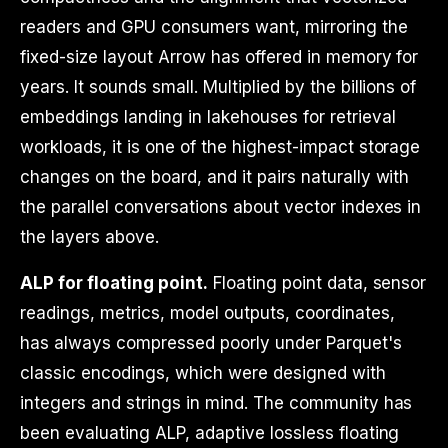
readers and GPU consumers want, mirroring the
fixed-size layout Arrow has offered in memory for
years. It sounds small. Multiplied by the billions of
embeddings landing in lakehouses for retrieval
workloads, it is one of the highest-impact storage
changes on the board, and it pairs naturally with
the parallel conversations about vector indexes in
the layers above.
ALP for floating point.
Floating point data, sensor
readings, metrics, model outputs, coordinates,
has always compressed poorly under Parquet's
classic encodings, which were designed with
integers and strings in mind. The community has
been evaluating ALP, adaptive lossless floating