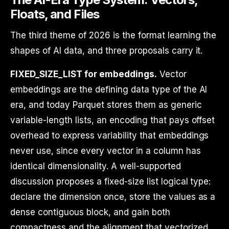
Floats, and Files
The third theme of 2026 is the format learning the
shapes of AI data, and three proposals carry it.
FIXED_SIZE_LIST for embeddings.
Vector
embeddings are the defining data type of the AI
era, and today Parquet stores them as generic
variable-length lists, an encoding that pays offset
overhead to express variability that embeddings
never use, since every vector in a column has
identical dimensionality. A well-supported
discussion proposes a fixed-size list logical type:
declare the dimension once, store the values as a
dense contiguous block, and gain both
compactness and the alignment that vectorized