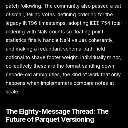
patch following. The community also passed a set
of small, telling votes: defining ordering for the
legacy INT96 timestamps, adopting IEEE 754 total
ordering with NaN counts so floating point
statistics finally handle NaN values coherently,
and making a redundant schema-path field
optional to shave footer weight. Individually minor,
collectively these are the format sanding down
decade-old ambiguities, the kind of work that only
happens when implementers compare notes at
scale.
The Eighty-Message Thread: The
Future of Parquet Versioning