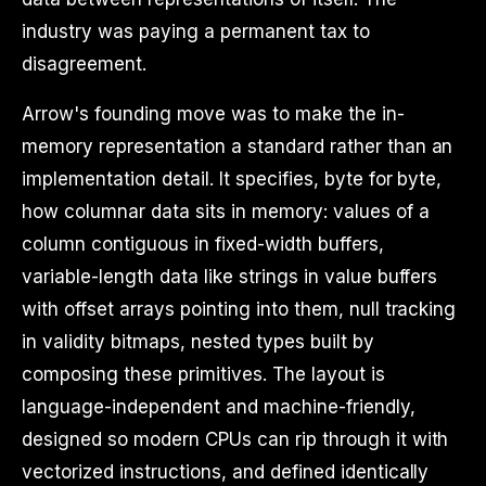
industry was paying a permanent tax to
disagreement.
Arrow's founding move was to make the in-
memory representation a standard rather than an
implementation detail. It specifies, byte for byte,
how columnar data sits in memory: values of a
column contiguous in fixed-width buffers,
variable-length data like strings in value buffers
with offset arrays pointing into them, null tracking
in validity bitmaps, nested types built by
composing these primitives. The layout is
language-independent and machine-friendly,
designed so modern CPUs can rip through it with
vectorized instructions, and defined identically