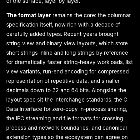
of the surface, layer by layer.
The format layer
remains the core: the columnar
specification itself, now rich with a decade of
carefully added types. Recent years brought
string view and binary view layouts, which store
short strings inline and long strings by reference
for dramatically faster string-heavy workloads, list
view variants, run-end encoding for compressed
representation of repetitive data, and smaller
decimals down to 32 and 64 bits. Alongside the
layout spec sit the interchange standards: the C
Data Interface for zero-copy in-process sharing,
the IPC streaming and file formats for crossing
process and network boundaries, and canonical
extension types so the ecosystem can agree on