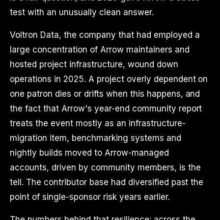
test with an unusually clean answer.
Voltron Data, the company that had employed a
large concentration of Arrow maintainers and
hosted project infrastructure, wound down
operations in 2025. A project overly dependent on
one patron dies or drifts when this happens, and
the fact that Arrow's year-end community report
treats the event mostly as an infrastructure-
migration item, benchmarking systems and
nightly builds moved to Arrow-managed
accounts, driven by community members, is the
tell. The contributor base had diversified past the
point of single-sponsor risk years earlier.
The numbers behind that resilience: across the