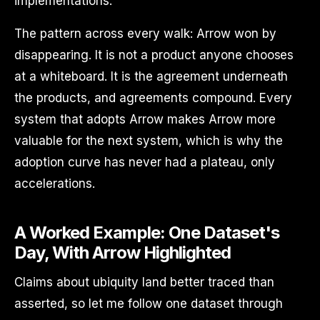
implementations.
The pattern across every walk: Arrow won by
disappearing. It is not a product anyone chooses
at a whiteboard. It is the agreement underneath
the products, and agreements compound. Every
system that adopts Arrow makes Arrow more
valuable for the next system, which is why the
adoption curve has never had a plateau, only
accelerations.
A Worked Example: One Dataset's
Day, With Arrow Highlighted
Claims about ubiquity land better traced than
asserted, so let me follow one dataset through