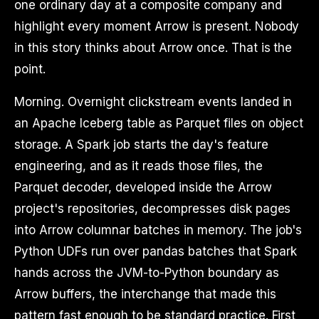
one ordinary day at a composite company and
highlight every moment Arrow is present. Nobody
in this story thinks about Arrow once. That is the
point.
Morning. Overnight clickstream events landed in
an Apache Iceberg table as Parquet files on object
storage. A Spark job starts the day's feature
engineering, and as it reads those files, the
Parquet decoder, developed inside the Arrow
project's repositories, decompresses disk pages
into Arrow columnar batches in memory. The job's
Python UDFs run over pandas batches that Spark
hands across the JVM-to-Python boundary as
Arrow buffers, the interchange that made this
pattern fast enough to be standard practice. First