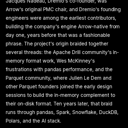
Jacques Nadeau, Dremio's co-founder, was
Arrow's original PMC chair, and Dremio's founding
engineers were among the earliest contributors,
building the company's engine Arrow-native from
day one, years before that was a fashionable
phrase. The project's origin braided together
several threads: the Apache Drill community's in-
memory format work, Wes McKinney's
frustrations with pandas performance, and the
Parquet community, where Julien Le Dem and
other Parquet founders joined the early design
sessions to build the in-memory complement to
their on-disk format. Ten years later, that braid
runs through pandas, Spark, Snowflake, DuckDB,
Polars, and the AI stack.