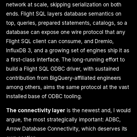
network at scale, skipping serialization on both
ends. Flight SQL layers database semantics on
top, queries, prepared statements, catalogs, so a
database can expose one wire protocol that any
Flight SQL client can consume, and Dremio,
InfluxDB 3, and a growing set of engines ship it as
a first-class interface. The long-running effort to
build a Flight SQL ODBC driver, with sustained
contribution from BigQuery-affiliated engineers
among others, aims the same protocol at the vast
installed base of ODBC tooling.
The connectivity layer
is the newest and, I would
argue, the most strategically important: ADBC,
Arrow Database Connectivity, which deserves its