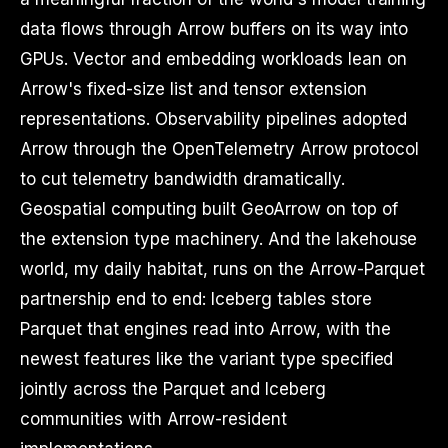
data flows through Arrow buffers on its way into
GPUs. Vector and embedding workloads lean on
Arrow's fixed-size list and tensor extension
representations. Observability pipelines adopted
Arrow through the OpenTelemetry Arrow protocol
to cut telemetry bandwidth dramatically.
Geospatial computing built GeoArrow on top of
the extension type machinery. And the lakehouse
world, my daily habitat, runs on the Arrow-Parquet
partnership end to end: Iceberg tables store
Parquet that engines read into Arrow, with the
newest features like the variant type specified
jointly across the Parquet and Iceberg
communities with Arrow-resident