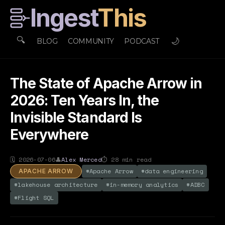
Ingest
This
🔍
🌙
BLOG
COMMUNITY
PODCAST
The State of Apache Arrow in
2026: Ten Years In, the
Invisible Standard Is
Everywhere
🗓
2026-07-06
👤
Alex Merced
⏱
28
min read
#
Apache Arrow
#
data engineering
APACHE ARROW
#
lakehouse architecture
#
in-memory analytics
#
ADBC
#
Flight SQL