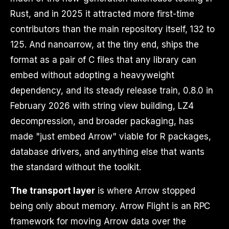
Rust, and in 2025 it attracted more first-time
contributors than the main repository itself, 132 to
125. And nanoarrow, at the tiny end, ships the
format as a pair of C files that any library can
embed without adopting a heavyweight
dependency, and its steady release train, 0.8.0 in
February 2026 with string view building, LZ4
decompression, and broader packaging, has
made "just embed Arrow" viable for R packages,
database drivers, and anything else that wants
the standard without the toolkit.
The transport layer
is where Arrow stopped
being only about memory. Arrow Flight is an RPC
framework for moving Arrow data over the