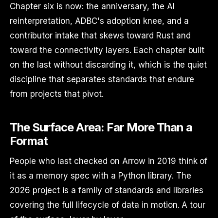
Chapter six is now: the anniversary, the AI
reinterpretation, ADBC's adoption knee, and a
contributor intake that skews toward Rust and
toward the connectivity layers. Each chapter built
on the last without discarding it, which is the quiet
discipline that separates standards that endure
from projects that pivot.
The Surface Area: Far More Than a
Format
People who last checked on Arrow in 2019 think of
it as a memory spec with a Python library. The
2026 project is a family of standards and libraries
covering the full lifecycle of data in motion. A tour