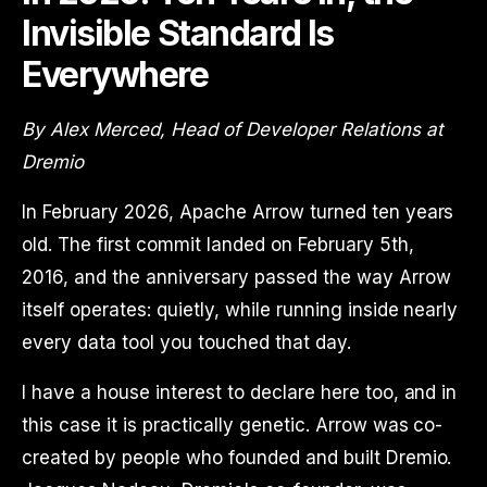
Invisible Standard Is
Everywhere
By Alex Merced, Head of Developer Relations at
Dremio
In February 2026, Apache Arrow turned ten years
old. The first commit landed on February 5th,
2016, and the anniversary passed the way Arrow
itself operates: quietly, while running inside nearly
every data tool you touched that day.
I have a house interest to declare here too, and in
this case it is practically genetic. Arrow was co-
created by people who founded and built Dremio.