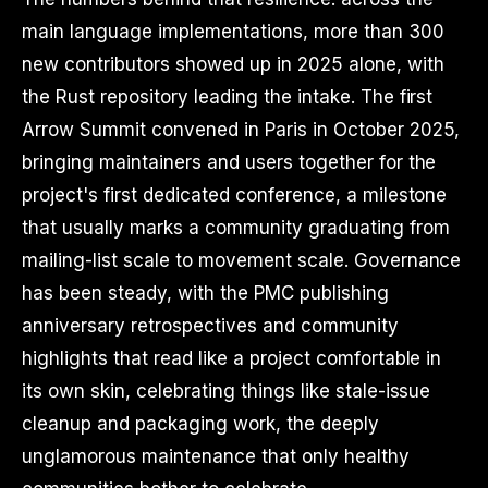
main language implementations, more than 300
new contributors showed up in 2025 alone, with
the Rust repository leading the intake. The first
Arrow Summit convened in Paris in October 2025,
bringing maintainers and users together for the
project's first dedicated conference, a milestone
that usually marks a community graduating from
mailing-list scale to movement scale. Governance
has been steady, with the PMC publishing
anniversary retrospectives and community
highlights that read like a project comfortable in
its own skin, celebrating things like stale-issue
cleanup and packaging work, the deeply
unglamorous maintenance that only healthy