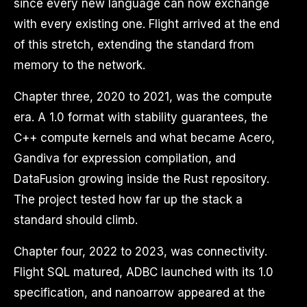
since every new language can now exchange
with every existing one. Flight arrived at the end
of this stretch, extending the standard from
memory to the network.
Chapter three, 2020 to 2021, was the compute
era. A 1.0 format with stability guarantees, the
C++ compute kernels and what became Acero,
Gandiva for expression compilation, and
DataFusion growing inside the Rust repository.
The project tested how far up the stack a
standard should climb.
Chapter four, 2022 to 2023, was connectivity.
Flight SQL matured, ADBC launched with its 1.0
specification, and nanoarrow appeared at the