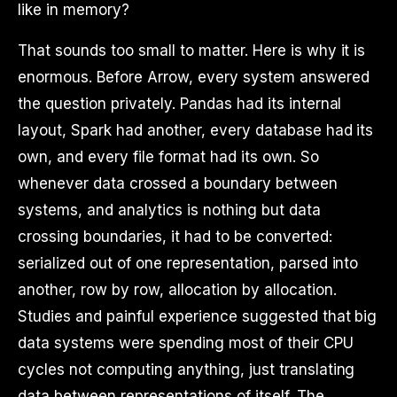
like in memory?
That sounds too small to matter. Here is why it is
enormous. Before Arrow, every system answered
the question privately. Pandas had its internal
layout, Spark had another, every database had its
own, and every file format had its own. So
whenever data crossed a boundary between
systems, and analytics is nothing but data
crossing boundaries, it had to be converted:
serialized out of one representation, parsed into
another, row by row, allocation by allocation.
Studies and painful experience suggested that big
data systems were spending most of their CPU
cycles not computing anything, just translating
data between representations of itself. The