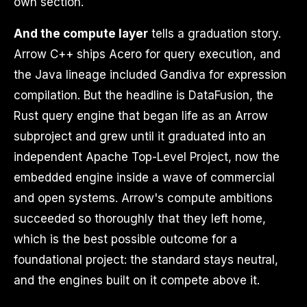
own section.
And the compute layer
tells a graduation story.
Arrow C++ ships Acero for query execution, and
the Java lineage included Gandiva for expression
compilation. But the headline is DataFusion, the
Rust query engine that began life as an Arrow
subproject and grew until it graduated into an
independent Apache Top-Level Project, now the
embedded engine inside a wave of commercial
and open systems. Arrow's compute ambitions
succeeded so thoroughly that they left home,
which is the best possible outcome for a
foundational project: the standard stays neutral,
and the engines built on it compete above it.