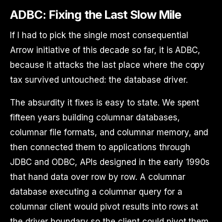
ADBC: Fixing the Last Slow Mile
If I had to pick the single most consequential
Arrow initiative of this decade so far, it is ADBC,
because it attacks the last place where the copy
tax survived untouched: the database driver.
The absurdity it fixes is easy to state. We spent
fifteen years building columnar databases,
columnar file formats, and columnar memory, and
then connected them to applications through
JDBC and ODBC, APIs designed in the early 1990s
that hand data over row by row. A columnar
database executing a columnar query for a
columnar client would pivot results into rows at
the driver boundary so the client could pivot them