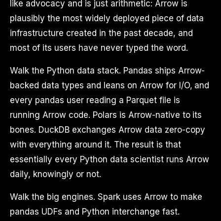
like advocacy and is just arithmetic: Arrow is
plausibly the most widely deployed piece of data
infrastructure created in the past decade, and
most of its users have never typed the word.
Walk the Python data stack. Pandas ships Arrow-
backed data types and leans on Arrow for I/O, and
every pandas user reading a Parquet file is
running Arrow code. Polars is Arrow-native to its
bones. DuckDB exchanges Arrow data zero-copy
with everything around it. The result is that
essentially every Python data scientist runs Arrow
daily, knowingly or not.
Walk the big engines. Spark uses Arrow to make
pandas UDFs and Python interchange fast.