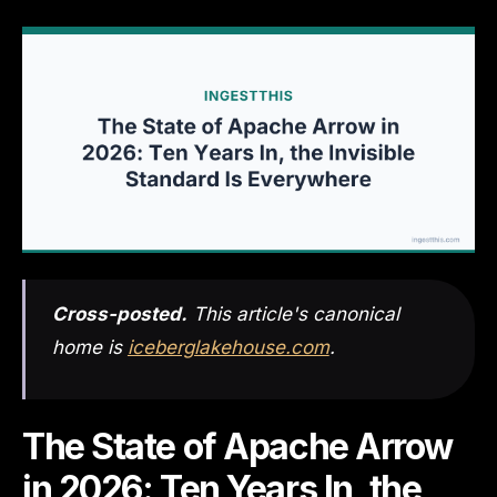
Cross-posted.
This article's canonical
home is
iceberglakehouse.com
.
The State of Apache Arrow
in 2026: Ten Years In, the