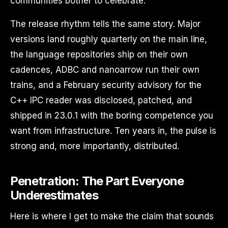
communities bother to celebrate.
The release rhythm tells the same story. Major
versions land roughly quarterly on the main line,
the language repositories ship on their own
cadences, ADBC and nanoarrow run their own
trains, and a February security advisory for the
C++ IPC reader was disclosed, patched, and
shipped in 23.0.1 with the boring competence you
want from infrastructure. Ten years in, the pulse is
strong and, more importantly, distributed.
Penetration: The Part Everyone
Underestimates
Here is where I get to make the claim that sounds