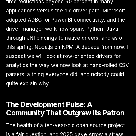
time reductions beyond 90 percent in many
applications versus the old driver path, Microsoft
adopted ADBC for Power BI connectivity, and the
driver manager work now spans Python, Java
through JNI bindings to native drivers, and as of
this spring, Node.js on NPM. A decade from now, I
suspect we will look at row-oriented drivers for
analytics the way we now look at hand-rolled CSV
parsers: a thing everyone did, and nobody could
quite explain why.
The Development Pulse: A
Community That Outgrew Its Patron
The health of a ten-year-old open source project
is a fair question, and 2025 gave Arrow a stress