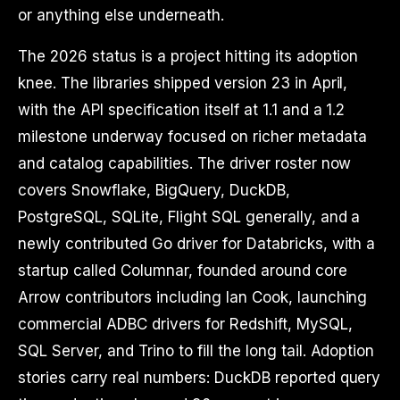
or anything else underneath.
The 2026 status is a project hitting its adoption
knee. The libraries shipped version 23 in April,
with the API specification itself at 1.1 and a 1.2
milestone underway focused on richer metadata
and catalog capabilities. The driver roster now
covers Snowflake, BigQuery, DuckDB,
PostgreSQL, SQLite, Flight SQL generally, and a
newly contributed Go driver for Databricks, with a
startup called Columnar, founded around core
Arrow contributors including Ian Cook, launching
commercial ADBC drivers for Redshift, MySQL,
SQL Server, and Trino to fill the long tail. Adoption
stories carry real numbers: DuckDB reported query