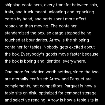
shipping containers, every transfer between ship,
train, and truck meant unloading and repacking
cargo by hand, and ports spent more effort
repacking than moving. The container
standardized the box, so cargo stopped being
touched at boundaries. Arrow is the shipping
container for tables. Nobody gets excited about
the box. Everybody's goods move faster because
the box is boring and identical everywhere.
One more foundation worth setting, since the two
are eternally confused: Arrow and Parquet are
complements, not competitors. Parquet is how a
table sits on disk, optimized for compact storage
and selective reading. Arrow is how a table sits in