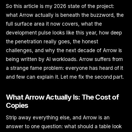
So this article is my 2026 state of the project:
what Arrow actually is beneath the buzzword, the
full surface area it now covers, what the
development pulse looks like this year, how deep
the penetration really goes, the honest
challenges, and why the next decade of Arrow is
being written by AI workloads. Arrow suffers from
a strange fame problem: everyone has heard of it
and few can explain it. Let me fix the second part.
What Arrow Actually Is: The Cost of
Copies
Strip away everything else, and Arrow is an
answer to one question: what should a table look