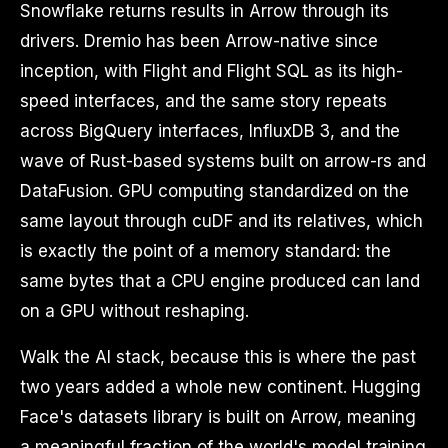
Snowflake returns results in Arrow through its
drivers. Dremio has been Arrow-native since
inception, with Flight and Flight SQL as its high-
speed interfaces, and the same story repeats
across BigQuery interfaces, InfluxDB 3, and the
wave of Rust-based systems built on arrow-rs and
DataFusion. GPU computing standardized on the
same layout through cuDF and its relatives, which
is exactly the point of a memory standard: the
same bytes that a CPU engine produced can land
on a GPU without reshaping.
Walk the AI stack, because this is where the past
two years added a whole new continent. Hugging
Face's datasets library is built on Arrow, meaning
a meaningful fraction of the world's model training