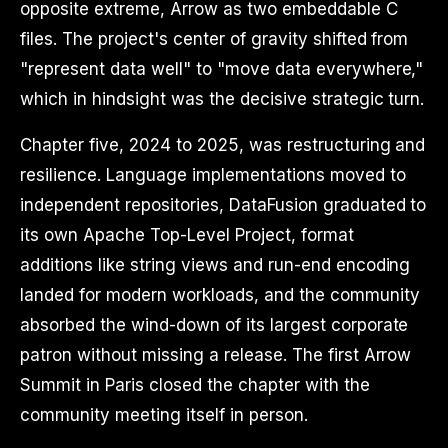
opposite extreme, Arrow as two embeddable C
files. The project's center of gravity shifted from
"represent data well" to "move data everywhere,"
which in hindsight was the decisive strategic turn.
Chapter five, 2024 to 2025, was restructuring and
resilience. Language implementations moved to
independent repositories, DataFusion graduated to
its own Apache Top-Level Project, format
additions like string views and run-end encoding
landed for modern workloads, and the community
absorbed the wind-down of its largest corporate
patron without missing a release. The first Arrow
Summit in Paris closed the chapter with the
community meeting itself in person.