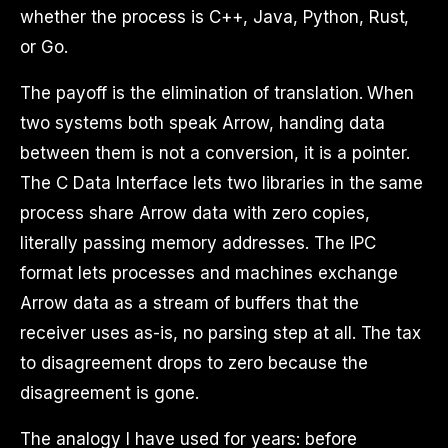
whether the process is C++, Java, Python, Rust,
or Go.
The payoff is the elimination of translation. When
two systems both speak Arrow, handing data
between them is not a conversion, it is a pointer.
The C Data Interface lets two libraries in the same
process share Arrow data with zero copies,
literally passing memory addresses. The IPC
format lets processes and machines exchange
Arrow data as a stream of buffers that the
receiver uses as-is, no parsing step at all. The tax
to disagreement drops to zero because the
disagreement is gone.
The analogy I have used for years: before