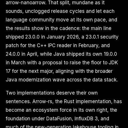
arrow-nanoarrow. That split, mundane as it
sounds, unclogged release cycles and let each
language community move at its own pace, and
the results show in the cadence: the main line
shipped 23.0.0 in January 2026, a 23.0.1 security
patch for the C++ IPC reader in February, and
24.0.0 in April, while Java shipped its own 19.0.0
in March with a proposal to raise the floor to JDK
17 for the next major, aligning with the broader
Java modernization wave across the data stack.
Two implementations deserve their own
sentences. Arrow-rs, the Rust implementation, has
become an ecosystem force in its own right, the
foundation under DataFusion, InfluxDB 3, and
much of the new-generation lakehouse tooling in