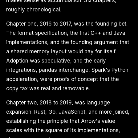
makes sense as accumulation. Six chapters,
roughly chronological.
Chapter one, 2016 to 2017, was the founding bet.
The format specification, the first C++ and Java
implementations, and the founding argument that
a shared memory layout would pay for itself.
Adoption was speculative, and the early
integrations, pandas interchange, Spark's Python
acceleration, were proofs of concept that the
copy tax was real and removable.
Chapter two, 2018 to 2019, was language
expansion. Rust, Go, JavaScript, and more joined,
establishing the principle that Arrow's value
scales with the square of its implementations,