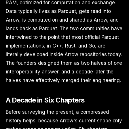
RAM, optimized for computation and exchange.
Data typically lives as Parquet, gets read into
Arrow, is computed on and shared as Arrow, and
lands back as Parquet. The two communities have
intertwined to the point that most official Parquet
implementations, in C++, Rust, and Go, are
literally developed inside Arrow repositories today.
The founders designed them as two halves of one
interoperability answer, and a decade later the
halves have effectively merged their engineering.
A Decade in Six Chapters
Before surveying the present, a compressed
history helps, because Arrow's current shape only