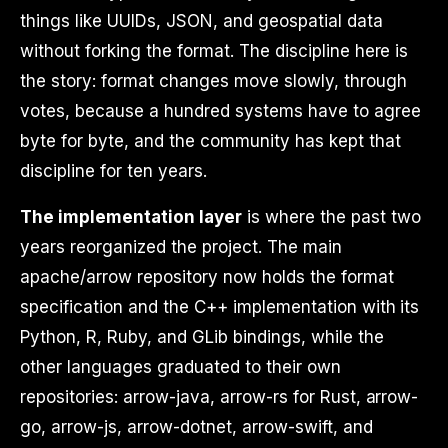
things like UUIDs, JSON, and geospatial data
without forking the format. The discipline here is
the story: format changes move slowly, through
votes, because a hundred systems have to agree
byte for byte, and the community has kept that
discipline for ten years.
The implementation layer
is where the past two
years reorganized the project. The main
apache/arrow repository now holds the format
specification and the C++ implementation with its
Python, R, Ruby, and GLib bindings, while the
other languages graduated to their own
repositories: arrow-java, arrow-rs for Rust, arrow-
go, arrow-js, arrow-dotnet, arrow-swift, and