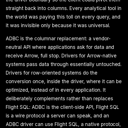
straight back into columns. Every analytical tool in
the world was paying this toll on every query, and
it was invisible only because it was universal.
ADBC is the columnar replacement: a vendor-
neutral API where applications ask for data and
receive Arrow, full stop. Drivers for Arrow-native
systems pass data through essentially untouched.
Drivers for row-oriented systems do the
conversion once, inside the driver, where it can be
optimized, instead of in every application. It
deliberately complements rather than replaces
Flight SQL: ADBC is the client-side API, Flight SQL
is a wire protocol a server can speak, and an
ADBC driver can use Flight SQL, a native protocol,