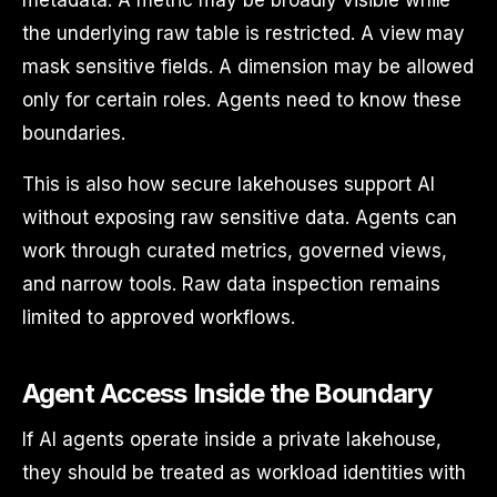
metadata. A metric may be broadly visible while
the underlying raw table is restricted. A view may
mask sensitive fields. A dimension may be allowed
only for certain roles. Agents need to know these
boundaries.
This is also how secure lakehouses support AI
without exposing raw sensitive data. Agents can
work through curated metrics, governed views,
and narrow tools. Raw data inspection remains
limited to approved workflows.
Agent Access Inside the Boundary
If AI agents operate inside a private lakehouse,
they should be treated as workload identities with