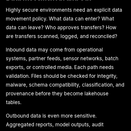
Highly secure environments need an explicit data
movement policy. What data can enter? What
data can leave? Who approves transfers? How
are transfers scanned, logged, and reconciled?
Inbound data may come from operational
systems, partner feeds, sensor networks, batch
exports, or controlled media. Each path needs
validation. Files should be checked for integrity,
malware, schema compatibility, classification, and
provenance before they become lakehouse
tables.
Outbound data is even more sensitive.
Aggregated reports, model outputs, audit