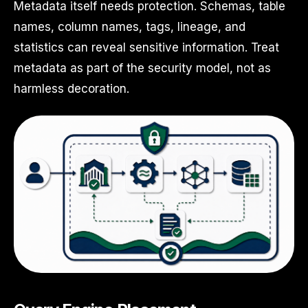
Metadata itself needs protection. Schemas, table
names, column names, tags, lineage, and
statistics can reveal sensitive information. Treat
metadata as part of the security model, not as
harmless decoration.