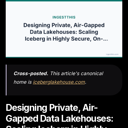
Cross-posted.
This article's canonical
home is
iceberglakehouse.com
.
Designing Private, Air-
Gapped Data Lakehouses: