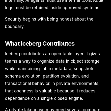
internally. AI agents must use internal tools. Audit
logs must be retained inside approved systems.
Security begins with being honest about the
boundary.
What Iceberg Contributes
Iceberg contributes an open table layer. It gives
teams a way to organize data in object storage
while maintaining table metadata, snapshots,
schema evolution, partition evolution, and
transactional behavior. In private environments,
that openness is valuable because it reduces
dependence on a single closed engine.
A private lakehouse may need several compute