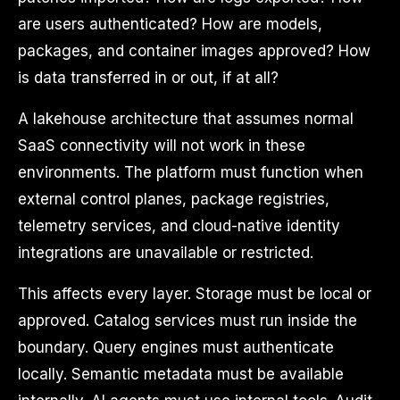
are users authenticated? How are models,
packages, and container images approved? How
is data transferred in or out, if at all?
A lakehouse architecture that assumes normal
SaaS connectivity will not work in these
environments. The platform must function when
external control planes, package registries,
telemetry services, and cloud-native identity
integrations are unavailable or restricted.
This affects every layer. Storage must be local or
approved. Catalog services must run inside the
boundary. Query engines must authenticate
locally. Semantic metadata must be available