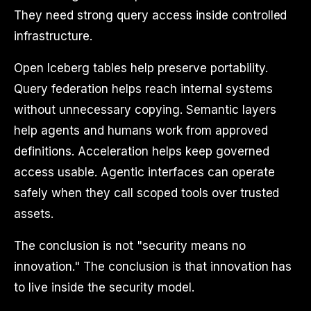
They need strong query access inside controlled
infrastructure.
Open Iceberg tables help preserve portability.
Query federation helps reach internal systems
without unnecessary copying. Semantic layers
help agents and humans work from approved
definitions. Acceleration helps keep governed
access usable. Agentic interfaces can operate
safely when they call scoped tools over trusted
assets.
The conclusion is not "security means no
innovation." The conclusion is that innovation has
to live inside the security model.