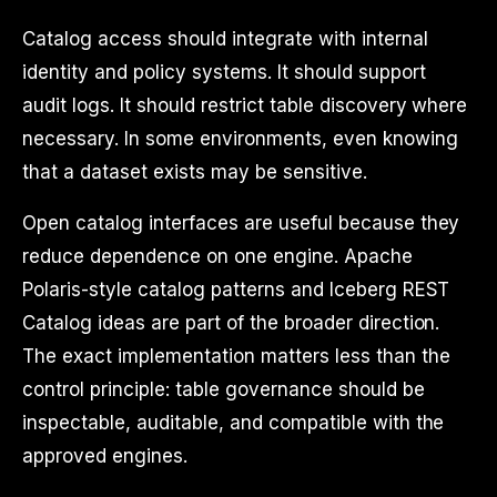
Catalog access should integrate with internal
identity and policy systems. It should support
audit logs. It should restrict table discovery where
necessary. In some environments, even knowing
that a dataset exists may be sensitive.
Open catalog interfaces are useful because they
reduce dependence on one engine. Apache
Polaris-style catalog patterns and Iceberg REST
Catalog ideas are part of the broader direction.
The exact implementation matters less than the
control principle: table governance should be
inspectable, auditable, and compatible with the
approved engines.