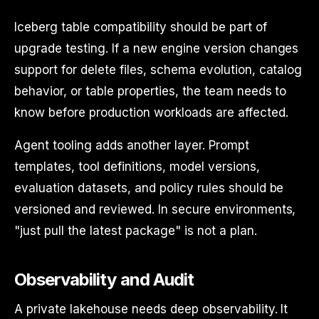
Iceberg table compatibility should be part of
upgrade testing. If a new engine version changes
support for delete files, schema evolution, catalog
behavior, or table properties, the team needs to
know before production workloads are affected.
Agent tooling adds another layer. Prompt
templates, tool definitions, model versions,
evaluation datasets, and policy rules should be
versioned and reviewed. In secure environments,
"just pull the latest package" is not a plan.
Observability and Audit
A private lakehouse needs deep observability. It