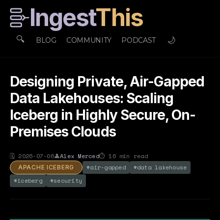
Ingest
This
🔍
🌙
BLOG
COMMUNITY
PODCAST
Designing Private, Air-Gapped
Data Lakehouses: Scaling
Iceberg in Highly Secure, On-
Premises Clouds
🗓
2026-07-06
👤
Alex Merced
⏱
16
min read
#
air-gapped
#
data lakehouse
APACHE ICEBERG
#
iceberg
#
security