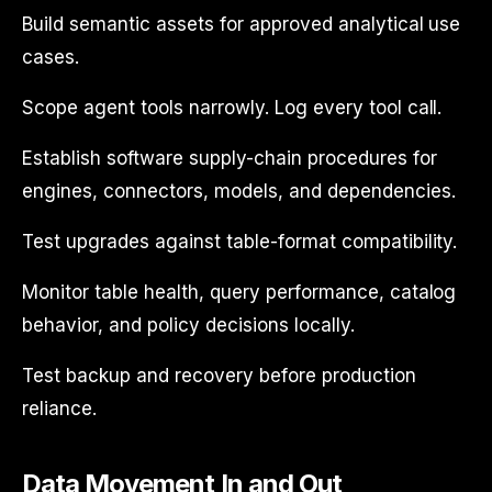
Build semantic assets for approved analytical use
cases.
Scope agent tools narrowly. Log every tool call.
Establish software supply-chain procedures for
engines, connectors, models, and dependencies.
Test upgrades against table-format compatibility.
Monitor table health, query performance, catalog
behavior, and policy decisions locally.
Test backup and recovery before production
reliance.
Data Movement In and Out