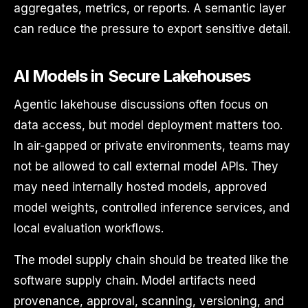
aggregates, metrics, or reports. A semantic layer
can reduce the pressure to export sensitive detail.
AI Models in Secure Lakehouses
Agentic lakehouse discussions often focus on
data access, but model deployment matters too.
In air-gapped or private environments, teams may
not be allowed to call external model APIs. They
may need internally hosted models, approved
model weights, controlled inference services, and
local evaluation workflows.
The model supply chain should be treated like the
software supply chain. Model artifacts need
provenance, approval, scanning, versioning, and