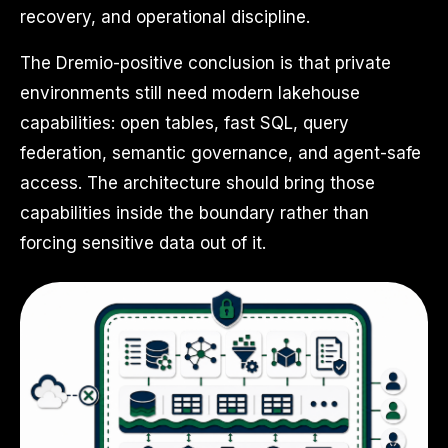
recovery, and operational discipline.
The Dremio-positive conclusion is that private
environments still need modern lakehouse
capabilities: open tables, fast SQL, query
federation, semantic governance, and agent-safe
access. The architecture should bring those
capabilities inside the boundary rather than
forcing sensitive data out of it.