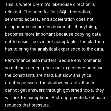
This is where Dremio's lakehouse direction is
relevant. The need for fast SQL, federation,
semantic access, and acceleration does not
disappear in secure environments. If anything, it
becomes more important because copying data
out to easier tools is not acceptable. The platform
has to bring the analytical experience to the data.
Performance also matters. Secure environments
sometimes accept poor user experience because
the constraints are hard. But slow analytics
creates pressure for shadow extracts. If users
cannot get answers through governed tools, they
will ask for exceptions. A strong private lakehouse
reduces that pressure.