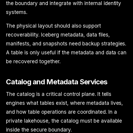
the boundary and integrate with internal identity
systems.
The physical layout should also support
recoverability. Iceberg metadata, data files,
manifests, and snapshots need backup strategies.
A table is only useful if the metadata and data can
be recovered together.
Catalog and Metadata Services
The catalog is a critical control plane. It tells
engines what tables exist, where metadata lives,
and how table operations are coordinated. In a
private lakehouse, the catalog must be available
inside the secure boundary.