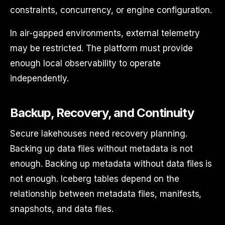
constraints, concurrency, or engine configuration.
In air-gapped environments, external telemetry
may be restricted. The platform must provide
enough local observability to operate
independently.
Backup, Recovery, and Continuity
Secure lakehouses need recovery planning.
Backing up data files without metadata is not
enough. Backing up metadata without data files is
not enough. Iceberg tables depend on the
relationship between metadata files, manifests,
snapshots, and data files.