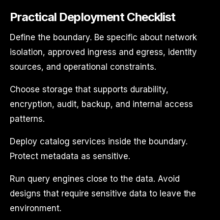
Practical Deployment Checklist
Define the boundary. Be specific about network
isolation, approved ingress and egress, identity
sources, and operational constraints.
Choose storage that supports durability,
encryption, audit, backup, and internal access
patterns.
Deploy catalog services inside the boundary.
Protect metadata as sensitive.
Run query engines close to the data. Avoid
designs that require sensitive data to leave the
environment.