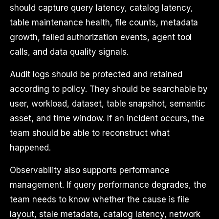
should capture query latency, catalog latency,
table maintenance health, file counts, metadata
growth, failed authorization events, agent tool
calls, and data quality signals.
Audit logs should be protected and retained
according to policy. They should be searchable by
user, workload, dataset, table snapshot, semantic
asset, and time window. If an incident occurs, the
team should be able to reconstruct what
happened.
Observability also supports performance
management. If query performance degrades, the
team needs to know whether the cause is file
layout, stale metadata, catalog latency, network