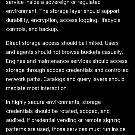
service inside a sovereign or regulated
environment. The storage layer should support
durability, encryption, access logging, lifecycle
controls, and backup.
Direct storage access should be limited. Users
and agents should not browse buckets casually.
Engines and maintenance services should access
storage through scoped credentials and controlled
network paths. Catalogs and query layers should
mediate most interaction.
In highly secure environments, storage
credentials should be rotated, scoped, and
audited. If credential vending or remote signing
patterns are used, those services must run inside