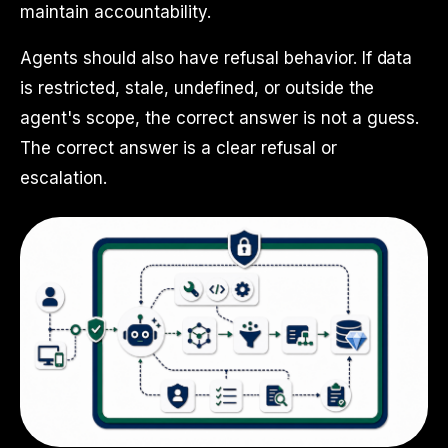
maintain accountability.
Agents should also have refusal behavior. If data
is restricted, stale, undefined, or outside the
agent's scope, the correct answer is not a guess.
The correct answer is a clear refusal or
escalation.