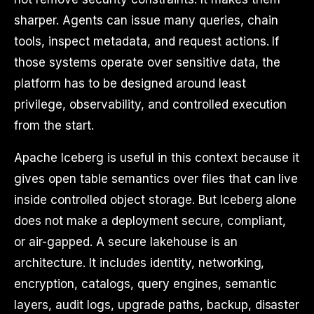
sharper. Agents can issue many queries, chain
tools, inspect metadata, and request actions. If
those systems operate over sensitive data, the
platform has to be designed around least
privilege, observability, and controlled execution
from the start.
Apache Iceberg is useful in this context because it
gives open table semantics over files that can live
inside controlled object storage. But Iceberg alone
does not make a deployment secure, compliant,
or air-gapped. A secure lakehouse is an
architecture. It includes identity, networking,
encryption, catalogs, query engines, semantic
layers, audit logs, upgrade paths, backup, disaster