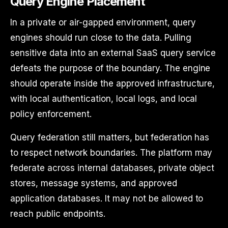
Query Engine Placement
In a private or air-gapped environment, query
engines should run close to the data. Pulling
sensitive data into an external SaaS query service
defeats the purpose of the boundary. The engine
should operate inside the approved infrastructure,
with local authentication, local logs, and local
policy enforcement.
Query federation still matters, but federation has
to respect network boundaries. The platform may
federate across internal databases, private object
stores, message systems, and approved
application databases. It may not be allowed to
reach public endpoints.