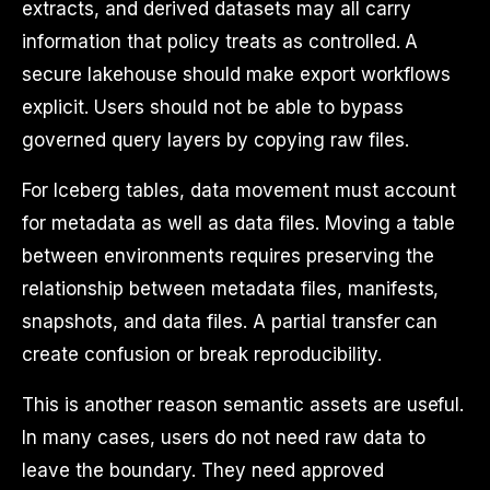
extracts, and derived datasets may all carry
information that policy treats as controlled. A
secure lakehouse should make export workflows
explicit. Users should not be able to bypass
governed query layers by copying raw files.
For Iceberg tables, data movement must account
for metadata as well as data files. Moving a table
between environments requires preserving the
relationship between metadata files, manifests,
snapshots, and data files. A partial transfer can
create confusion or break reproducibility.
This is another reason semantic assets are useful.
In many cases, users do not need raw data to
leave the boundary. They need approved