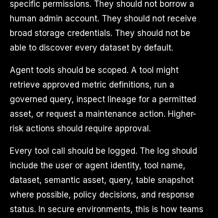
specific permissions. They should not borrow a
human admin account. They should not receive
broad storage credentials. They should not be
able to discover every dataset by default.
Agent tools should be scoped. A tool might
retrieve approved metric definitions, run a
governed query, inspect lineage for a permitted
asset, or request a maintenance action. Higher-
risk actions should require approval.
Every tool call should be logged. The log should
include the user or agent identity, tool name,
dataset, semantic asset, query, table snapshot
where possible, policy decisions, and response
status. In secure environments, this is how teams