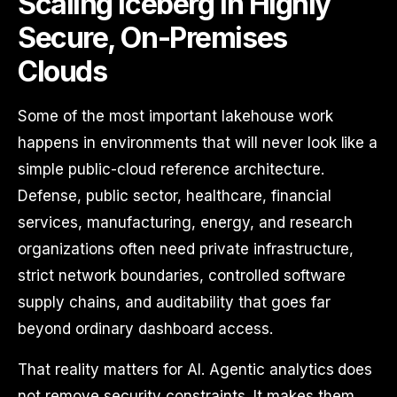
Scaling Iceberg in Highly
Secure, On-Premises
Clouds
Some of the most important lakehouse work
happens in environments that will never look like a
simple public-cloud reference architecture.
Defense, public sector, healthcare, financial
services, manufacturing, energy, and research
organizations often need private infrastructure,
strict network boundaries, controlled software
supply chains, and auditability that goes far
beyond ordinary dashboard access.
That reality matters for AI. Agentic analytics does
not remove security constraints. It makes them