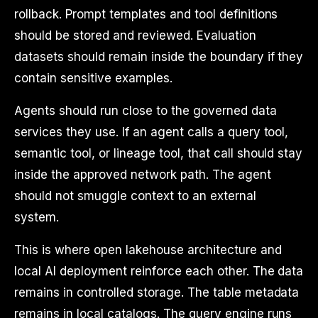
rollback. Prompt templates and tool definitions
should be stored and reviewed. Evaluation
datasets should remain inside the boundary if they
contain sensitive examples.
Agents should run close to the governed data
services they use. If an agent calls a query tool,
semantic tool, or lineage tool, that call should stay
inside the approved network path. The agent
should not smuggle context to an external
system.
This is where open lakehouse architecture and
local AI deployment reinforce each other. The data
remains in controlled storage. The table metadata
remains in local catalogs. The query engine runs