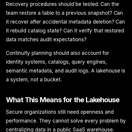
Recovery procedures should be tested. Can the
team restore a table to a previous snapshot? Can
it recover after accidental metadata deletion? Can
it rebuild catalog state? Can it verify that restored
data matches audit expectations?
Continuity planning should also account for
identity systems, catalogs, query engines,
semantic metadata, and audit logs. A lakehouse is
a system, not a bucket.
What This Means for the Lakehouse
Secure organizations still need openness and
performance. They cannot solve every problem by
centralizing data in a public SaaS warehouse.