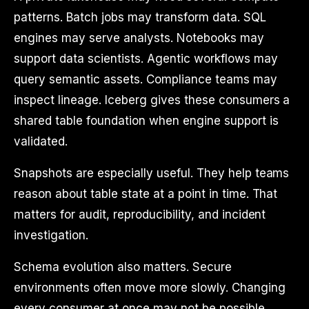
patterns. Batch jobs may transform data. SQL
engines may serve analysts. Notebooks may
support data scientists. Agentic workflows may
query semantic assets. Compliance teams may
inspect lineage. Iceberg gives these consumers a
shared table foundation when engine support is
validated.
Snapshots are especially useful. They help teams
reason about table state at a point in time. That
matters for audit, reproducibility, and incident
investigation.
Schema evolution also matters. Secure
environments often move more slowly. Changing
every consumer at once may not be possible.