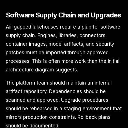
Software Supply Chain and Upgrades
Air-gapped lakehouses require a plan for software
supply chain. Engines, libraries, connectors,
container images, model artifacts, and security
patches must be imported through approved
processes. This is often more work than the initial
architecture diagram suggests.
The platform team should maintain an internal
artifact repository. Dependencies should be
scanned and approved. Upgrade procedures
should be rehearsed in a staging environment that
mirrors production constraints. Rollback plans
should be documented.