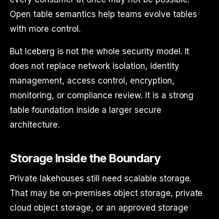
Open table semantics help teams evolve tables
with more control.
But Iceberg is not the whole security model. It
does not replace network isolation, identity
management, access control, encryption,
monitoring, or compliance review. It is a strong
table foundation inside a larger secure
architecture.
Storage Inside the Boundary
Private lakehouses still need scalable storage.
That may be on-premises object storage, private
cloud object storage, or an approved storage