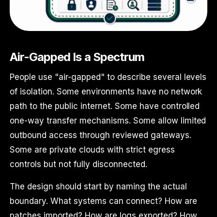
Air-Gapped Is a Spectrum
People use "air-gapped" to describe several levels
of isolation. Some environments have no network
path to the public internet. Some have controlled
one-way transfer mechanisms. Some allow limited
outbound access through reviewed gateways.
Some are private clouds with strict egress
controls but not fully disconnected.
The design should start by naming the actual
boundary. What systems can connect? How are
patches imported? How are logs exported? How