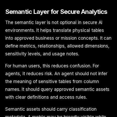
Semantic Layer for Secure Analytics
The semantic layer is not optional in secure AI
environments. It helps translate physical tables
into approved business or mission concepts. It can
define metrics, relationships, allowed dimensions,
sensitivity levels, and usage notes.
For human users, this reduces confusion. For
agents, it reduces risk. An agent should not infer
the meaning of sensitive tables from column
names. It should query approved semantic assets
with clear definitions and access rules.
Semantic assets should carry classification