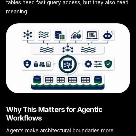
tables need fast query access, but they also need
meaning.
Why This Matters for Agentic
Workflows
Agents make architectural boundaries more