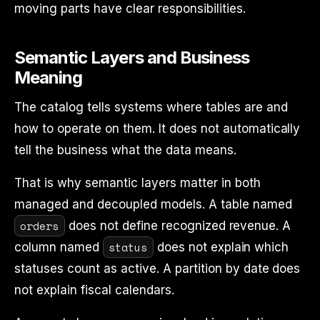
moving parts have clear responsibilities.
Semantic Layers and Business
Meaning
The catalog tells systems where tables are and
how to operate on them. It does not automatically
tell the business what the data means.
That is why semantic layers matter in both
managed and decoupled models. A table named
orders
does not define recognized revenue. A
status
column named
does not explain which
statuses count as active. A partition by date does
not explain fiscal calendars.