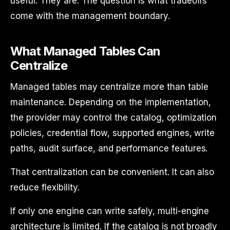
useful. They are. The question is what tradeoffs
come with the management boundary.
What Managed Tables Can
Centralize
Managed tables may centralize more than table
maintenance. Depending on the implementation,
the provider may control the catalog, optimization
policies, credential flow, supported engines, write
paths, audit surface, and performance features.
That centralization can be convenient. It can also
reduce flexibility.
If only one engine can write safely, multi-engine
architecture is limited. If the catalog is not broadly