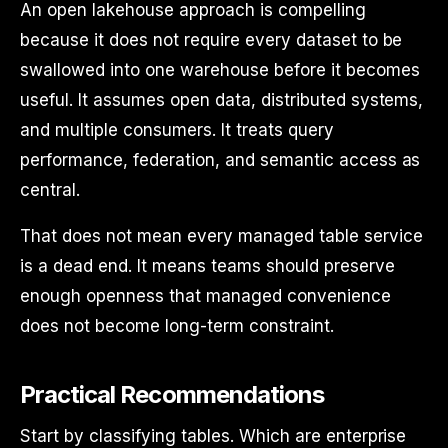
An open lakehouse approach is compelling
because it does not require every dataset to be
swallowed into one warehouse before it becomes
useful. It assumes open data, distributed systems,
and multiple consumers. It treats query
performance, federation, and semantic access as
central.
That does not mean every managed table service
is a dead end. It means teams should preserve
enough openness that managed convenience
does not become long-term constraint.
Practical Recommendations
Start by classifying tables. Which are enterprise