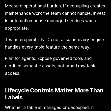
Measure operational burden. If decoupling creates
maintenance work the team cannot handle, invest
in automation or use managed services where
appropriate.
Test interoperability. Do not assume every engine
handles every table feature the same way.
Plan for agents. Expose governed tools and
certified semantic assets, not broad raw table
access.
Lifecycle Controls Matter More Than
Labels
Whether a table is managed or decoupled, it