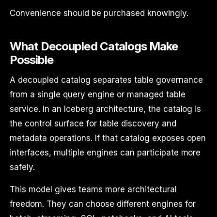
Convenience should be purchased knowingly.
What Decoupled Catalogs Make
Possible
A decoupled catalog separates table governance
from a single query engine or managed table
service. In an Iceberg architecture, the catalog is
the control surface for table discovery and
metadata operations. If that catalog exposes open
interfaces, multiple engines can participate more
safely.
This model gives teams more architectural
freedom. They can choose different engines for