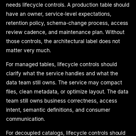
needs lifecycle controls. A production table should
have an owner, service-level expectations,
retention policy, schema-change process, access
review cadence, and maintenance plan. Without
those controls, the architectural label does not
matter very much.
For managed tables, lifecycle controls should
clarify what the service handles and what the
data team still owns. The service may compact
files, clean metadata, or optimize layout. The data
team still owns business correctness, access
intent, semantic definitions, and consumer
communication.
For decoupled catalogs, lifecycle controls should