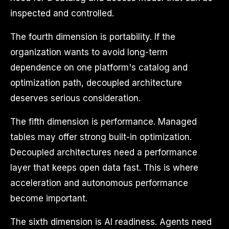
inspected and controlled.
The fourth dimension is portability. If the
organization wants to avoid long-term
dependence on one platform's catalog and
optimization path, decoupled architecture
deserves serious consideration.
The fifth dimension is performance. Managed
tables may offer strong built-in optimization.
Decoupled architectures need a performance
layer that keeps open data fast. This is where
acceleration and autonomous performance
become important.
The sixth dimension is AI readiness. Agents need