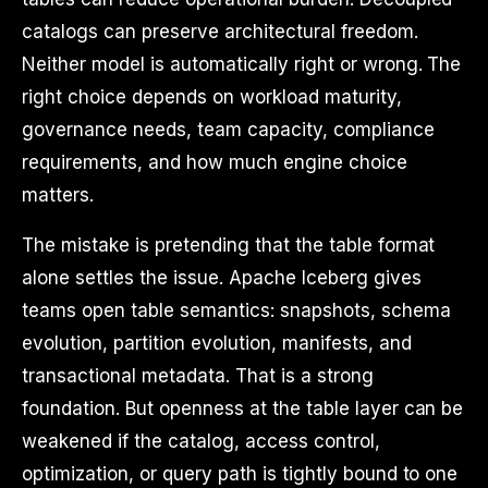
catalogs can preserve architectural freedom.
Neither model is automatically right or wrong. The
right choice depends on workload maturity,
governance needs, team capacity, compliance
requirements, and how much engine choice
matters.
The mistake is pretending that the table format
alone settles the issue. Apache Iceberg gives
teams open table semantics: snapshots, schema
evolution, partition evolution, manifests, and
transactional metadata. That is a strong
foundation. But openness at the table layer can be
weakened if the catalog, access control,
optimization, or query path is tightly bound to one