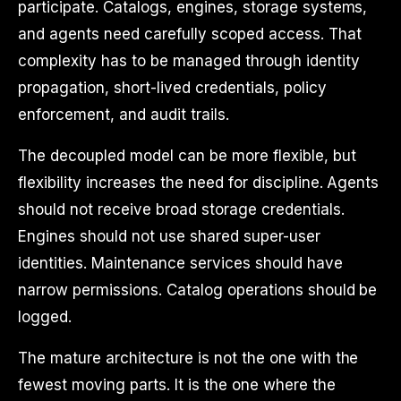
participate. Catalogs, engines, storage systems,
and agents need carefully scoped access. That
complexity has to be managed through identity
propagation, short-lived credentials, policy
enforcement, and audit trails.
The decoupled model can be more flexible, but
flexibility increases the need for discipline. Agents
should not receive broad storage credentials.
Engines should not use shared super-user
identities. Maintenance services should have
narrow permissions. Catalog operations should be
logged.
The mature architecture is not the one with the
fewest moving parts. It is the one where the