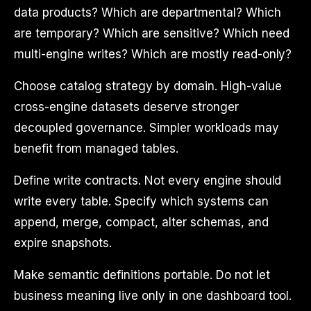
data products? Which are departmental? Which
are temporary? Which are sensitive? Which need
multi-engine writes? Which are mostly read-only?
Choose catalog strategy by domain. High-value
cross-engine datasets deserve stronger
decoupled governance. Simpler workloads may
benefit from managed tables.
Define write contracts. Not every engine should
write every table. Specify which systems can
append, merge, compact, alter schemas, and
expire snapshots.
Make semantic definitions portable. Do not let
business meaning live only in one dashboard tool.