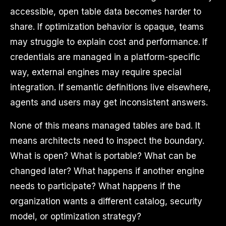
accessible, open table data becomes harder to
share. If optimization behavior is opaque, teams
may struggle to explain cost and performance. If
credentials are managed in a platform-specific
way, external engines may require special
integration. If semantic definitions live elsewhere,
agents and users may get inconsistent answers.
None of this means managed tables are bad. It
means architects need to inspect the boundary.
What is open? What is portable? What can be
changed later? What happens if another engine
needs to participate? What happens if the
organization wants a different catalog, security
model, or optimization strategy?