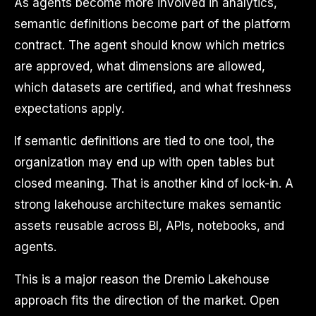
As agents become more involved in analytics,
semantic definitions become part of the platform
contract. The agent should know which metrics
are approved, what dimensions are allowed,
which datasets are certified, and what freshness
expectations apply.
If semantic definitions are tied to one tool, the
organization may end up with open tables but
closed meaning. That is another kind of lock-in. A
strong lakehouse architecture makes semantic
assets reusable across BI, APIs, notebooks, and
agents.
This is a major reason the Dremio Lakehouse
approach fits the direction of the market. Open