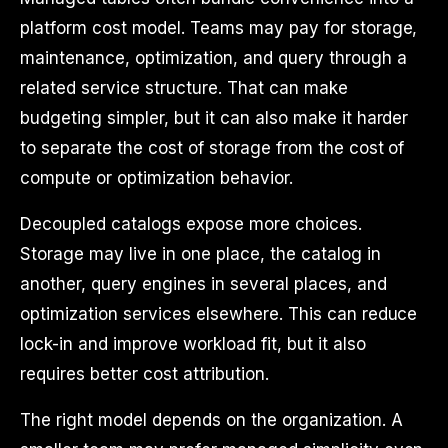
platform cost model. Teams may pay for storage,
maintenance, optimization, and query through a
related service structure. That can make
budgeting simpler, but it can also make it harder
to separate the cost of storage from the cost of
compute or optimization behavior.
Decoupled catalogs expose more choices.
Storage may live in one place, the catalog in
another, query engines in several places, and
optimization services elsewhere. This can reduce
lock-in and improve workload fit, but it also
requires better cost attribution.
The right model depends on the organization. A