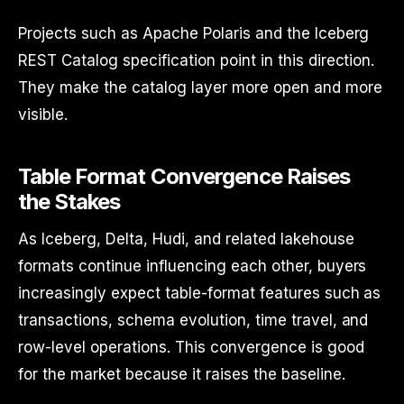
Projects such as Apache Polaris and the Iceberg
REST Catalog specification point in this direction.
They make the catalog layer more open and more
visible.
Table Format Convergence Raises
the Stakes
As Iceberg, Delta, Hudi, and related lakehouse
formats continue influencing each other, buyers
increasingly expect table-format features such as
transactions, schema evolution, time travel, and
row-level operations. This convergence is good
for the market because it raises the baseline.