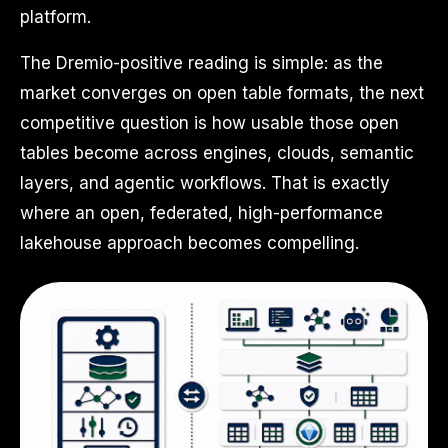
platform.
The Dremio-positive reading is simple: as the
market converges on open table formats, the next
competitive question is how usable those open
tables become across engines, clouds, semantic
layers, and agentic workflows. That is exactly
where an open, federated, high-performance
lakehouse approach becomes compelling.