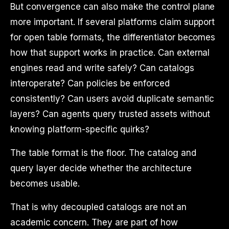
But convergence can also make the control plane
more important. If several platforms claim support
for open table formats, the differentiator becomes
how that support works in practice. Can external
engines read and write safely? Can catalogs
interoperate? Can policies be enforced
consistently? Can users avoid duplicate semantic
layers? Can agents query trusted assets without
knowing platform-specific quirks?
The table format is the floor. The catalog and
query layer decide whether the architecture
becomes usable.
That is why decoupled catalogs are not an
academic concern. They are part of how