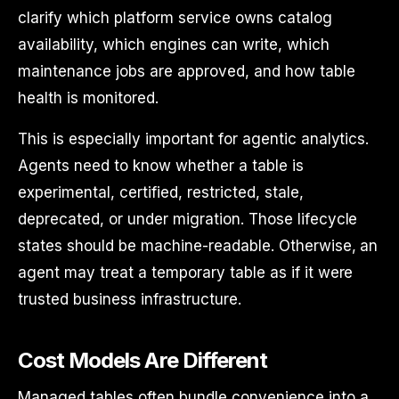
clarify which platform service owns catalog
availability, which engines can write, which
maintenance jobs are approved, and how table
health is monitored.
This is especially important for agentic analytics.
Agents need to know whether a table is
experimental, certified, restricted, stale,
deprecated, or under migration. Those lifecycle
states should be machine-readable. Otherwise, an
agent may treat a temporary table as if it were
trusted business infrastructure.
Cost Models Are Different
Managed tables often bundle convenience into a