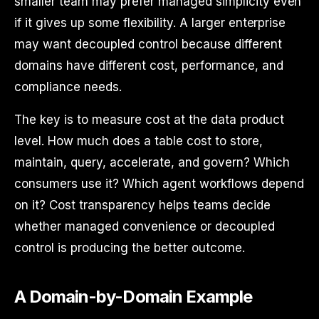
smaller team may prefer managed simplicity even
if it gives up some flexibility. A larger enterprise
may want decoupled control because different
domains have different cost, performance, and
compliance needs.
The key is to measure cost at the data product
level. How much does a table cost to store,
maintain, query, accelerate, and govern? Which
consumers use it? Which agent workflows depend
on it? Cost transparency helps teams decide
whether managed convenience or decoupled
control is producing the better outcome.
A Domain-by-Domain Example