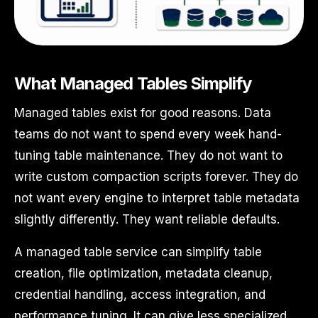
What Managed Tables Simplify
Managed tables exist for good reasons. Data
teams do not want to spend every week hand-
tuning table maintenance. They do not want to
write custom compaction scripts forever. They do
not want every engine to interpret table metadata
slightly differently. They want reliable defaults.
A managed table service can simplify table
creation, file optimization, metadata cleanup,
credential handling, access integration, and
performance tuning. It can give less specialized