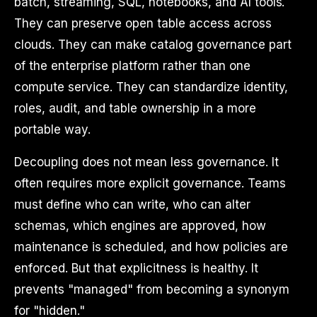
batch, streaming, SQL, notebooks, and AI tools.
They can preserve open table access across
clouds. They can make catalog governance part
of the enterprise platform rather than one
compute service. They can standardize identity,
roles, audit, and table ownership in a more
portable way.
Decoupling does not mean less governance. It
often requires more explicit governance. Teams
must define who can write, who can alter
schemas, which engines are approved, how
maintenance is scheduled, and how policies are
enforced. But that explicitness is healthy. It
prevents "managed" from becoming a synonym
for "hidden."