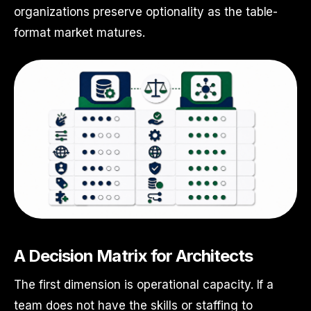
organizations preserve optionality as the table-
format market matures.
A Decision Matrix for Architects
The first dimension is operational capacity. If a
team does not have the skills or staffing to