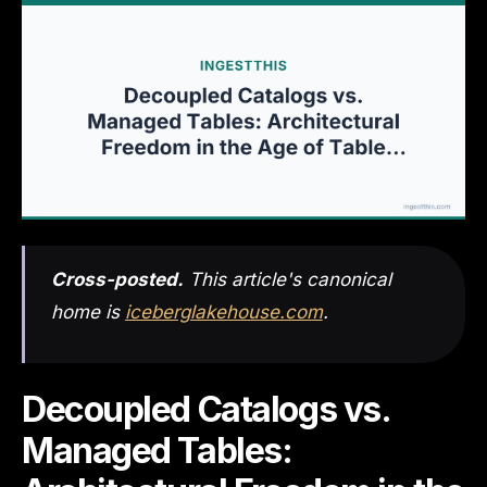
Cross-posted.
This article's canonical
home is
iceberglakehouse.com
.
Decoupled Catalogs vs.
Managed Tables: