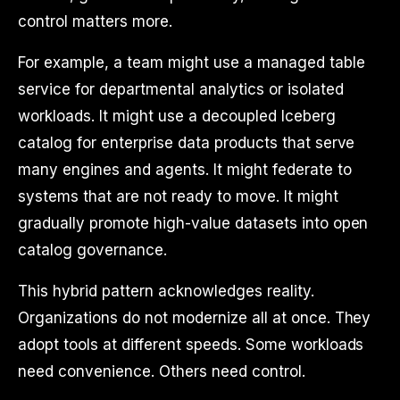
control matters more.
For example, a team might use a managed table
service for departmental analytics or isolated
workloads. It might use a decoupled Iceberg
catalog for enterprise data products that serve
many engines and agents. It might federate to
systems that are not ready to move. It might
gradually promote high-value datasets into open
catalog governance.
This hybrid pattern acknowledges reality.
Organizations do not modernize all at once. They
adopt tools at different speeds. Some workloads
need convenience. Others need control.