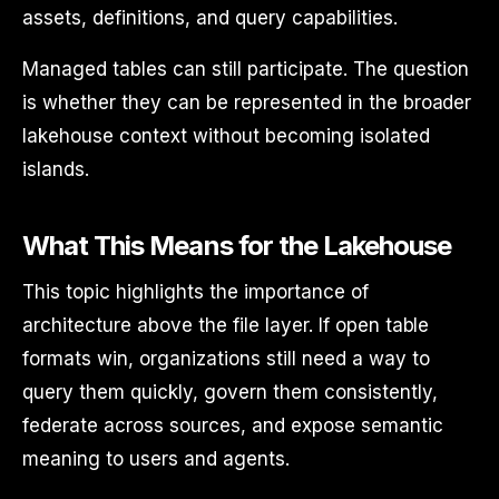
assets, definitions, and query capabilities.
Managed tables can still participate. The question
is whether they can be represented in the broader
lakehouse context without becoming isolated
islands.
What This Means for the Lakehouse
This topic highlights the importance of
architecture above the file layer. If open table
formats win, organizations still need a way to
query them quickly, govern them consistently,
federate across sources, and expose semantic
meaning to users and agents.