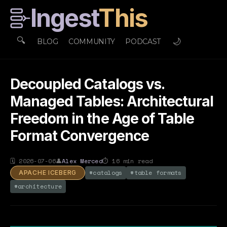
Ingest
This
🔍
🌙
BLOG
COMMUNITY
PODCAST
Decoupled Catalogs vs.
Managed Tables: Architectural
Freedom in the Age of Table
Format Convergence
🗓
2026-07-06
👤
Alex Merced
⏱
16
min read
#
catalogs
#
table formats
APACHE ICEBERG
#
architecture