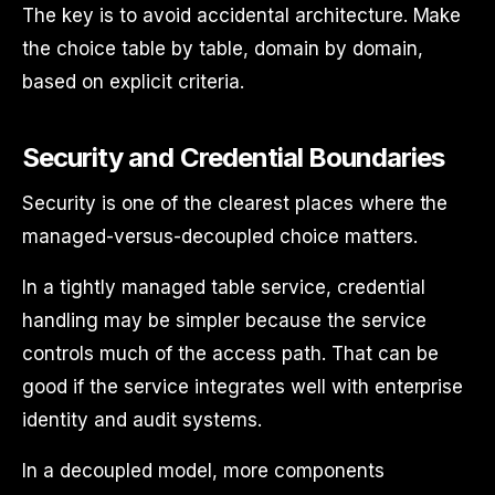
The key is to avoid accidental architecture. Make
the choice table by table, domain by domain,
based on explicit criteria.
Security and Credential Boundaries
Security is one of the clearest places where the
managed-versus-decoupled choice matters.
In a tightly managed table service, credential
handling may be simpler because the service
controls much of the access path. That can be
good if the service integrates well with enterprise
identity and audit systems.
In a decoupled model, more components