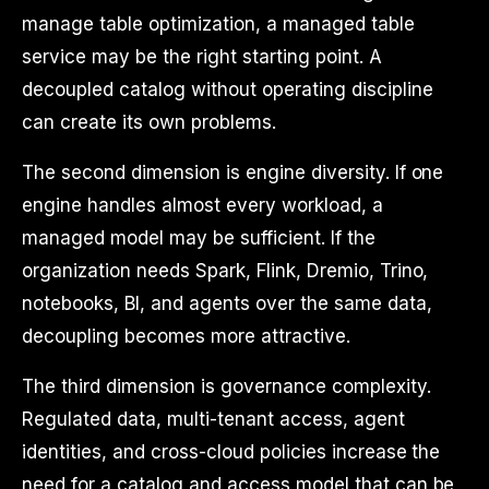
manage table optimization, a managed table
service may be the right starting point. A
decoupled catalog without operating discipline
can create its own problems.
The second dimension is engine diversity. If one
engine handles almost every workload, a
managed model may be sufficient. If the
organization needs Spark, Flink, Dremio, Trino,
notebooks, BI, and agents over the same data,
decoupling becomes more attractive.
The third dimension is governance complexity.
Regulated data, multi-tenant access, agent
identities, and cross-cloud policies increase the
need for a catalog and access model that can be