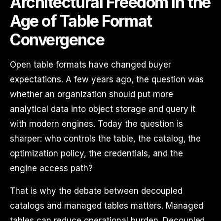
Architectural Freedom in the
Age of Table Format
Convergence
Open table formats have changed buyer
expectations. A few years ago, the question was
whether an organization should put more
analytical data into object storage and query it
with modern engines. Today the question is
sharper: who controls the table, the catalog, the
optimization policy, the credentials, and the
engine access path?
That is why the debate between decoupled
catalogs and managed tables matters. Managed
tables can reduce operational burden. Decoupled