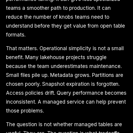
teams a smoother path to production. It can
reduce the number of knobs teams need to
understand before they get value from open table
formats.
That matters. Operational simplicity is not a small
benefit. Many lakehouse projects struggle
because the team underestimates maintenance.
Small files pile up. Metadata grows. Partitions are
chosen poorly. Snapshot expiration is forgotten.
Access policies drift. Query performance becomes
inconsistent. A managed service can help prevent
those problems.
The question is not whether managed tables are