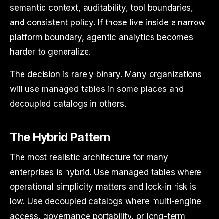
semantic context, auditability, tool boundaries,
and consistent policy. If those live inside a narrow
platform boundary, agentic analytics becomes
harder to generalize.
The decision is rarely binary. Many organizations
will use managed tables in some places and
decoupled catalogs in others.
The Hybrid Pattern
The most realistic architecture for many
enterprises is hybrid. Use managed tables where
operational simplicity matters and lock-in risk is
low. Use decoupled catalogs where multi-engine
access, governance portability, or long-term