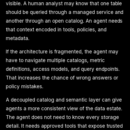
visible. A human analyst may know that one table
should be queried through a managed service and
another through an open catalog. An agent needs
that context encoded in tools, policies, and
metadata.
If the architecture is fragmented, the agent may
have to navigate multiple catalogs, metric
definitions, access models, and query endpoints.
That increases the chance of wrong answers or
policy mistakes.
A decoupled catalog and semantic layer can give
agents a more consistent view of the data estate.
The agent does not need to know every storage
detail. It needs approved tools that expose trusted