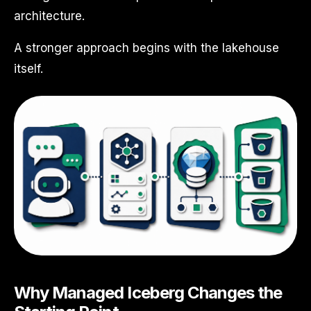
architecture.
A stronger approach begins with the lakehouse
itself.
Why Managed Iceberg Changes the