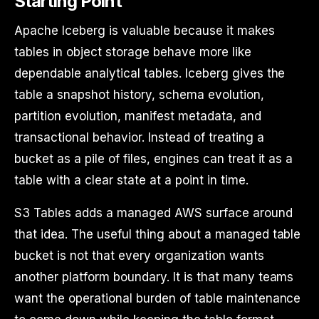
Starting Point
Apache Iceberg is valuable because it makes
tables in object storage behave more like
dependable analytical tables. Iceberg gives the
table a snapshot history, schema evolution,
partition evolution, manifest metadata, and
transactional behavior. Instead of treating a
bucket as a pile of files, engines can treat it as a
table with a clear state at a point in time.
S3 Tables adds a managed AWS surface around
that idea. The useful thing about a managed table
bucket is not that every organization wants
another platform boundary. It is that many teams
want the operational burden of table maintenance