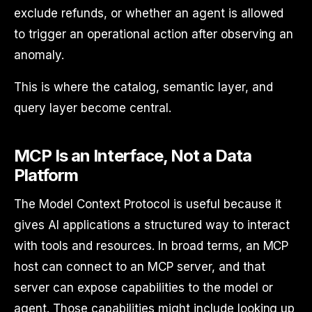
exclude refunds, or whether an agent is allowed
to trigger an operational action after observing an
anomaly.
This is where the catalog, semantic layer, and
query layer become central.
MCP Is an Interface, Not a Data
Platform
The Model Context Protocol is useful because it
gives AI applications a structured way to interact
with tools and resources. In broad terms, an MCP
host can connect to an MCP server, and that
server can expose capabilities to the model or
agent. Those capabilities might include looking up