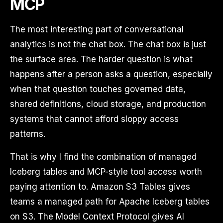
MCP
The most interesting part of conversational
analytics is not the chat box. The chat box is just
the surface area. The harder question is what
happens after a person asks a question, especially
when that question touches governed data,
shared definitions, cloud storage, and production
systems that cannot afford sloppy access
patterns.
That is why I find the combination of managed
Iceberg tables and MCP-style tool access worth
paying attention to. Amazon S3 Tables gives
teams a managed path for Apache Iceberg tables
on S3. The Model Context Protocol gives AI