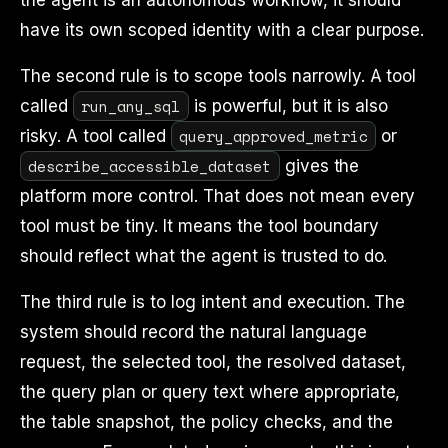
the agent is an autonomous workflow, it should
have its own scoped identity with a clear purpose.
The second rule is to scope tools narrowly. A tool
run_any_sql
called
is powerful, but it is also
query_approved_metric
risky. A tool called
or
describe_accessible_dataset
gives the
platform more control. That does not mean every
tool must be tiny. It means the tool boundary
should reflect what the agent is trusted to do.
The third rule is to log intent and execution. The
system should record the natural language
request, the selected tool, the resolved dataset,
the query plan or query text where appropriate,
the table snapshot, the policy checks, and the