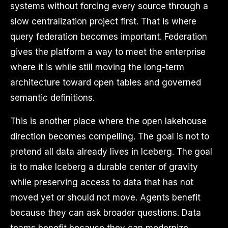
systems without forcing every source through a
slow centralization project first. That is where
query federation becomes important. Federation
gives the platform a way to meet the enterprise
where it is while still moving the long-term
architecture toward open tables and governed
semantic definitions.
This is another place where the open lakehouse
direction becomes compelling. The goal is not to
pretend all data already lives in Iceberg. The goal
is to make Iceberg a durable center of gravity
while preserving access to data that has not
moved yet or should not move. Agents benefit
because they can ask broader questions. Data