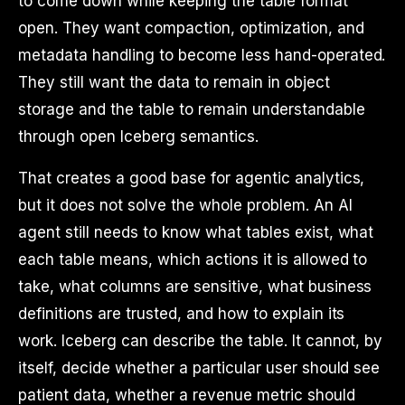
to come down while keeping the table format
open. They want compaction, optimization, and
metadata handling to become less hand-operated.
They still want the data to remain in object
storage and the table to remain understandable
through open Iceberg semantics.
That creates a good base for agentic analytics,
but it does not solve the whole problem. An AI
agent still needs to know what tables exist, what
each table means, which actions it is allowed to
take, what columns are sensitive, what business
definitions are trusted, and how to explain its
work. Iceberg can describe the table. It cannot, by
itself, decide whether a particular user should see
patient data, whether a revenue metric should