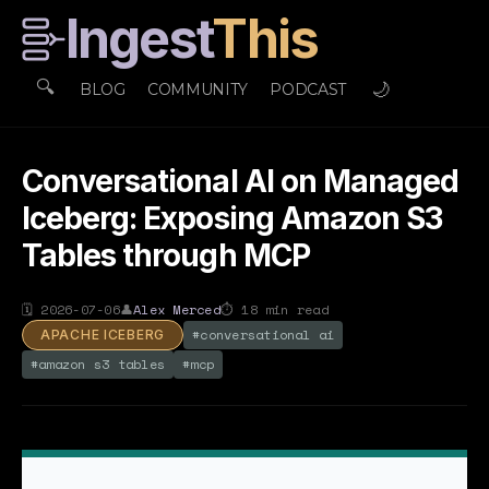
Ingest
This
🔍
🌙
BLOG
COMMUNITY
PODCAST
Conversational AI on Managed
Iceberg: Exposing Amazon S3
Tables through MCP
🗓
2026-07-06
👤
Alex Merced
⏱
18
min read
#
conversational ai
APACHE ICEBERG
#
amazon s3 tables
#
mcp