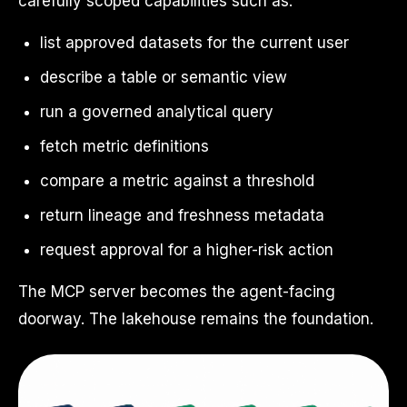
carefully scoped capabilities such as:
list approved datasets for the current user
describe a table or semantic view
run a governed analytical query
fetch metric definitions
compare a metric against a threshold
return lineage and freshness metadata
request approval for a higher-risk action
The MCP server becomes the agent-facing
doorway. The lakehouse remains the foundation.