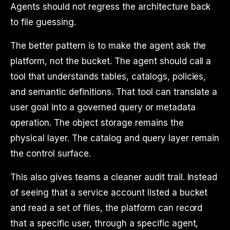
Agents should not regress the architecture back
to file guessing.
The better pattern is to make the agent ask the
platform, not the bucket. The agent should call a
tool that understands tables, catalogs, policies,
and semantic definitions. That tool can translate a
user goal into a governed query or metadata
operation. The object storage remains the
physical layer. The catalog and query layer remain
the control surface.
This also gives teams a cleaner audit trail. Instead
of seeing that a service account listed a bucket
and read a set of files, the platform can record
that a specific user, through a specific agent,