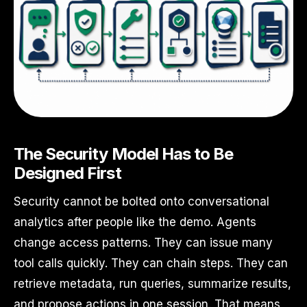
The Security Model Has to Be
Designed First
Security cannot be bolted onto conversational
analytics after people like the demo. Agents
change access patterns. They can issue many
tool calls quickly. They can chain steps. They can
retrieve metadata, run queries, summarize results,
and propose actions in one session. That means