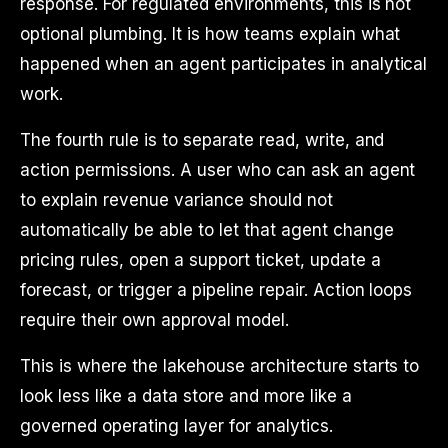
response. For regulated environments, this is not
optional plumbing. It is how teams explain what
happened when an agent participates in analytical
work.
The fourth rule is to separate read, write, and
action permissions. A user who can ask an agent
to explain revenue variance should not
automatically be able to let that agent change
pricing rules, open a support ticket, update a
forecast, or trigger a pipeline repair. Action loops
require their own approval model.
This is where the lakehouse architecture starts to
look less like a data store and more like a
governed operating layer for analytics.