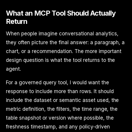
What an MCP Tool Should Actually
Return
When people imagine conversational analytics,
they often picture the final answer: a paragraph, a
chart, or a recommendation. The more important
design question is what the tool returns to the
agent.
For a governed query tool, I would want the
response to include more than rows. It should
include the dataset or semantic asset used, the
metric definition, the filters, the time range, the
table snapshot or version where possible, the
freshness timestamp, and any policy-driven