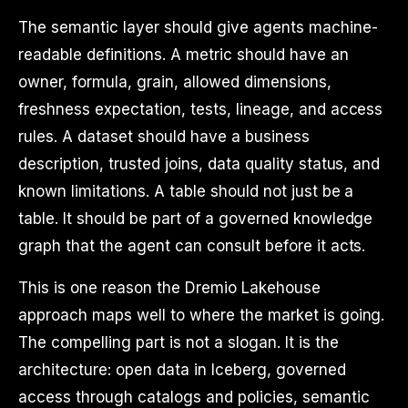
The semantic layer should give agents machine-
readable definitions. A metric should have an
owner, formula, grain, allowed dimensions,
freshness expectation, tests, lineage, and access
rules. A dataset should have a business
description, trusted joins, data quality status, and
known limitations. A table should not just be a
table. It should be part of a governed knowledge
graph that the agent can consult before it acts.
This is one reason the Dremio Lakehouse
approach maps well to where the market is going.
The compelling part is not a slogan. It is the
architecture: open data in Iceberg, governed
access through catalogs and policies, semantic