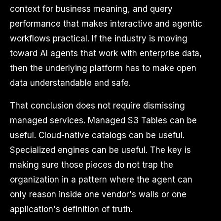
context for business meaning, and query
performance that makes interactive and agentic
workflows practical. If the industry is moving
toward AI agents that work with enterprise data,
then the underlying platform has to make open
data understandable and safe.
That conclusion does not require dismissing
managed services. Managed S3 Tables can be
useful. Cloud-native catalogs can be useful.
Specialized engines can be useful. The key is
making sure those pieces do not trap the
organization in a pattern where the agent can
only reason inside one vendor's walls or one
application's definition of truth.