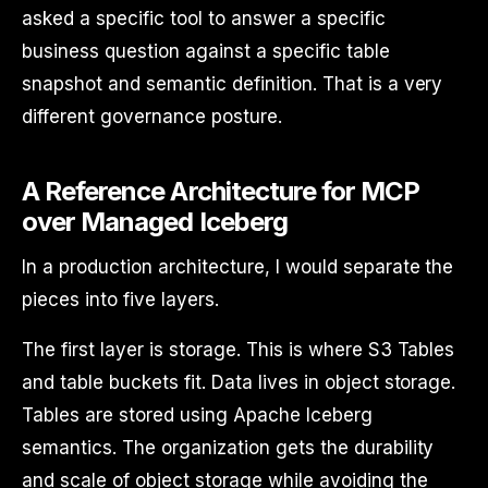
asked a specific tool to answer a specific
business question against a specific table
snapshot and semantic definition. That is a very
different governance posture.
A Reference Architecture for MCP
over Managed Iceberg
In a production architecture, I would separate the
pieces into five layers.
The first layer is storage. This is where S3 Tables
and table buckets fit. Data lives in object storage.
Tables are stored using Apache Iceberg
semantics. The organization gets the durability
and scale of object storage while avoiding the