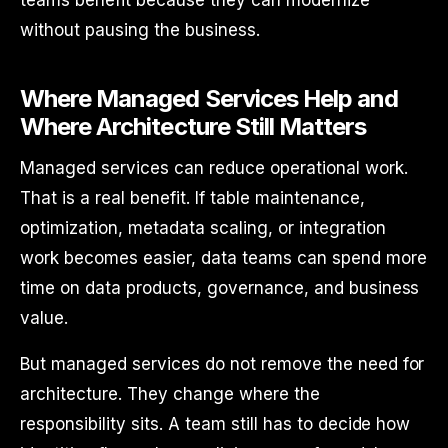
teams benefit because they can modernize
without pausing the business.
Where Managed Services Help and
Where Architecture Still Matters
Managed services can reduce operational work.
That is a real benefit. If table maintenance,
optimization, metadata scaling, or integration
work becomes easier, data teams can spend more
time on data products, governance, and business
value.
But managed services do not remove the need for
architecture. They change where the
responsibility sits. A team still has to decide how