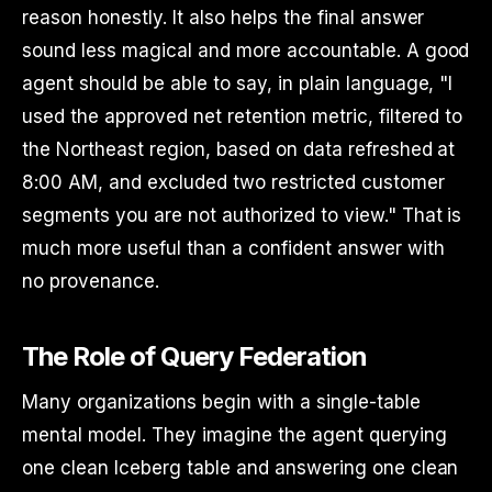
reason honestly. It also helps the final answer
sound less magical and more accountable. A good
agent should be able to say, in plain language, "I
used the approved net retention metric, filtered to
the Northeast region, based on data refreshed at
8:00 AM, and excluded two restricted customer
segments you are not authorized to view." That is
much more useful than a confident answer with
no provenance.
The Role of Query Federation
Many organizations begin with a single-table
mental model. They imagine the agent querying
one clean Iceberg table and answering one clean