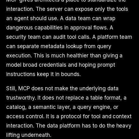
interaction. The server can expose only the tools
an agent should use. A data team can wrap
dangerous capabilities in approval flows. A
security team can audit tool calls. A platform team
can separate metadata lookup from query
execution. This is much healthier than giving a
model broad credentials and hoping prompt
instructions keep it in bounds.
Still, MCP does not make the underlying data
trustworthy. It does not replace a table format, a
catalog, a semantic layer, a query engine, or
access control. It is a protocol for tool and context
interaction. The data platform has to do the heavy
lifting underneath.