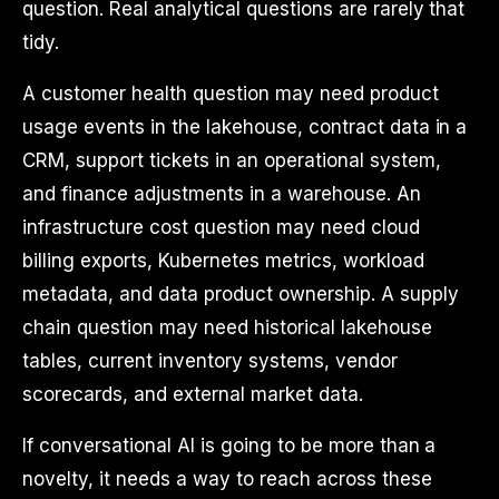
question. Real analytical questions are rarely that
tidy.
A customer health question may need product
usage events in the lakehouse, contract data in a
CRM, support tickets in an operational system,
and finance adjustments in a warehouse. An
infrastructure cost question may need cloud
billing exports, Kubernetes metrics, workload
metadata, and data product ownership. A supply
chain question may need historical lakehouse
tables, current inventory systems, vendor
scorecards, and external market data.
If conversational AI is going to be more than a
novelty, it needs a way to reach across these