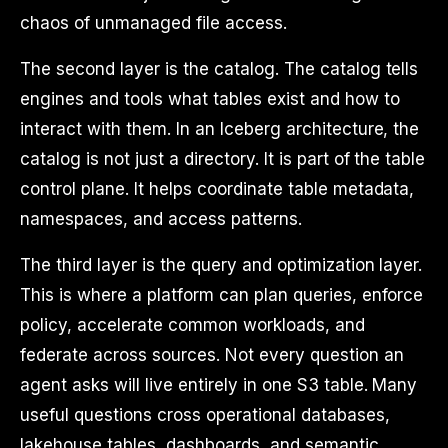
chaos of unmanaged file access.
The second layer is the catalog. The catalog tells
engines and tools what tables exist and how to
interact with them. In an Iceberg architecture, the
catalog is not just a directory. It is part of the table
control plane. It helps coordinate table metadata,
namespaces, and access patterns.
The third layer is the query and optimization layer.
This is where a platform can plan queries, enforce
policy, accelerate common workloads, and
federate across sources. Not every question an
agent asks will live entirely in one S3 table. Many
useful questions cross operational databases,
lakehouse tables, dashboards, and semantic