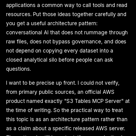
applications a common way to call tools and read
resources. Put those ideas together carefully and
you get a useful architecture pattern:
conversational AI that does not rummage through
raw files, does not bypass governance, and does
not depend on copying every dataset into a
closed analytical silo before people can ask
questions.
I want to be precise up front. I could not verify,
from primary public sources, an official AWS
product named exactly "S3 Tables MCP Server" at
the time of writing. So the practical way to treat
this topic is as an architecture pattern rather than
as a claim about a specific released AWS server.