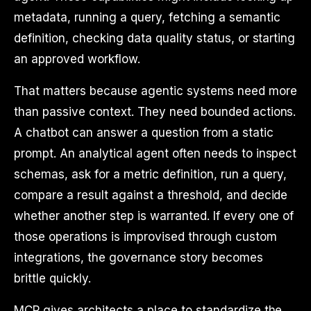
metadata, running a query, fetching a semantic
definition, checking data quality status, or starting
an approved workflow.
That matters because agentic systems need more
than passive context. They need bounded actions.
A chatbot can answer a question from a static
prompt. An analytical agent often needs to inspect
schemas, ask for a metric definition, run a query,
compare a result against a threshold, and decide
whether another step is warranted. If every one of
those operations is improvised through custom
integrations, the governance story becomes
brittle quickly.
MCP gives architects a place to standardize the