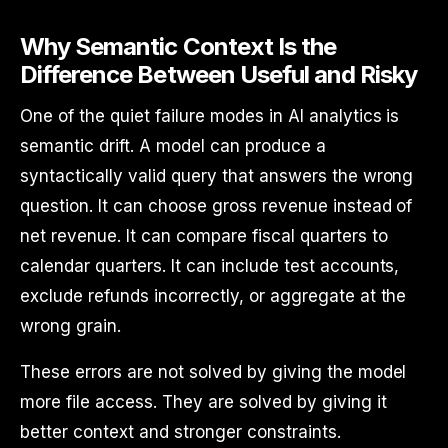
Why Semantic Context Is the
Difference Between Useful and Risky
One of the quiet failure modes in AI analytics is
semantic drift. A model can produce a
syntactically valid query that answers the wrong
question. It can choose gross revenue instead of
net revenue. It can compare fiscal quarters to
calendar quarters. It can include test accounts,
exclude refunds incorrectly, or aggregate at the
wrong grain.
These errors are not solved by giving the model
more file access. They are solved by giving it
better context and stronger constraints.