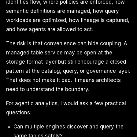
identities flow, where policies are enforced, how
semantic definitions are managed, how query
workloads are optimized, how lineage is captured,
and how agents are allowed to act.
The risk is that convenience can hide coupling. A
managed table service may be open at the
storage format layer but still encourage a closed
pattern at the catalog, query, or governance layer.
That does not make it bad. It means architects
need to understand the boundary.
For agentic analytics, I would ask a few practical
questions:
Can multiple engines discover and query the
same tables safely?