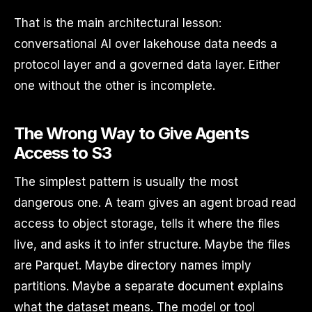
That is the main architectural lesson:
conversational AI over lakehouse data needs a
protocol layer and a governed data layer. Either
one without the other is incomplete.
The Wrong Way to Give Agents
Access to S3
The simplest pattern is usually the most
dangerous one. A team gives an agent broad read
access to object storage, tells it where the files
live, and asks it to infer structure. Maybe the files
are Parquet. Maybe directory names imply
partitions. Maybe a separate document explains
what the dataset means. The model or tool