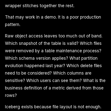
wrapper stitches together the rest.
That may work in a demo. It is a poor production
pattern.
Raw object access leaves too much out of band.
Which snapshot of the table is valid? Which files
were removed by a table maintenance process?
Which schema version applies? What partition
evolution happened last year? Which delete files
need to be considered? Which columns are
sensitive? Which users can see them? What is the
business definition of a metric derived from those
rows?
Iceberg exists because file layout is not enough.