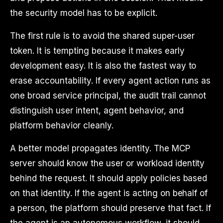
the security model has to be explicit.
The first rule is to avoid the shared super-user
token. It is tempting because it makes early
development easy. It is also the fastest way to
erase accountability. If every agent action runs as
one broad service principal, the audit trail cannot
distinguish user intent, agent behavior, and
platform behavior cleanly.
A better model propagates identity. The MCP
server should know the user or workload identity
behind the request. It should apply policies based
on that identity. If the agent is acting on behalf of
a person, the platform should preserve that fact. If