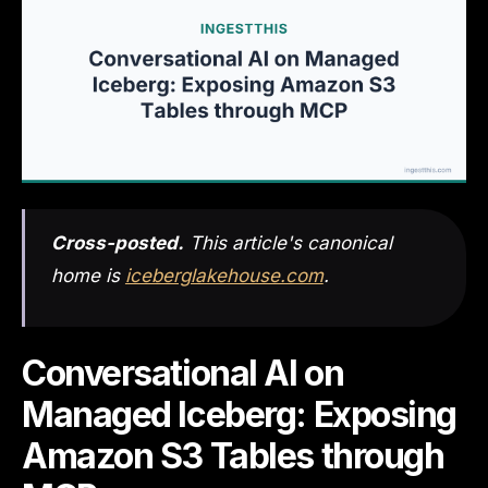
Cross-posted.
This article's canonical
home is
iceberglakehouse.com
.
Conversational AI on
Managed Iceberg: Exposing
Amazon S3 Tables through