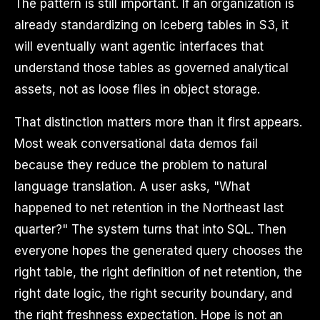
The pattern is still important. If an organization is
already standardizing on Iceberg tables in S3, it
will eventually want agentic interfaces that
understand those tables as governed analytical
assets, not as loose files in object storage.
That distinction matters more than it first appears.
Most weak conversational data demos fail
because they reduce the problem to natural
language translation. A user asks, "What
happened to net retention in the Northeast last
quarter?" The system turns that into SQL. Then
everyone hopes the generated query chooses the
right table, the right definition of net retention, the
right date logic, the right security boundary, and
the right freshness expectation. Hope is not an