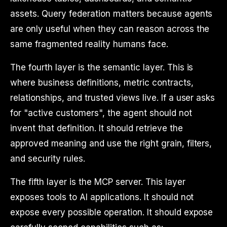
assets. Query federation matters because agents
are only useful when they can reason across the
same fragmented reality humans face.
The fourth layer is the semantic layer. This is
where business definitions, metric contracts,
relationships, and trusted views live. If a user asks
for "active customers", the agent should not
invent that definition. It should retrieve the
approved meaning and use the right grain, filters,
and security rules.
The fifth layer is the MCP server. This layer
exposes tools to AI applications. It should not
expose every possible operation. It should expose