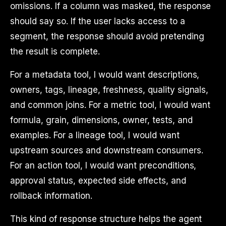
omissions. If a column was masked, the response
should say so. If the user lacks access to a
segment, the response should avoid pretending
the result is complete.
For a metadata tool, I would want descriptions,
owners, tags, lineage, freshness, quality signals,
and common joins. For a metric tool, I would want
formula, grain, dimensions, owner, tests, and
examples. For a lineage tool, I would want
upstream sources and downstream consumers.
For an action tool, I would want preconditions,
approval status, expected side effects, and
rollback information.
This kind of response structure helps the agent