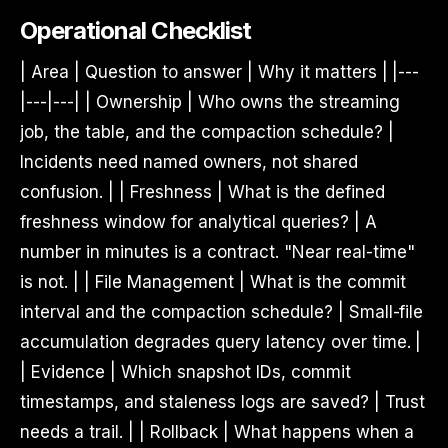
Operational Checklist
| Area | Question to answer | Why it matters | |---
|---|---| | Ownership | Who owns the streaming
job, the table, and the compaction schedule? |
Incidents need named owners, not shared
confusion. | | Freshness | What is the defined
freshness window for analytical queries? | A
number in minutes is a contract. "Near real-time"
is not. | | File Management | What is the commit
interval and the compaction schedule? | Small-file
accumulation degrades query latency over time. |
| Evidence | Which snapshot IDs, commit
timestamps, and staleness logs are saved? | Trust
needs a trail. | | Rollback | What happens when a