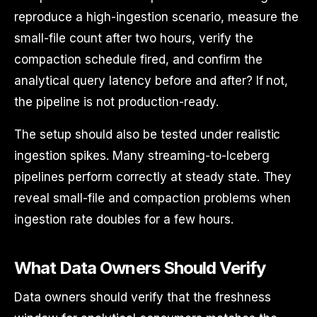
reproduce a high-ingestion scenario, measure the
small-file count after two hours, verify the
compaction schedule fired, and confirm the
analytical query latency before and after? If not,
the pipeline is not production-ready.
The setup should also be tested under realistic
ingestion spikes. Many streaming-to-Iceberg
pipelines perform correctly at steady state. They
reveal small-file and compaction problems when
ingestion rate doubles for a few hours.
What Data Owners Should Verify
Data owners should verify that the freshness