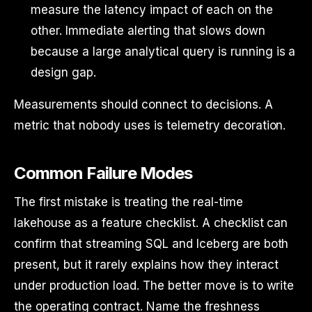
measure the latency impact of each on the
other. Immediate alerting that slows down
because a large analytical query is running is a
design gap.
Measurements should connect to decisions. A
metric that nobody uses is telemetry decoration.
Common Failure Modes
The first mistake is treating the real-time
lakehouse as a feature checklist. A checklist can
confirm that streaming SQL and Iceberg are both
present, but it rarely explains how they interact
under production load. The better move is to write
the operating contract. Name the freshness