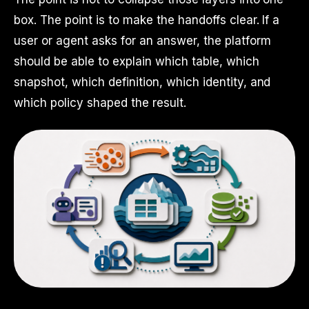
box. The point is to make the handoffs clear. If a
user or agent asks for an answer, the platform
should be able to explain which table, which
snapshot, which definition, which identity, and
which policy shaped the result.