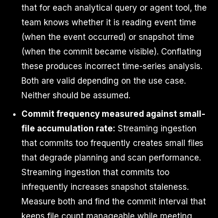
that for each analytical query or agent tool, the
team knows whether it is reading event time
(when the event occurred) or snapshot time
(when the commit became visible). Conflating
these produces incorrect time-series analysis.
Both are valid depending on the use case.
Neither should be assumed.
Commit frequency measured against small-
file accumulation rate:
Streaming ingestion
that commits too frequently creates small files
that degrade planning and scan performance.
Streaming ingestion that commits too
infrequently increases snapshot staleness.
Measure both and find the commit interval that
keeps file count manageable while meeting