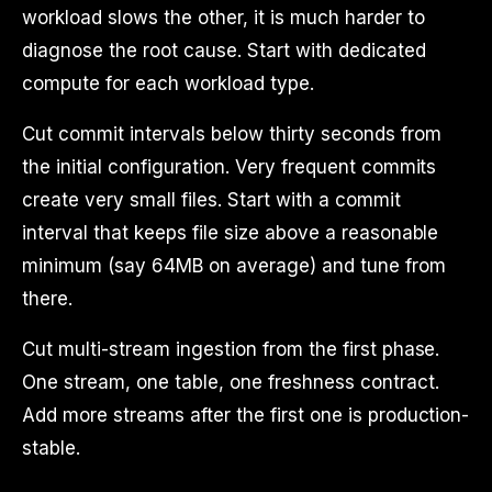
workload slows the other, it is much harder to
diagnose the root cause. Start with dedicated
compute for each workload type.
Cut commit intervals below thirty seconds from
the initial configuration. Very frequent commits
create very small files. Start with a commit
interval that keeps file size above a reasonable
minimum (say 64MB on average) and tune from
there.
Cut multi-stream ingestion from the first phase.
One stream, one table, one freshness contract.
Add more streams after the first one is production-
stable.