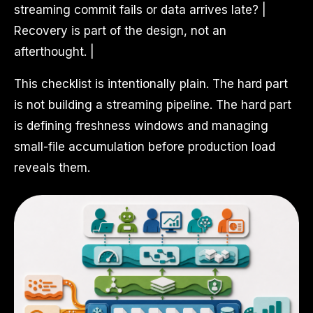
streaming commit fails or data arrives late? |
Recovery is part of the design, not an
afterthought. |
This checklist is intentionally plain. The hard part
is not building a streaming pipeline. The hard part
is defining freshness windows and managing
small-file accumulation before production load
reveals them.