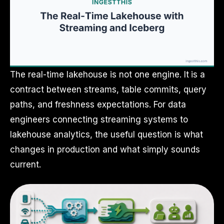
The real-time lakehouse is not one engine. It is a
contract between streams, table commits, query
paths, and freshness expectations. For data
engineers connecting streaming systems to
lakehouse analytics, the useful question is what
changes in production and what simply sounds
current.