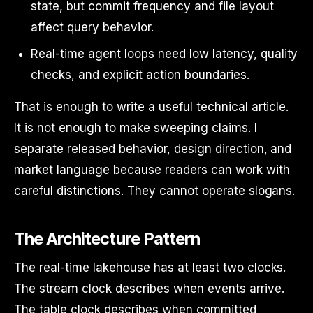
state, but commit frequency and file layout
affect query behavior.
Real-time agent loops need low latency, quality
checks, and explicit action boundaries.
That is enough to write a useful technical article.
It is not enough to make sweeping claims. I
separate released behavior, design direction, and
market language because readers can work with
careful distinctions. They cannot operate slogans.
The Architecture Pattern
The real-time lakehouse has at least two clocks.
The stream clock describes when events arrive.
The table clock describes when committed