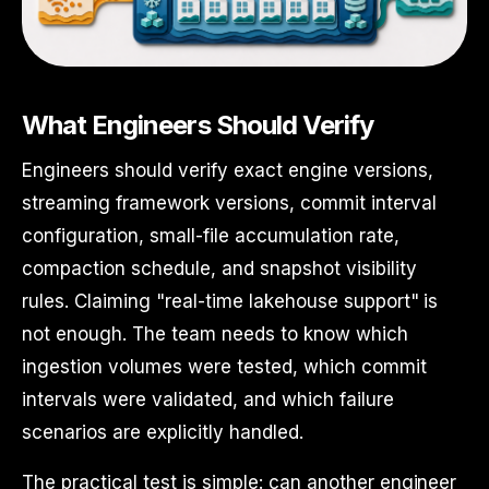
What Engineers Should Verify
Engineers should verify exact engine versions,
streaming framework versions, commit interval
configuration, small-file accumulation rate,
compaction schedule, and snapshot visibility
rules. Claiming "real-time lakehouse support" is
not enough. The team needs to know which
ingestion volumes were tested, which commit
intervals were validated, and which failure
scenarios are explicitly handled.
The practical test is simple: can another engineer