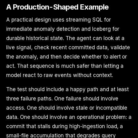
A Production-Shaped Example
A practical design uses streaming SQL for
immediate anomaly detection and Iceberg for
durable historical state. The agent can look at a
live signal, check recent committed data, validate
the anomaly, and then decide whether to alert or
act. That sequence is much safer than letting a
model react to raw events without context.
The test should include a happy path and at least
three failure paths. One failure should involve
access. One should involve stale or incompatible
data. One should involve an operational problem: a
commit that stalls during high-ingestion load, a
small-file accumulation that degrades query