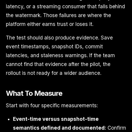
latency, or a streaming consumer that falls behind
the watermark. Those failures are where the
platform either earns trust or loses it.
The test should also produce evidence. Save
event timestamps, snapshot IDs, commit
latencies, and staleness warnings. If the team
cannot find that evidence after the pilot, the
rollout is not ready for a wider audience.
What To Measure
Start with four specific measurements:
Event-time versus snapshot-time
semantics defined and documented:
Confirm