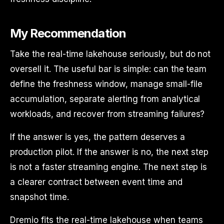
My Recommendation
Take the real-time lakehouse seriously, but do not
oversell it. The useful bar is simple: can the team
define the freshness window, manage small-file
accumulation, separate alerting from analytical
workloads, and recover from streaming failures?
If the answer is yes, the pattern deserves a
production pilot. If the answer is no, the next step
is not a faster streaming engine. The next step is
a clearer contract between event time and
snapshot time.
Dremio fits the real-time lakehouse when teams