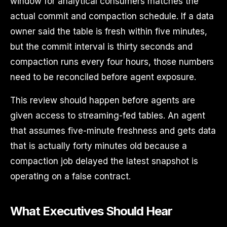
window for analytical consumers matches the
actual commit and compaction schedule. If a data
owner said the table is fresh within five minutes,
but the commit interval is thirty seconds and
compaction runs every four hours, those numbers
need to be reconciled before agent exposure.
This review should happen before agents are
given access to streaming-fed tables. An agent
that assumes five-minute freshness and gets data
that is actually forty minutes old because a
compaction job delayed the latest snapshot is
operating on a false contract.
What Executives Should Hear