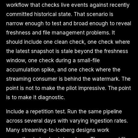
workflow that checks live events against recently
committed historical state. That scenario is
narrow enough to test and broad enough to reveal
freshness and file management problems. It
should include one clean check, one check where
the latest snapshot is stale beyond the freshness
window, one check during a small-file
accumulation spike, and one check where the
streaming consumer is behind the watermark. The
point is not to make the pilot impressive. The point
is to make it diagnostic.
Include a repetition test. Run the same pipeline
across several days with varying ingestion rates.
Many streaming-to-Iceberg designs work