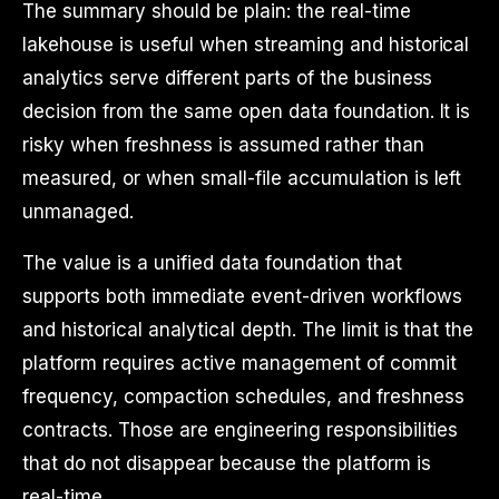
The summary should be plain: the real-time
lakehouse is useful when streaming and historical
analytics serve different parts of the business
decision from the same open data foundation. It is
risky when freshness is assumed rather than
measured, or when small-file accumulation is left
unmanaged.
The value is a unified data foundation that
supports both immediate event-driven workflows
and historical analytical depth. The limit is that the
platform requires active management of commit
frequency, compaction schedules, and freshness
contracts. Those are engineering responsibilities
that do not disappear because the platform is
real-time.