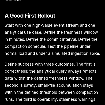
A Good First Rollout
Start with one high-value event stream and one
analytical use case. Define the freshness window
in minutes. Define the commit interval. Define the
compaction schedule. Test the pipeline under
normal load and under a simulated ingestion spike.
Define success with three outcomes. The first is
correctness: the analytical query always reflects
data within the defined freshness window. The
second is safety: small-file accumulation stays
within the defined threshold between compaction
runs. The third is operability: staleness warnings