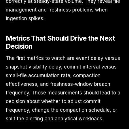
correctly at steady-state volume. They reveal file
management and freshness problems when
ingestion spikes.
Metrics That Should Drive the Next
Decision
The first metrics to watch are event delay versus
snapshot visibility delay, commit interval versus
small-file accumulation rate, compaction
effectiveness, and freshness-window breach
frequency. Those measurements should lead to a
decision about whether to adjust commit
frequency, change the compaction schedule, or
split the alerting and analytical workloads.