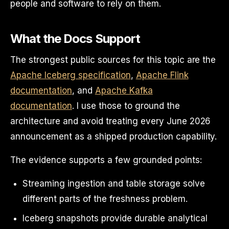
people and software to rely on them.
What the Docs Support
The strongest public sources for this topic are the
Apache Iceberg specification
,
Apache Flink
documentation
, and
Apache Kafka
documentation
. I use those to ground the
architecture and avoid treating every June 2026
announcement as a shipped production capability.
The evidence supports a few grounded points:
Streaming ingestion and table storage solve
different parts of the freshness problem.
Iceberg snapshots provide durable analytical