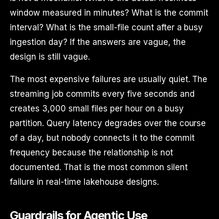
window measured in minutes? What is the commit
interval? What is the small-file count after a busy
ingestion day? If the answers are vague, the
design is still vague.
The most expensive failures are usually quiet. The
streaming job commits every five seconds and
creates 3,000 small files per hour on a busy
partition. Query latency degrades over the course
of a day, but nobody connects it to the commit
frequency because the relationship is not
documented. That is the most common silent
failure in real-time lakehouse designs.
Guardrails for Agentic Use