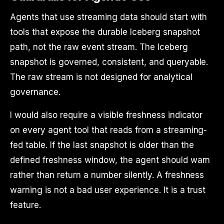
Agents that use streaming data should start with
tools that expose the durable Iceberg snapshot
path, not the raw event stream. The Iceberg
snapshot is governed, consistent, and queryable.
The raw stream is not designed for analytical
governance.
I would also require a visible freshness indicator
on every agent tool that reads from a streaming-
fed table. If the last snapshot is older than the
defined freshness window, the agent should warn
rather than return a number silently. A freshness
warning is not a bad user experience. It is a trust
feature.