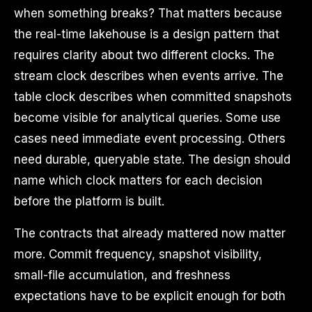
when something breaks? That matters because
the real-time lakehouse is a design pattern that
requires clarity about two different clocks. The
stream clock describes when events arrive. The
table clock describes when committed snapshots
become visible for analytical queries. Some use
cases need immediate event processing. Others
need durable, queryable state. The design should
name which clock matters for each decision
before the platform is built.
The contracts that already mattered now matter
more. Commit frequency, snapshot visibility,
small-file accumulation, and freshness
expectations have to be explicit enough for both