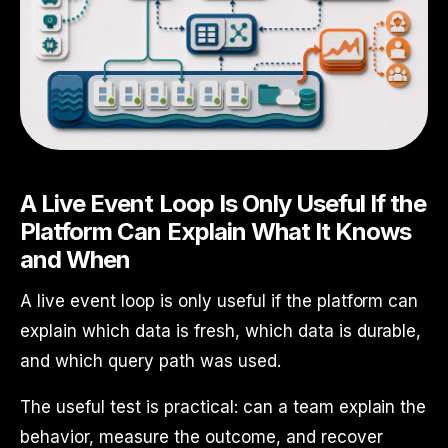
A Live Event Loop Is Only Useful If the
Platform Can Explain What It Knows
and When
A live event loop is only useful if the platform can
explain which data is fresh, which data is durable,
and which query path was used.
The useful test is practical: can a team explain the
behavior, measure the outcome, and recover