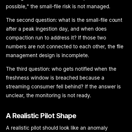
possible," the small-file risk is not managed.
The second question: what is the small-file count
after a peak ingestion day, and when does
compaction run to address it? If those two
numbers are not connected to each other, the file
management design is incomplete.
The third question: who gets notified when the
freshness window is breached because a
streaming consumer fell behind? If the answer is
unclear, the monitoring is not ready.
A Realistic Pilot Shape
A realistic pilot should look like an anomaly