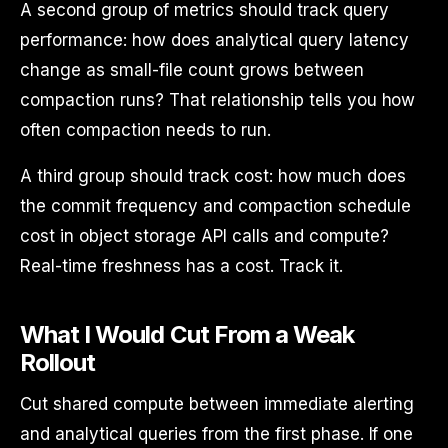
A second group of metrics should track query
performance: how does analytical query latency
change as small-file count grows between
compaction runs? That relationship tells you how
often compaction needs to run.
A third group should track cost: how much does
the commit frequency and compaction schedule
cost in object storage API calls and compute?
Real-time freshness has a cost. Track it.
What I Would Cut From a Weak
Rollout
Cut shared compute between immediate alerting
and analytical queries from the first phase. If one