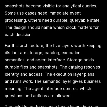
snapshots become visible for analytical queries.
Some use cases need immediate event
processing. Others need durable, queryable state.
The design should name which clock matters for
each decision.
For this architecture, the five layers worth keeping
distinct are storage, catalog, execution,
semantics, and agent interface. Storage holds
durable files and snapshots. The catalog resolves
identity and access. The execution layer plans
and runs work. The semantic layer gives business
meaning. The agent interface controls which
questions and actions are allowed.
The point is not to collapse those layers into one