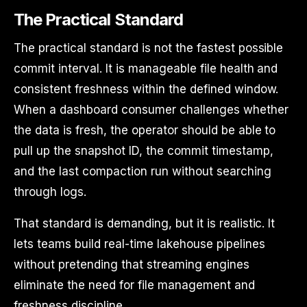
The Practical Standard
The practical standard is not the fastest possible
commit interval. It is manageable file health and
consistent freshness within the defined window.
When a dashboard consumer challenges whether
the data is fresh, the operator should be able to
pull up the snapshot ID, the commit timestamp,
and the last compaction run without searching
through logs.
That standard is demanding, but it is realistic. It
lets teams build real-time lakehouse pipelines
without pretending that streaming engines
eliminate the need for file management and
freshness discipline.