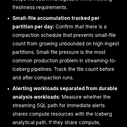
freshness requirements.
Small-file accumulation tracked per
partition per day:
Confirm that there is a
compaction schedule that prevents small-file
count from growing unbounded on high-ingest
partitions. Small-file pressure is the most
common production problem in streaming-to-
Iceberg pipelines. Track the file count before
and after compaction runs.
Alerting workloads separated from durable
analysis workloads:
Measure whether the
streaming SQL path for immediate alerts
shares compute resources with the Iceberg
analytical path. If they share compute,