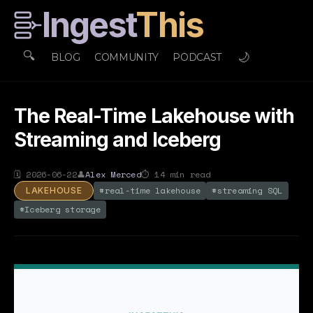
Ingest
This
🔍
🌙
BLOG
COMMUNITY
PODCAST
The Real-Time Lakehouse with
Streaming and Iceberg
🗓
2026-06-22
👤
Alex Merced
⏱
14
min read
#
real-time lakehouse
#
streaming SQL
LAKEHOUSE
#
Iceberg storage