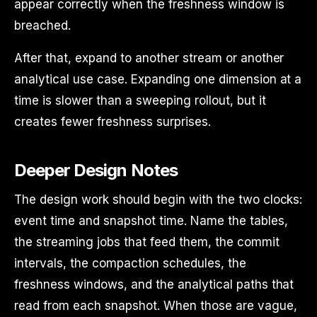
appear correctly when the freshness window is
breached.
After that, expand to another stream or another
analytical use case. Expanding one dimension at a
time is slower than a sweeping rollout, but it
creates fewer freshness surprises.
Deeper Design Notes
The design work should begin with the two clocks:
event time and snapshot time. Name the tables,
the streaming jobs that feed them, the commit
intervals, the compaction schedules, the
freshness windows, and the analytical paths that
read from each snapshot. When those are vague,