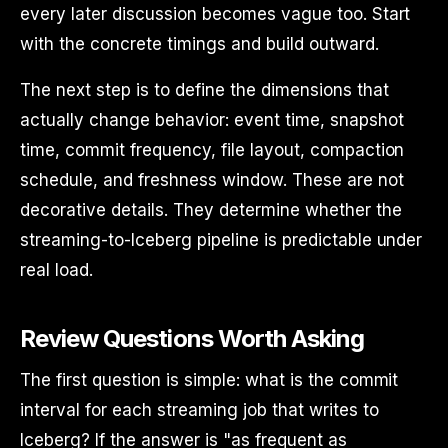
every later discussion becomes vague too. Start
with the concrete timings and build outward.
The next step is to define the dimensions that
actually change behavior: event time, snapshot
time, commit frequency, file layout, compaction
schedule, and freshness window. These are not
decorative details. They determine whether the
streaming-to-Iceberg pipeline is predictable under
real load.
Review Questions Worth Asking
The first question is simple: what is the commit
interval for each streaming job that writes to
Iceberg? If the answer is "as frequent as