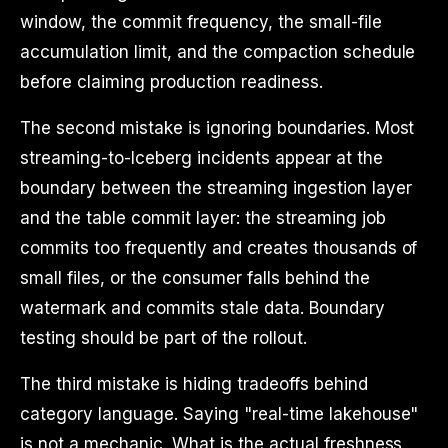
window, the commit frequency, the small-file
accumulation limit, and the compaction schedule
before claiming production readiness.
The second mistake is ignoring boundaries. Most
streaming-to-Iceberg incidents appear at the
boundary between the streaming ingestion layer
and the table commit layer: the streaming job
commits too frequently and creates thousands of
small files, or the consumer falls behind the
watermark and commits stale data. Boundary
testing should be part of the rollout.
The third mistake is hiding tradeoffs behind
category language. Saying "real-time lakehouse"
is not a mechanic. What is the actual freshness