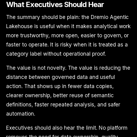
What Executives Should Hear
The summary should be plain: the Dremio Agentic
Lakehouse is useful when it makes analytical work
more trustworthy, more open, easier to govern, or
faster to operate. It is risky when it is treated as a
category label without operational proof.
The value is not novelty. The value is reducing the
distance between governed data and useful
action. That shows up in fewer data copies,
clearer ownership, better reuse of semantic
definitions, faster repeated analysis, and safer
automation.
Executives should also hear the limit. No platform
removes the need for data ownership, quality