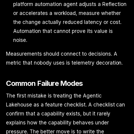
platform automation agent adjusts a Reflection
or accelerates a workload, measure whether
the change actually reduced latency or cost.
Automation that cannot prove its value is
noise.
Measurements should connect to decisions. A
metric that nobody uses is telemetry decoration.
Common Failure Modes
The first mistake is treating the Agentic
Lakehouse as a feature checklist. A checklist can
confirm that a capability exists, but it rarely
explains how the capability behaves under
pressure. The better move is to write the