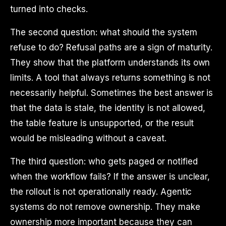
turned into checks.
The second question: what should the system
refuse to do? Refusal paths are a sign of maturity.
They show that the platform understands its own
limits. A tool that always returns something is not
necessarily helpful. Sometimes the best answer is
that the data is stale, the identity is not allowed,
the table feature is unsupported, or the result
would be misleading without a caveat.
The third question: who gets paged or notified
when the workflow fails? If the answer is unclear,
the rollout is not operationally ready. Agentic
systems do not remove ownership. They make
ownership more important because they can