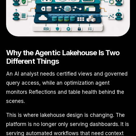
Why the Agentic Lakehouse Is Two
Different Things
An AI analyst needs certified views and governed
query access, while an optimization agent
monitors Reflections and table health behind the
scenes.
This is where lakehouse design is changing. The
platform is no longer only serving dashboards. It is
serving automated workflows that need context