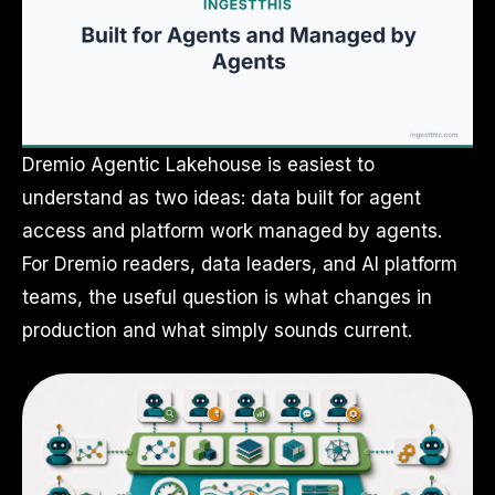
Dremio Agentic Lakehouse is easiest to
understand as two ideas: data built for agent
access and platform work managed by agents.
For Dremio readers, data leaders, and AI platform
teams, the useful question is what changes in
production and what simply sounds current.