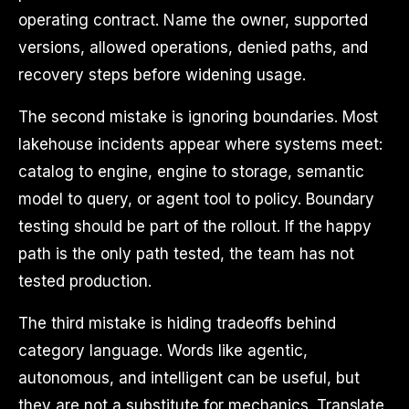
operating contract. Name the owner, supported
versions, allowed operations, denied paths, and
recovery steps before widening usage.
The second mistake is ignoring boundaries. Most
lakehouse incidents appear where systems meet:
catalog to engine, engine to storage, semantic
model to query, or agent tool to policy. Boundary
testing should be part of the rollout. If the happy
path is the only path tested, the team has not
tested production.
The third mistake is hiding tradeoffs behind
category language. Words like agentic,
autonomous, and intelligent can be useful, but
they are not a substitute for mechanics. Translate