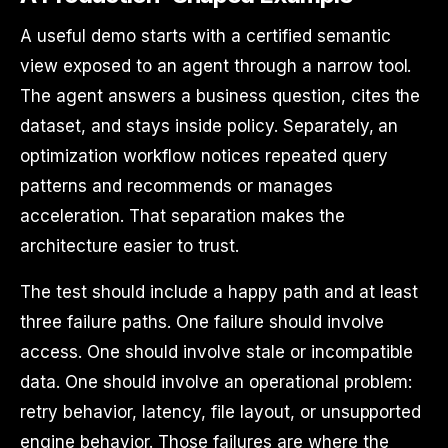
A useful demo starts with a certified semantic
view exposed to an agent through a narrow tool.
The agent answers a business question, cites the
dataset, and stays inside policy. Separately, an
optimization workflow notices repeated query
patterns and recommends or manages
acceleration. That separation makes the
architecture easier to trust.
The test should include a happy path and at least
three failure paths. One failure should involve
access. One should involve stale or incompatible
data. One should involve an operational problem:
retry behavior, latency, file layout, or unsupported
engine behavior. Those failures are where the