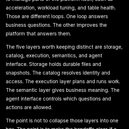
acceleration, workload tuning, and table health.
Those are different loops. One loop answers
business questions. The other improves the
platform that answers them.
The five layers worth keeping distinct are storage,
catalog, execution, semantics, and agent
interface. Storage holds durable files and
snapshots. The catalog resolves identity and
access. The execution layer plans and runs work.
The semantic layer gives business meaning. The
agent interface controls which questions and
actions are allowed.
The point is not to collapse those layers into one