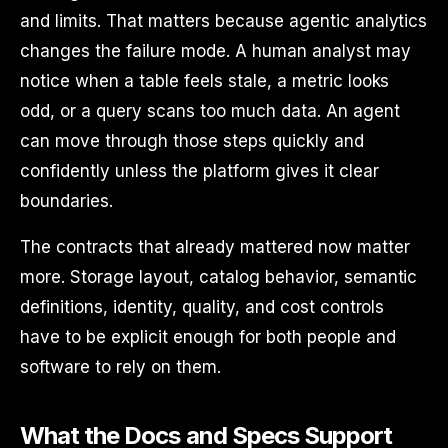
and limits. That matters because agentic analytics
changes the failure mode. A human analyst may
notice when a table feels stale, a metric looks
odd, or a query scans too much data. An agent
can move through those steps quickly and
confidently unless the platform gives it clear
boundaries.
The contracts that already mattered now matter
more. Storage layout, catalog behavior, semantic
definitions, identity, quality, and cost controls
have to be explicit enough for both people and
software to rely on them.
What the Docs and Specs Support