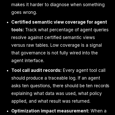
makes it harder to diagnose when something
goes wrong.
Certified semantic view coverage for agent
tools:
Track what percentage of agent queries
resolve against certified semantic views
versus raw tables. Low coverage is a signal
that governance is not fully wired into the
agent interface.
Tool call audit records:
Every agent tool call
should produce a traceable log. If an agent
asks ten questions, there should be ten records
explaining what data was used, what policy
applied, and what result was returned.
Optimization impact measurement:
When a