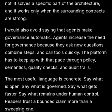
not. It solves a specific part of the architecture,
and it works only when the surrounding contracts
are strong.
I would also avoid saying that agents make
governance automatic. Agents increase the need
for governance because they ask new questions,
combine steps, and call tools quickly. The platform
has to keep up with that pace through policy,
semantics, quality checks, and audit trails.
The most useful language is concrete. Say what
is open. Say what is governed. Say what gets
faster. Say what remains under human control.
Readers trust a bounded claim more than a
sweeping one.