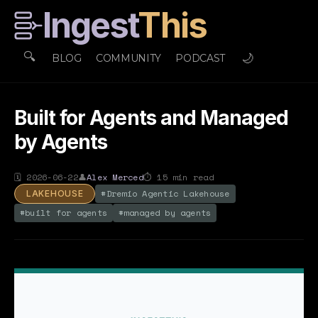
Ingest
This
🔍
🌙
BLOG
COMMUNITY
PODCAST
Built for Agents and Managed
by Agents
🗓
2026-06-22
👤
Alex Merced
⏱
15
min read
#
Dremio Agentic Lakehouse
LAKEHOUSE
#
built for agents
#
managed by agents