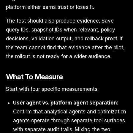
platform either earns trust or loses it.
The test should also produce evidence. Save
query IDs, snapshot IDs when relevant, policy
decisions, validation output, and rollback proof. If
the team cannot find that evidence after the pilot,
the rollout is not ready for a wider audience.
What To Measure
Start with four specific measurements:
User agent vs. platform agent separation:
Confirm that analytical agents and optimization
agents operate through separate tool surfaces
with separate audit trails. Mixing the two