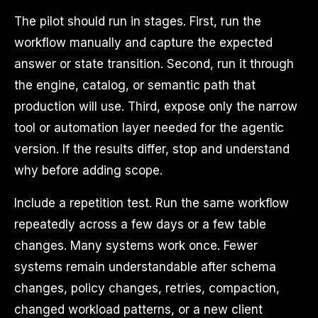
The pilot should run in stages. First, run the
workflow manually and capture the expected
answer or state transition. Second, run it through
the engine, catalog, or semantic path that
production will use. Third, expose only the narrow
tool or automation layer needed for the agentic
version. If the results differ, stop and understand
why before adding scope.
Include a repetition test. Run the same workflow
repeatedly across a few days or a few table
changes. Many systems work once. Fewer
systems remain understandable after schema
changes, policy changes, retries, compaction,
changed workload patterns, or a new client