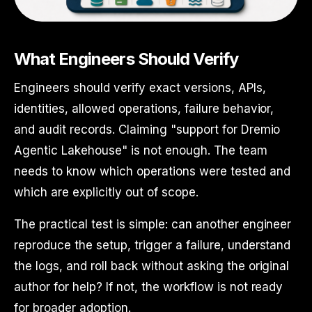
What Engineers Should Verify
Engineers should verify exact versions, APIs,
identities, allowed operations, failure behavior,
and audit records. Claiming "support for Dremio
Agentic Lakehouse" is not enough. The team
needs to know which operations were tested and
which are explicitly out of scope.
The practical test is simple: can another engineer
reproduce the setup, trigger a failure, understand
the logs, and roll back without asking the original
author for help? If not, the workflow is not ready
for broader adoption.