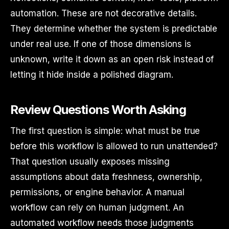
automation. These are not decorative details.
They determine whether the system is predictable
under real use. If one of those dimensions is
unknown, write it down as an open risk instead of
letting it hide inside a polished diagram.
Review Questions Worth Asking
The first question is simple: what must be true
before this workflow is allowed to run unattended?
That question usually exposes missing
assumptions about data freshness, ownership,
permissions, or engine behavior. A manual
workflow can rely on human judgment. An
automated workflow needs those judgments