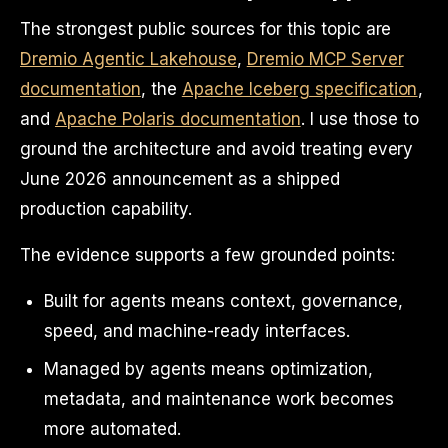
The strongest public sources for this topic are
Dremio Agentic Lakehouse
,
Dremio MCP Server
documentation
, the
Apache Iceberg specification
,
and
Apache Polaris documentation
. I use those to
ground the architecture and avoid treating every
June 2026 announcement as a shipped
production capability.
The evidence supports a few grounded points:
Built for agents means context, governance,
speed, and machine-ready interfaces.
Managed by agents means optimization,
metadata, and maintenance work becomes
more automated.