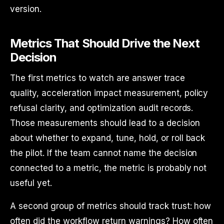
version.
Metrics That Should Drive the Next
Decision
The first metrics to watch are answer trace
quality, acceleration impact measurement, policy
refusal clarity, and optimization audit records.
Those measurements should lead to a decision
about whether to expand, tune, hold, or roll back
the pilot. If the team cannot name the decision
connected to a metric, the metric is probably not
useful yet.
A second group of metrics should track trust: how
often did the workflow return warnings? How often