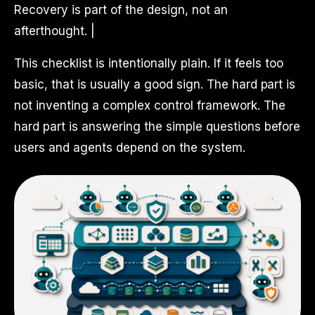
Recovery is part of the design, not an
afterthought. |
This checklist is intentionally plain. If it feels too
basic, that is usually a good sign. The hard part is
not inventing a complex control framework. The
hard part is answering the simple questions before
users and agents depend on the system.