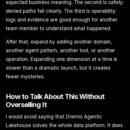
expected business meaning. The second is safety:
denied paths fail clearly. The third is operability:
logs and evidence are good enough for another
team member to understand what happened.
After that, expand by adding another domain,
another agent pattern, another tool, or another
operation. Expanding one dimension at a time is
slower than a dramatic launch, but it creates
fewer mysteries.
How to Talk About This Without
Overselling It
I would avoid saying that Dremio Agentic
Lakehouse solves the whole data platform. It does