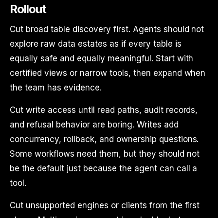
Rollout
Cut broad table discovery first. Agents should not
explore raw data estates as if every table is
equally safe and equally meaningful. Start with
certified views or narrow tools, then expand when
the team has evidence.
Cut write access until read paths, audit records,
and refusal behavior are boring. Writes add
concurrency, rollback, and ownership questions.
Some workflows need them, but they should not
be the default just because the agent can call a
tool.
Cut unsupported engines or clients from the first