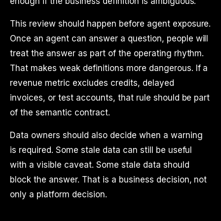
enough if the business definition is ambiguous.
This review should happen before agent exposure.
Once an agent can answer a question, people will
treat the answer as part of the operating rhythm.
That makes weak definitions more dangerous. If a
revenue metric excludes credits, delayed
invoices, or test accounts, that rule should be part
of the semantic contract.
Data owners should also decide when a warning
is required. Some stale data can still be useful
with a visible caveat. Some stale data should
block the answer. That is a business decision, not
only a platform decision.