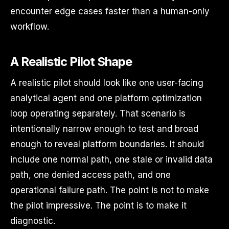
encounter edge cases faster than a human-only
workflow.
A Realistic Pilot Shape
A realistic pilot should look like one user-facing
analytical agent and one platform optimization
loop operating separately. That scenario is
intentionally narrow enough to test and broad
enough to reveal platform boundaries. It should
include one normal path, one stale or invalid data
path, one denied access path, and one
operational failure path. The point is not to make
the pilot impressive. The point is to make it
diagnostic.