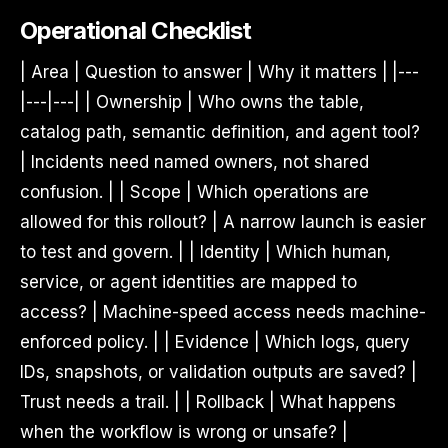
Operational Checklist
| Area | Question to answer | Why it matters | |---
|---|---| | Ownership | Who owns the table,
catalog path, semantic definition, and agent tool?
| Incidents need named owners, not shared
confusion. | | Scope | Which operations are
allowed for this rollout? | A narrow launch is easier
to test and govern. | | Identity | Which human,
service, or agent identities are mapped to
access? | Machine-speed access needs machine-
enforced policy. | | Evidence | Which logs, query
IDs, snapshots, or validation outputs are saved? |
Trust needs a trail. | | Rollback | What happens
when the workflow is wrong or unsafe? |