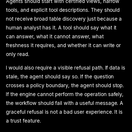
Agents should start with certified views, narrow
tools, and explicit tool descriptions. They should
not receive broad table discovery just because a
human analyst has it. A tool should say what it
can answer, what it cannot answer, what
freshness it requires, and whether it can write or
only read.
I would also require a visible refusal path. If data is
stale, the agent should say so. If the question
crosses a policy boundary, the agent should stop.
If the engine cannot perform the operation safely,
the workflow should fail with a useful message. A
graceful refusal is not a bad user experience. It is
a trust feature.