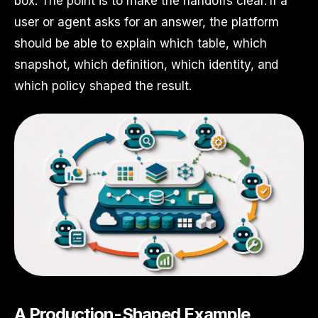
box. The point is to make the handoffs clear. If a
user or agent asks for an answer, the platform
should be able to explain which table, which
snapshot, which definition, which identity, and
which policy shaped the result.
A Production-Shaped Example