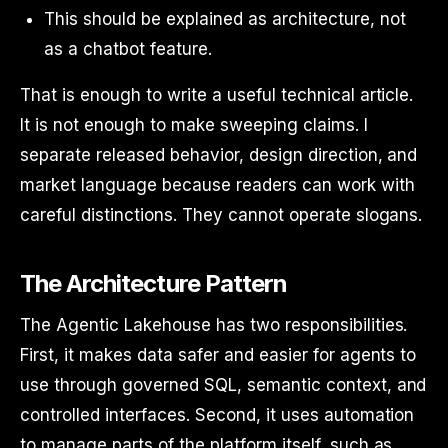
This should be explained as architecture, not
as a chatbot feature.
That is enough to write a useful technical article.
It is not enough to make sweeping claims. I
separate released behavior, design direction, and
market language because readers can work with
careful distinctions. They cannot operate slogans.
The Architecture Pattern
The Agentic Lakehouse has two responsibilities.
First, it makes data safer and easier for agents to
use through governed SQL, semantic context, and
controlled interfaces. Second, it uses automation
to manage parts of the platform itself, such as