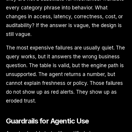
every category phrase into behavior. What
changes in access, latency, correctness, cost, or
auditability? If the answer is vague, the design is
still vague.
The most expensive failures are usually quiet. The
query works, but it answers the wrong business
question. The table is valid, but the engine path is
unsupported. The agent returns a number, but
cannot explain freshness or policy. Those failures
do not show up as red alerts. They show up as
eroded trust.
Guardrails for Agentic Use