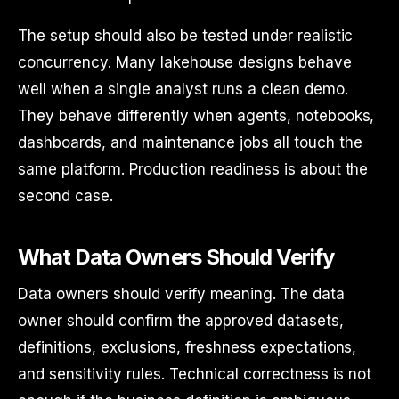
The setup should also be tested under realistic
concurrency. Many lakehouse designs behave
well when a single analyst runs a clean demo.
They behave differently when agents, notebooks,
dashboards, and maintenance jobs all touch the
same platform. Production readiness is about the
second case.
What Data Owners Should Verify
Data owners should verify meaning. The data
owner should confirm the approved datasets,
definitions, exclusions, freshness expectations,
and sensitivity rules. Technical correctness is not