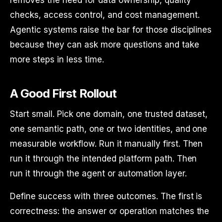
checks, access control, and cost management.
Agentic systems raise the bar for those disciplines
because they can ask more questions and take
more steps in less time.
A Good First Rollout
Start small. Pick one domain, one trusted dataset,
one semantic path, one or two identities, and one
measurable workflow. Run it manually first. Then
run it through the intended platform path. Then
run it through the agent or automation layer.
Define success with three outcomes. The first is
correctness: the answer or operation matches the