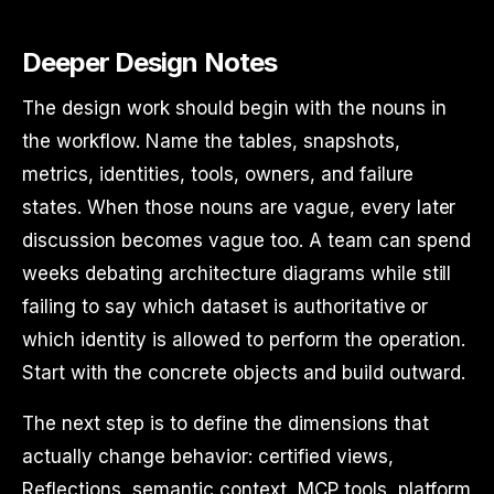
Deeper Design Notes
The design work should begin with the nouns in
the workflow. Name the tables, snapshots,
metrics, identities, tools, owners, and failure
states. When those nouns are vague, every later
discussion becomes vague too. A team can spend
weeks debating architecture diagrams while still
failing to say which dataset is authoritative or
which identity is allowed to perform the operation.
Start with the concrete objects and build outward.
The next step is to define the dimensions that
actually change behavior: certified views,
Reflections, semantic context, MCP tools, platform