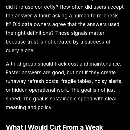
did it refuse correctly? How often did users accept
the answer without asking a human to re-check
it? Did data owners agree that the answers used
the right definitions? Those signals matter
because trust is not created by a successful
query alone.
A third group should track cost and maintenance.
Faster answers are good, but not if they create
runaway refresh costs, fragile tables, noisy alerts,
or hidden operational work. The goal is not just
speed. The goal is sustainable speed with clear
meaning and policy.
What I Would Cut From a Weak