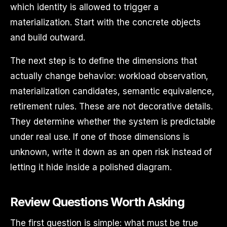
which identity is allowed to trigger a
materialization. Start with the concrete objects
and build outward.
The next step is to define the dimensions that
actually change behavior: workload observation,
materialization candidates, semantic equivalence,
retirement rules. These are not decorative details.
They determine whether the system is predictable
under real use. If one of those dimensions is
unknown, write it down as an open risk instead of
letting it hide inside a polished diagram.
Review Questions Worth Asking
The first question is simple: what must be true