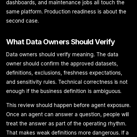
dashboards, and maintenance jobs all touch the
same platform. Production readiness is about the
second case.
What Data Owners Should Verify
Data owners should verify meaning. The data
owner should confirm the approved datasets,
definitions, exclusions, freshness expectations,
and sensitivity rules. Technical correctness is not
enough if the business definition is ambiguous.
This review should happen before agent exposure.
Once an agent can answer a question, people will
treat the answer as part of the operating rhythm.
That makes weak definitions more dangerous. If a