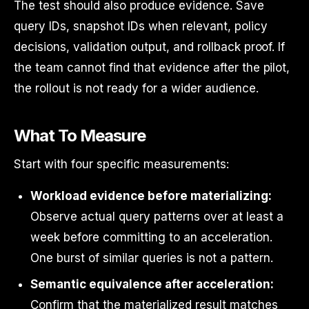
The test should also produce evidence. Save
query IDs, snapshot IDs when relevant, policy
decisions, validation output, and rollback proof. If
the team cannot find that evidence after the pilot,
the rollout is not ready for a wider audience.
What To Measure
Start with four specific measurements:
Workload evidence before materializing:
Observe actual query patterns over at least a
week before committing to an acceleration.
One burst of similar queries is not a pattern.
Semantic equivalence after acceleration:
Confirm that the materialized result matches