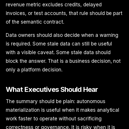
revenue metric excludes credits, delayed
invoices, or test accounts, that rule should be part
of the semantic contract.
Data owners should also decide when a warning
is required. Some stale data can still be useful
with a visible caveat. Some stale data should
block the answer. That is a business decision, not
only a platform decision.
What Executives Should Hear
The summary should be plain: autonomous
materialization is useful when it makes analytical
work faster to operate without sacrificing
correctness or governance. It is risky when it is