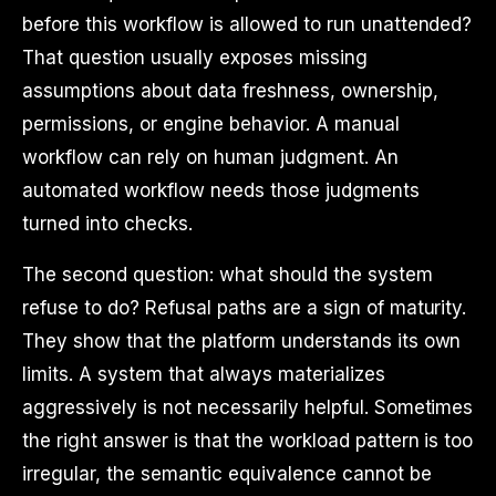
before this workflow is allowed to run unattended?
That question usually exposes missing
assumptions about data freshness, ownership,
permissions, or engine behavior. A manual
workflow can rely on human judgment. An
automated workflow needs those judgments
turned into checks.
The second question: what should the system
refuse to do? Refusal paths are a sign of maturity.
They show that the platform understands its own
limits. A system that always materializes
aggressively is not necessarily helpful. Sometimes
the right answer is that the workload pattern is too
irregular, the semantic equivalence cannot be