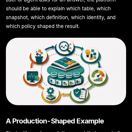
should be able to explain which table, which
snapshot, which definition, which identity, and
which policy shaped the result.
A Production-Shaped Example