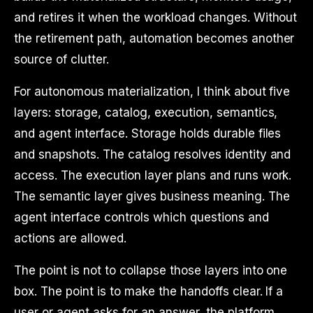
and retires it when the workload changes. Without
the retirement path, automation becomes another
source of clutter.
For autonomous materialization, I think about five
layers: storage, catalog, execution, semantics,
and agent interface. Storage holds durable files
and snapshots. The catalog resolves identity and
access. The execution layer plans and runs work.
The semantic layer gives business meaning. The
agent interface controls which questions and
actions are allowed.
The point is not to collapse those layers into one
box. The point is to make the handoffs clear. If a
user or agent asks for an answer, the platform