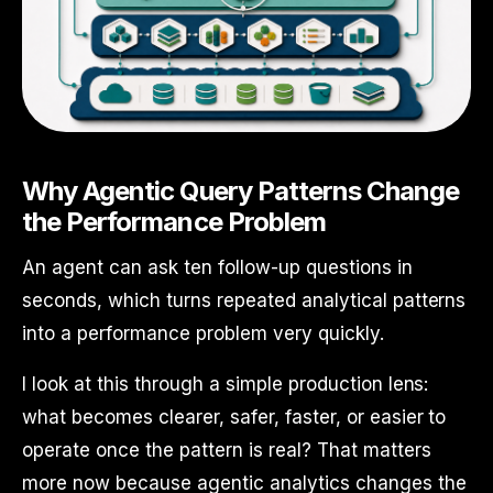
Why Agentic Query Patterns Change
the Performance Problem
An agent can ask ten follow-up questions in
seconds, which turns repeated analytical patterns
into a performance problem very quickly.
I look at this through a simple production lens:
what becomes clearer, safer, faster, or easier to
operate once the pattern is real? That matters
more now because agentic analytics changes the