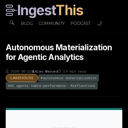
Ingest
This
🔍
🌙
BLOG
COMMUNITY
PODCAST
Autonomous Materialization
for Agentic Analytics
🗓
2026-06-22
👤
Alex Merced
⏱
14
min read
#
autonomous materialization
LAKEHOUSE
#
AI agents table performance
#
reflections