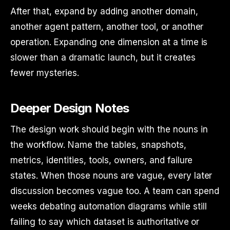
After that, expand by adding another domain,
another agent pattern, another tool, or another
operation. Expanding one dimension at a time is
slower than a dramatic launch, but it creates
fewer mysteries.
Deeper Design Notes
The design work should begin with the nouns in
the workflow. Name the tables, snapshots,
metrics, identities, tools, owners, and failure
states. When those nouns are vague, every later
discussion becomes vague too. A team can spend
weeks debating automation diagrams while still
failing to say which dataset is authoritative or