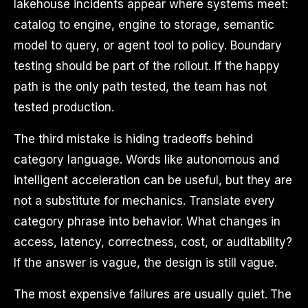
lakehouse incidents appear where systems meet:
catalog to engine, engine to storage, semantic
model to query, or agent tool to policy. Boundary
testing should be part of the rollout. If the happy
path is the only path tested, the team has not
tested production.
The third mistake is hiding tradeoffs behind
category language. Words like autonomous and
intelligent acceleration can be useful, but they are
not a substitute for mechanics. Translate every
category phrase into behavior. What changes in
access, latency, correctness, cost, or auditability?
If the answer is vague, the design is still vague.
The most expensive failures are usually quiet. The