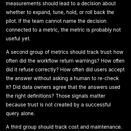
measurements should lead to a decision about
whether to expand, tune, hold, or roll back the
pilot. If the team cannot name the decision
connected to a metric, the metric is probably not
useful yet.
A second group of metrics should track trust: how
often did the workflow return warnings? How often
did it refuse correctly? How often did users accept
the answer without asking a human to re-check
it? Did data owners agree that the answers used
the right definitions? Those signals matter
because trust is not created by a successful
query alone.
A third group should track cost and maintenance.