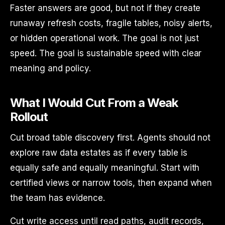
Faster answers are good, but not if they create
runaway refresh costs, fragile tables, noisy alerts,
or hidden operational work. The goal is not just
speed. The goal is sustainable speed with clear
meaning and policy.
What I Would Cut From a Weak
Rollout
Cut broad table discovery first. Agents should not
explore raw data estates as if every table is
equally safe and equally meaningful. Start with
certified views or narrow tools, then expand when
the team has evidence.
Cut write access until read paths, audit records,