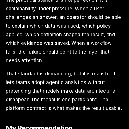
explainability under pressure. When a user
challenges an answer, an operator should be able
to explain which data was used, which policy
applied, which definition shaped the result, and
which evidence was saved. When a workflow
fails, the failure should point to the layer that
needs attention.
That standard is demanding, but it is realistic. It
lets teams adopt agentic analytics without
pretending that models make data architecture
disappear. The model is one participant. The
platform contract is what makes the result usable.
My Recommendation