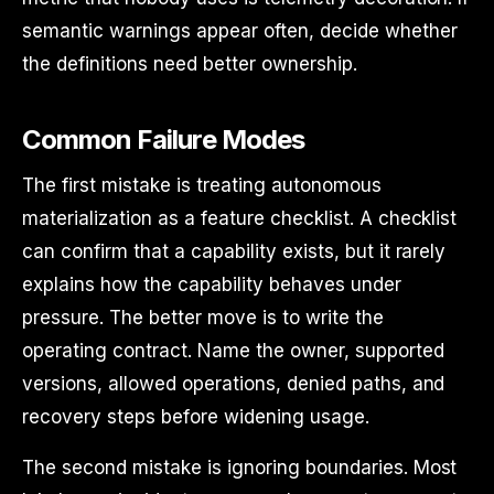
semantic warnings appear often, decide whether
the definitions need better ownership.
Common Failure Modes
The first mistake is treating autonomous
materialization as a feature checklist. A checklist
can confirm that a capability exists, but it rarely
explains how the capability behaves under
pressure. The better move is to write the
operating contract. Name the owner, supported
versions, allowed operations, denied paths, and
recovery steps before widening usage.
The second mistake is ignoring boundaries. Most