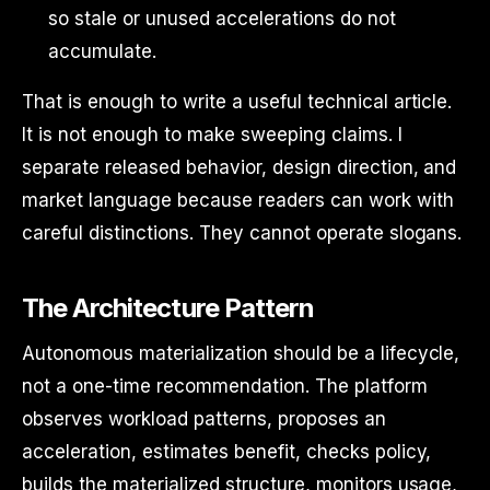
so stale or unused accelerations do not
accumulate.
That is enough to write a useful technical article.
It is not enough to make sweeping claims. I
separate released behavior, design direction, and
market language because readers can work with
careful distinctions. They cannot operate slogans.
The Architecture Pattern
Autonomous materialization should be a lifecycle,
not a one-time recommendation. The platform
observes workload patterns, proposes an
acceleration, estimates benefit, checks policy,
builds the materialized structure, monitors usage,