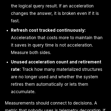
the logical query result. If an acceleration
changes the answer, it is broken even if it is
fast.
Refresh cost tracked continuously:
Acceleration that costs more to maintain than
it saves in query time is not acceleration.
Measure both sides.
Unused acceleration count and retirement
rate:
Track how many materialized structures
are no longer used and whether the system
retires them automatically or lets them
accumulate.
Measurements should connect to decisions. A
metric that nobody uses is telemetry decoration. If