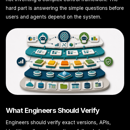
hard part is answering the simple questions before
users and agents depend on the system.
What Engineers Should Verify
Engineers should verify exact versions, APIs,