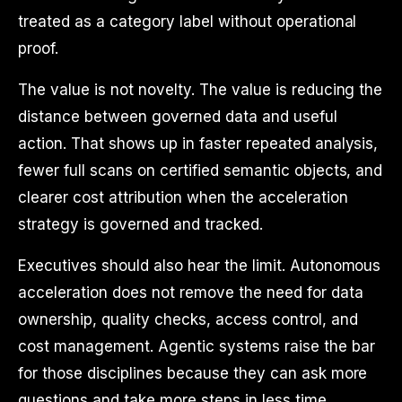
treated as a category label without operational
proof.
The value is not novelty. The value is reducing the
distance between governed data and useful
action. That shows up in faster repeated analysis,
fewer full scans on certified semantic objects, and
clearer cost attribution when the acceleration
strategy is governed and tracked.
Executives should also hear the limit. Autonomous
acceleration does not remove the need for data
ownership, quality checks, access control, and
cost management. Agentic systems raise the bar
for those disciplines because they can ask more
questions and take more steps in less time.