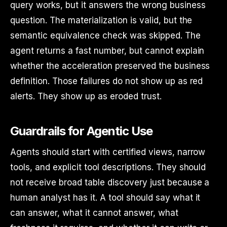
query works, but it answers the wrong business
question. The materialization is valid, but the
semantic equivalence check was skipped. The
agent returns a fast number, but cannot explain
whether the acceleration preserved the business
definition. Those failures do not show up as red
alerts. They show up as eroded trust.
Guardrails for Agentic Use
Agents should start with certified views, narrow
tools, and explicit tool descriptions. They should
not receive broad table discovery just because a
human analyst has it. A tool should say what it
can answer, what it cannot answer, what