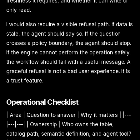
freshness it requires, and whether it can write or
only read.
I would also require a visible refusal path. If data is
stale, the agent should say so. If the question
crosses a policy boundary, the agent should stop.
If the engine cannot perform the operation safely,
the workflow should fail with a useful message. A
graceful refusal is not a bad user experience. It is
a trust feature.
Operational Checklist
| Area | Question to answer | Why it matters | |---
|---|---| | Ownership | Who owns the table,
catalog path, semantic definition, and agent tool?