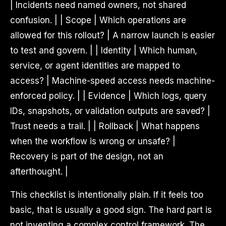
| Incidents need named owners, not shared
confusion. | | Scope | Which operations are
allowed for this rollout? | A narrow launch is easier
to test and govern. | | Identity | Which human,
service, or agent identities are mapped to
access? | Machine-speed access needs machine-
enforced policy. | | Evidence | Which logs, query
IDs, snapshots, or validation outputs are saved? |
Trust needs a trail. | | Rollback | What happens
when the workflow is wrong or unsafe? |
Recovery is part of the design, not an
afterthought. |
This checklist is intentionally plain. If it feels too
basic, that is usually a good sign. The hard part is
not inventing a complex control framework. The