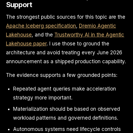
Support
The strongest public sources for this topic are the
Apache Iceberg specification
,
Dremio Agentic
Lakehouse
, and the
Trustworthy AI in the Agentic
Lakehouse paper
. I use those to ground the
architecture and avoid treating every June 2026
announcement as a shipped production capability.
The evidence supports a few grounded points:
Repeated agent queries make acceleration
strategy more important.
Materialization should be based on observed
workload patterns and governed definitions.
Autonomous systems need lifecycle controls