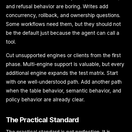
and refusal behavior are boring. Writes add
concurrency, rollback, and ownership questions.
Some workflows need them, but they should not
be the default just because the agent can call a
tool.
Cut unsupported engines or clients from the first
phase. Multi-engine support is valuable, but every
additional engine expands the test matrix. Start
with one well-understood path. Add another path
when the table behavior, semantic behavior, and
policy behavior are already clear.
The Practical Standard
The practical standard is not perfection. It is