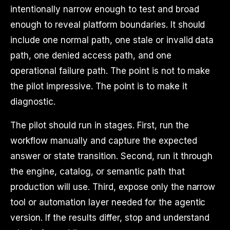
intentionally narrow enough to test and broad
enough to reveal platform boundaries. It should
include one normal path, one stale or invalid data
path, one denied access path, and one
operational failure path. The point is not to make
the pilot impressive. The point is to make it
diagnostic.
The pilot should run in stages. First, run the
workflow manually and capture the expected
answer or state transition. Second, run it through
the engine, catalog, or semantic path that
production will use. Third, expose only the narrow
tool or automation layer needed for the agentic
version. If the results differ, stop and understand