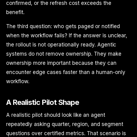
confirmed, or the refresh cost exceeds the
benefit.
The third question: who gets paged or notified
when the workflow fails? If the answer is unclear,
the rollout is not operationally ready. Agentic
systems do not remove ownership. They make
ownership more important because they can
encounter edge cases faster than a human-only
workflow.
A Realistic Pilot Shape
A realistic pilot should look like an agent
repeatedly asking quarter, region, and segment
questions over certified metrics. That scenario is