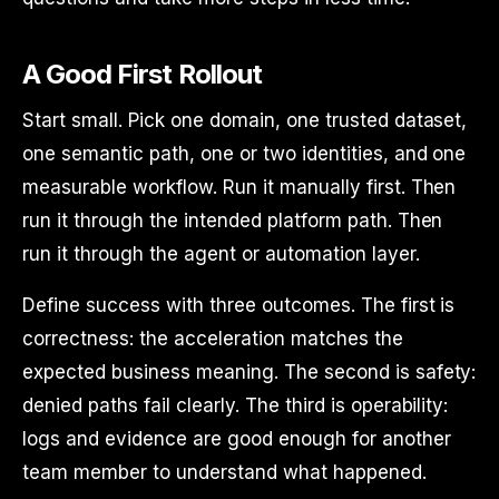
A Good First Rollout
Start small. Pick one domain, one trusted dataset,
one semantic path, one or two identities, and one
measurable workflow. Run it manually first. Then
run it through the intended platform path. Then
run it through the agent or automation layer.
Define success with three outcomes. The first is
correctness: the acceleration matches the
expected business meaning. The second is safety:
denied paths fail clearly. The third is operability:
logs and evidence are good enough for another
team member to understand what happened.