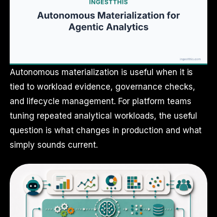
Autonomous materialization is useful when it is
tied to workload evidence, governance checks,
and lifecycle management. For platform teams
tuning repeated analytical workloads, the useful
question is what changes in production and what
simply sounds current.