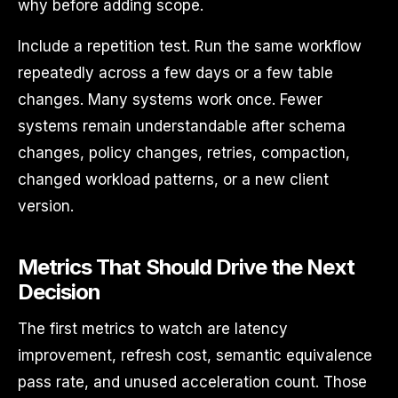
why before adding scope.
Include a repetition test. Run the same workflow
repeatedly across a few days or a few table
changes. Many systems work once. Fewer
systems remain understandable after schema
changes, policy changes, retries, compaction,
changed workload patterns, or a new client
version.
Metrics That Should Drive the Next
Decision
The first metrics to watch are latency
improvement, refresh cost, semantic equivalence
pass rate, and unused acceleration count. Those