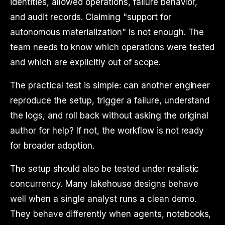
identities, allowed operations, failure behavior,
and audit records. Claiming "support for
autonomous materialization" is not enough. The
team needs to know which operations were tested
and which are explicitly out of scope.
The practical test is simple: can another engineer
reproduce the setup, trigger a failure, understand
the logs, and roll back without asking the original
author for help? If not, the workflow is not ready
for broader adoption.
The setup should also be tested under realistic
concurrency. Many lakehouse designs behave
well when a single analyst runs a clean demo.
They behave differently when agents, notebooks,