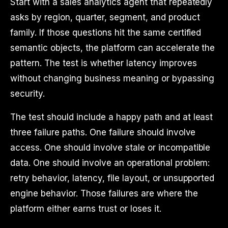
Start with a sales analytics agent that repeatedly
asks by region, quarter, segment, and product
family. If those questions hit the same certified
semantic objects, the platform can accelerate the
pattern. The test is whether latency improves
without changing business meaning or bypassing
security.
The test should include a happy path and at least
three failure paths. One failure should involve
access. One should involve stale or incompatible
data. One should involve an operational problem:
retry behavior, latency, file layout, or unsupported
engine behavior. Those failures are where the
platform either earns trust or loses it.