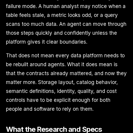
failure mode. A human analyst may notice when a
table feels stale, a metric looks odd, or a query
scans too much data. An agent can move through
those steps quickly and confidently unless the
platform gives it clear boundaries.
That does not mean every data platform needs to
be rebuilt around agents. What it does mean is
that the contracts already mattered, and now they
matter more. Storage layout, catalog behavior,
semantic definitions, identity, quality, and cost
controls have to be explicit enough for both
people and software to rely on them.
What the Research and Specs