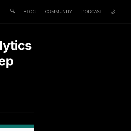
🔍
🌙
BLOG
COMMUNITY
PODCAST
ytics
tep