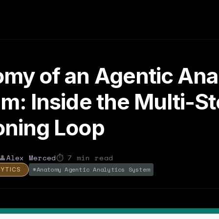
my of an Agentic Anal
m: Inside the Multi-S
oning Loop
👤
Alex Merced
⏱
7
min read
#
Anatomy Agentic Analytics System
LYTICS