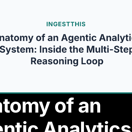
tomy of an
ntic Analytics