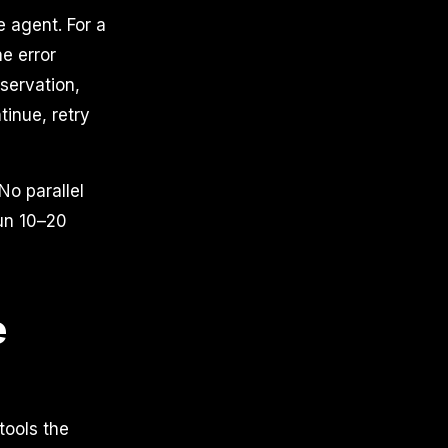
e agent. For a
he error
servation,
tinue, retry
No parallel
run 10–20
e
tools the