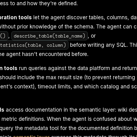
ess to and how they're defined.
ration tools
let the agent discover tables, columns, da
without prior knowledge of the schema. The agent can c
s()
describe_table(table_name)
,
, or
statistics(table, column)
before writing any SQL. Thi
he agent hasn't encountered before.
n tools
run queries against the data platform and return
 should include the max result size (to prevent returning 
ent's context), timeout limits, and which catalog and 
ls
access documentation in the semantic layer: wiki des
 metric definitions. When the agent is confused about 
query the metadata tool for the documented definition 