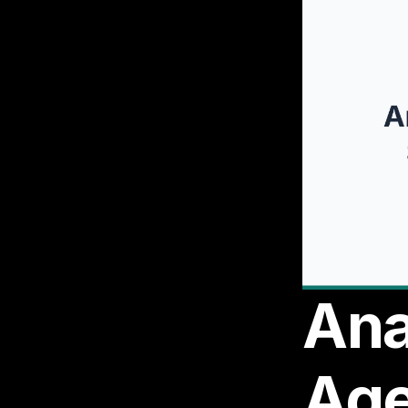
Ana
Age