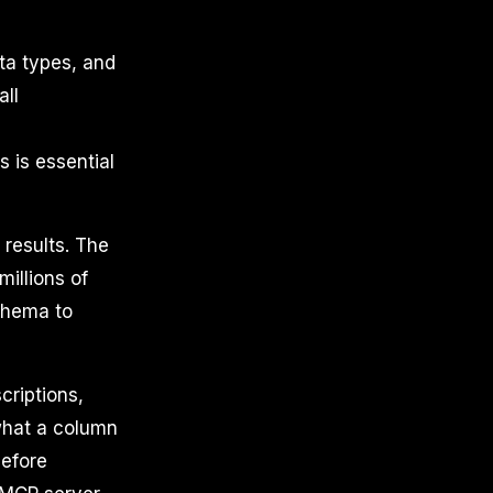
ta types, and
all
s is essential
 results. The
millions of
schema to
criptions,
what a column
before