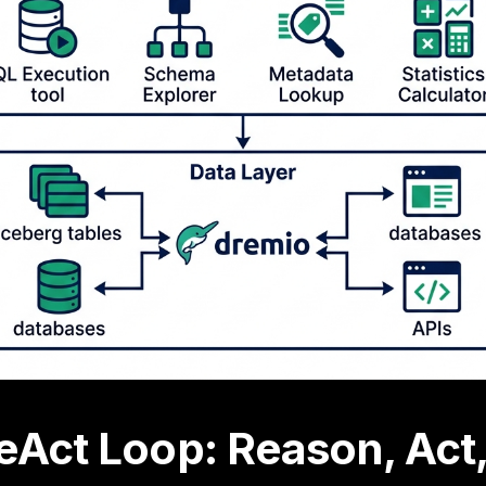
eAct Loop: Reason, Act