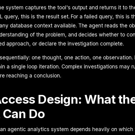
e system captures the tool's output and returns it to th
query, this is the result set. For a failed query, this is t
ny database context available. The agent reads the ob
derstanding of the problem, and decides whether to con
ed approach, or declare the investigation complete.
sequentially: one thought, one action, one observation. 
in a single loop iteration. Complex investigations may 
ore reaching a conclusion.
Access Design: What th
 Can Do
 an agentic analytics system depends heavily on which 