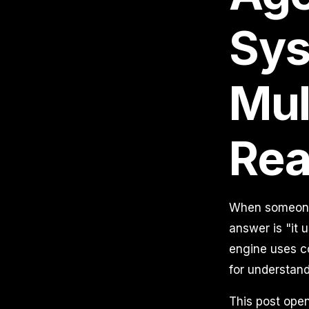
Sys
Mul
Rea
When someone 
answer is "it 
engine uses co
for understand
This post open