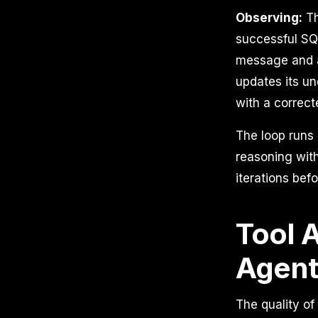
Observing:
Th
successful SQL 
message and a
updates its un
with a correct
The loop runs 
reasoning with
iterations bef
Tool 
Agent
The quality of