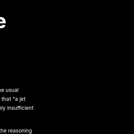
e
he usual
that "a jet
ly insufficient
 the reasoning