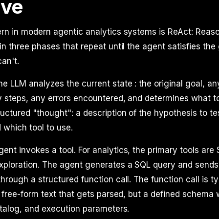
rve
rn in modern agentic analytics systems is ReAct: Reaso
in three phases that repeat until the agent satisfies the 
can't.
e LLM analyzes the current state : the original goal, an
 steps, any errors encountered, and determines what to
uctured "thought": a description of the hypothesis to te
 which tool to use.
ent invokes a tool. For analytics, the primary tools are
ploration. The agent generates a SQL query and sends i
hrough a structured function call. The function call is 
t free-form text that gets parsed, but a defined schema 
atalog, and execution parameters.