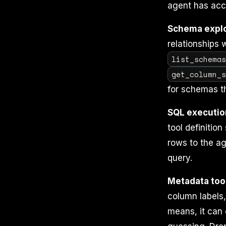
agent has acc
Schema explo
relationships 
list_schema
get_column_
for schemas t
SQL executio
tool definition
rows to the ag
query.
Metadata too
column labels,
means, it can 