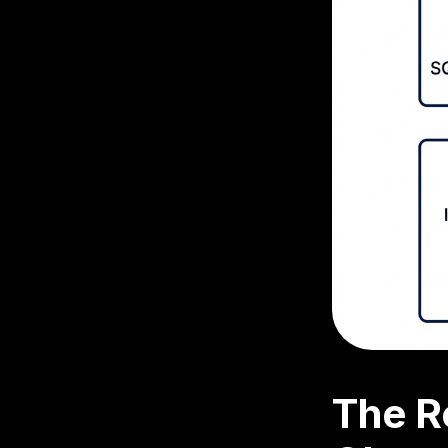
The R