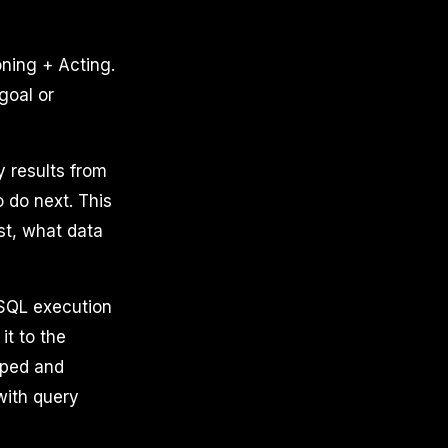
ning + Acting.
goal or
y results from
 do next. This
st, what data
 SQL execution
t to the
typed and
with query