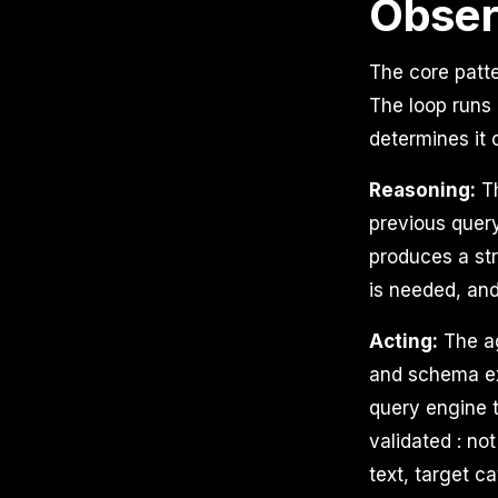
Obse
The core patte
The loop runs 
determines it 
Reasoning:
Th
previous query
produces a str
is needed, and
Acting:
The ag
and schema ex
query engine t
validated : no
text, target c