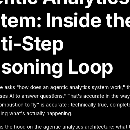
tem: Inside th
ti-Step
soning Loop
asks "how does an agentic analytics system work," t
uses AI to answer questions." That's accurate in the way 
mbustion to fly" is accurate : technically true, complete
ing what's actually happening.
s the hood on the agentic analytics architecture: what