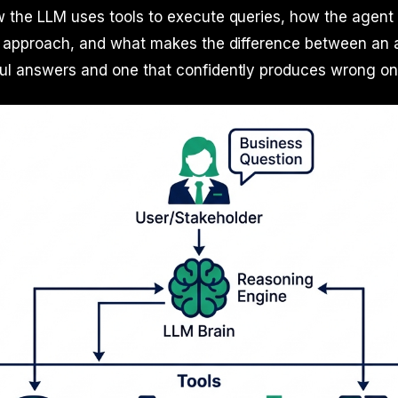
 the LLM uses tools to execute queries, how the agent 
ts approach, and what makes the difference between an 
ul answers and one that confidently produces wrong on