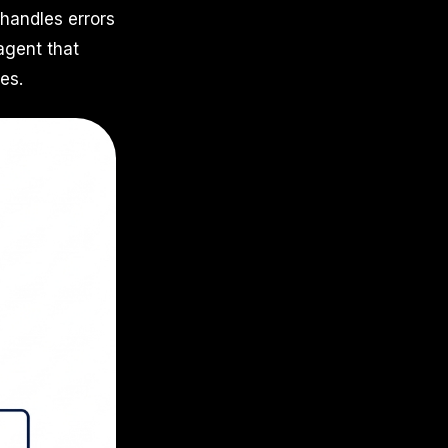
handles errors
agent that
es.