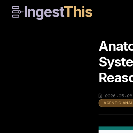
Ingest
This
Anato
Syste
Reas
🗓
2026-05-28
AGENTIC ANA