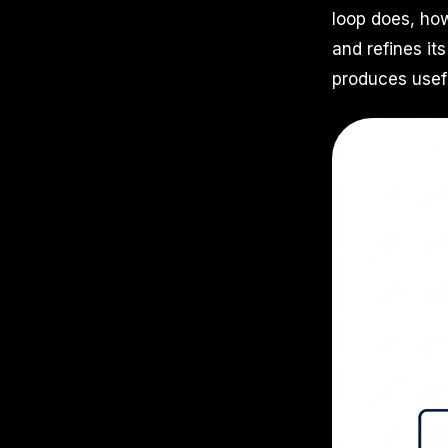
loop does, how
and refines i
produces usef