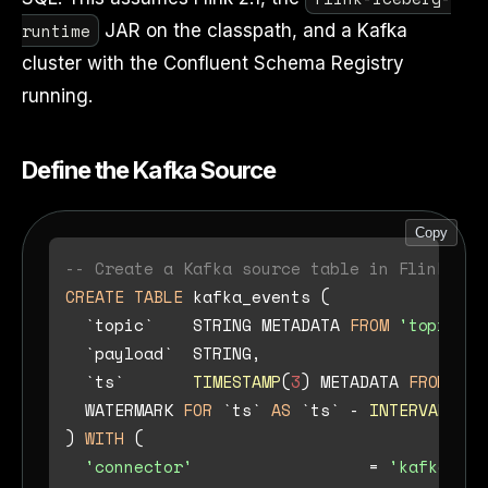
runtime
JAR on the classpath, and a Kafka
cluster with the Confluent Schema Registry
running.
Define the Kafka Source
Copy
-- Create a Kafka source table in Flink SQL
CREATE TABLE
 kafka_events (

  `topic`    STRING METADATA 
FROM
'topic'
 V
  `payload`  STRING,

  `ts`       
TIMESTAMP
(
3
) METADATA 
FROM
'ti
  WATERMARK 
FOR
 `ts` 
AS
 `ts` 
-
INTERVAL
'5'
) 
WITH
 (

'connector'
=
'kafka'
,
