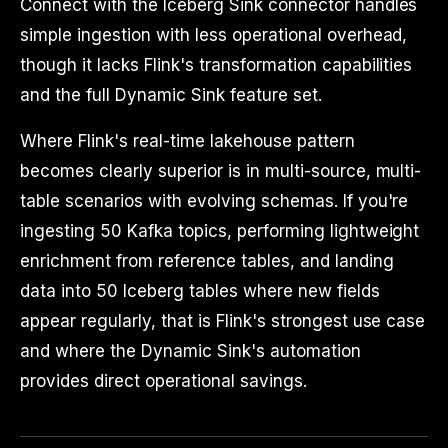
Connect with the Iceberg Sink connector handles
simple ingestion with less operational overhead,
though it lacks Flink's transformation capabilities
and the full Dynamic Sink feature set.
Where Flink's real-time lakehouse pattern
becomes clearly superior is in multi-source, multi-
table scenarios with evolving schemas. If you're
ingesting 50 Kafka topics, performing lightweight
enrichment from reference tables, and landing
data into 50 Iceberg tables where new fields
appear regularly, that is Flink's strongest use case
and where the Dynamic Sink's automation
provides direct operational savings.