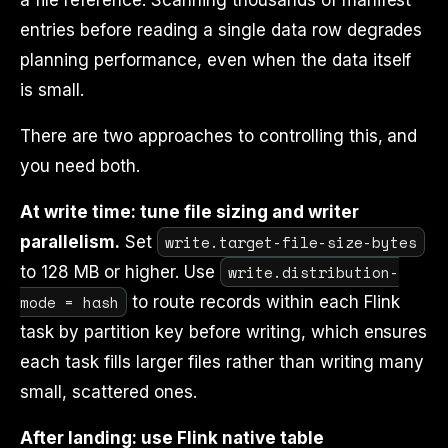
a file reference. Scanning thousands of manifest
entries before reading a single data row degrades
planning performance, even when the data itself
is small.
There are two approaches to controlling this, and
you need both.
At write time: tune file sizing and writer
write.target-file-size-bytes
parallelism.
Set
write.distribution-
to 128 MB or higher. Use
mode = hash
to route records within each Flink
task by partition key before writing, which ensures
each task fills larger files rather than writing many
small, scattered ones.
After landing: use Flink native table