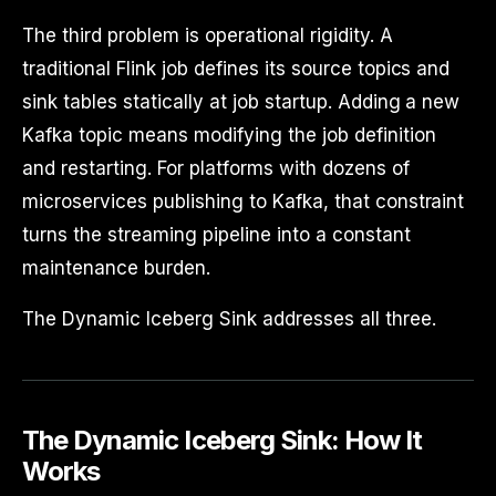
The third problem is operational rigidity. A
traditional Flink job defines its source topics and
sink tables statically at job startup. Adding a new
Kafka topic means modifying the job definition
and restarting. For platforms with dozens of
microservices publishing to Kafka, that constraint
turns the streaming pipeline into a constant
maintenance burden.
The Dynamic Iceberg Sink addresses all three.
The Dynamic Iceberg Sink: How It
Works