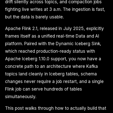
drift silently across topics, and compaction jobs
fighting live writes at 3 a.m. The ingestion is fast,
but the data is barely usable.
Apache Flink 2.1, released in July 2025, explicitly
frames itself as a unified real-time Data and AI
platform. Paired with the Dynamic Iceberg Sink,
which reached production-ready status with
Apache Iceberg 1.10.0 support, you now have a
concrete path to an architecture where Kafka
topics land cleanly in Iceberg tables, schema
changes never require a job restart, and a single
Flink job can serve hundreds of tables
simultaneously.
This post walks through how to actually build that