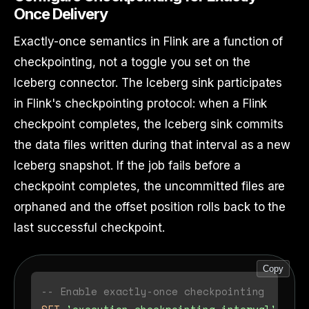
Once Delivery
Exactly-once semantics in Flink are a function of
checkpointing, not a toggle you set on the
Iceberg connector. The Iceberg sink participates
in Flink's checkpointing protocol: when a Flink
checkpoint completes, the Iceberg sink commits
the data files written during that interval as a new
Iceberg snapshot. If the job fails before a
checkpoint completes, the uncommitted files are
orphaned and the offset position rolls back to the
last successful checkpoint.
Copy
-- Enable exactly-once checkpointing
SET
'execution.checkpointing.interval'