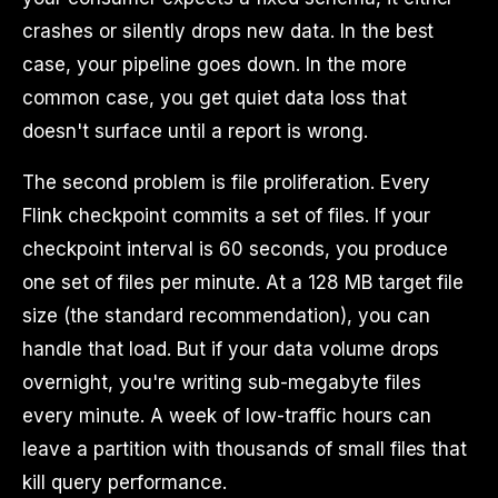
crashes or silently drops new data. In the best
case, your pipeline goes down. In the more
common case, you get quiet data loss that
doesn't surface until a report is wrong.
The second problem is file proliferation. Every
Flink checkpoint commits a set of files. If your
checkpoint interval is 60 seconds, you produce
one set of files per minute. At a 128 MB target file
size (the standard recommendation), you can
handle that load. But if your data volume drops
overnight, you're writing sub-megabyte files
every minute. A week of low-traffic hours can
leave a partition with thousands of small files that
kill query performance.