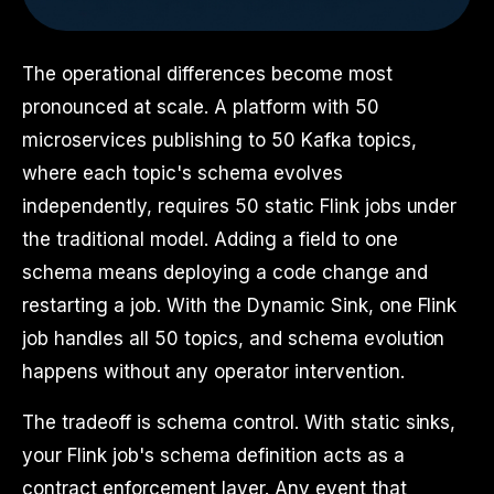
The operational differences become most
pronounced at scale. A platform with 50
microservices publishing to 50 Kafka topics,
where each topic's schema evolves
independently, requires 50 static Flink jobs under
the traditional model. Adding a field to one
schema means deploying a code change and
restarting a job. With the Dynamic Sink, one Flink
job handles all 50 topics, and schema evolution
happens without any operator intervention.
The tradeoff is schema control. With static sinks,
your Flink job's schema definition acts as a
contract enforcement layer. Any event that