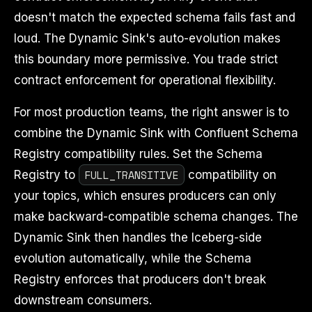
doesn't match the expected schema fails fast and
loud. The Dynamic Sink's auto-evolution makes
this boundary more permissive. You trade strict
contract enforcement for operational flexibility.
For most production teams, the right answer is to
combine the Dynamic Sink with Confluent Schema
Registry compatibility rules. Set the Schema
FULL_TRANSITIVE
Registry to
compatibility on
your topics, which ensures producers can only
make backward-compatible schema changes. The
Dynamic Sink then handles the Iceberg-side
evolution automatically, while the Schema
Registry enforces that producers don't break
downstream consumers.