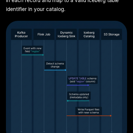
in each record and map to a valid Iceberg table
identifier in your catalog.