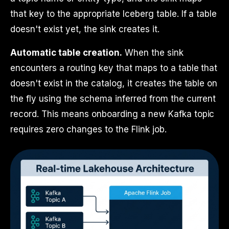
that key to the appropriate Iceberg table. If a table
doesn't exist yet, the sink creates it.
Automatic table creation.
When the sink
encounters a routing key that maps to a table that
doesn't exist in the catalog, it creates the table on
the fly using the schema inferred from the current
record. This means onboarding a new Kafka topic
requires zero changes to the Flink job.