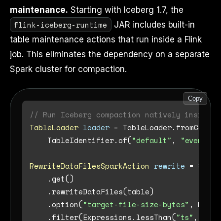
maintenance.
Starting with Iceberg 1.7, the
flink-iceberg-runtime
JAR includes built-in
table maintenance actions that run inside a Flink
job. This eliminates the dependency on a separate
Spark cluster for compaction.
Copy
// Run Iceberg compaction natively inside a
TableLoader
loader
=
 TableLoader.fromCatalo
    TableIdentifier.of(
"default"
, 
"events_r
RewriteDataFilesSparkAction
rewrite
=
 Spark
    .get()

    .rewriteDataFiles(table)

    .option(
"target-file-size-bytes"
, Long.
    .filter(Expressions.lessThan(
"ts"
, curr