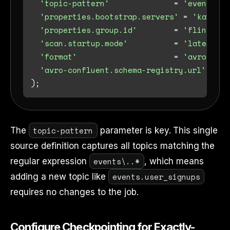
'topic-pattern'
=
'events\\.
'properties.bootstrap.servers'
=
'kafka-b
'properties.group.id'
=
'flink-ice
'scan.startup.mode'
=
'latest-of
'format'
=
'avro-conf
'avro-confluent.schema-registry.url'
=
'h
topic-pattern
The
parameter is key. This single
source definition captures all topics matching the
events\..*
regular expression
, which means
events.user_signups
adding a new topic like
requires no changes to the job.
Configure Checkpointing for Exactly-