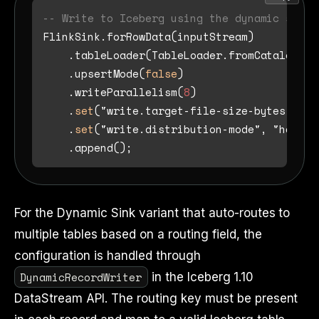
-- Write to Iceberg using the dynamic sink 
FlinkSink.forRowData(inputStream)

    .tableLoader(TableLoader.fromCatalog(ca
    .upsertMode(
false
)

    .writeParallelism(
8
)

    .
set
("write.target-file-size-bytes", St
    .
set
("write.distribution-mode", "hash")

For the Dynamic Sink variant that auto-routes to
multiple tables based on a routing field, the
configuration is handled through
DynamicRecordWriter
in the Iceberg 1.10
DataStream API. The routing key must be present