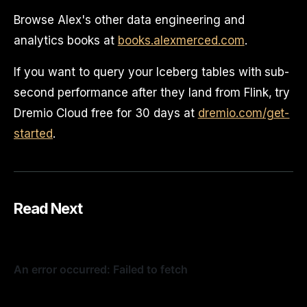
Browse Alex's other data engineering and
analytics books at
books.alexmerced.com
.
If you want to query your Iceberg tables with sub-
second performance after they land from Flink, try
Dremio Cloud free for 30 days at
dremio.com/get-
started
.
Read Next