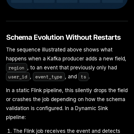
Schema Evolution Without Restarts
The sequence illustrated above shows what
happens when a Kafka producer adds a new field,
region
, to an event that previously only had
user_id
event_type
ts
,
, and
.
In a static Flink pipeline, this silently drops the field
or crashes the job depending on how the schema
validation is configured. In a Dynamic Sink
pipeline:
The Flink job receives the event and detects