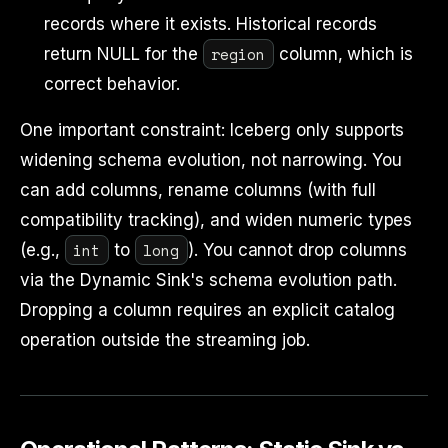
records where it exists. Historical records
region
return NULL for the
column, which is
correct behavior.
One important constraint: Iceberg only supports
widening schema evolution, not narrowing. You
can add columns, rename columns (with full
compatibility tracking), and widen numeric types
int
long
(e.g.,
to
). You cannot drop columns
via the Dynamic Sink's schema evolution path.
Dropping a column requires an explicit catalog
operation outside the streaming job.