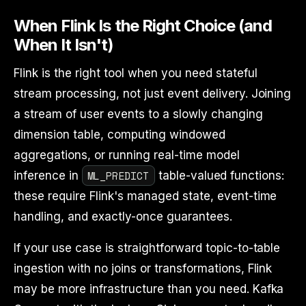
When Flink Is the Right Choice (and
When It Isn't)
Flink is the right tool when you need stateful
stream processing, not just event delivery. Joining
a stream of user events to a slowly changing
dimension table, computing windowed
aggregations, or running real-time model
ML_PREDICT
inference in
table-valued functions:
these require Flink's managed state, event-time
handling, and exactly-once guarantees.
If your use case is straightforward topic-to-table
ingestion with no joins or transformations, Flink
may be more infrastructure than you need. Kafka