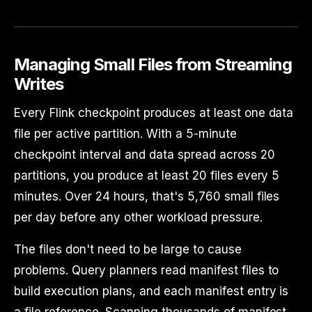
Managing Small Files from Streaming
Writes
Every Flink checkpoint produces at least one data
file per active partition. With a 5-minute
checkpoint interval and data spread across 20
partitions, you produce at least 20 files every 5
minutes. Over 24 hours, that's 5,760 small files
per day before any other workload pressure.
The files don't need to be large to cause
problems. Query planners read manifest files to
build execution plans, and each manifest entry is