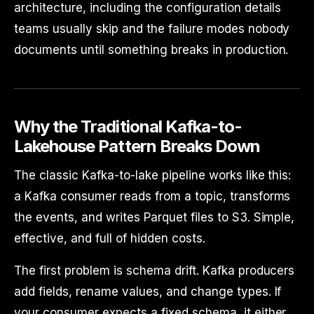
architecture, including the configuration details
teams usually skip and the failure modes nobody
documents until something breaks in production.
Why the Traditional Kafka-to-
Lakehouse Pattern Breaks Down
The classic Kafka-to-lake pipeline works like this:
a Kafka consumer reads from a topic, transforms
the events, and writes Parquet files to S3. Simple,
effective, and full of hidden costs.
The first problem is schema drift. Kafka producers
add fields, rename values, and change types. If
your consumer expects a fixed schema, it either