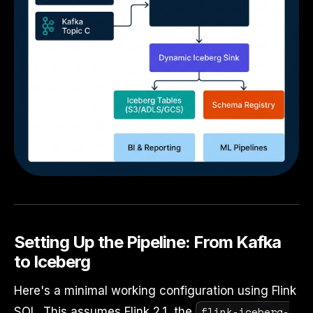
Setting Up the Pipeline: From Kafka
to Iceberg
Here's a minimal working configuration using Flink
flink-iceberg-
SQL. This assumes Flink 2.1, the