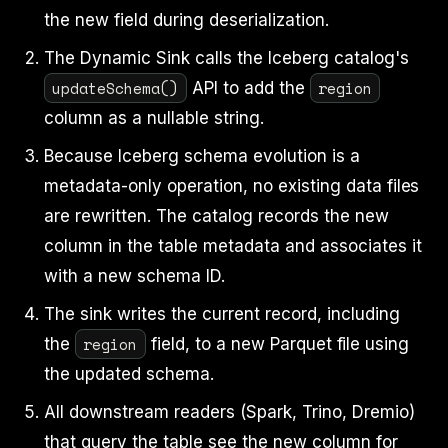
the new field during deserialization.
The Dynamic Sink calls the Iceberg catalog's
updateSchema()
region
API to add the
column as a nullable string.
Because Iceberg schema evolution is a
metadata-only operation, no existing data files
are rewritten. The catalog records the new
column in the table metadata and associates it
with a new schema ID.
The sink writes the current record, including
region
the
field, to a new Parquet file using
the updated schema.
All downstream readers (Spark, Trino, Dremio)
that query the table see the new column for