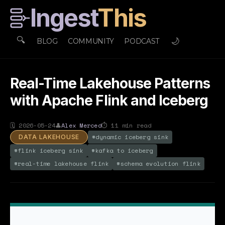
Ingest
This
🔍
🌙
BLOG
COMMUNITY
PODCAST
Real-Time Lakehouse Patterns
with Apache Flink and Iceberg
🗓
2026-05-24
👤
Alex Merced
⏱
11
min read
#
dynamic iceberg sink
DATA LAKEHOUSE
#
flink iceberg sink
#
kafka to iceberg
#
real-time lakehouse flink
#
schema evolution flink