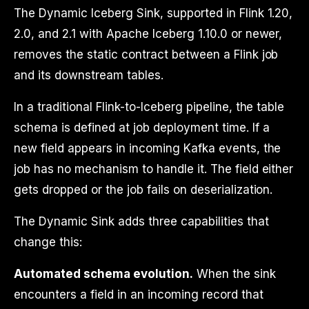
The Dynamic Iceberg Sink, supported in Flink 1.20,
2.0, and 2.1 with Apache Iceberg 1.10.0 or newer,
removes the static contract between a Flink job
and its downstream tables.
In a traditional Flink-to-Iceberg pipeline, the table
schema is defined at job deployment time. If a
new field appears in incoming Kafka events, the
job has no mechanism to handle it. The field either
gets dropped or the job fails on deserialization.
The Dynamic Sink adds three capabilities that
change this:
Automated schema evolution.
When the sink
encounters a field in an incoming record that