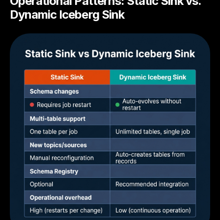
Operational Patterns: Static Sink vs.
Dynamic Iceberg Sink