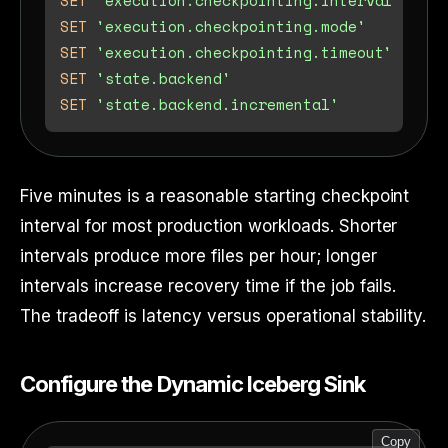
SET
'execution.checkpointing.mode'
SET
'execution.checkpointing.timeout'
SET
'state.backend'
SET
'state.backend.incremental'
Five minutes is a reasonable starting checkpoint
interval for most production workloads. Shorter
intervals produce more files per hour; longer
intervals increase recovery time if the job fails.
The tradeoff is latency versus operational stability.
Configure the Dynamic Iceberg Sink
Copy