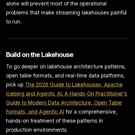
alone will prevent most of the operational
problems that make streaming lakehouses painful
to run.
Build on the Lakehouse
To go deeper on lakehouse architecture patterns,
open table formats, and real-time data platforms,
pick up
The 2026 Guide to Lakehouses, Apache
Iceberg and Agentic AI: A Hands-On Practitioner's
Guide to Modern Data Architecture, Open Table
Formats, and Agentic AI
for a comprehensive,
hands-on treatment of these patterns in
production environments.