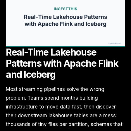
Real-Time Lakehouse
Patterns with Apache Flink
and Iceberg
Most streaming pipelines solve the wrong
problem. Teams spend months building
infrastructure to move data fast, then discover
their downstream lakehouse tables are a mess:
thousands of tiny files per partition, schemas that