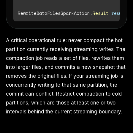
RewriteDataFilesSparkAction.
Result
result
=
A critical operational rule: never compact the hot
partition currently receiving streaming writes. The
compaction job reads a set of files, rewrites them
into larger files, and commits a new snapshot that
removes the original files. If your streaming job is
concurrently writing to that same partition, the
commit can conflict. Restrict compaction to cold
partitions, which are those at least one or two
intervals behind the current streaming boundary.