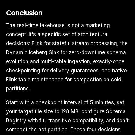
Conclusion
The real-time lakehouse is not a marketing
concept. It's a specific set of architectural
decisions: Flink for stateful stream processing, the
Dynamic Iceberg Sink for zero-downtime schema
evolution and multi-table ingestion, exactly-once
checkpointing for delivery guarantees, and native
Flink table maintenance for compaction on cold
partitions.
Start with a checkpoint interval of 5 minutes, set
your target file size to 128 MB, configure Schema
Registry with full transitive compatibility, and don't
compact the hot partition. Those four decisions