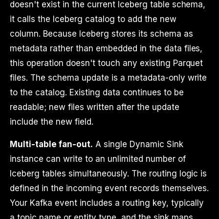
doesn't exist in the current Iceberg table schema,
it calls the Iceberg catalog to add the new
column. Because Iceberg stores its schema as
metadata rather than embedded in the data files,
this operation doesn't touch any existing Parquet
files. The schema update is a metadata-only write
to the catalog. Existing data continues to be
readable; new files written after the update
include the new field.
Multi-table fan-out.
A single Dynamic Sink
instance can write to an unlimited number of
Iceberg tables simultaneously. The routing logic is
defined in the incoming event records themselves.
Your Kafka event includes a routing key, typically
a topic name or entity type, and the sink maps