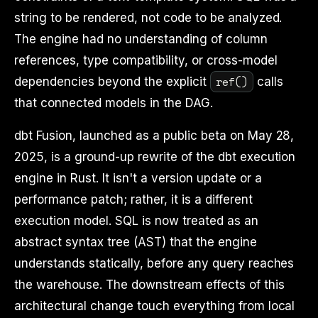
string to be rendered, not code to be analyzed.
The engine had no understanding of column
references, type compatibility, or cross-model
ref()
dependencies beyond the explicit
calls
that connected models in the DAG.
dbt Fusion, launched as a public beta on May 28,
2025, is a ground-up rewrite of the dbt execution
engine in Rust. It isn't a version update or a
performance patch; rather, it is a different
execution model. SQL is now treated as an
abstract syntax tree (AST) that the engine
understands statically, before any query reaches
the warehouse. The downstream effects of this
architectural change touch everything from local