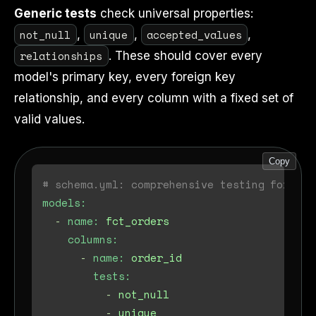
Generic tests
check universal properties:
not_null
unique
accepted_values
,
,
,
relationships
. These should cover every
model's primary key, every foreign key
relationship, and every column with a fixed set of
valid values.
Copy
# schema.yml: comprehensive testing for a f
models:
-
name:
fct_orders
columns:
-
name:
order_id
tests:
-
not_null
-
unique