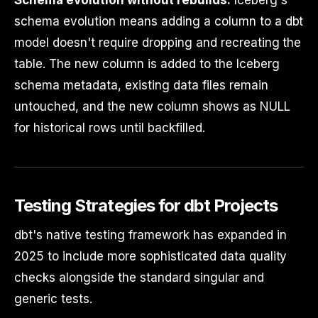
schema evolution means adding a column to a dbt
model doesn't require dropping and recreating the
table. The new column is added to the Iceberg
schema metadata, existing data files remain
untouched, and the new column shows as NULL
for historical rows until backfilled.
Testing Strategies for dbt Projects
dbt's native testing framework has expanded in
2025 to include more sophisticated data quality
checks alongside the standard singular and
generic tests.