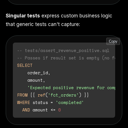
Singular tests
express custom business logic
that generic tests can't capture:
Copy
-- tests/assert_revenue_positive.sql
-- Passes if result set is empty (no failin
SELECT
    order_id,

    amount,

'Expected positive revenue for complete
FROM
 {{ 
ref
(
'fct_orders'
WHERE
 status 
=
'completed'
AND
 amount 
<=
0