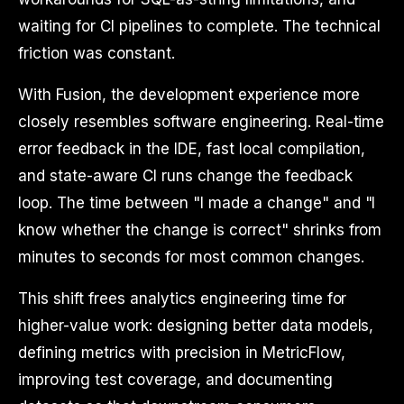
waiting for CI pipelines to complete. The technical
friction was constant.
With Fusion, the development experience more
closely resembles software engineering. Real-time
error feedback in the IDE, fast local compilation,
and state-aware CI runs change the feedback
loop. The time between "I made a change" and "I
know whether the change is correct" shrinks from
minutes to seconds for most common changes.
This shift frees analytics engineering time for
higher-value work: designing better data models,
defining metrics with precision in MetricFlow,
improving test coverage, and documenting