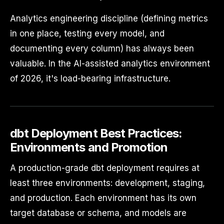
Analytics engineering discipline (defining metrics
in one place, testing every model, and
documenting every column) has always been
valuable. In the AI-assisted analytics environment
of 2026, it's load-bearing infrastructure.
dbt Deployment Best Practices:
Environments and Promotion
A production-grade dbt deployment requires at
least three environments: development, staging,
and production. Each environment has its own
target database or schema, and models are