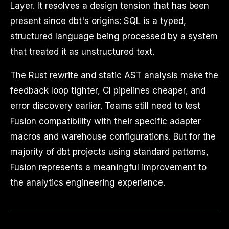
Layer. It resolves a design tension that has been
present since dbt's origins: SQL is a typed,
structured language being processed by a system
that treated it as unstructured text.
The Rust rewrite and static AST analysis make the
feedback loop tighter, CI pipelines cheaper, and
error discovery earlier. Teams still need to test
Fusion compatibility with their specific adapter
macros and warehouse configurations. But for the
majority of dbt projects using standard patterns,
Fusion represents a meaningful improvement to
the analytics engineering experience.