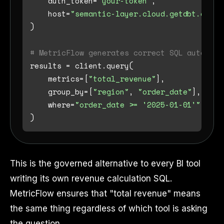
    auth_token=
"your-token"
,

    host=
"semantic-layer.cloud.getdbt.com"
)

# MetricFlow generates correct SQL automati
results = client.query(

    metrics=[
"total_revenue"
],

    group_by=[
"region"
, 
"order_date"
],

    where=
"order_date >= '2025-01-01'"
This is the governed alternative to every BI tool
writing its own revenue calculation SQL.
MetricFlow ensures that "total revenue" means
the same thing regardless of which tool is asking
the question.