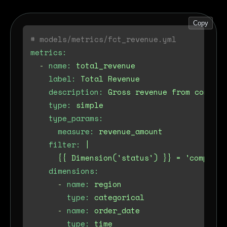
Copy
# models/metrics/fct_revenue.yml
metrics:
-
name:
total_revenue
label:
Total
Revenue
description:
Gross
revenue
from
complet
type:
simple
type_params:
measure:
revenue_amount
filter:
|

dimensions:
-
name:
region
type:
categorical
-
name:
order_date
type:
time