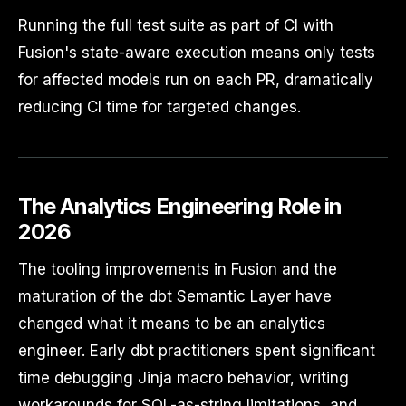
Running the full test suite as part of CI with
Fusion's state-aware execution means only tests
for affected models run on each PR, dramatically
reducing CI time for targeted changes.
The Analytics Engineering Role in
2026
The tooling improvements in Fusion and the
maturation of the dbt Semantic Layer have
changed what it means to be an analytics
engineer. Early dbt practitioners spent significant
time debugging Jinja macro behavior, writing
workarounds for SQL-as-string limitations, and