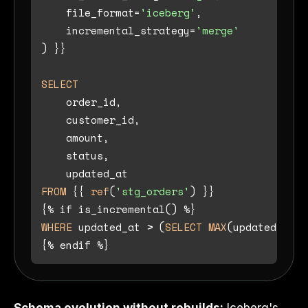
    file_format
=
'iceberg'
,

    incremental_strategy
=
'merge'
) }}

SELECT
    order_id,

    customer_id,

    amount,

    status,

FROM
 {{ 
ref
(
'stg_orders'
) }}

{
%
 if is_incremental() 
%
WHERE
 updated_at 
>
 (
SELECT
MAX
(updated_at) 
{
%
 endif 
%
Schema evolution without rebuilds:
Iceberg's