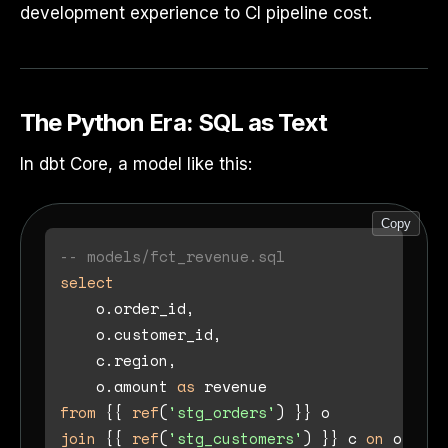
development experience to CI pipeline cost.
The Python Era: SQL as Text
In dbt Core, a model like this:
Copy
-- models/fct_revenue.sql
select
    o.order_id,

    o.customer_id,

    c.region,

    o.amount 
as
from
 {{ 
ref
(
'stg_orders'
join
 {{ 
ref
(
'stg_customers'
) }} c 
on
 o.cust