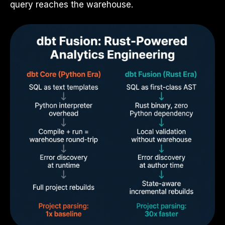
query reaches the warehouse.