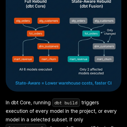
dbt build
In dbt Core, running
triggers
execution of every model in the project, or every
model in a selected subset. If only