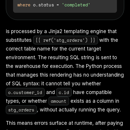
where
 o.status 
=
'completed'
is processed by a Jinja2 templating engine that
{{ ref('stg_orders') }}
substitutes
with the
correct table name for the current target
environment. The resulting SQL string is sent to
the warehouse for execution. The Python process
that manages this rendering has no understanding
of SQL syntax: it cannot tell you whether
o.customer_id
c.id
and
have compatible
amount
types, or whether
exists as a column in
stg_orders
, without actually running the query.
This means errors surface at runtime, after paying