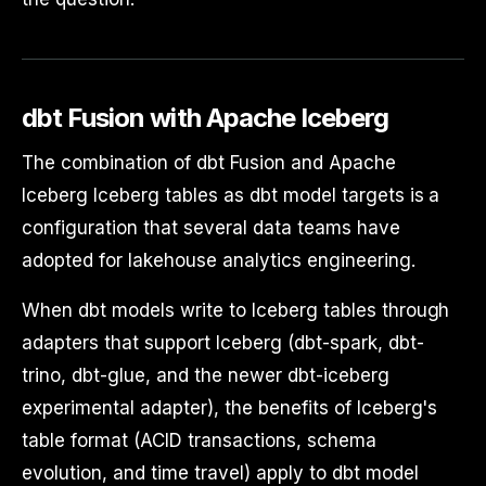
dbt Fusion with Apache Iceberg
The combination of dbt Fusion and Apache
Iceberg Iceberg tables as dbt model targets is a
configuration that several data teams have
adopted for lakehouse analytics engineering.
When dbt models write to Iceberg tables through
adapters that support Iceberg (dbt-spark, dbt-
trino, dbt-glue, and the newer dbt-iceberg
experimental adapter), the benefits of Iceberg's
table format (ACID transactions, schema
evolution, and time travel) apply to dbt model