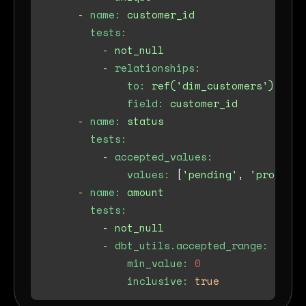
-
name:
customer_id
tests:
-
not_null
-
relationships:
to:
ref('dim_customers')
field:
customer_id
-
name:
status
tests:
-
accepted_values:
values:
 [
'pending'
, 
'processi
-
name:
amount
tests:
-
not_null
-
dbt_utils.accepted_range:
min_value:
0
inclusive:
true