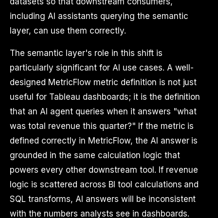
datasets so that downstream consumers,
including AI assistants querying the semantic
layer, can use them correctly.
The semantic layer's role in this shift is
particularly significant for AI use cases. A well-
designed MetricFlow metric definition is not just
useful for Tableau dashboards; it is the definition
that an AI agent queries when it answers "what
was total revenue this quarter?" If the metric is
defined correctly in MetricFlow, the AI answer is
grounded in the same calculation logic that
powers every other downstream tool. If revenue
logic is scattered across BI tool calculations and
SQL transforms, AI answers will be inconsistent
with the numbers analysts see in dashboards.