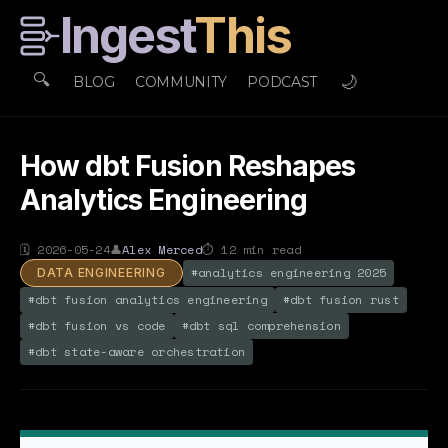
Ingest
This
🔍
🌙
BLOG
COMMUNITY
PODCAST
How dbt Fusion Reshapes
Analytics Engineering
🗓
2026-05-24
👤
Alex Merced
⏱
12
min read
#
analytics engineering 2025
DATA ENGINEERING
#
dbt fusion analytics engineering
#
dbt fusion rust
#
dbt fusion vs code
#
dbt sql comprehension
#
dbt state-aware orchestration