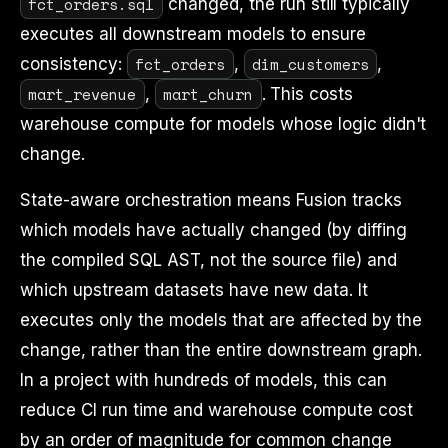
fct_orders.sql
changed, the run still typically
executes all downstream models to ensure
fct_orders
dim_customers
consistency:
,
,
mart_revenue
mart_churn
,
. This costs
warehouse compute for models whose logic didn't
change.
State-aware orchestration means Fusion tracks
which models have actually changed (by diffing
the compiled SQL AST, not the source file) and
which upstream datasets have new data. It
executes only the models that are affected by the
change, rather than the entire downstream graph.
In a project with hundreds of models, this can
reduce CI run time and warehouse compute cost
by an order of magnitude for common change