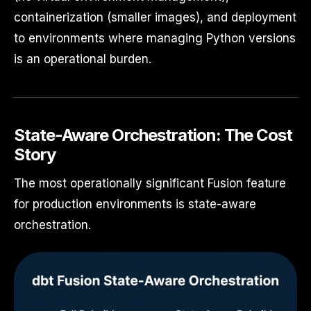
containerization (smaller images), and deployment
to environments where managing Python versions
is an operational burden.
State-Aware Orchestration: The Cost
Story
The most operationally significant Fusion feature
for production environments is state-aware
orchestration.