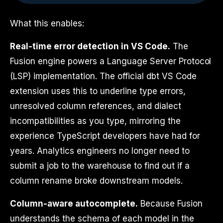
What this enables:
Real-time error detection in VS Code.
The
Fusion engine powers a Language Server Protocol
(LSP) implementation. The official dbt VS Code
extension uses this to underline type errors,
unresolved column references, and dialect
incompatibilities as you type, mirroring the
experience TypeScript developers have had for
years. Analytics engineers no longer need to
submit a job to the warehouse to find out if a
column rename broke downstream models.
Column-aware autocomplete.
Because Fusion
understands the schema of each model in the