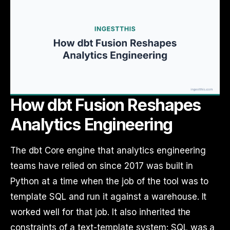
How dbt Fusion Reshapes
Analytics Engineering
The dbt Core engine that analytics engineering
teams have relied on since 2017 was built in
Python at a time when the job of the tool was to
template SQL and run it against a warehouse. It
worked well for that job. It also inherited the
constraints of a text-template system: SQL was a