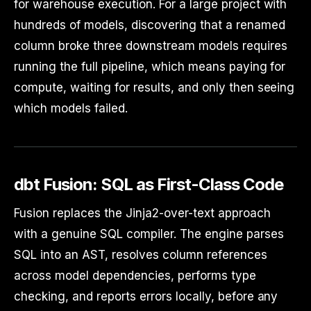
for warehouse execution. For a large project with
hundreds of models, discovering that a renamed
column broke three downstream models requires
running the full pipeline, which means paying for
compute, waiting for results, and only then seeing
which models failed.
dbt Fusion: SQL as First-Class Code
Fusion replaces the Jinja2-over-text approach
with a genuine SQL compiler. The engine parses
SQL into an AST, resolves column references
across model dependencies, performs type
checking, and reports errors locally, before any