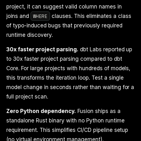
project, it can suggest valid column names in
WHERE
joins and
clauses. This eliminates a class
of typo-induced bugs that previously required
runtime discovery.
30x faster project parsing.
dbt Labs reported up
to 30x faster project parsing compared to dbt
Core. For large projects with hundreds of models,
this transforms the iteration loop. Test a single
model change in seconds rather than waiting for a
full project scan.
Zero Python dependency.
Fusion ships as a
standalone Rust binary with no Python runtime
requirement. This simplifies CI/CD pipeline setup
(no virtual environment management),