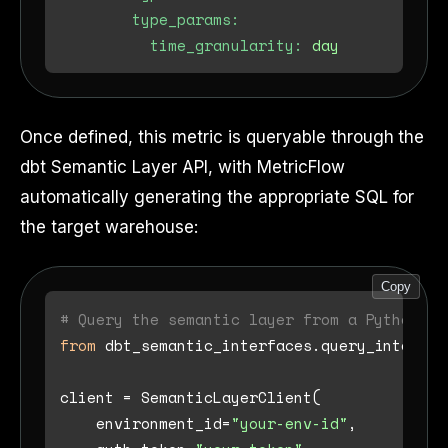
type_params:
time_granularity:
day
Once defined, this metric is queryable through the
dbt Semantic Layer API, with MetricFlow
automatically generating the appropriate SQL for
the target warehouse:
Copy
# Query the semantic layer from a Python ap
from
 dbt_semantic_interfaces.query_interfac
client = SemanticLayerClient(

    environment_id=
"your-env-id"
,
