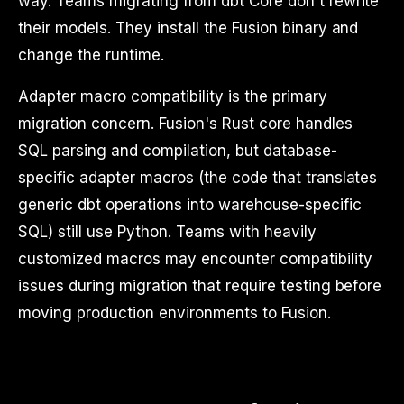
way. Teams migrating from dbt Core don't rewrite
their models. They install the Fusion binary and
change the runtime.
Adapter macro compatibility is the primary
migration concern. Fusion's Rust core handles
SQL parsing and compilation, but database-
specific adapter macros (the code that translates
generic dbt operations into warehouse-specific
SQL) still use Python. Teams with heavily
customized macros may encounter compatibility
issues during migration that require testing before
moving production environments to Fusion.