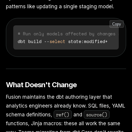
patterns like updating a single staging model.
Copy
# Run only models affected by changes since
dbt build --
select
What Doesn't Change
Fusion maintains the dbt authoring layer that
analytics engineers already know. SQL files, YAML
ref()
source()
schema definitions,
and
functions, Jinja macros: these all work the same