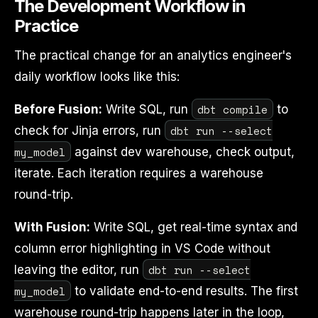
The Development Workflow in
Practice
The practical change for an analytics engineer's
daily workflow looks like this:
dbt compile
Before Fusion:
Write SQL, run
to
dbt run --select
check for Jinja errors, run
my_model
against dev warehouse, check output,
iterate. Each iteration requires a warehouse
round-trip.
With Fusion:
Write SQL, get real-time syntax and
column error highlighting in VS Code without
dbt run --select
leaving the editor, run
my_model
to validate end-to-end results. The first
warehouse round-trip happens later in the loop,