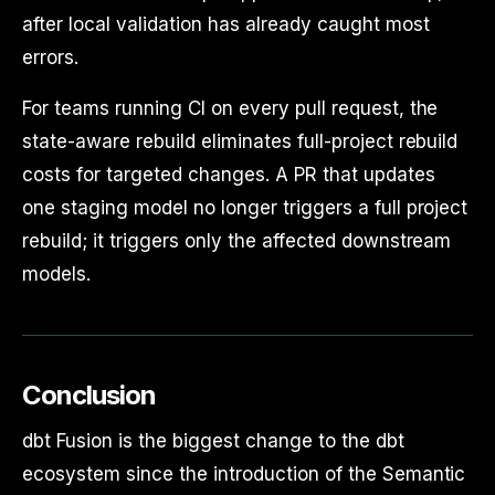
after local validation has already caught most
errors.
For teams running CI on every pull request, the
state-aware rebuild eliminates full-project rebuild
costs for targeted changes. A PR that updates
one staging model no longer triggers a full project
rebuild; it triggers only the affected downstream
models.
Conclusion
dbt Fusion is the biggest change to the dbt
ecosystem since the introduction of the Semantic