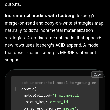
outputs.
Incremental models with Iceberg:
Iceberg's
merge-on-read and copy-on-write strategies map
naturally to dbt's incremental materialization
strategies. A dbt incremental model that appends
new rows uses Iceberg's ACID append. A model
that upserts uses Iceberg's MERGE statement
support.
Copy
-- dbt incremental model targeting an Icebe
{{ config(

    materialized
=
'incremental'
,

    unique_key
=
'order_id'
,

    on_schema_change
=
'merge'
,
