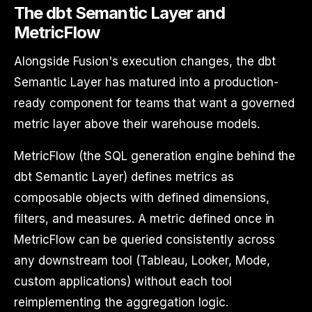
The dbt Semantic Layer and
MetricFlow
Alongside Fusion's execution changes, the dbt
Semantic Layer has matured into a production-
ready component for teams that want a governed
metric layer above their warehouse models.
MetricFlow (the SQL generation engine behind the
dbt Semantic Layer) defines metrics as
composable objects with defined dimensions,
filters, and measures. A metric defined once in
MetricFlow can be queried consistently across
any downstream tool (Tableau, Looker, Mode,
custom applications) without each tool
reimplementing the aggregation logic.