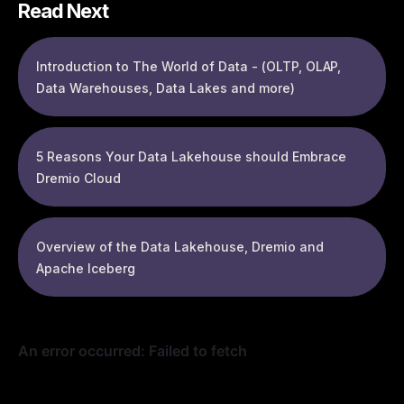
Read Next
Introduction to The World of Data - (OLTP, OLAP,
Data Warehouses, Data Lakes and more)
5 Reasons Your Data Lakehouse should Embrace
Dremio Cloud
Overview of the Data Lakehouse, Dremio and
Apache Iceberg