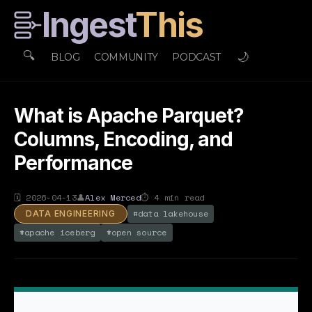
Ingest
This
🔍
🌙
BLOG
COMMUNITY
PODCAST
What is Apache Parquet?
Columns, Encoding, and
Performance
🗓
2026-04-13
👤
Alex Merced
⏱
4
min read
#
data lakehouse
DATA ENGINEERING
#
apache iceberg
#
open source