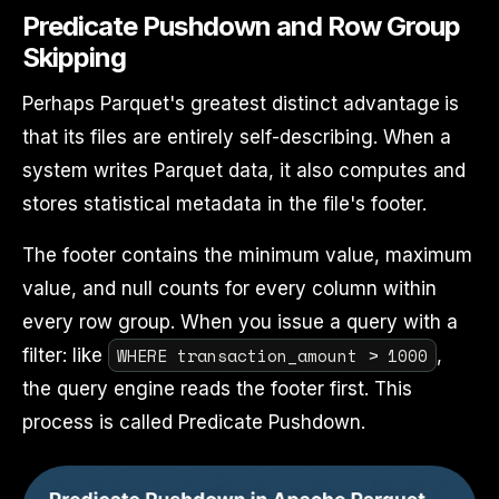
Predicate Pushdown and Row Group
Skipping
Perhaps Parquet's greatest distinct advantage is
that its files are entirely self-describing. When a
system writes Parquet data, it also computes and
stores statistical metadata in the file's footer.
The footer contains the minimum value, maximum
value, and null counts for every column within
every row group. When you issue a query with a
WHERE transaction_amount > 1000
filter: like
,
the query engine reads the footer first. This
process is called Predicate Pushdown.