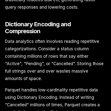
query responses and lowering costs.
Dictionary Encoding and
Compression
Data analytics often involves reading repetitive
categorizations. Consider a status column
containing millions of rows that say either
"Active", "Pending", or "Cancelled". Storing those
full strings over and over wastes massive
amounts of space.
Parquet handles low-cardinality repetitive data
using Dictionary Encoding. Instead of writing
"Cancelled" millions of times, Parquet creates a