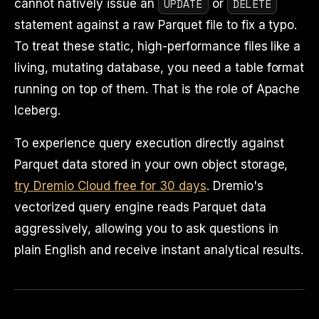
UPDATE
DELETE
cannot natively issue an
or
statement against a raw Parquet file to fix a typo.
To treat these static, high-performance files like a
living, mutating database, you need a table format
running on top of them. That is the role of Apache
Iceberg.
To experience query execution directly against
Parquet data stored in your own object storage,
try Dremio Cloud free for 30 days
. Dremio's
vectorized query engine reads Parquet data
aggressively, allowing you to ask questions in
plain English and receive instant analytical results.