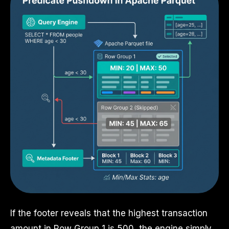
If the footer reveals that the highest transaction
amount in Row Group 1 is 500, the engine simply