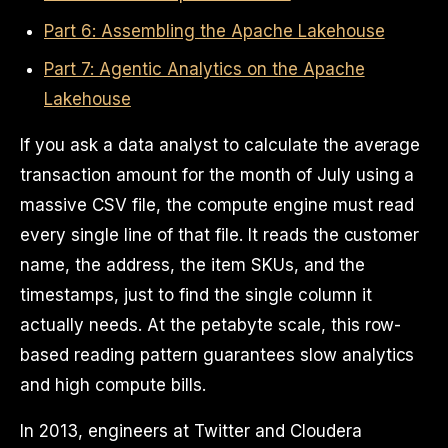
Part 6: Assembling the Apache Lakehouse
Part 7: Agentic Analytics on the Apache
Lakehouse
If you ask a data analyst to calculate the average
transaction amount for the month of July using a
massive CSV file, the compute engine must read
every single line of that file. It reads the customer
name, the address, the item SKUs, and the
timestamps, just to find the single column it
actually needs. At the petabyte scale, this row-
based reading pattern guarantees slow analytics
and high compute bills.
In 2013, engineers at Twitter and Cloudera