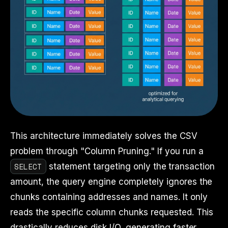
This architecture immediately solves the CSV
problem through "Column Pruning." If you run a
SELECT
statement targeting only the transaction
amount, the query engine completely ignores the
chunks containing addresses and names. It only
reads the specific column chunks requested. This
drastically reduces disk I/O, generating faster