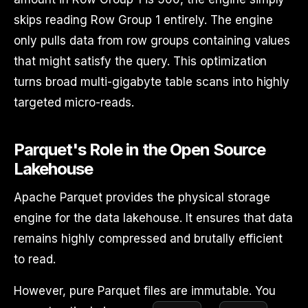
skips reading Row Group 1 entirely. The engine
only pulls data from row groups containing values
that might satisfy the query. This optimization
turns broad multi-gigabyte table scans into highly
targeted micro-reads.
Parquet's Role in the Open Source
Lakehouse
Apache Parquet provides the physical storage
engine for the data lakehouse. It ensures that data
remains highly compressed and brutally efficient
to read.
However, pure Parquet files are immutable. You