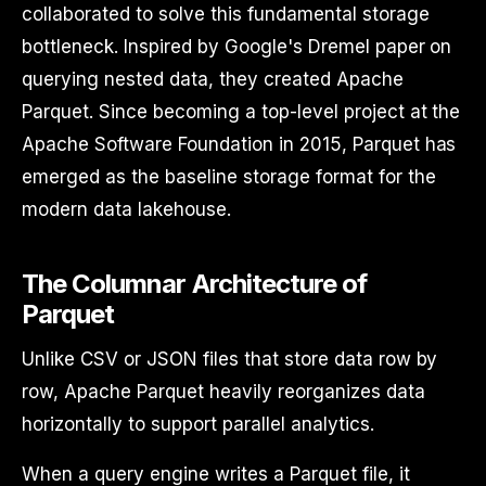
collaborated to solve this fundamental storage
bottleneck. Inspired by Google's Dremel paper on
querying nested data, they created Apache
Parquet. Since becoming a top-level project at the
Apache Software Foundation in 2015, Parquet has
emerged as the baseline storage format for the
modern data lakehouse.
The Columnar Architecture of
Parquet
Unlike CSV or JSON files that store data row by
row, Apache Parquet heavily reorganizes data
horizontally to support parallel analytics.
When a query engine writes a Parquet file, it