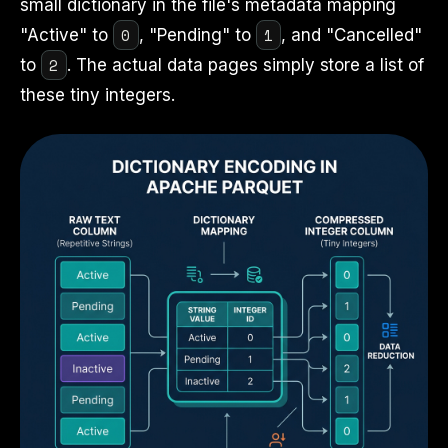
small dictionary in the file's metadata mapping
0
1
"Active" to
, "Pending" to
, and "Cancelled"
2
to
. The actual data pages simply store a list of
these tiny integers.