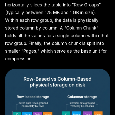
horizontally slices the table into "Row Groups"
(typically between 128 MB and 1 GB in size).
Within each row group, the data is physically
stored column by column. A "Column Chunk"
holds all the values for a single column within that
row group. Finally, the column chunk is split into
smaller "Pages," which serve as the base unit for
compression.