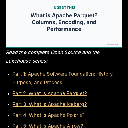
Read the complete Open Source and the
Lakehouse series:
Part 1: Apache Software Foundation: History,
Purpose, and Process
Part 2: What is Apache Parquet?
Part 3: What is Apache Iceberg?
Part 4: What is Apache Polaris?
Part 5: What is Apache Arrow?