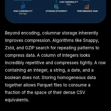
Beyond encoding, columnar storage inherently
improves compression. Algorithms like Snappy,
Zstd, and GZIP search for repeating patterns to
compress data. A column of integers looks
incredibly repetitive and compresses tightly. A row
containing an integer, a string, a date, and a
boolean does not. Storing homogeneous data
together allows Parquet files to consume a
fraction of the space of their dense CSV
equivalents.