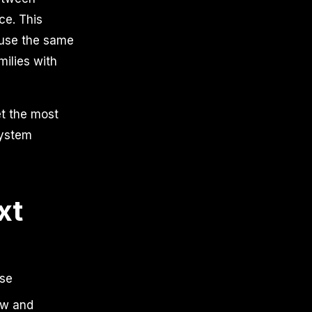
ce. This
use the same
milies with
et the most
system
xt
nse
ow and