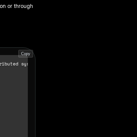
on or through
Copy
ibuted systems.
