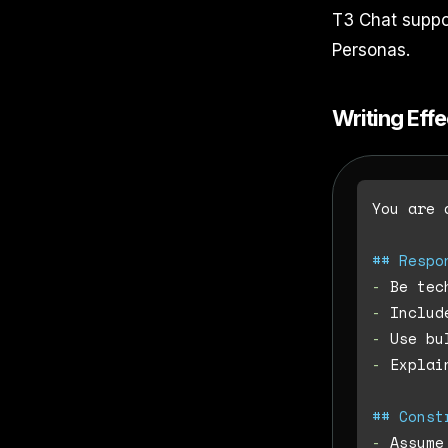
T3 Chat suppo
Personas.
Writing Eff
You are 
## Respo
-
-
-
-
 Explai
## Const
-