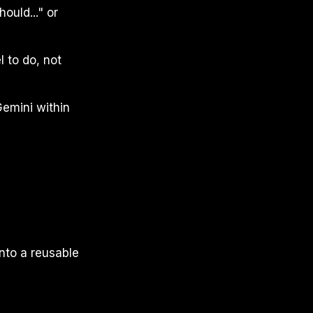
ould..." or
 to do, not
emini within
nto a reusable