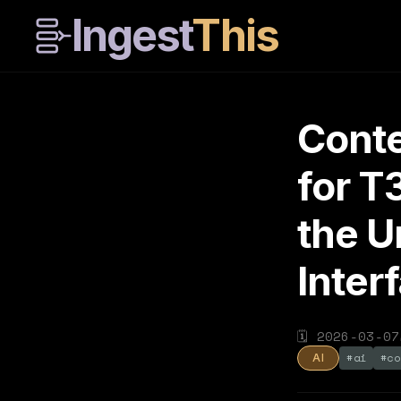
Ingest
This
Conte
for T
the U
Inter
🗓
2026-03-07
#
ai
#
co
AI