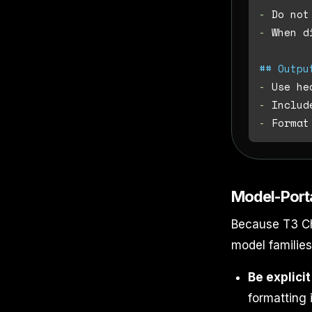
-
-
 When d
## Outpu
-
-
-
Model-Port
Because T3 Ch
model families
Be explicit
formatting i