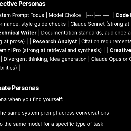
fective Personas
stem Prompt Focus | Model Choice | |---|---|---| |
Code 
ormance, style guide checks | Claude Sonnet (strong at
echnical Writer
| Documentation standards, audience 
 at prose) | |
Research Analyst
| Citation requirement
emini Pro (strong at retrieval and synthesis) | |
Creativ
| Divergent thinking, idea generation | Claude Opus or
ilities) |
eate Personas
ona when you find yourself:
the same system prompt across conversations
o the same model for a specific type of task