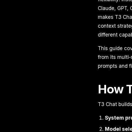
Claude, GPT, G
makes T3 Cha
context strate
different capa
This guide co
from its multi
prompts and fi
How T
T3 Chat builds
System pr
Model sel