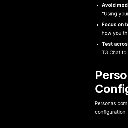
Avoid mode
"Using your
Focus on b
how you thi
Test acros
T3 Chat to 
Perso
Confi
Personas comb
configuration