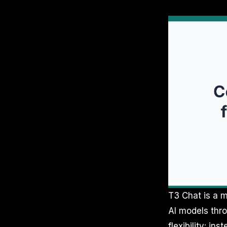
T3 Chat is a m
AI models thro
flexibility: i