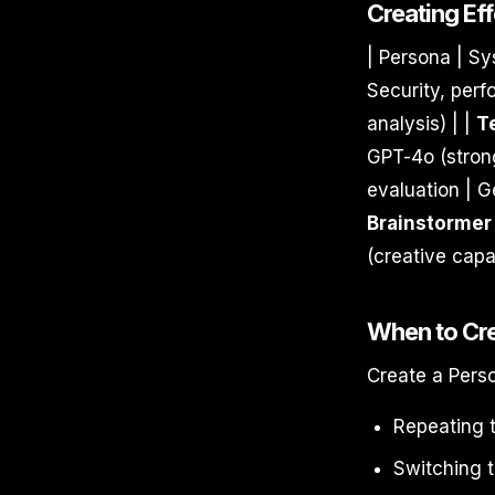
Creating Ef
| Persona | Sy
Security, perf
analysis) | |
T
GPT-4o (strong
evaluation | G
Brainstormer
(creative capab
When to Cr
Create a Pers
Repeating 
Switching t