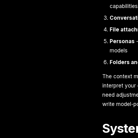
capabilities
Conversati
File attac
Personas
-
models
Folders an
The context m
interpret your
need adjustme
write model-po
Syste