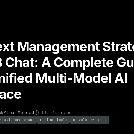
xt Management Strat
3 Chat: A Complete Gu
nified Multi-Model AI
face
👤
Alex Merced
⏱
11
min read
ntext management
#
coding tools
#
developer tools