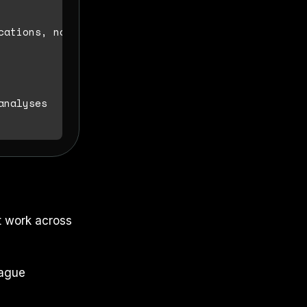
cations, not syntax tutorials

t work across
vague