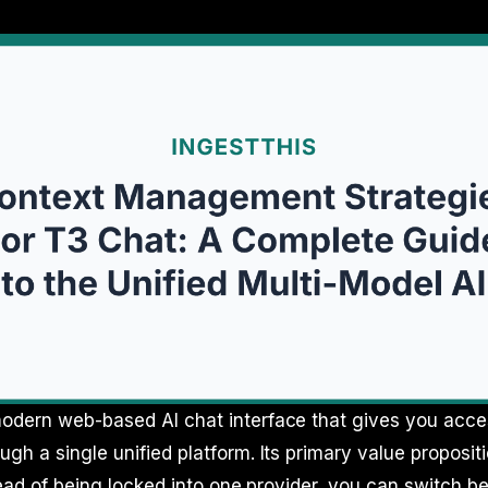
odern web-based AI chat interface that gives you acces
ugh a single unified platform. Its primary value proposit
nstead of being locked into one provider, you can switch 