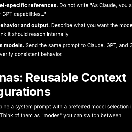
l-specific references.
Do not write "As Claude, you sh
 GPT capabilities..."
ehavior and output.
Describe what you want the model
nk it should reason internally.
s models.
Send the same prompt to Claude, GPT, and G
verify consistent behavior.
nas: Reusable Context
gurations
ine a system prompt with a preferred model selection i
. Think of them as "modes" you can switch between.