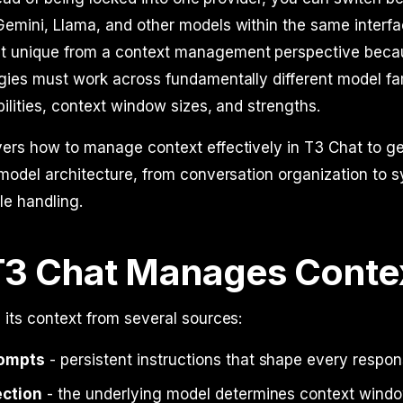
emini, Llama, and other models within the same interfa
t unique from a context management perspective beca
gies must work across fundamentally different model fa
bilities, context window sizes, and strengths.
vers how to manage context effectively in T3 Chat to g
-model architecture, from conversation organization to 
le handling.
3 Chat Manages Conte
 its context from several sources:
ompts
- persistent instructions that shape every respo
ection
- the underlying model determines context wind