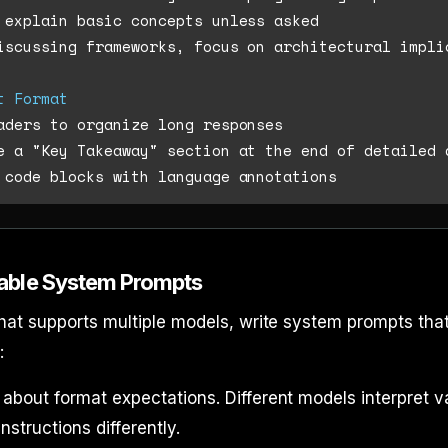
iscussing frameworks, focus on architectural impli
t Format
able System Prompts
at supports multiple models, write system prompts tha
:
about format expectations. Different models interpret 
nstructions differently.