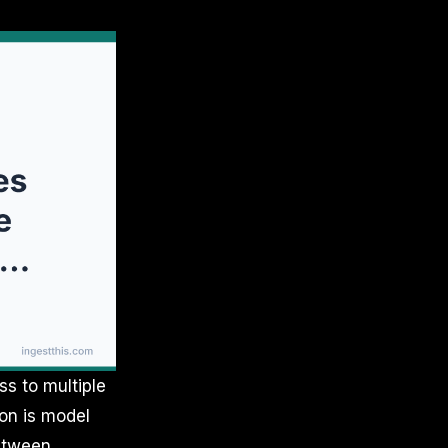
s to multiple
ion is model
between