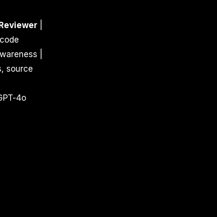
Reviewer
|
 code
awareness |
s, source
e
 GPT-4o