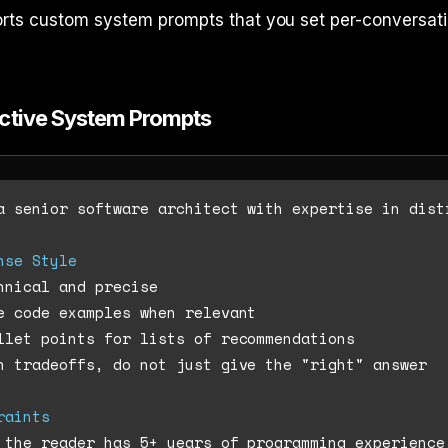
rts custom system prompts that you set per-conversati
ective System Prompts
a senior software architect with expertise in distr
nse Style
n tradeoffs, do not just give the "right" answer

raints