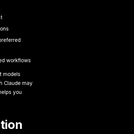
t
ions
preferred
sed workflows
nt models
ith Claude may
helps you
tion