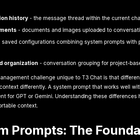
on history
- the message thread within the current cha
hments
- documents and images uploaded to conversat
 saved configurations combining system prompts with 
d organization
- conversation grouping for project-ba
anagement challenge unique to T3 Chat is that differe
 context differently. A system prompt that works well w
nt for GPT or Gemini. Understanding these differences 
rtable context.
m Prompts: The Founda