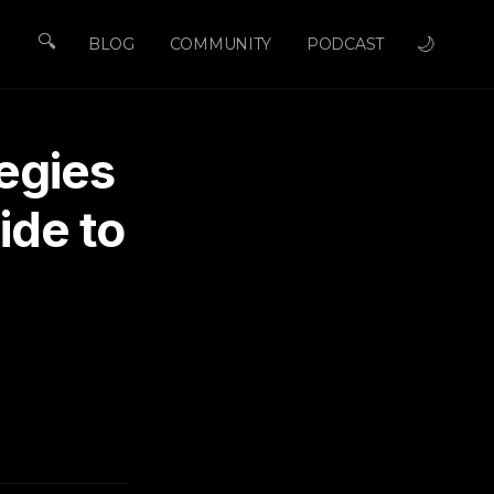
🔍
🌙
BLOG
COMMUNITY
PODCAST
egies
ide to