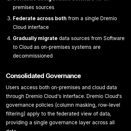
premises sources
Federate across both
from a single Dremio
Cloud interface
Gradually migrate
data sources from Software
to Cloud as on-premises systems are
decommissioned
Consolidated Governance
Users access both on-premises and cloud data
through Dremio Cloud's interface. Dremio Cloud's
governance policies (column masking, row-level
filtering) apply to the federated view of data,
providing a single governance layer across all