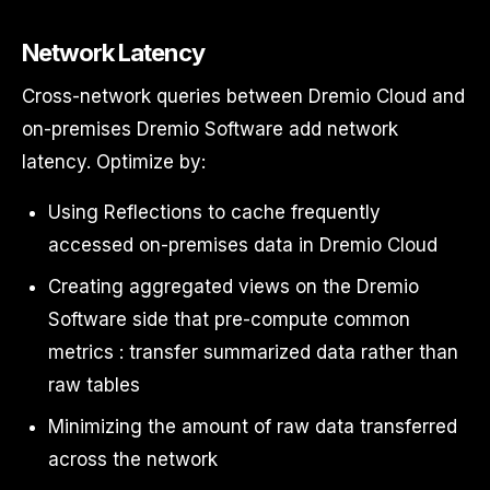
Network Latency
Cross-network queries between Dremio Cloud and
on-premises Dremio Software add network
latency. Optimize by:
Using Reflections to cache frequently
accessed on-premises data in Dremio Cloud
Creating aggregated views on the Dremio
Software side that pre-compute common
metrics : transfer summarized data rather than
raw tables
Minimizing the amount of raw data transferred
across the network