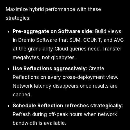
Maximize hybrid performance with these
strategies:
Pre-aggregate on Software side:
Build views
in Dremio Software that SUM, COUNT, and AVG
at the granularity Cloud queries need. Transfer
megabytes, not gigabytes.
Use Reflections aggressively:
Create
Reflections on every cross-deployment view.
Network latency disappears once results are
cached.
Schedule Reflection refreshes strategically:
Refresh during off-peak hours when network
bandwidth is available.