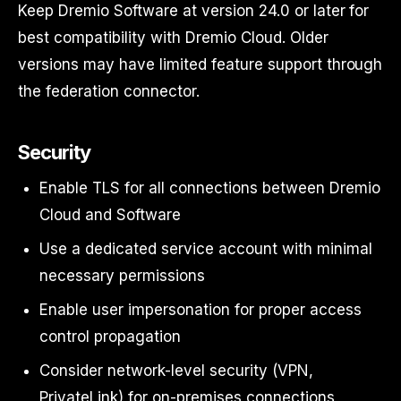
Keep Dremio Software at version 24.0 or later for
best compatibility with Dremio Cloud. Older
versions may have limited feature support through
the federation connector.
Security
Enable TLS for all connections between Dremio
Cloud and Software
Use a dedicated service account with minimal
necessary permissions
Enable user impersonation for proper access
control propagation
Consider network-level security (VPN,
PrivateLink) for on-premises connections