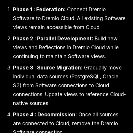
Phase 1 : Federation:
Connect Dremio
Software to Dremio Cloud. All existing Software
views remain accessible from Cloud.
Phase 2 : Parallel Development:
Build new
views and Reflections in Dremio Cloud while
continuing to maintain Software views.
Phase 3 : Source Migration:
Gradually move
individual data sources (PostgreSQL, Oracle,
S3) from Software connections to Cloud
connections. Update views to reference Cloud-
native sources.
Phase 4 : Decommission:
Once all sources
are connected to Cloud, remove the Dremio
Software connection.