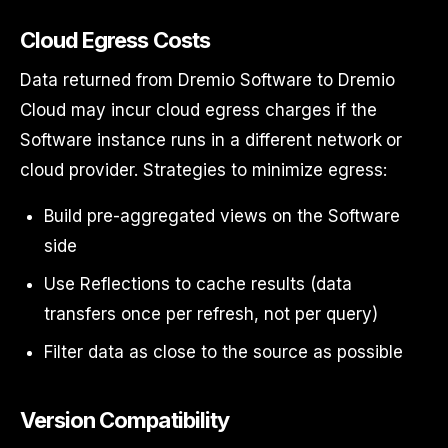
Cloud Egress Costs
Data returned from Dremio Software to Dremio
Cloud may incur cloud egress charges if the
Software instance runs in a different network or
cloud provider. Strategies to minimize egress:
Build pre-aggregated views on the Software
side
Use Reflections to cache results (data
transfers once per refresh, not per query)
Filter data as close to the source as possible
Version Compatibility