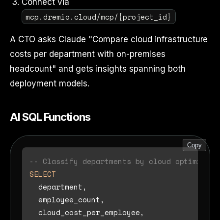
Connect via
mcp.dremio.cloud/mcp/{project_id}
A CTO asks Claude "Compare cloud infrastructure
costs per department with on-premises
headcount" and gets insights spanning both
deployment models.
AI SQL Functions
Copy
-- Classify departments by cloud optimizati
SELECT
  department,

  employee_count,

  cloud_cost_per_employee,
