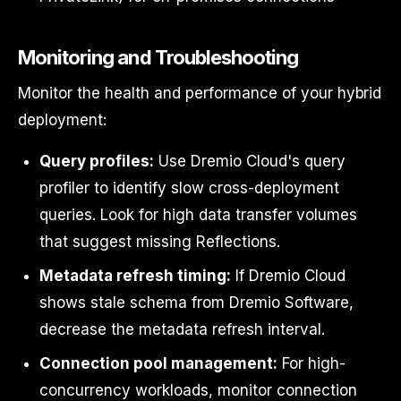
Monitoring and Troubleshooting
Monitor the health and performance of your hybrid
deployment:
Query profiles:
Use Dremio Cloud's query
profiler to identify slow cross-deployment
queries. Look for high data transfer volumes
that suggest missing Reflections.
Metadata refresh timing:
If Dremio Cloud
shows stale schema from Dremio Software,
decrease the metadata refresh interval.
Connection pool management:
For high-
concurrency workloads, monitor connection