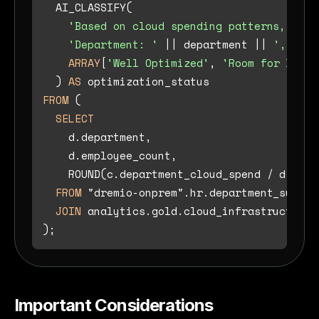
  AI_CLASSIFY(

'Based on cloud spending patterns, clas
'Department: '
||
 department 
||
', Empl
ARRAY
[
'Well Optimized'
, 
'Room for Impro
  ) 
AS
FROM
 (

SELECT
    d.department,

    d.employee_count,

    ROUND(c.department_cloud_spend 
/
 d.empl
FROM
 "dremio-onprem".hr.department_summary
JOIN
 analytics.gold.cloud_infrastructure_
Important Considerations