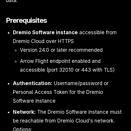
data.
Prerequisites
Dremio Software instance
accessible from
Dremio Cloud over HTTPS
Version 24.0 or later recommended
Arrow Flight endpoint enabled and
accessible (port 32010 or 443 with TLS)
Authentication:
Username/password or
Personal Access Token for the Dremio
Software instance
Network:
The Dremio Software instance must
be reachable from Dremio Cloud's network.
Options: