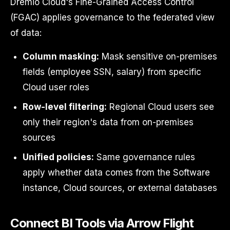
Dremio Cloud's Fine-Grained Access Control
(FGAC) applies governance to the federated view
of data:
Column masking:
Mask sensitive on-premises
fields (employee SSN, salary) from specific
Cloud user roles
Row-level filtering:
Regional Cloud users see
only their region's data from on-premises
sources
Unified policies:
Same governance rules
apply whether data comes from the Software
instance, Cloud sources, or external databases
Connect BI Tools via Arrow Flight