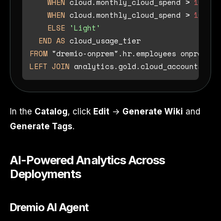
WHEN
 cloud.monthly_cloud_spend 
>
10000
WHEN
 cloud.monthly_cloud_spend 
>
1000
T
ELSE
'Light'
END
AS
FROM
LEFT
JOIN
 analytics.gold.cloud_accounts clo
In the
Catalog
, click
Edit
→
Generate Wiki
and
Generate Tags
.
AI-Powered Analytics Across
Deployments
Dremio AI Agent