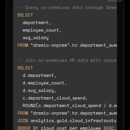
-- Query on-premises data through Dremio So
SELECT
  department,

  employee_count,

FROM
 "dremio-onprem".hr.department_summary;

-- Join on-premises HR data with cloud-nati
SELECT
  d.department,

  d.employee_count,

  d.avg_salary,

  c.department_cloud_spend,

  ROUND(c.department_cloud_spend 
/
 d.employ
FROM
JOIN
 analytics.gold.cloud_infrastructure_co
ORDER
BY
 cloud_cost_per_employee 
DESC