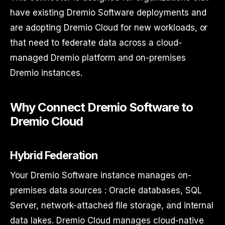
have existing Dremio Software deployments and
are adopting Dremio Cloud for new workloads, or
that need to federate data across a cloud-
managed Dremio platform and on-premises
Dremio instances.
Why Connect Dremio Software to
Dremio Cloud
Hybrid Federation
Your Dremio Software instance manages on-
premises data sources : Oracle databases, SQL
Server, network-attached file storage, and internal
data lakes. Dremio Cloud manages cloud-native