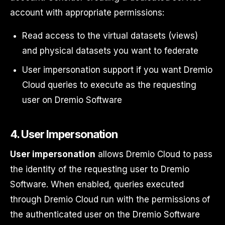
account with appropriate permissions:
Read access to the virtual datasets (views)
and physical datasets you want to federate
User impersonation support if you want Dremio
Cloud queries to execute as the requesting
user on Dremio Software
4. User Impersonation
User impersonation
allows Dremio Cloud to pass
the identity of the requesting user to Dremio
Software. When enabled, queries executed
through Dremio Cloud run with the permissions of
the authenticated user on the Dremio Software