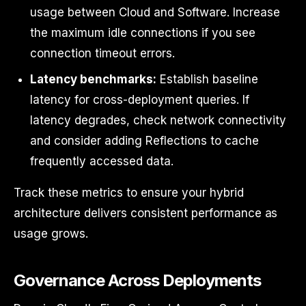
usage between Cloud and Software. Increase
the maximum idle connections if you see
connection timeout errors.
Latency benchmarks:
Establish baseline
latency for cross-deployment queries. If
latency degrades, check network connectivity
and consider adding Reflections to cache
frequently accessed data.
Track these metrics to ensure your hybrid
architecture delivers consistent performance as
usage grows.
Governance Across Deployments