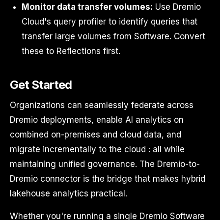
Monitor data transfer volumes:
Use Dremio
Cloud's query profiler to identify queries that
transfer large volumes from Software. Convert
these to Reflections first.
Get Started
Organizations can seamlessly federate across
Dremio deployments, enable AI analytics on
combined on-premises and cloud data, and
migrate incrementally to the cloud : all while
maintaining unified governance. The Dremio-to-
Dremio connector is the bridge that makes hybrid
lakehouse analytics practical.
Whether you're running a single Dremio Software