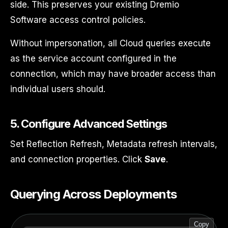
side. This preserves your existing Dremio
Software access control policies.
Without impersonation, all Cloud queries execute
as the service account configured in the
connection, which may have broader access than
individual users should.
5. Configure Advanced Settings
Set Reflection Refresh, Metadata refresh intervals,
and connection properties. Click
Save
.
Querying Across Deployments
Copy