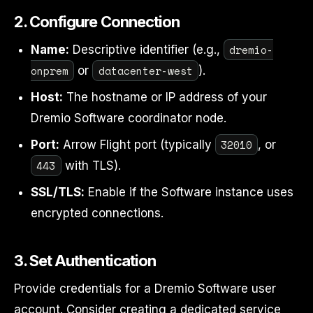
2. Configure Connection
dremio-
Name:
Descriptive identifier (e.g.,
onprem
datacenter-west
or
).
Host:
The hostname or IP address of your
Dremio Software coordinator node.
32010
Port:
Arrow Flight port (typically
, or
443
with TLS).
SSL/TLS:
Enable if the Software instance uses
encrypted connections.
3. Set Authentication
Provide credentials for a Dremio Software user
account. Consider creating a dedicated service