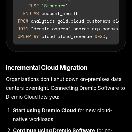
ELSE
'Standard'
END
AS
FROM
JOIN
 "dremio-onprem".onprem.erp_accounts on
ORDER
BY
 cloud.cloud_revenue 
DESC
Incremental Cloud Migration
Organizations don't shut down on-premises data
centers overnight. Connecting Dremio Software to
Dremio Cloud lets you:
Start using Dremio Cloud
for new cloud-
native workloads
Continue using Dremio Software
for on-