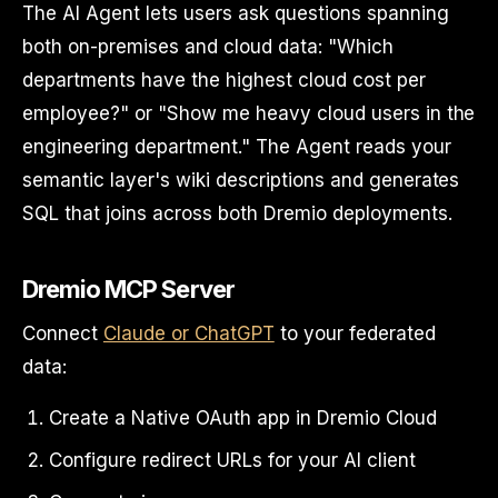
The AI Agent lets users ask questions spanning
both on-premises and cloud data: "Which
departments have the highest cloud cost per
employee?" or "Show me heavy cloud users in the
engineering department." The Agent reads your
semantic layer's wiki descriptions and generates
SQL that joins across both Dremio deployments.
Dremio MCP Server
Connect
Claude or ChatGPT
to your federated
data:
Create a Native OAuth app in Dremio Cloud
Configure redirect URLs for your AI client