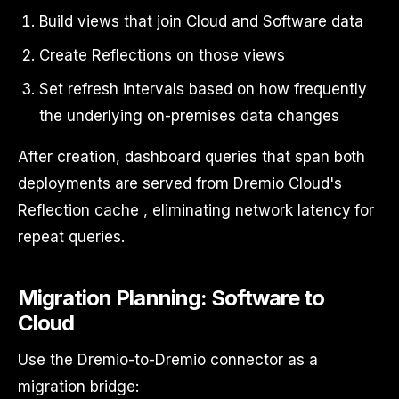
Build views that join Cloud and Software data
Create Reflections on those views
Set refresh intervals based on how frequently
the underlying on-premises data changes
After creation, dashboard queries that span both
deployments are served from Dremio Cloud's
Reflection cache , eliminating network latency for
repeat queries.
Migration Planning: Software to
Cloud
Use the Dremio-to-Dremio connector as a
migration bridge: