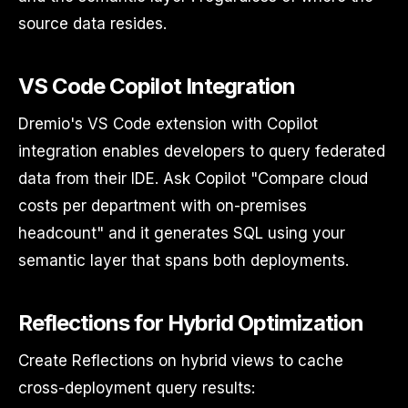
source data resides.
VS Code Copilot Integration
Dremio's VS Code extension with Copilot
integration enables developers to query federated
data from their IDE. Ask Copilot "Compare cloud
costs per department with on-premises
headcount" and it generates SQL using your
semantic layer that spans both deployments.
Reflections for Hybrid Optimization
Create Reflections on hybrid views to cache
cross-deployment query results: