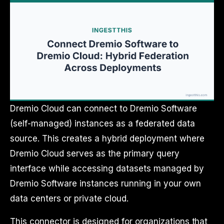
Dremio Cloud can connect to Dremio Software
(self-managed) instances as a federated data
source. This creates a hybrid deployment where
Dremio Cloud serves as the primary query
interface while accessing datasets managed by
Dremio Software instances running in your own
data centers or private cloud.
This connector is designed for organizations that