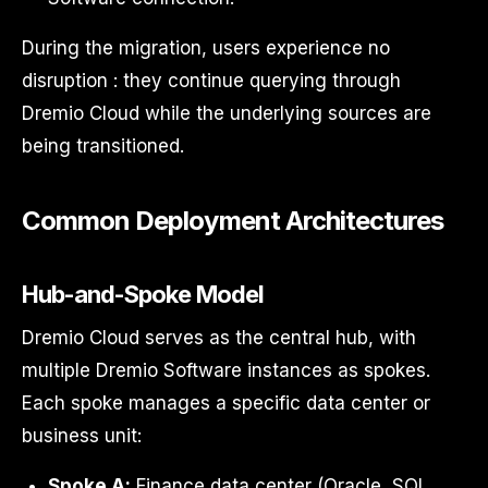
During the migration, users experience no
disruption : they continue querying through
Dremio Cloud while the underlying sources are
being transitioned.
Common Deployment Architectures
Hub-and-Spoke Model
Dremio Cloud serves as the central hub, with
multiple Dremio Software instances as spokes.
Each spoke manages a specific data center or
business unit:
Spoke A:
Finance data center (Oracle, SQL