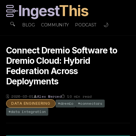
Ingest
This
🔍
🌙
BLOG
COMMUNITY
PODCAST
Connect Dremio Software to
Dremio Cloud: Hybrid
Federation Across
Deployments
🗓
2026-03-01
👤
Alex Merced
⏱
10
min read
#
dremio
#
connectors
DATA ENGINEERING
#
data integration