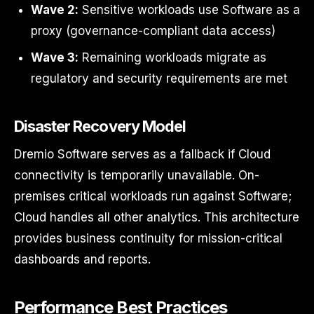
Wave 2:
Sensitive workloads use Software as a
proxy (governance-compliant data access)
Wave 3:
Remaining workloads migrate as
regulatory and security requirements are met
Disaster Recovery Model
Dremio Software serves as a fallback if Cloud
connectivity is temporarily unavailable. On-
premises critical workloads run against Software;
Cloud handles all other analytics. This architecture
provides business continuity for mission-critical
dashboards and reports.
Performance Best Practices