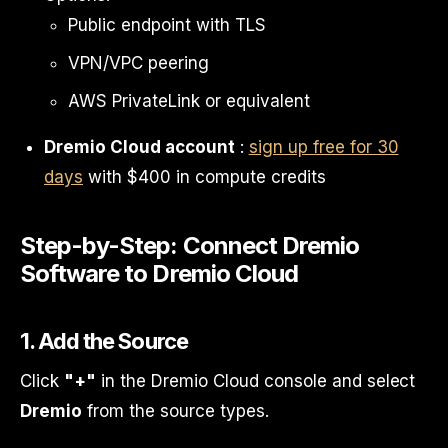
Public endpoint with TLS
VPN/VPC peering
AWS PrivateLink or equivalent
Dremio Cloud account
:
sign up free for 30
days
with $400 in compute credits
Step-by-Step: Connect Dremio
Software to Dremio Cloud
1. Add the Source
Click
"+"
in the Dremio Cloud console and select
Dremio
from the source types.