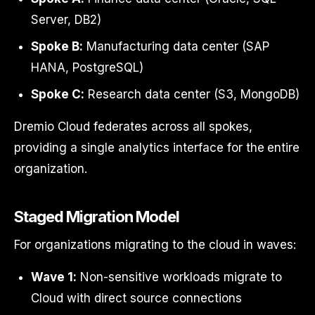
Server, DB2)
Spoke B:
Manufacturing data center (SAP
HANA, PostgreSQL)
Spoke C:
Research data center (S3, MongoDB)
Dremio Cloud federates across all spokes,
providing a single analytics interface for the entire
organization.
Staged Migration Model
For organizations migrating to the cloud in waves:
Wave 1:
Non-sensitive workloads migrate to
Cloud with direct source connections