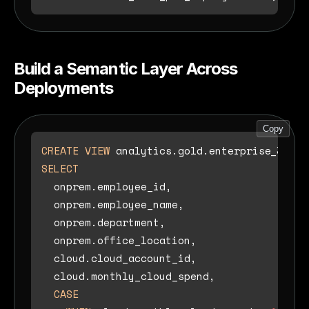
Build a Semantic Layer Across
Deployments
Copy
CREATE
VIEW
 analytics.gold.enterprise_360 
A
SELECT
  onprem.employee_id,

  onprem.employee_name,

  onprem.department,

  onprem.office_location,

  cloud.cloud_account_id,

  cloud.monthly_cloud_spend,

CASE