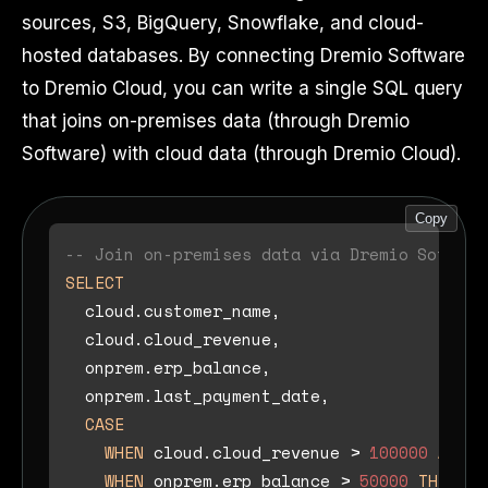
sources, S3, BigQuery, Snowflake, and cloud-
hosted databases. By connecting Dremio Software
to Dremio Cloud, you can write a single SQL query
that joins on-premises data (through Dremio
Software) with cloud data (through Dremio Cloud).
Copy
-- Join on-premises data via Dremio Softwar
SELECT
  cloud.customer_name,

  cloud.cloud_revenue,

  onprem.erp_balance,

  onprem.last_payment_date,

CASE
WHEN
 cloud.cloud_revenue 
>
100000
AND
 o
WHEN
 onprem.erp_balance 
>
50000
THEN
'A