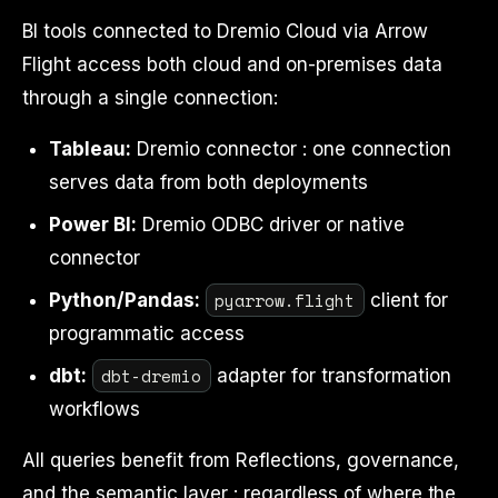
BI tools connected to Dremio Cloud via Arrow
Flight access both cloud and on-premises data
through a single connection:
Tableau:
Dremio connector : one connection
serves data from both deployments
Power BI:
Dremio ODBC driver or native
connector
pyarrow.flight
Python/Pandas:
client for
programmatic access
dbt-dremio
dbt:
adapter for transformation
workflows
All queries benefit from Reflections, governance,
and the semantic layer : regardless of where the