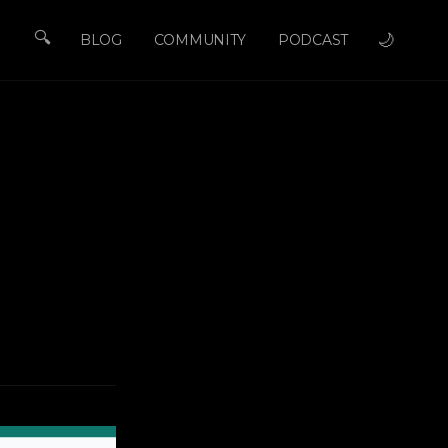
🔍
🌙
BLOG
COMMUNITY
PODCAST