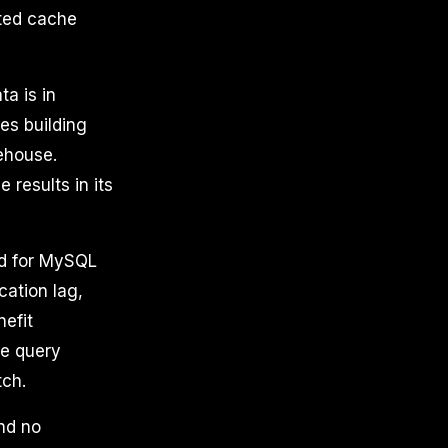
uted cache
a is in
es building
rehouse.
 results in its
d for MySQL
cation lag,
nefit
he query
tch.
nd no