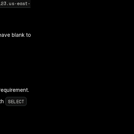
123.us-east-
eave blank to
requirement.
SELECT
th