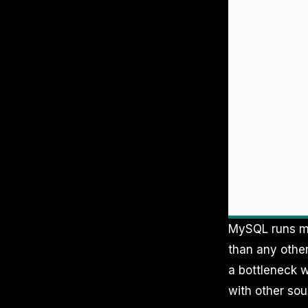
MySQL runs mo
than any other
a bottleneck w
with other sou