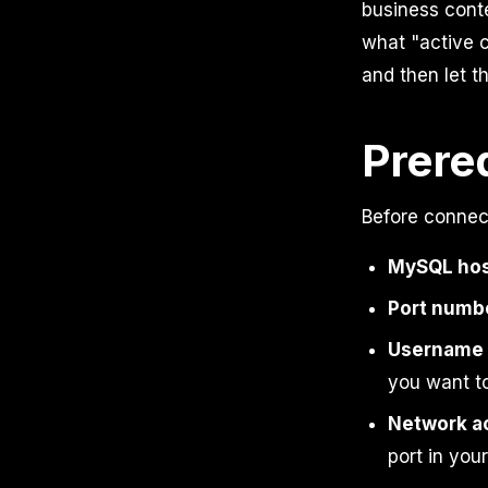
business conte
what "active c
and then let t
Prere
Before connec
MySQL hos
Port numb
Username 
you want t
Network a
port in you