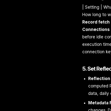
| Setting | Wha
How long to wa
Record fetch 
Connections
before idle co
execution time
connection key
5. Set Refl
Reflection
computed Re
data, daily
Metadata 
changes. De