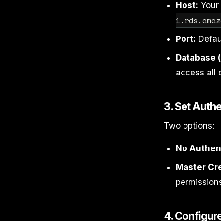
Host:
Your 
1.rds.amaz
Port:
Defau
Database (
access all 
3. Set Authe
Two options:
No Authent
Master Cre
permissions
4. Configur