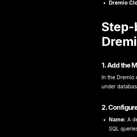
Dremio Cl
Step-
Dremi
1. Add the
In the Dremio 
under database
2. Configur
Name:
A de
SQL queries