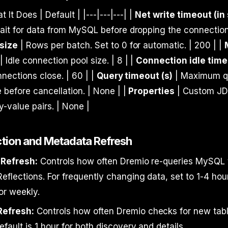
t It Does | Default | |---|---|---| |
Net write timeout (in
it for data from MySQL before dropping the connection.
size
| Rows per batch. Set to 0 for automatic. | 200 | |
| Idle connection pool size. | 8 | |
Connection idle time 
nnections close. | 60 | |
Query timeout (s)
| Maximum q
 before cancellation. | None | |
Properties
| Custom J
-value pairs. | None |
ection and Metadata Refresh
 Refresh:
Controls how often Dremio re-queries MySQL 
flections. For frequently changing data, set to 1-4 hour
 or weekly.
Refresh:
Controls how often Dremio checks for new tab
fault is 1 hour for both discovery and details.