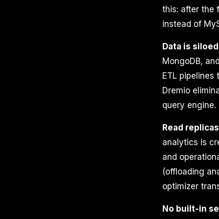
this: after th
instead of My
Data is siloed
MongoDB, and m
ETL pipelines 
Dremio elimina
query engine.
Read replica
analytics is cr
and operationa
(offloading an
optimizer tran
No built-in s