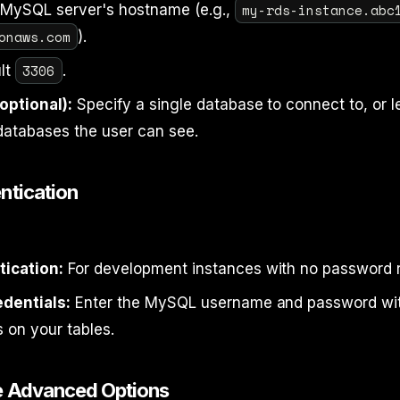
my-rds-instance.abc
MySQL server's hostname (e.g.,
onaws.com
).
3306
lt
.
optional):
Specify a single database to connect to, or l
databases the user can see.
ntication
ication:
For development instances with no password 
dentials:
Enter the MySQL username and password wi
 on your tables.
e Advanced Options