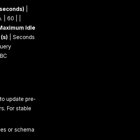
 seconds)
|
 | 60 | |
Maximum Idle
(s)
| Seconds
uery
DBC
to update pre-
s. For stable
les or schema