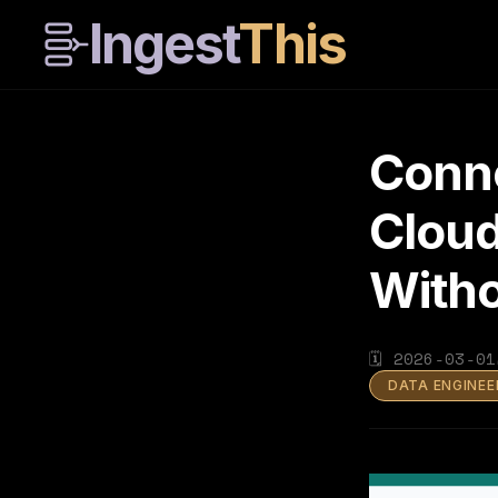
Ingest
This
Conn
Cloud
Witho
🗓
2026-03-01
DATA ENGINEE