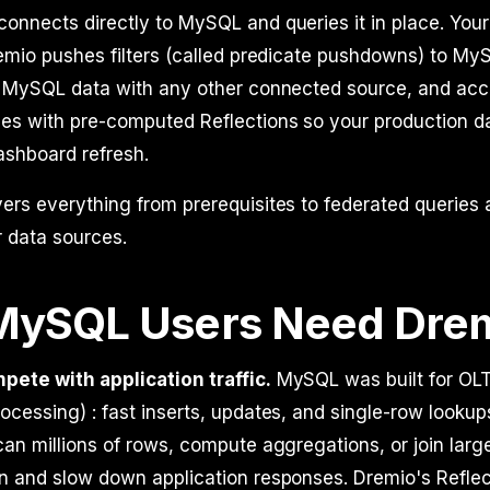
onnects directly to MySQL and queries it in place. Your
remio pushes filters (called predicate pushdowns) to M
ns MySQL data with any other connected source, and acc
ies with pre-computed Reflections so your production da
ashboard refresh.
vers everything from prerequisites to federated querie
 data sources.
ySQL Users Need Dre
pete with application traffic.
MySQL was built for OLT
ocessing) : fast inserts, updates, and single-row lookups
can millions of rows, compute aggregations, or join larg
n and slow down application responses. Dremio's Reflec