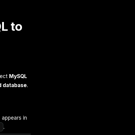
L to
lect
MySQL
d database
.
e appears in
]
.