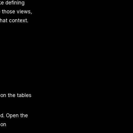
ke defining
o those views,
hat context.
 on the tables
d. Open the
ion