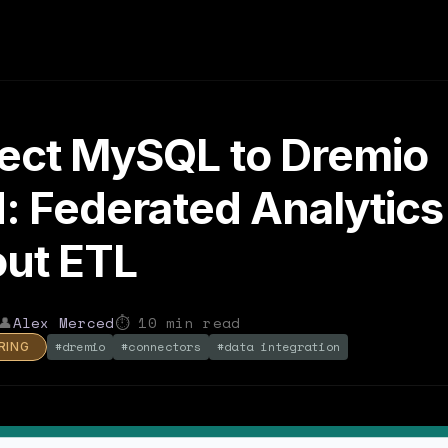
ect MySQL to Dremio
: Federated Analytics
ut ETL
👤
Alex Merced
⏱
10
min read
#
dremio
#
connectors
#
data integration
RING