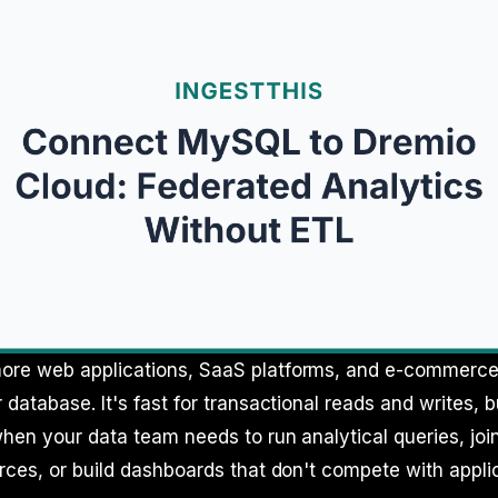
re web applications, SaaS platforms, and e-commerc
 database. It's fast for transactional reads and writes, 
hen your data team needs to run analytical queries, jo
rces, or build dashboards that don't compete with applica