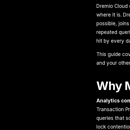
Dremio Cloud c
where it is. D
possible, joi
repeated quer
hit by every d
This guide co
and your other
Why M
Analytics com
Transaction Pr
queries that s
lock contentio