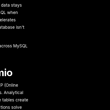
 data stays
ySQL when
elerates
tabase isn't
s across MySQL
mio
P (Online
. Analytical
e tables create
tions solve