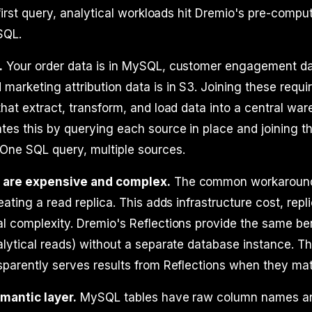
e first query, analytical workloads hit Dremio's pre-comp
SQL.
.
Your order data is in MySQL, customer engagement dat
arketing attribution data is in S3. Joining these requir
that extract, transform, and load data into a central wa
tes this by querying each source in place and joining the
 One SQL query, multiple sources.
s are expensive and complex.
The common workaroun
eating a read replica. This adds infrastructure cost, repli
l complexity. Dremio's Reflections provide the same be
alytical reads) without a separate database instance. T
sparently serves results from Reflections when they ma
emantic layer.
MySQL tables have raw column names a