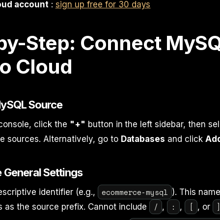
oud account
:
sign up free for 30 days
by-Step: Connect MySQ
o Cloud
 MySQL Source
console, click the
"+"
button in the left sidebar, then se
 sources. Alternatively, go to
Databases
and click
Ad
e General Settings
ecommerce-mysql
scriptive identifier (e.g.,
). This nam
/
:
[
 as the source prefix. Cannot include
,
,
, or