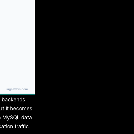
e backends
but it becomes
in MySQL data
tion traffic.