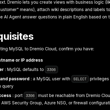
xt. Dremio lets you create views with business logic (li
ustomer" means), attach wiki descriptions and labels t
he AI Agent answer questions in plain English based on t
quisites
ting MySQL to Dremio Cloud, confirm you have:
tname or IP address
3306
er
: MySQL defaults to
SELECT
and password
: a MySQL user with
privileges
o query
3306
ccess
: port
must be reachable from Dremio Clou
r AWS Security Group, Azure NSG, or firewall configurat