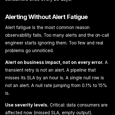
Alerting Without Alert Fatigue
Alert fatigue is the most common reason
observability fails. Too many alerts and the on-call
engineer starts ignoring them. Too few and real
problems go unnoticed.
Alert on business impact, not on every error.
A
transient retry is not an alert. A pipeline that
misses its SLA by an hour is. A single null row is
not an alert. A null rate jumping from 0.1% to 15%
is.
Use severity levels.
Critical: data consumers are
affected now (missed SLA, empty output).