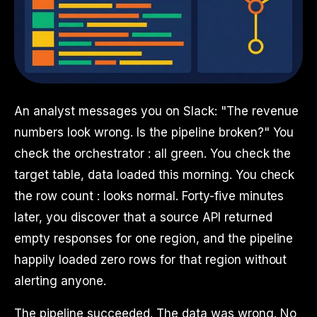
An analyst messages you on Slack: "The revenue
numbers look wrong. Is the pipeline broken?" You
check the orchestrator : all green. You check the
target table, data loaded this morning. You check
the row count : looks normal. Forty-five minutes
later, you discover that a source API returned
empty responses for one region, and the pipeline
happily loaded zero rows for that region without
alerting anyone.
The pipeline succeeded. The data was wrong. No