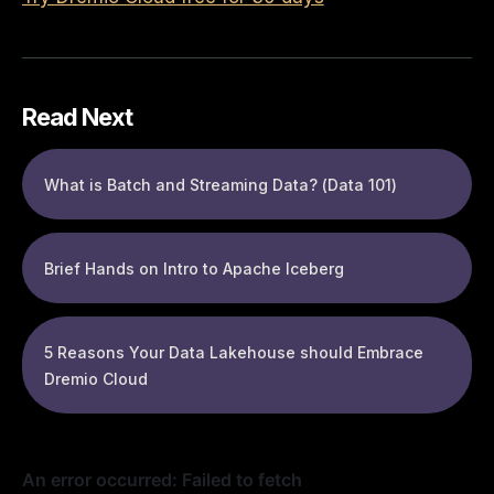
Read Next
What is Batch and Streaming Data? (Data 101)
Brief Hands on Intro to Apache Iceberg
5 Reasons Your Data Lakehouse should Embrace
Dremio Cloud