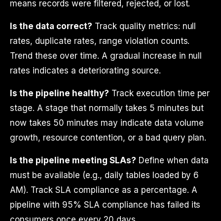
means records were filtered, rejected, or lost.
Is the data correct?
Track quality metrics: null
rates, duplicate rates, range violation counts.
Trend these over time. A gradual increase in null
rates indicates a deteriorating source.
Is the pipeline healthy?
Track execution time per
stage. A stage that normally takes 5 minutes but
now takes 50 minutes may indicate data volume
growth, resource contention, or a bad query plan.
Is the pipeline meeting SLAs?
Define when data
must be available (e.g., daily tables loaded by 6
AM). Track SLA compliance as a percentage. A
pipeline with 95% SLA compliance has failed its
consumers once every 20 days.