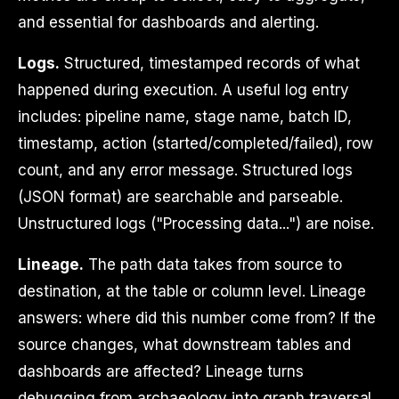
and essential for dashboards and alerting.
Logs.
Structured, timestamped records of what
happened during execution. A useful log entry
includes: pipeline name, stage name, batch ID,
timestamp, action (started/completed/failed), row
count, and any error message. Structured logs
(JSON format) are searchable and parseable.
Unstructured logs ("Processing data...") are noise.
Lineage.
The path data takes from source to
destination, at the table or column level. Lineage
answers: where did this number come from? If the
source changes, what downstream tables and
dashboards are affected? Lineage turns
debugging from archaeology into graph traversal.