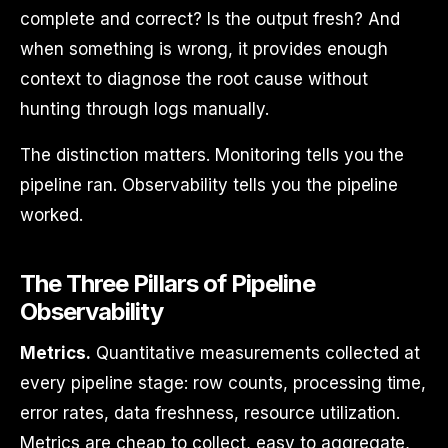
complete and correct? Is the output fresh? And
when something is wrong, it provides enough
context to diagnose the root cause without
hunting through logs manually.
The distinction matters. Monitoring tells you the
pipeline ran. Observability tells you the pipeline
worked.
The Three Pillars of Pipeline
Observability
Metrics.
Quantitative measurements collected at
every pipeline stage: row counts, processing time,
error rates, data freshness, resource utilization.
Metrics are cheap to collect, easy to aggregate,