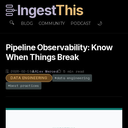
Ingest
This
🔍
🌙
BLOG
COMMUNITY
PODCAST
Pipeline Observability: Know
When Things Break
🗓
2026-02-19
👤
Alex Merced
⏱
5
min read
#
data engineering
DATA ENGINEERING
#
best practices