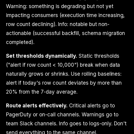
Warning: something is degrading but not yet
impacting consumers (execution time increasing,
row count declining). Info: notable but non-
actionable (successful backfill, schema migration
completed).
Set thresholds dynamically.
Static thresholds
("alert if row count < 10,000") break when data
naturally grows or shrinks. Use rolling baselines:
alert if today's row count deviates by more than
20% from the 7-day average.
Route alerts effectively.
Critical alerts go to
PagerDuty or on-call channels. Warnings go to
team Slack channels. Info goes to logs-only. Don't
send everything to the same channel.