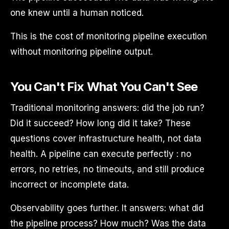
one knew until a human noticed.
This is the cost of monitoring pipeline execution
without monitoring pipeline output.
You Can't Fix What You Can't See
Traditional monitoring answers: did the job run?
Did it succeed? How long did it take? These
questions cover infrastructure health, not data
health. A pipeline can execute perfectly : no
errors, no retries, no timeouts, and still produce
incorrect or incomplete data.
Observability goes further. It answers: what did
the pipeline process? How much? Was the data