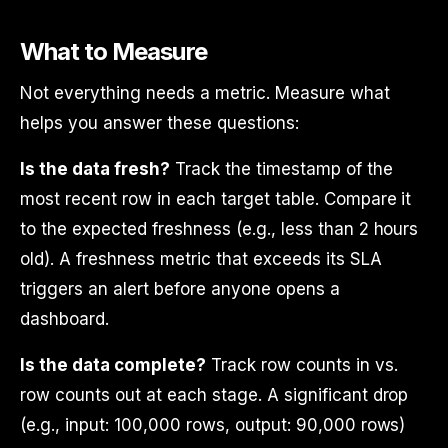
What to Measure
Not everything needs a metric. Measure what
helps you answer these questions:
Is the data fresh?
Track the timestamp of the
most recent row in each target table. Compare it
to the expected freshness (e.g., less than 2 hours
old). A freshness metric that exceeds its SLA
triggers an alert before anyone opens a
dashboard.
Is the data complete?
Track row counts in vs.
row counts out at each stage. A significant drop
(e.g., input: 100,000 rows, output: 90,000 rows)