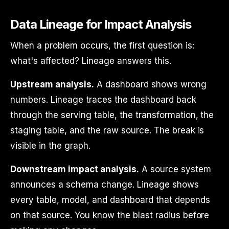
Data Lineage for Impact Analysis
When a problem occurs, the first question is:
what's affected? Lineage answers this.
Upstream analysis.
A dashboard shows wrong
numbers. Lineage traces the dashboard back
through the serving table, the transformation, the
staging table, and the raw source. The break is
visible in the graph.
Downstream impact analysis.
A source system
announces a schema change. Lineage shows
every table, model, and dashboard that depends
on that source. You know the blast radius before