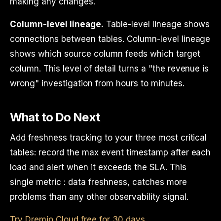
making any changes.
Column-level lineage.
Table-level lineage shows
connections between tables. Column-level lineage
shows which source column feeds which target
column. This level of detail turns a "the revenue is
wrong" investigation from hours to minutes.
What to Do Next
Add freshness tracking to your three most critical
tables: record the max event timestamp after each
load and alert when it exceeds the SLA. This
single metric : data freshness, catches more
problems than any other observability signal.
Try Dremio Cloud free for 30 days