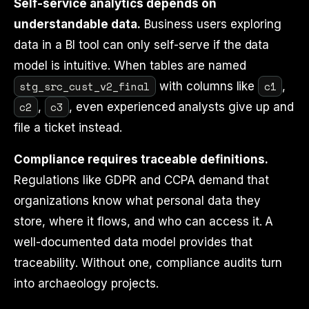
Self-service analytics depends on
understandable data.
Business users exploring
data in a BI tool can only self-serve if the data
model is intuitive. When tables are named
stg_src_cust_v2_final
c1
with columns like
,
c2
c3
,
, even experienced analysts give up and
file a ticket instead.
Compliance requires traceable definitions.
Regulations like GDPR and CCPA demand that
organizations know what personal data they
store, where it flows, and who can access it. A
well-documented data model provides that
traceability. Without one, compliance audits turn
into archaeology projects.