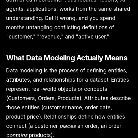
agents, applications, works from the same shared
understanding. Get it wrong, and you spend
months untangling conflicting definitions of
"customer," "revenue," and "active user."
What Data Modeling Actually Means
Data modeling is the process of defining entities,
attributes, and relationships for a dataset. Entities
represent real-world objects or concepts
(Customers, Orders, Products). Attributes describe
those entities (customer name, order date,
product price). Relationships define how entities
connect (a customer
places
an order, an order
contains
products).