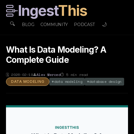
Ingest
This
🔍
🌙
BLOG
COMMUNITY
PODCAST
What Is Data Modeling? A
Complete Guide
🗓
2026-02-19
👤
Alex Merced
⏱
5
min read
#
data modeling
#
database design
DATA MODELING