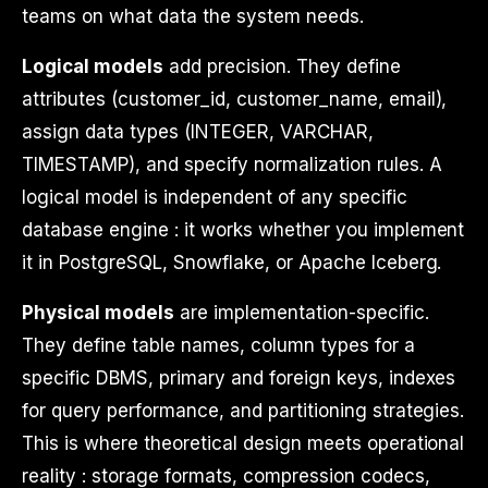
teams on what data the system needs.
Logical models
add precision. They define
attributes (customer_id, customer_name, email),
assign data types (INTEGER, VARCHAR,
TIMESTAMP), and specify normalization rules. A
logical model is independent of any specific
database engine : it works whether you implement
it in PostgreSQL, Snowflake, or Apache Iceberg.
Physical models
are implementation-specific.
They define table names, column types for a
specific DBMS, primary and foreign keys, indexes
for query performance, and partitioning strategies.
This is where theoretical design meets operational
reality : storage formats, compression codecs,