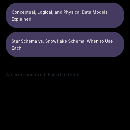
Conceptual, Logical, and Physical Data Models
Explained
Star Schema vs. Snowflake Schema: When to Use
Each