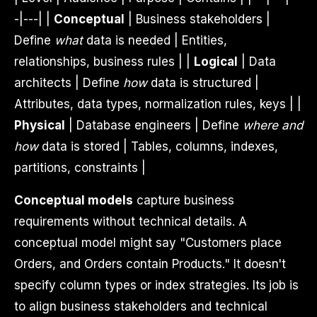
-|---| |
Conceptual
| Business stakeholders |
Define
what
data is needed | Entities,
relationships, business rules | |
Logical
| Data
architects | Define
how
data is structured |
Attributes, data types, normalization rules, keys | |
Physical
| Database engineers | Define
where and
how
data is stored | Tables, columns, indexes,
partitions, constraints |
Conceptual models
capture business
requirements without technical details. A
conceptual model might say "Customers place
Orders, and Orders contain Products." It doesn't
specify column types or index strategies. Its job is
to align business stakeholders and technical