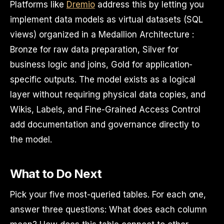
Platforms like
Dremio
address this by letting you
implement data models as virtual datasets (SQL
views) organized in a Medallion Architecture :
Bronze for raw data preparation, Silver for
business logic and joins, Gold for application-
specific outputs. The model exists as a logical
layer without requiring physical data copies, and
Wikis, Labels, and Fine-Grained Access Control
add documentation and governance directly to
the model.
What to Do Next
Pick your five most-queried tables. For each one,
answer three questions: What does each column