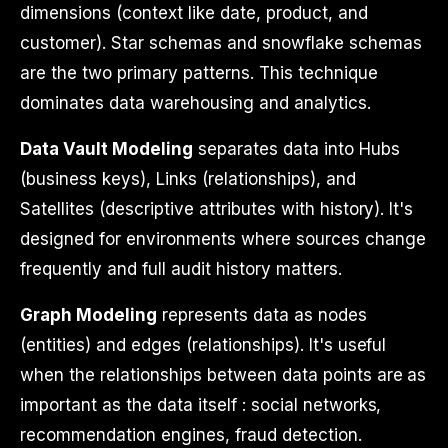
dimensions (context like date, product, and
customer). Star schemas and snowflake schemas
are the two primary patterns. This technique
dominates data warehousing and analytics.
Data Vault Modeling
separates data into Hubs
(business keys), Links (relationships), and
Satellites (descriptive attributes with history). It's
designed for environments where sources change
frequently and full audit history matters.
Graph Modeling
represents data as nodes
(entities) and edges (relationships). It's useful
when the relationships between data points are as
important as the data itself : social networks,
recommendation engines, fraud detection.