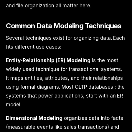
and file organization all matter here.
Common Data Modeling Techniques
Several techniques exist for organizing data. Each
fits different use cases:
Entity-Relationship (ER) Modeling
is the most
widely used technique for transactional systems.
It maps entities, attributes, and their relationships
using formal diagrams. Most OLTP databases : the
systems that power applications, start with an ER
model.
Dimensional Modeling
organizes data into facts
(measurable events like sales transactions) and