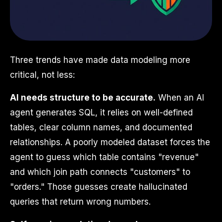
Three trends have made data modeling more
critical, not less:
AI needs structure to be accurate.
When an AI
agent generates SQL, it relies on well-defined
tables, clear column names, and documented
relationships. A poorly modeled dataset forces the
agent to guess which table contains "revenue"
and which join path connects "customers" to
"orders." Those guesses create hallucinated
queries that return wrong numbers.