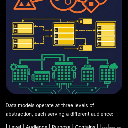
Data models operate at three levels of
abstraction, each serving a different audience:
| Level | Audience | Purpose | Contains | |---|---|--