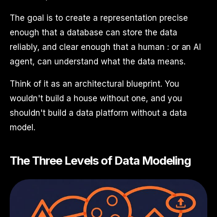
The goal is to create a representation precise
enough that a database can store the data
reliably, and clear enough that a human : or an AI
agent, can understand what the data means.
Think of it as an architectural blueprint. You
wouldn't build a house without one, and you
shouldn't build a data platform without a data
model.
The Three Levels of Data Modeling