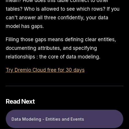
mean? How does this table connect to other
tables? Who is allowed to see which rows? If you
can't answer all three confidently, your data
model has gaps.
Filling those gaps means defining clear entities,
documenting attributes, and specifying
relationships : the core of data modeling.
Try Dremio Cloud free for 30 days
Read Next
Data Modeling - Entities and Events