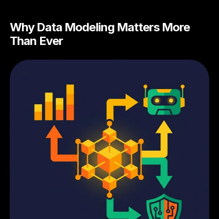
Why Data Modeling Matters More
Than Ever