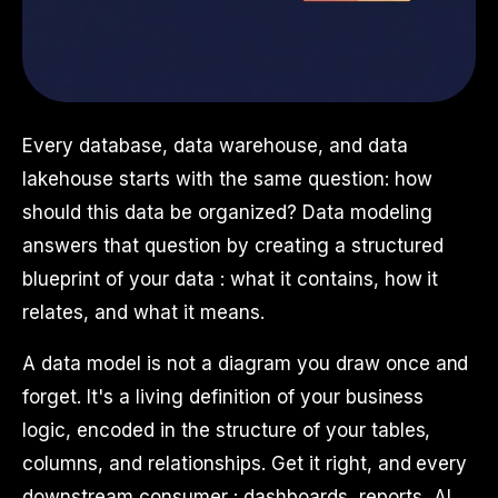
Every database, data warehouse, and data
lakehouse starts with the same question: how
should this data be organized? Data modeling
answers that question by creating a structured
blueprint of your data : what it contains, how it
relates, and what it means.
A data model is not a diagram you draw once and
forget. It's a living definition of your business
logic, encoded in the structure of your tables,
columns, and relationships. Get it right, and every
downstream consumer : dashboards, reports, AI