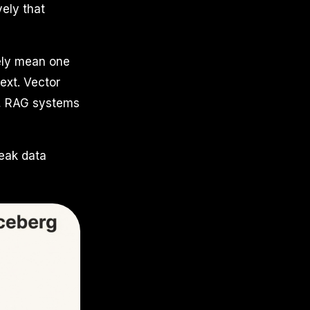
vely that
rely mean one
ext. Vector
ns, RAG systems
weak data