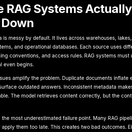
 RAG Systems Actually
 Down
a is messy by default. It lives across warehouses, lakes,
ems, and operational databases. Each source uses diff
ng conventions, and access rules. RAG systems must uni
al even begins.
ssues amplify the problem. Duplicate documents inflate
 surface outdated answers. Inconsistent metadata make
able. The model retrieves content correctly, but the conte
 the most underestimated failure point. Many RAG pipel
 apply them too late. This creates two bad outcomes. Ei