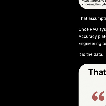
That assumpti
Once RAG syst
Accuracy plate
Engineering te
It is the data.