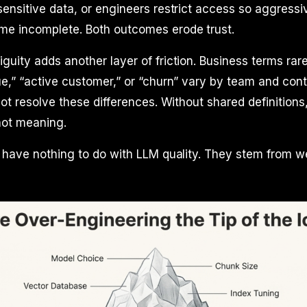
ensitive data, or engineers restrict access so aggressi
e incomplete. Both outcomes erode trust.
uity adds another layer of friction. Business terms ra
e,” “active customer,” or “churn” vary by team and cont
not resolve these differences. Without shared definitio
 not meaning.
s have nothing to do with LLM quality. They stem from 