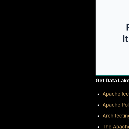
Get Data Lak
Apache Iceb
Apache Pola
Architecti
The Apache 