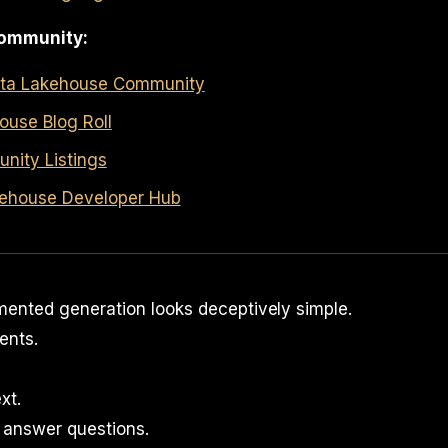
ommunity:
ata Lakehouse Community
ouse Blog Roll
ity Listings
ehouse Developer Hub
mented generation looks deceptively simple.
nts.
xt.
 answer questions.