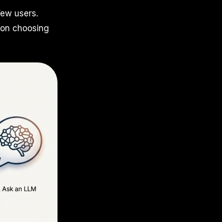
Few users.
 on choosing