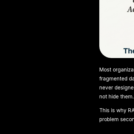
Most organizat
fragmented dat
never designe
not hide them.
This is why RA
problem secon