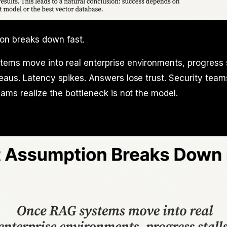
on breaks down fast.
ems move into real enterprise environments, progress s
aus. Latency spikes. Answers lose trust. Security teams
ams realize the bottleneck is not the model.