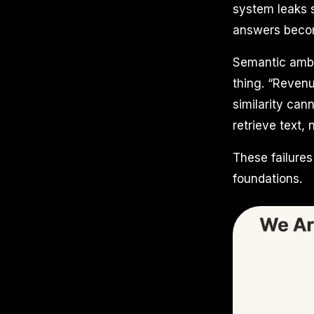
system leaks s
answers becom
Semantic ambig
thing. “Revenu
similarity can
retrieve text,
These failure
foundations.