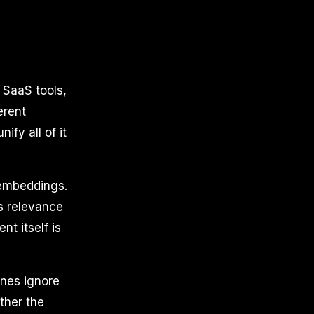
 SaaS tools,
erent
fy all of it
 embeddings.
s relevance
nt itself is
ines ignore
ther the