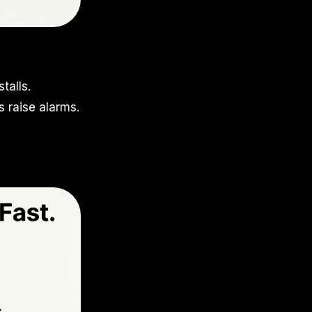
talls.
 raise alarms.