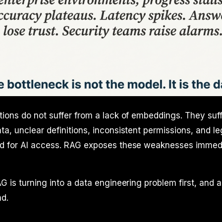
ions do not suffer from a lack of embeddings. They suf
a, unclear definitions, inconsistent permissions, and 
d for AI access. RAG exposes these weaknesses immedia
G is turning into a data engineering problem first, and 
d.