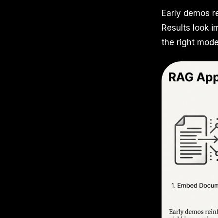
Early demos re
Results look 
the right mode