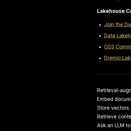
Lakehouse C
Join the D
Data Lakeh
OSS Commun
Dremio Lak
Retrieval-aug
Embed docume
Store vectors.
Retrieve conte
Ask an LLM to