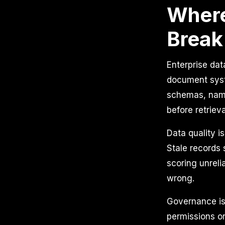
Where
Break
Enterprise dat
document syst
schemas, nami
before retriev
Data quality i
Stale records
scoring unreli
wrong.
Governance is
permissions or