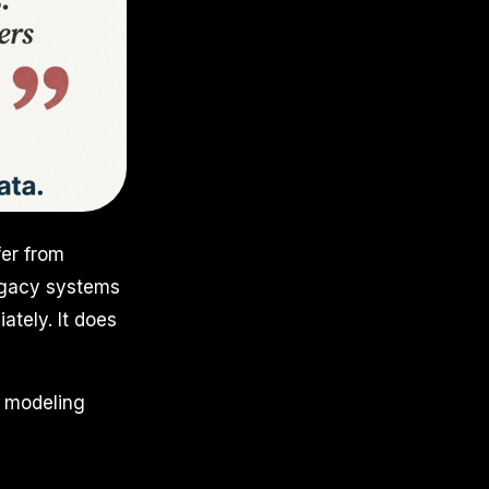
fer from
legacy systems
tely. It does
a modeling