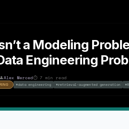
sn’t a Modeling Probl
a Data Engineering Pro
👤
Alex Merced
⏱
7
min read
#
data engineering
#
retrieval-augmented generation
#
RING