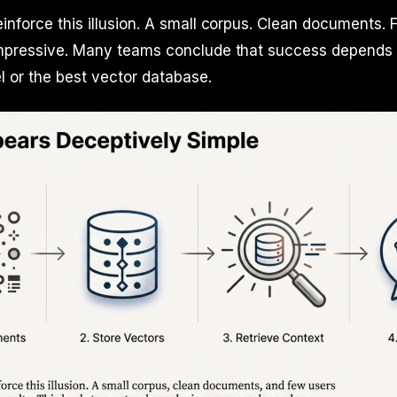
inforce this illusion. A small corpus. Clean documents. 
impressive. Many teams conclude that success depends
l or the best vector database.