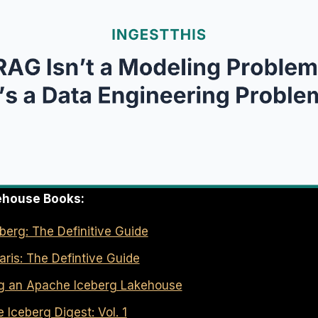
ehouse Books:
erg: The Definitive Guide
ris: The Defintive Guide
ng an Apache Iceberg Lakehouse
Iceberg Digest: Vol. 1