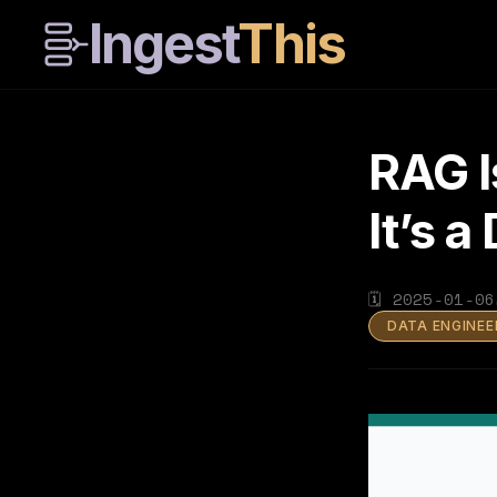
Ingest
This
RAG I
It’s 
🗓
2025-01-06
DATA ENGINEE