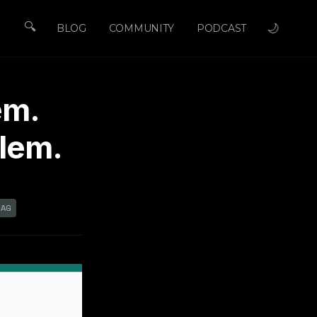
🔍
🌙
BLOG
COMMUNITY
PODCAST
em.
blem.
RAG