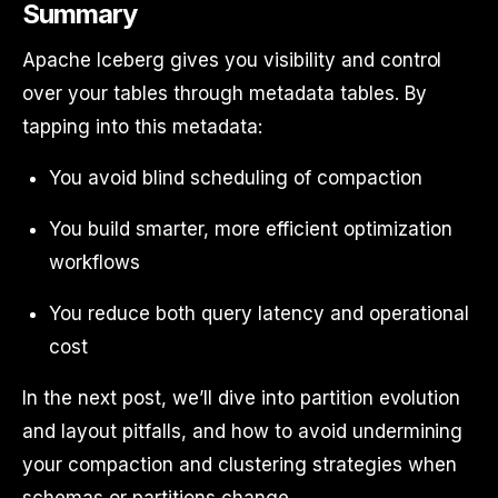
Summary
Apache Iceberg gives you visibility and control
over your tables through metadata tables. By
tapping into this metadata:
You avoid blind scheduling of compaction
You build smarter, more efficient optimization
workflows
You reduce both query latency and operational
cost
In the next post, we’ll dive into partition evolution
and layout pitfalls, and how to avoid undermining
your compaction and clustering strategies when