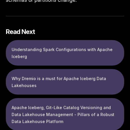
schemas or partitions change.
Read Next
Understanding Spark Configurations with Apache
Iceberg
Why Dremio is a must for Apache Iceberg Data
Lakehouses
Apache Iceberg, Git-Like Catalog Versioning and
Data Lakehouse Management - Pillars of a Robust
Data Lakehouse Platform