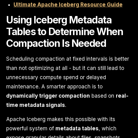
Ultimate Apache Iceberg Resource Guide
Using Iceberg Metadata
Tables to Determine When
Compaction Is Needed
Scheduling compaction at fixed intervals is better
than not optimizing at all - but it can still lead to
unnecessary compute spend or delayed
maintenance. A smarter approach is to
dynamically trigger compaction
based on
real-
time metadata signals
.
Apache Iceberg makes this possible with its
powerful system of
metadata tables
, which
expose granular details about files, snapshots,