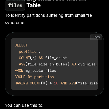
files
Table
To identify partitions suffering from small file
syndrome:
Copy
SELECT
partition
,

COUNT
(
*
) 
AS
 file_count,

AVG
(file_size_in_bytes) 
AS
FROM
GROUP
BY
partition
HAVING
COUNT
(
*
) 
>
10
AND
AVG
(file_size_in_b
You can use this to: