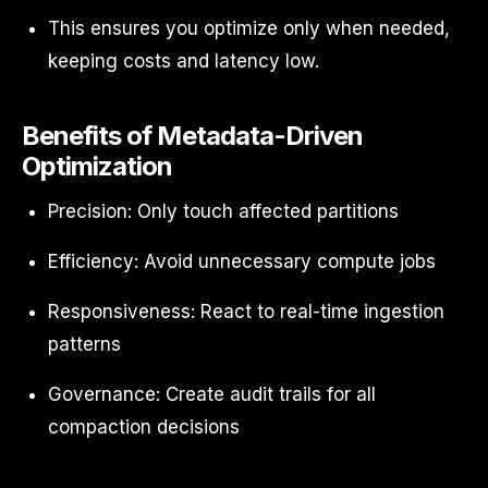
This ensures you optimize only when needed,
keeping costs and latency low.
Benefits of Metadata-Driven
Optimization
Precision: Only touch affected partitions
Efficiency: Avoid unnecessary compute jobs
Responsiveness: React to real-time ingestion
patterns
Governance: Create audit trails for all
compaction decisions