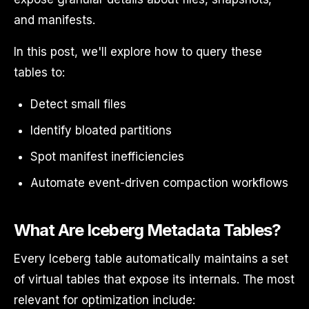
and manifests.
In this post, we'll explore how to query these
tables to:
Detect small files
Identify bloated partitions
Spot manifest inefficiencies
Automate event-driven compaction workflows
What Are Iceberg Metadata Tables?
Every Iceberg table automatically maintains a set
of virtual tables that expose its internals. The most
relevant for optimization include: