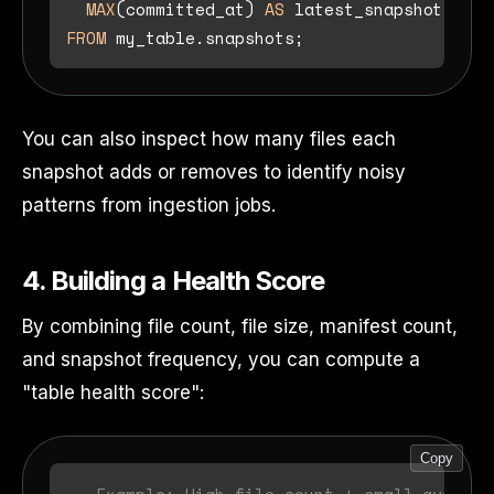
MAX
(committed_at) 
AS
FROM
You can also inspect how many files each
snapshot adds or removes to identify noisy
patterns from ingestion jobs.
4. Building a Health Score
By combining file count, file size, manifest count,
and snapshot frequency, you can compute a
"table health score":
Copy