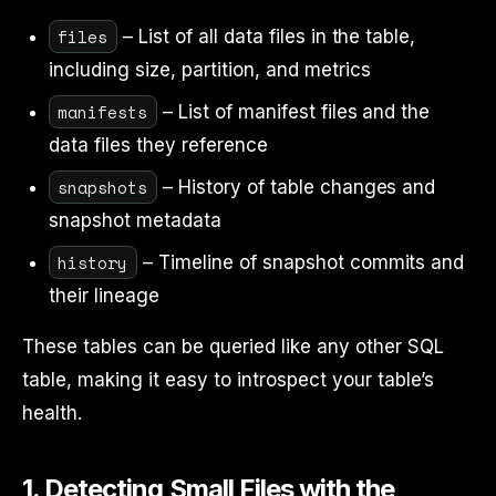
files
– List of all data files in the table,
including size, partition, and metrics
manifests
– List of manifest files and the
data files they reference
snapshots
– History of table changes and
snapshot metadata
history
– Timeline of snapshot commits and
their lineage
These tables can be queried like any other SQL
table, making it easy to introspect your table’s
health.
1. Detecting Small Files with the