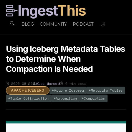
Ingest
This
🔍
🌙
BLOG
COMMUNITY
PODCAST
Using Iceberg Metadata Tables
to Determine When
Compaction Is Needed
🗓
2025-08-26
👤
Alex Merced
⏱
4
min read
#
Apache Iceberg
#
Metadata Tables
APACHE ICEBERG
#
Table Optimization
#
Automation
#
Compaction