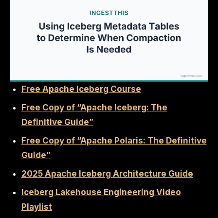
Free Apache Iceberg Course
Free Copy of “Apache Iceberg: The
Definitive Guide”
Free Copy of “Apache Polaris: The Definitive
Guide”
2025 Apache Iceberg Architecture Guide
Iceberg Lakehouse Engineering Video
Playlist