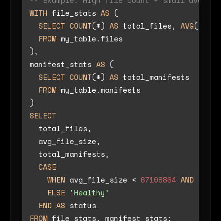
-- Example: High file count + small average
WITH
 file_stats 
AS
 (

SELECT
COUNT
(
*
) 
AS
 total_files, 
AVG
(file_
FROM
 my_table.files

),

manifest_stats 
AS
 (

SELECT
COUNT
(
*
) 
AS
 total_manifests

FROM
 my_table.manifests

SELECT
  total_files,

  avg_file_size,

  total_manifests,

CASE
WHEN
 avg_file_size 
<
67108864
AND
 total
ELSE
'Healthy'
END
AS
FROM