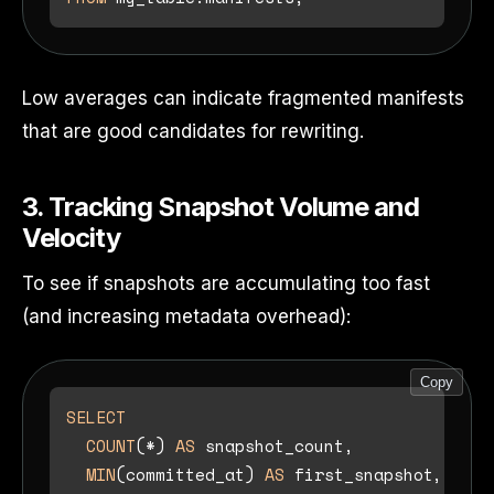
Low averages can indicate fragmented manifests
that are good candidates for rewriting.
3. Tracking Snapshot Volume and
Velocity
To see if snapshots are accumulating too fast
(and increasing metadata overhead):
Copy
SELECT
COUNT
(
*
) 
AS
 snapshot_count,

MIN
(committed_at) 
AS
 first_snapshot,
