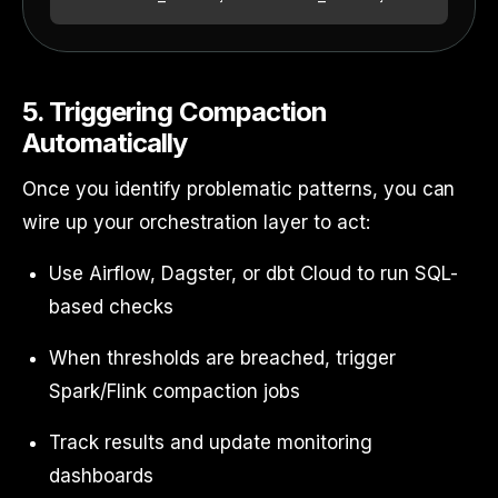
5. Triggering Compaction
Automatically
Once you identify problematic patterns, you can
wire up your orchestration layer to act:
Use Airflow, Dagster, or dbt Cloud to run SQL-
based checks
When thresholds are breached, trigger
Spark/Flink compaction jobs
Track results and update monitoring
dashboards