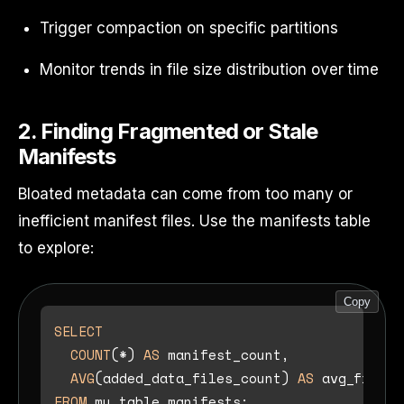
Trigger compaction on specific partitions
Monitor trends in file size distribution over time
2. Finding Fragmented or Stale
Manifests
Bloated metadata can come from too many or
inefficient manifest files. Use the manifests table
to explore:
Copy
SELECT
COUNT
(
*
) 
AS
 manifest_count,

AVG
(added_data_files_count) 
AS
FROM