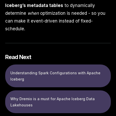
Iceberg’s metadata tables
to dynamically
determine
when
optimization is needed - so you
can make it event-driven instead of fixed-
schedule.
Read Next
Understanding Spark Configurations with Apache
Iceberg
Why Dremio is a must for Apache Iceberg Data
Lakehouses