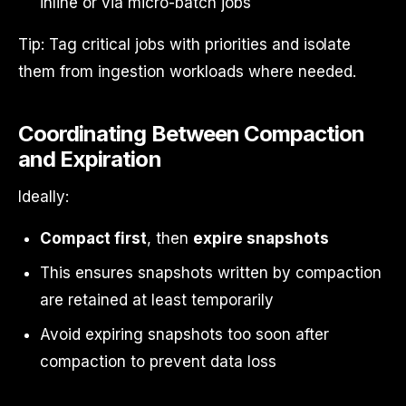
inline or via micro-batch jobs
Tip: Tag critical jobs with priorities and isolate
them from ingestion workloads where needed.
Coordinating Between Compaction
and Expiration
Ideally:
Compact first
, then
expire snapshots
This ensures snapshots written by compaction
are retained at least temporarily
Avoid expiring snapshots too soon after
compaction to prevent data loss