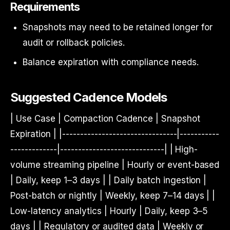
Requirements
Snapshots may need to be retained longer for
audit or rollback policies.
Balance expiration with compliance needs.
Suggested Cadence Models
| Use Case | Compaction Cadence | Snapshot
Expiration | |--------------------------------|-----------
-------------|-----------------------------| | High-
volume streaming pipeline | Hourly or event-based
| Daily, keep 1–3 days | | Daily batch ingestion |
Post-batch or nightly | Weekly, keep 7–14 days | |
Low-latency analytics | Hourly | Daily, keep 3–5
days | | Regulatory or audited data | Weekly or