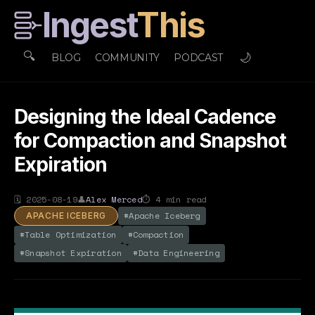
Ingest
This
🔍
🌙
BLOG
COMMUNITY
PODCAST
Designing the Ideal Cadence
for Compaction and Snapshot
Expiration
🗓
2025-08-19
👤
Alex Merced
⏱
4
min read
#
Apache Iceberg
APACHE ICEBERG
#
Table Optimization
#
Compaction
#
Snapshot Expiration
#
Data Engineering