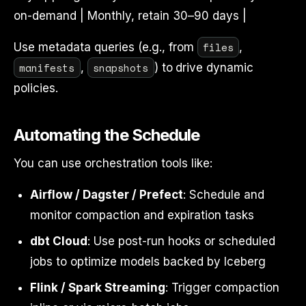
on-demand | Monthly, retain 30–90 days |
files
Use metadata queries (e.g., from
,
manifests
snapshots
,
) to drive dynamic
policies.
Automating the Schedule
You can use orchestration tools like:
Airflow / Dagster / Prefect
: Schedule and
monitor compaction and expiration tasks
dbt Cloud
: Use post-run hooks or scheduled
jobs to optimize models backed by Iceberg
Flink / Spark Streaming
: Trigger compaction