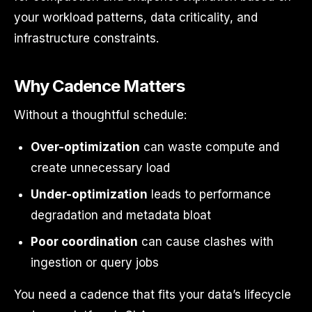
your workload patterns, data criticality, and
infrastructure constraints.
Why Cadence Matters
Without a thoughtful schedule:
Over-optimization
can waste compute and
create unnecessary load
Under-optimization
leads to performance
degradation and metadata bloat
Poor coordination
can cause clashes with
ingestion or query jobs
You need a cadence that fits your data’s lifecycle