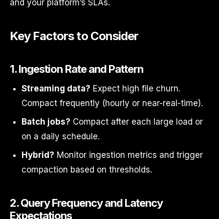
and your platform’s SLAs.
Key Factors to Consider
1.
Ingestion Rate and Pattern
Streaming data?
Expect high file churn.
Compact frequently (hourly or near-real-time).
Batch jobs?
Compact after each large load or
on a daily schedule.
Hybrid?
Monitor ingestion metrics and trigger
compaction based on thresholds.
2.
Query Frequency and Latency
Expectations