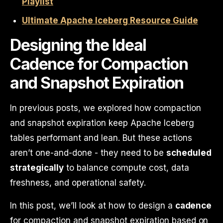
Playlist
Ultimate Apache Iceberg Resource Guide
Designing the Ideal
Cadence for Compaction
and Snapshot Expiration
In previous posts, we explored how compaction
and snapshot expiration keep Apache Iceberg
tables performant and lean. But these actions
aren’t one-and-done - they need to be
scheduled
strategically
to balance compute cost, data
freshness, and operational safety.
In this post, we’ll look at how to design a
cadence
for compaction and snapshot expiration based on