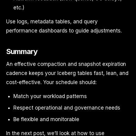
etc.)
Use logs, metadata tables, and query
performance dashboards to guide adjustments.
Summary
An effective compaction and snapshot expiration
cadence keeps your Iceberg tables fast, lean, and
cost-effective. Your schedule should:
Match your workload patterns
Respect operational and governance needs
Be flexible and monitorable
In the next post, we’ll look at how to use