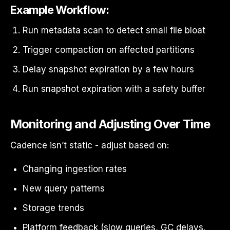
Example Workflow:
Run metadata scan to detect small file bloat
Trigger compaction on affected partitions
Delay snapshot expiration by a few hours
Run snapshot expiration with a safety buffer
Monitoring and Adjusting Over Time
Cadence isn’t static - adjust based on:
Changing ingestion rates
New query patterns
Storage trends
Platform feedback (slow queries, GC delays,