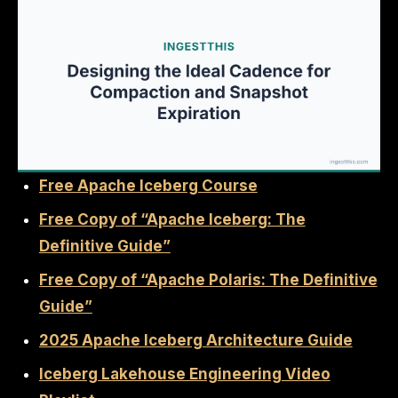
Free Apache Iceberg Course
Free Copy of “Apache Iceberg: The
Definitive Guide”
Free Copy of “Apache Polaris: The Definitive
Guide”
2025 Apache Iceberg Architecture Guide
Iceberg Lakehouse Engineering Video