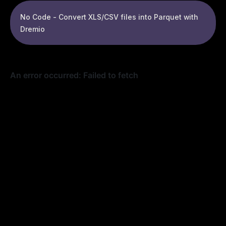
No Code - Convert XLS/CSV files into Parquet with
Dremio