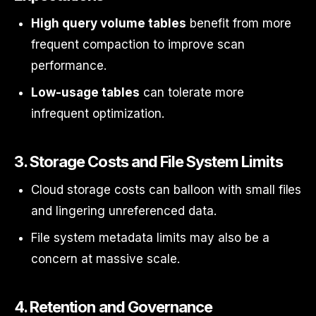
High query volume tables
benefit from more
frequent compaction to improve scan
performance.
Low-usage tables
can tolerate more
infrequent optimization.
3.
Storage Costs and File System Limits
Cloud storage costs can balloon with small files
and lingering unreferenced data.
File system metadata limits may also be a
concern at massive scale.
4.
Retention and Governance