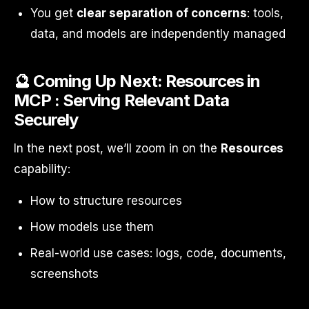
You get
clear separation of concerns
: tools,
data, and models are independently managed
🔮 Coming Up Next: Resources in
MCP : Serving Relevant Data
Securely
In the next post, we’ll zoom in on the
Resources
capability:
How to structure resources
How models use them
Real-world use cases: logs, code, documents,
screenshots