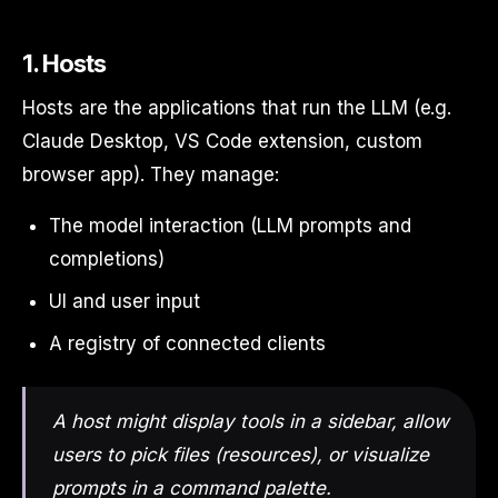
1. Hosts
Hosts are the applications that run the LLM (e.g.
Claude Desktop, VS Code extension, custom
browser app). They manage:
The model interaction (LLM prompts and
completions)
UI and user input
A registry of connected clients
A host might display tools in a sidebar, allow
users to pick files (resources), or visualize
prompts in a command palette.