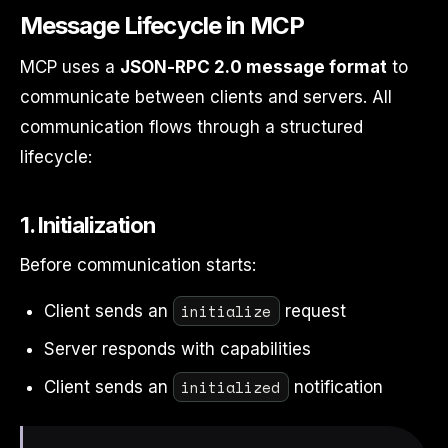
Message Lifecycle in MCP
MCP uses a
JSON-RPC 2.0 message format
to
communicate between clients and servers. All
communication flows through a structured
lifecycle:
1. Initialization
Before communication starts:
initialize
Client sends an
request
Server responds with capabilities
initialized
Client sends an
notification