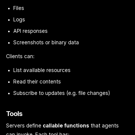
Files
Logs
API responses
Screenshots or binary data
Clients can:
List available resources
Read their contents
Subscribe to updates (e.g. file changes)
Tools
Servers define
callable functions
that agents
can invoke. Each tool has: