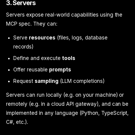
3. Servers
Servers expose real-world capabilities using the
MCP spec. They can:
Serve
resources
(files, logs, database
records)
Define and execute
tools
Offer reusable
prompts
Request
sampling
(LLM completions)
Servers can run locally (e.g. on your machine) or
remotely (e.g. in a cloud API gateway), and can be
implemented in any language (Python, TypeScript,
C#, etc.).