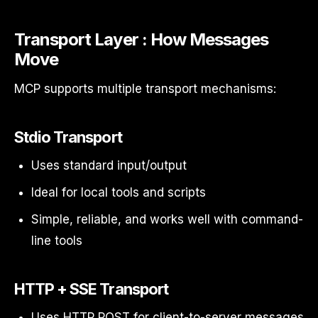
Transport Layer : How Messages
Move
MCP supports multiple transport mechanisms:
Stdio Transport
Uses standard input/output
Ideal for local tools and scripts
Simple, reliable, and works well with command-
line tools
HTTP + SSE Transport
Uses HTTP POST for client-to-server messages