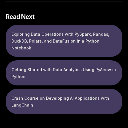
Read Next
Exploring Data Operations with PySpark, Pandas,
DuckDB, Polars, and DataFusion in a Python
Notebook
Getting Started with Data Analytics Using PyArrow in
Python
Crash Course on Developing AI Applications with
LangChain