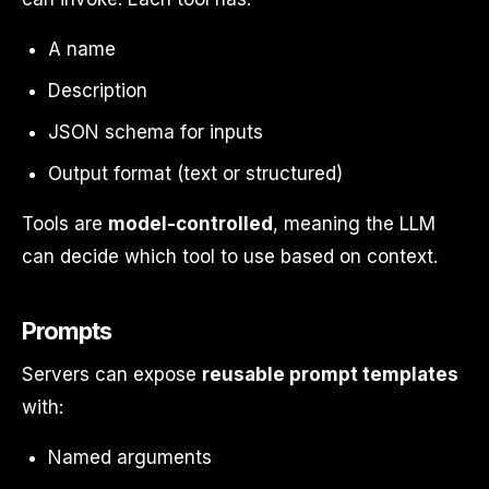
A name
Description
JSON schema for inputs
Output format (text or structured)
Tools are
model-controlled
, meaning the LLM
can decide which tool to use based on context.
Prompts
Servers can expose
reusable prompt templates
with:
Named arguments