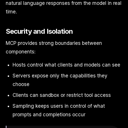
natural language responses from the model in real
time.
Security and Isolation
MCP provides strong boundaries between
components:
Hosts control what clients and models can see
Servers expose only the capabilities they
choose
Clients can sandbox or restrict tool access
Sampling keeps users in control of what
prompts and completions occur