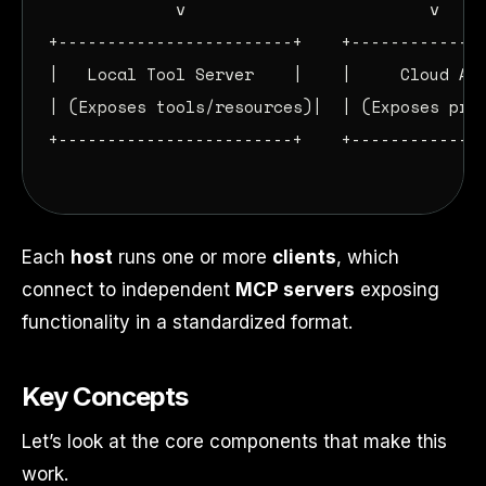
             v                         v

+------------------------+    +--------------
|   Local Tool Server    |    |     Cloud API
| (Exposes tools/resources)|  | (Exposes prom
+------------------------+    +--------------
Each
host
runs one or more
clients
, which
connect to independent
MCP servers
exposing
functionality in a standardized format.
Key Concepts
Let’s look at the core components that make this
work.