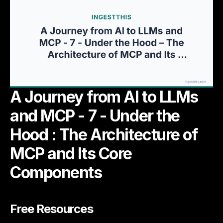
A Journey from AI to LLMs
and MCP - 7 - Under the
Hood : The Architecture of
MCP and Its Core
Components
Free Resources