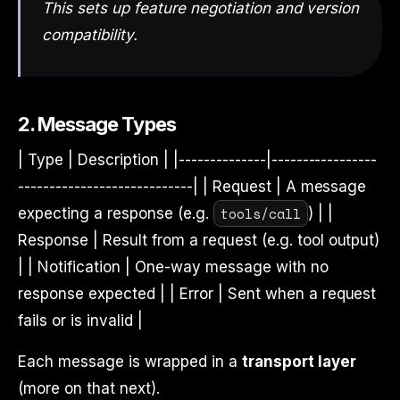
This sets up feature negotiation and version
compatibility.
2. Message Types
| Type | Description | |--------------|-----------------
----------------------------| | Request | A message
tools/call
expecting a response (e.g.
) | |
Response | Result from a request (e.g. tool output)
| | Notification | One-way message with no
response expected | | Error | Sent when a request
fails or is invalid |
Each message is wrapped in a
transport layer
(more on that next).