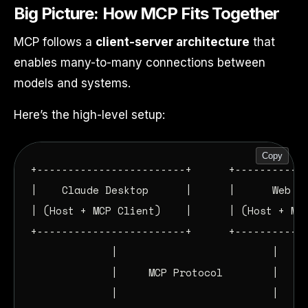
Big Picture: How MCP Fits Together
MCP follows a
client-server architecture
that
enables many-to-many connections between
models and systems.
Here’s the high-level setup:
Copy
+------------------------+      +------------
|    Claude Desktop      |      |      Web ID
| (Host + MCP Client)    |      | (Host + MCP
+------------------------+      +------------
             |                         |

             |     MCP Protocol        |

             |                         |
