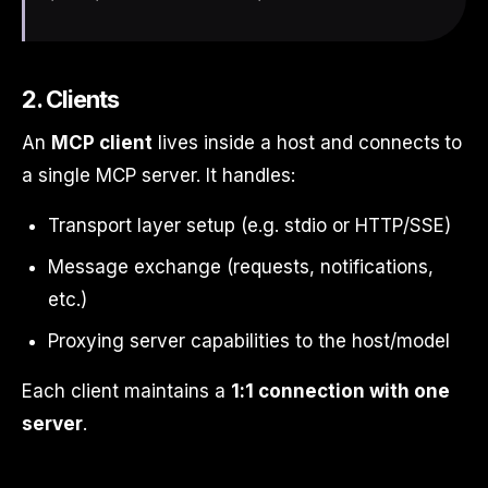
2. Clients
An
MCP client
lives inside a host and connects to
a single MCP server. It handles:
Transport layer setup (e.g. stdio or HTTP/SSE)
Message exchange (requests, notifications,
etc.)
Proxying server capabilities to the host/model
Each client maintains a
1:1 connection with one
server
.