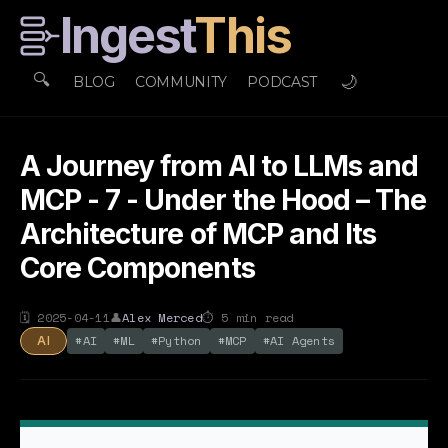
Ingest
This
🔍
🌙
BLOG
COMMUNITY
PODCAST
A Journey from AI to LLMs and
MCP - 7 - Under the Hood – The
Architecture of MCP and Its
Core Components
🗓
2025-04-11
👤
Alex Merced
⏱
5
min read
#
AI
#
ML
#
Python
#
MCP
#
AI Agents
AI