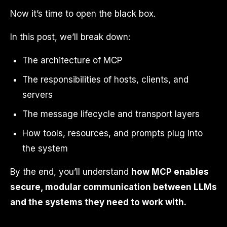
Now it’s time to open the black box.
In this post, we’ll break down:
The architecture of MCP
The responsibilities of hosts, clients, and
servers
The message lifecycle and transport layers
How tools, resources, and prompts plug into
the system
By the end, you’ll understand
how MCP enables
secure, modular communication between LLMs
and the systems they need to work with.