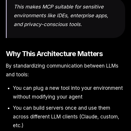
This makes MCP suitable for sensitive
environments like IDEs, enterprise apps,
and privacy-conscious tools.
Why This Architecture Matters
By standardizing communication between LLMs
and tools:
You can plug a new tool into your environment
without modifying your agent
You can build servers once and use them
across different LLM clients (Claude, custom,
etc.)