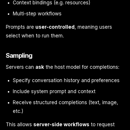
Context bindings (e.g. resources)
Multi-step workflows
Prompts are
user-controlled
, meaning users
select when to run them.
Sampling
Servers can
ask
the host model for completions:
Specify conversation history and preferences
Include system prompt and context
Receive structured completions (text, image,
etc.)
This allows
server-side workflows
to request