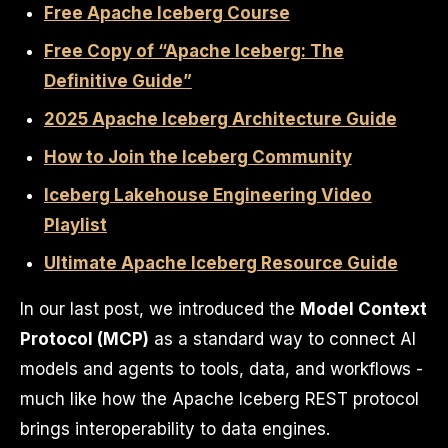
Free Apache Iceberg Course
Free Copy of “Apache Iceberg: The
Definitive Guide”
2025 Apache Iceberg Architecture Guide
How to Join the Iceberg Community
Iceberg Lakehouse Engineering Video
Playlist
Ultimate Apache Iceberg Resource Guide
In our last post, we introduced the
Model Context
Protocol (MCP)
as a standard way to connect AI
models and agents to tools, data, and workflows -
much like how the Apache Iceberg REST protocol
brings interoperability to data engines.