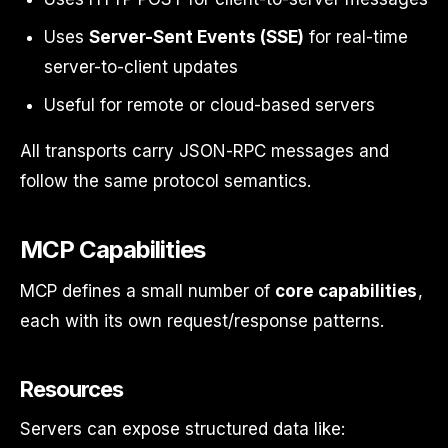
Uses
Server-Sent Events (SSE)
for real-time
server-to-client updates
Useful for remote or cloud-based servers
All transports carry JSON-RPC messages and
follow the same protocol semantics.
MCP Capabilities
MCP defines a small number of
core capabilities
,
each with its own request/response patterns.
Resources
Servers can expose structured data like: