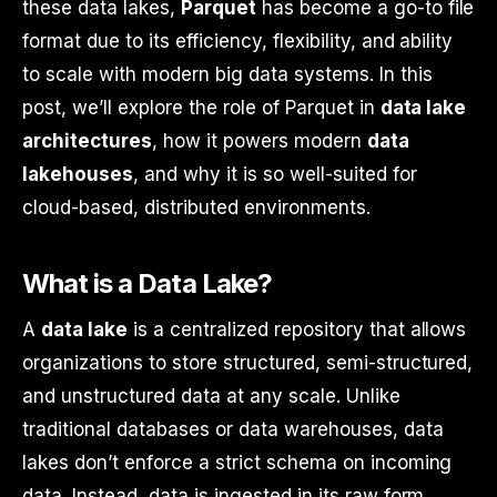
these data lakes,
Parquet
has become a go-to file
format due to its efficiency, flexibility, and ability
to scale with modern big data systems. In this
post, we’ll explore the role of Parquet in
data lake
architectures
, how it powers modern
data
lakehouses
, and why it is so well-suited for
cloud-based, distributed environments.
What is a Data Lake?
A
data lake
is a centralized repository that allows
organizations to store structured, semi-structured,
and unstructured data at any scale. Unlike
traditional databases or data warehouses, data
lakes don’t enforce a strict schema on incoming
data. Instead, data is ingested in its raw form,