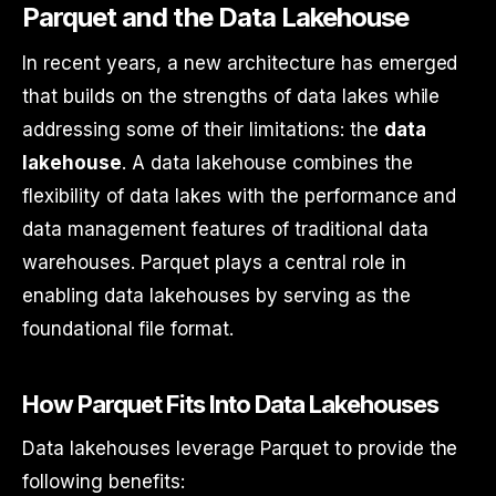
Parquet and the Data Lakehouse
In recent years, a new architecture has emerged
that builds on the strengths of data lakes while
addressing some of their limitations: the
data
lakehouse
. A data lakehouse combines the
flexibility of data lakes with the performance and
data management features of traditional data
warehouses. Parquet plays a central role in
enabling data lakehouses by serving as the
foundational file format.
How Parquet Fits Into Data Lakehouses
Data lakehouses leverage Parquet to provide the
following benefits: