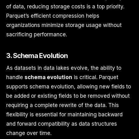
of data, reducing storage costs is a top priority.
Parquet’s efficient compression helps
organizations minimize storage usage without
sacrificing performance.
3.
Schema Evolution
As datasets in data lakes evolve, the ability to
handle
schema evolution
is critical. Parquet
supports schema evolution, allowing new fields to
be added or existing fields to be removed without
requiring a complete rewrite of the data. This
flexibility is essential for maintaining backward
and forward compatibility as data structures
change over time.