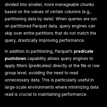
divided into smaller, more manageable chunks
based on the values of certain columns (e.g.,
partitioning data by date). When queries are run
on partitioned Parquet data, query engines can
skip over entire partitions that do not match the
query, drastically improving performance.
In addition to partitioning, Parquet’s
predicate
pushdown
capability allows query engines to
apply filters (predicates) directly at the file or row
group level, avoiding the need to read
unnecessary data. This is particularly useful in
large-scale environments where minimizing data
read is crucial to maintaining performance.