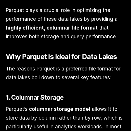
Parquet plays a crucial role in optimizing the
performance of these data lakes by providing a
highly efficient, columnar file format
that
improves both storage and query performance.
Why Parquet is Ideal for Data Lakes
The reasons Parquet is a preferred file format for
data lakes boil down to several key features:
1.
Columnar Storage
Parquet’s
columnar storage model
allows it to
store data by column rather than by row, which is
particularly useful in analytics workloads. In most