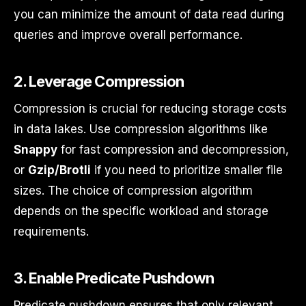
you can minimize the amount of data read during
queries and improve overall performance.
2.
Leverage Compression
Compression is crucial for reducing storage costs
in data lakes. Use compression algorithms like
Snappy
for fast compression and decompression,
or
Gzip/Brotli
if you need to prioritize smaller file
sizes. The choice of compression algorithm
depends on the specific workload and storage
requirements.
3.
Enable Predicate Pushdown
Predicate pushdown ensures that only relevant