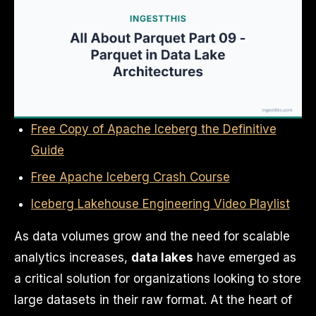
Free Copy of Apache Iceberg the Definitive
Guide
Free Apache Iceberg Crash Course
Iceberg Lakehouse Engineering Video Playlist
As data volumes grow and the need for scalable
analytics increases,
data lakes
have emerged as
a critical solution for organizations looking to store
large datasets in their raw format. At the heart of