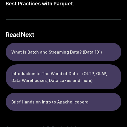
Best Practices with Parquet
.
Read Next
What is Batch and Streaming Data? (Data 101)
Introduction to The World of Data - (OLTP, OLAP,
Data Warehouses, Data Lakes and more)
Brief Hands on Intro to Apache Iceberg