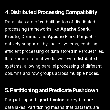
4.
Distributed Processing Compatibility
Data lakes are often built on top of distributed
processing frameworks like
Apache Spark
,
Presto
,
Dremio
, and
Apache Flink
. Parquet is
natively supported by these systems, enabling
efficient processing of data stored in Parquet files.
Its columnar format works well with distributed
systems, allowing parallel processing of different
columns and row groups across multiple nodes.
5.
Partitioning and Predicate Pushdown
Parquet supports
partitioning
: a key feature in
data lakes. Partitioning means that datasets are