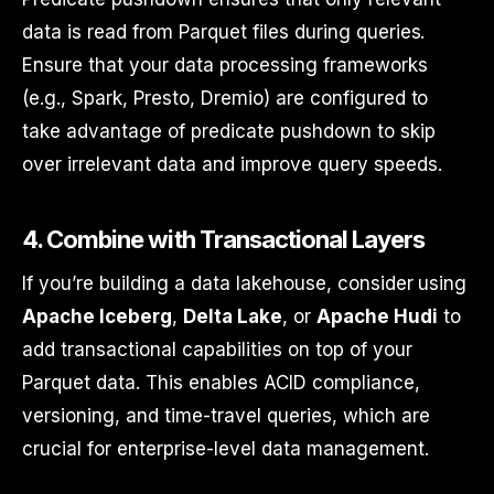
data is read from Parquet files during queries.
Ensure that your data processing frameworks
(e.g., Spark, Presto, Dremio) are configured to
take advantage of predicate pushdown to skip
over irrelevant data and improve query speeds.
4.
Combine with Transactional Layers
If you’re building a data lakehouse, consider using
Apache Iceberg
,
Delta Lake
, or
Apache Hudi
to
add transactional capabilities on top of your
Parquet data. This enables ACID compliance,
versioning, and time-travel queries, which are
crucial for enterprise-level data management.