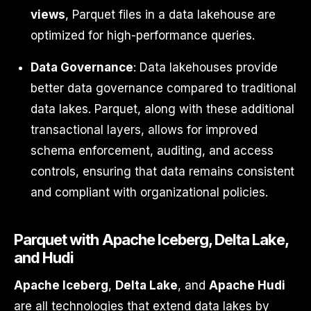
views
, Parquet files in a data lakehouse are
optimized for high-performance queries.
Data Governance
: Data lakehouses provide
better data governance compared to traditional
data lakes. Parquet, along with these additional
transactional layers, allows for improved
schema enforcement, auditing, and access
controls, ensuring that data remains consistent
and compliant with organizational policies.
Parquet with Apache Iceberg, Delta Lake,
and Hudi
Apache Iceberg
,
Delta Lake
, and
Apache Hudi
are all technologies that extend data lakes by