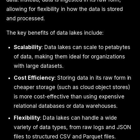
allowing for flexibility in how the data is stored
and processed.
The key benefits of data lakes include:
Scalability
: Data lakes can scale to petabytes
of data, making them ideal for organizations
with large datasets.
Cost Efficiency
: Storing data in its raw form in
cheaper storage (such as cloud object stores)
is more cost-effective than using expensive
relational databases or data warehouses.
Flexibility
: Data lakes can handle a wide
variety of data types, from raw logs and JSON
files to structured CSV and Parquet files.