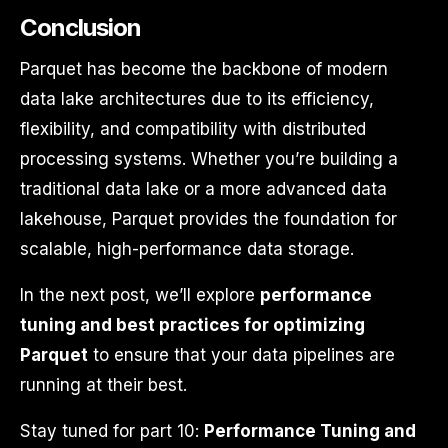
Conclusion
Parquet has become the backbone of modern
data lake architectures due to its efficiency,
flexibility, and compatibility with distributed
processing systems. Whether you’re building a
traditional data lake or a more advanced data
lakehouse, Parquet provides the foundation for
scalable, high-performance data storage.
In the next post, we’ll explore
performance
tuning and best practices for optimizing
Parquet
to ensure that your data pipelines are
running at their best.
Stay tuned for part 10:
Performance Tuning and