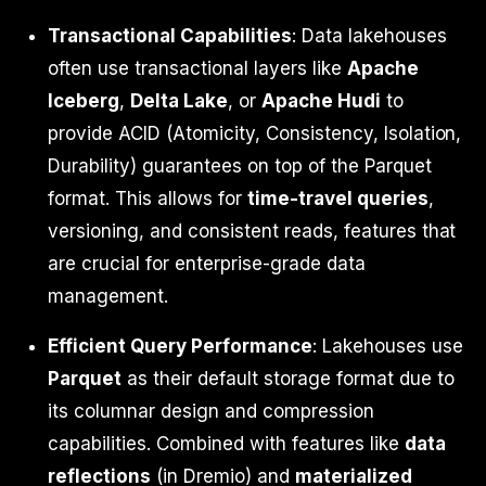
Transactional Capabilities
: Data lakehouses
often use transactional layers like
Apache
Iceberg
,
Delta Lake
, or
Apache Hudi
to
provide ACID (Atomicity, Consistency, Isolation,
Durability) guarantees on top of the Parquet
format. This allows for
time-travel queries
,
versioning, and consistent reads, features that
are crucial for enterprise-grade data
management.
Efficient Query Performance
: Lakehouses use
Parquet
as their default storage format due to
its columnar design and compression
capabilities. Combined with features like
data
reflections
(in Dremio) and
materialized