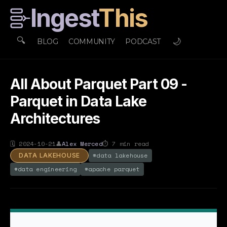
Ingest
This
🔍
🌙
BLOG
COMMUNITY
PODCAST
All About Parquet Part 09 -
Parquet in Data Lake
Architectures
🗓
2024-10-21
👤
Alex Merced
⏱
7
min read
#
data lakehouse
DATA LAKEHOUSE
#
data engineering
#
apache parquet