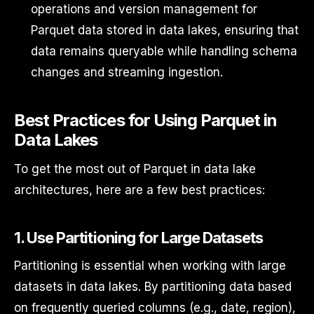
operations and version management for
Parquet data stored in data lakes, ensuring that
data remains queryable while handling schema
changes and streaming ingestion.
Best Practices for Using Parquet in
Data Lakes
To get the most out of Parquet in data lake
architectures, here are a few best practices:
1.
Use Partitioning for Large Datasets
Partitioning is essential when working with large
datasets in data lakes. By partitioning data based
on frequently queried columns (e.g., date, region),