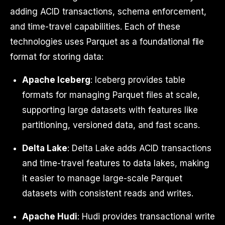
adding ACID transactions, schema enforcement,
and time-travel capabilities. Each of these
technologies uses Parquet as a foundational file
format for storing data:
Apache Iceberg
: Iceberg provides table
formats for managing Parquet files at scale,
supporting large datasets with features like
partitioning, versioned data, and fast scans.
Delta Lake
: Delta Lake adds ACID transactions
and time-travel features to data lakes, making
it easier to manage large-scale Parquet
datasets with consistent reads and writes.
Apache Hudi
: Hudi provides transactional write