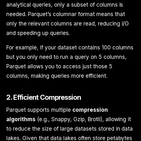
analytical queries, only a subset of columns is
needed. Parquet’s columnar format means that
only the relevant columns are read, reducing I/O
and speeding up queries.
For example, if your dataset contains 100 columns
but you only need to run a query on 5 columns,
Parquet allows you to access just those 5
columns, making queries more efficient.
2.
Efficient Compression
Parquet supports multiple
compression
algorithms
(e.g., Snappy, Gzip, Brotli), allowing it
to reduce the size of large datasets stored in data
lakes. Given that data lakes often store petabytes