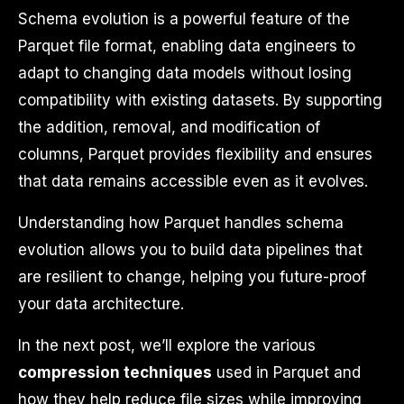
Schema evolution is a powerful feature of the
Parquet file format, enabling data engineers to
adapt to changing data models without losing
compatibility with existing datasets. By supporting
the addition, removal, and modification of
columns, Parquet provides flexibility and ensures
that data remains accessible even as it evolves.
Understanding how Parquet handles schema
evolution allows you to build data pipelines that
are resilient to change, helping you future-proof
your data architecture.
In the next post, we’ll explore the various
compression techniques
used in Parquet and
how they help reduce file sizes while improving