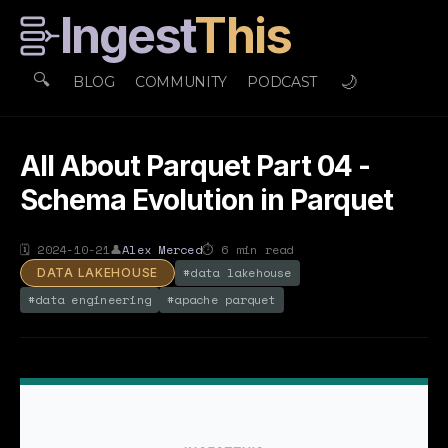
Ingest
This
🔍
🌙
BLOG
COMMUNITY
PODCAST
All About Parquet Part 04 -
Schema Evolution in Parquet
🗓
2024-10-21
👤
Alex Merced
⏱
6
min read
#
data lakehouse
DATA LAKEHOUSE
#
data engineering
#
apache parquet