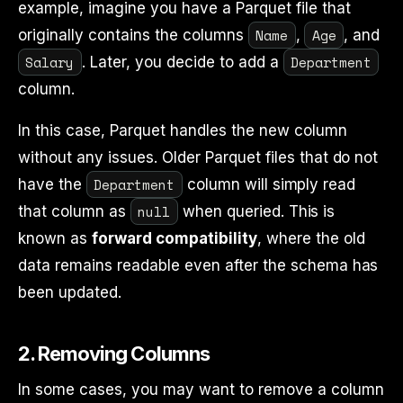
example, imagine you have a Parquet file that
Name
Age
originally contains the columns
,
, and
Salary
Department
. Later, you decide to add a
column.
In this case, Parquet handles the new column
without any issues. Older Parquet files that do not
Department
have the
column will simply read
null
that column as
when queried. This is
known as
forward compatibility
, where the old
data remains readable even after the schema has
been updated.
2.
Removing Columns
In some cases, you may want to remove a column