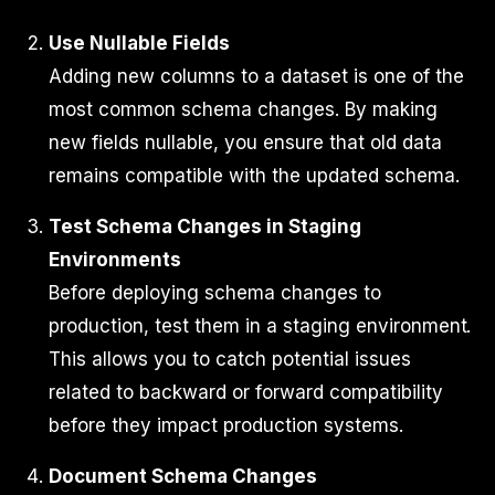
Use Nullable Fields
Adding new columns to a dataset is one of the
most common schema changes. By making
new fields nullable, you ensure that old data
remains compatible with the updated schema.
Test Schema Changes in Staging
Environments
Before deploying schema changes to
production, test them in a staging environment.
This allows you to catch potential issues
related to backward or forward compatibility
before they impact production systems.
Document Schema Changes