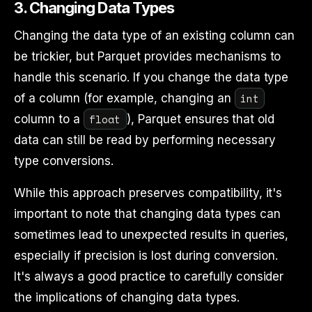
3.
Changing Data Types
Changing the data type of an existing column can
be trickier, but Parquet provides mechanisms to
handle this scenario. If you change the data type
int
of a column (for example, changing an
float
column to a
), Parquet ensures that old
data can still be read by performing necessary
type conversions.
While this approach preserves compatibility, it's
important to note that changing data types can
sometimes lead to unexpected results in queries,
especially if precision is lost during conversion.
It's always a good practice to carefully consider
the implications of changing data types.