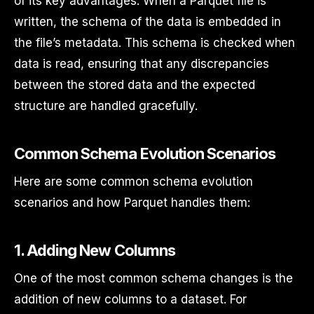
of its key advantages. When a Parquet file is
written, the schema of the data is embedded in
the file’s metadata. This schema is checked when
data is read, ensuring that any discrepancies
between the stored data and the expected
structure are handled gracefully.
Common Schema Evolution Scenarios
Here are some common schema evolution
scenarios and how Parquet handles them:
1.
Adding New Columns
One of the most common schema changes is the
addition of new columns to a dataset. For