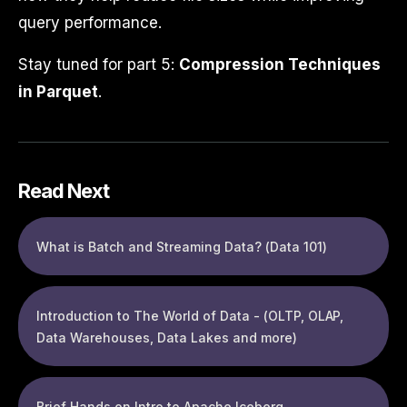
query performance.
Stay tuned for part 5:
Compression Techniques
in Parquet
.
Read Next
What is Batch and Streaming Data? (Data 101)
Introduction to The World of Data - (OLTP, OLAP,
Data Warehouses, Data Lakes and more)
Brief Hands on Intro to Apache Iceberg