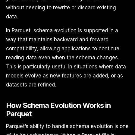
without needing to rewrite or discard existing
data.
In Parquet, schema evolution is supported in a
way that maintains backward and forward
compatibility, allowing applications to continue
reading data even when the schema changes.
This is particularly useful in situations where data
models evolve as new features are added, or as
datasets are refined.
How Schema Evolution Works in
Parquet
Parquet’s ability to handle schema evolution is one