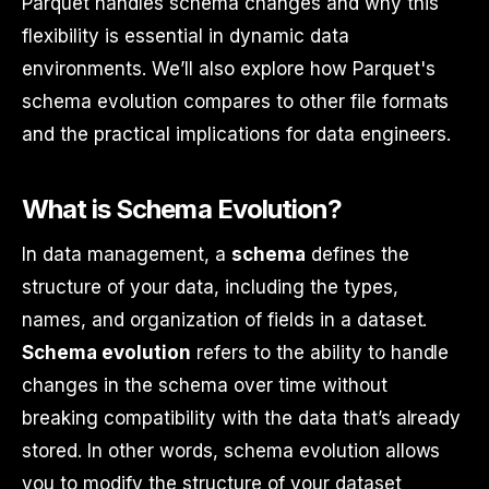
Parquet handles schema changes and why this
flexibility is essential in dynamic data
environments. We’ll also explore how Parquet's
schema evolution compares to other file formats
and the practical implications for data engineers.
What is Schema Evolution?
In data management, a
schema
defines the
structure of your data, including the types,
names, and organization of fields in a dataset.
Schema evolution
refers to the ability to handle
changes in the schema over time without
breaking compatibility with the data that’s already
stored. In other words, schema evolution allows
you to modify the structure of your dataset