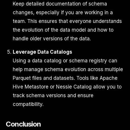
Keep detailed documentation of schema
changes, especially if you are working in a
team. This ensures that everyone understands
the evolution of the data model and how to
handle older versions of the data.
Leverage Data Catalogs
Using a data catalog or schema registry can
help manage schema evolution across multiple
Parquet files and datasets. Tools like Apache
Hive Metastore or Nessie Catalog allow you to
track schema versions and ensure
compatibility.
Conclusion