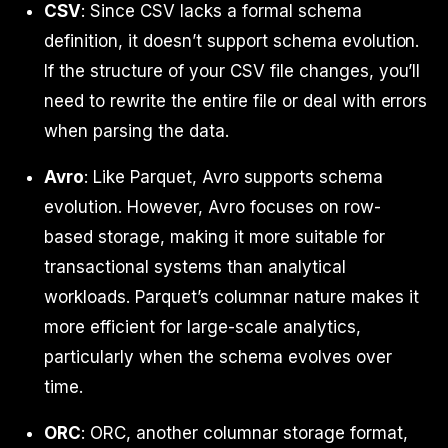
CSV
: Since CSV lacks a formal schema
definition, it doesn’t support schema evolution.
If the structure of your CSV file changes, you’ll
need to rewrite the entire file or deal with errors
when parsing the data.
Avro
: Like Parquet, Avro supports schema
evolution. However, Avro focuses on row-
based storage, making it more suitable for
transactional systems than analytical
workloads. Parquet’s columnar nature makes it
more efficient for large-scale analytics,
particularly when the schema evolves over
time.
ORC
: ORC, another columnar storage format,