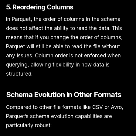
5.
Reordering Columns
In Parquet, the order of columns in the schema
does not affect the ability to read the data. This
means that if you change the order of columns,
Parquet will still be able to read the file without
any issues. Column order is not enforced when
querying, allowing flexibility in how data is
structured.
Schema Evolution in Other Formats
Compared to other file formats like CSV or Avro,
Parquet’s schema evolution capabilities are
particularly robust: