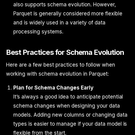
also supports schema evolution. However,
Parquet is generally considered more flexible
and is widely used in a variety of data
processing systems.
Best Practices for Schema Evolution
Here are a few best practices to follow when
working with schema evolution in Parquet:
Plan for Schema Changes Early
It’s always a good idea to anticipate potential
schema changes when designing your data
models. Adding new columns or changing data
types is easier to manage if your data model is
flexible from the start.