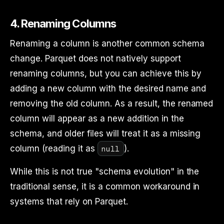
4.
Renaming Columns
Renaming a column is another common schema
change. Parquet does not natively support
renaming columns, but you can achieve this by
adding a new column with the desired name and
removing the old column. As a result, the renamed
column will appear as a new addition in the
schema, and older files will treat it as a missing
null
column (reading it as
).
While this is not true "schema evolution" in the
traditional sense, it is a common workaround in
systems that rely on Parquet.