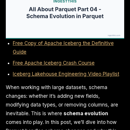
Free Copy of Apache Iceberg the Definitive
Guide
Free Apache Iceberg Crash Course
Iceberg Lakehouse Engineering Video Playlist
When working with large datasets, schema
changes: whether it’s adding new fields,
modifying data types, or removing columns, are
inevitable. This is where
schema evolution
comes into play. In this post, we’ll dive into how