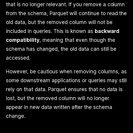
that is no longer relevant. If you remove a column
from the schema, Parquet will continue to read the
old data, but the removed column will not be
included in queries. This is known as
backward
compatibility
, meaning that even though the
schema has changed, the old data can still be
accessed.
However, be cautious when removing columns, as
some downstream applications or queries may still
rely on that data. Parquet ensures that no data is
lost, but the removed column will no longer
appear in new data written after the schema
change.